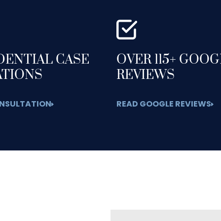
DENTIAL CASE
OVER 115+ GOO
ATIONS
REVIEWS
NSULTATION
READ GOOGLE REVIEWS