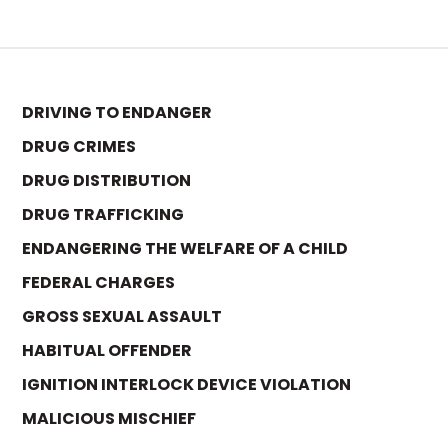
DRIVING TO ENDANGER
DRUG CRIMES
DRUG DISTRIBUTION
DRUG TRAFFICKING
ENDANGERING THE WELFARE OF A CHILD
FEDERAL CHARGES
GROSS SEXUAL ASSAULT
HABITUAL OFFENDER
IGNITION INTERLOCK DEVICE VIOLATION
MALICIOUS MISCHIEF