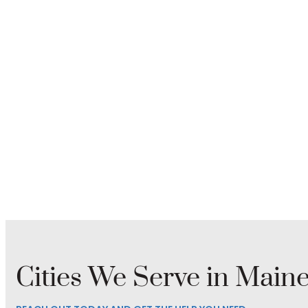
Cities We Serve in Main