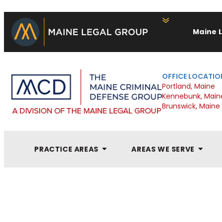
Maine 
OFFICE LOCATIO
Portland, Maine
Kennebunk, Main
Brunswick, Maine
PRACTICE AREAS
AREAS WE SERVE