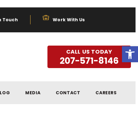
n Touch
Work With Us
Open
CALL US TODAY
207-571-8146
LOG
MEDIA
CONTACT
CAREERS