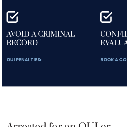
AVOID A CRIMINAL
CONFI
RECORD
EVALU
OUI PENALTIES
BOOK A CO
Arrested for an OUI or