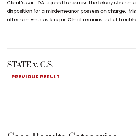
Client’s car. DA agreed to dismiss the felony charge 
disposition for a misdemeanor possession charge. Mi
after one year as long as Client remains out of trouble
STATE v. C.S.
PREVIOUS RESULT