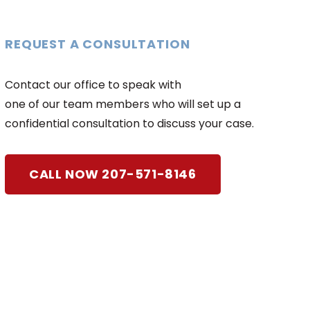
REQUEST A CONSULTATION
Contact our office to speak with
one of our team members who will set up a
confidential consultation to discuss your case.
CALL NOW 207-571-8146