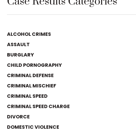
Case Results Categories
ALCOHOL CRIMES
ASSAULT
BURGLARY
CHILD PORNOGRAPHY
CRIMINAL DEFENSE
CRIMINAL MISCHIEF
CRIMINAL SPEED
CRIMINAL SPEED CHARGE
DIVORCE
DOMESTIC VIOLENCE