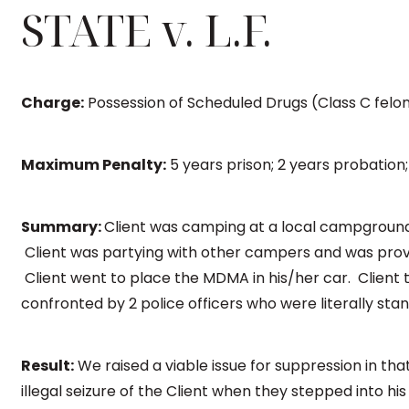
STATE v. L.F.
Charge:
Possession of Scheduled Drugs (Class C felo
Maximum Penalty:
5 years prison; 2 years probation;
Summary:
Client was camping at a local campground
Client was partying with other campers and was pr
Client went to place the MDMA in his/her car. Clien
confronted by 2 police officers who were literally stan
Result:
We raised a viable issue for suppression in tha
illegal seizure of the Client when they stepped into hi