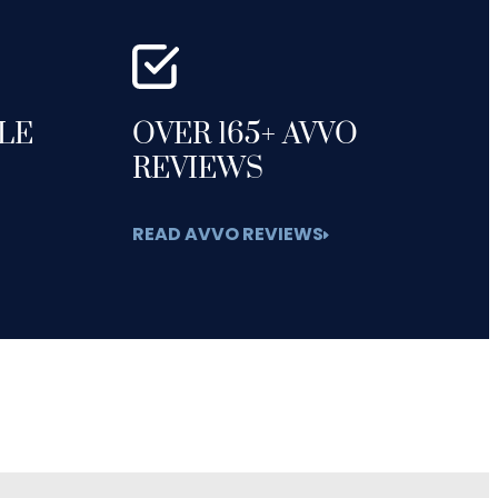
GLE
OVER 165+ AVVO
REVIEWS
READ AVVO REVIEWS