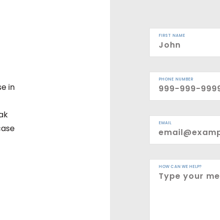
FIRST NAME
PHONE NUMBER
e in
eak
EMAIL
case
HOW CAN WE HELP?