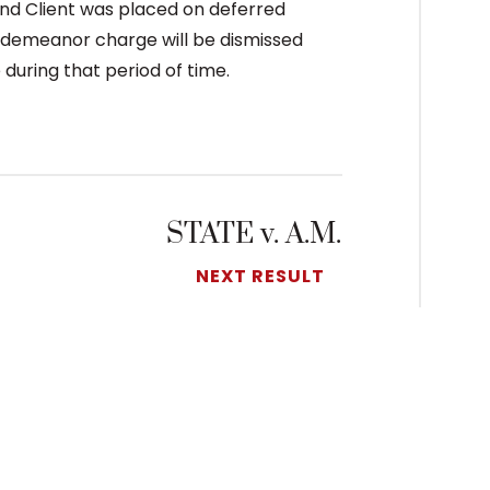
and Client was placed on deferred
sdemeanor charge will be dismissed
 during that period of time.
STATE v. A.M.
NEXT RESULT