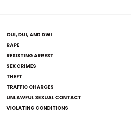
OUI, DUI, AND DWI
RAPE
RESISTING ARREST
SEX CRIMES
THEFT
TRAFFIC CHARGES
UNLAWFUL SEXUAL CONTACT
VIOLATING CONDITIONS