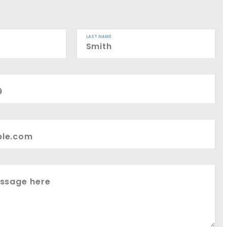
LAST NAME