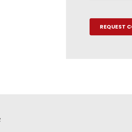
REQUEST 
e