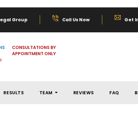
Legal Group
Call Us Now
Get I
NS
CONSULTATIONS BY
APPOINTMENT ONLY
e
RESULTS
TEAM
REVIEWS
FAQ
B