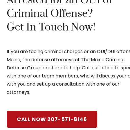
Criminal Offense?
Get In Touch Now!
If you are facing criminal charges or an OUI/DUI offens
Maine, the defense attorneys at The Maine Criminal
Defense Group are here to help. Call our office to sp
with one of our team members, who will discuss your 
with you and set up a consultation with one of our
attorneys.
CALL NOW 207-571-8146