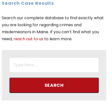
Search Case Results
Search our complete database to find exactly what
you are looking for regarding crimes and
misdemeanors in Maine. If you can’t find what you
need,
reach out to us
to learn more.
SEARCH
FOR: