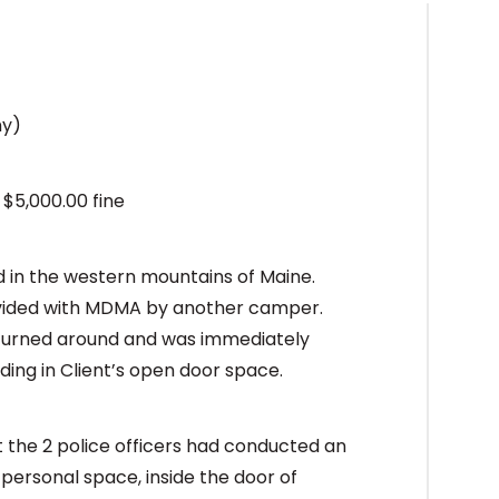
ny)
 $5,000.00 fine
 in the western mountains of Maine.
ovided with MDMA by another camper.
t turned around and was immediately
ding in Client’s open door space.
t the 2 police officers had conducted an
s personal space, inside the door of