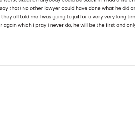
 say that! No other lawyer could have done what he did a
hey all told me I was going to jail for a very very long tim
 again which I pray I never do, he will be the first and only