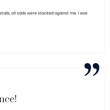
ails, all odds were stacked against me. I was
ence!