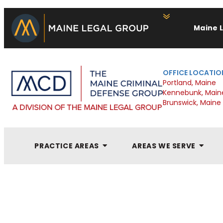
Maine 
OFFICE LOCATIO
Portland, Maine
Kennebunk, Main
Brunswick, Maine
PRACTICE AREAS
AREAS WE SERVE