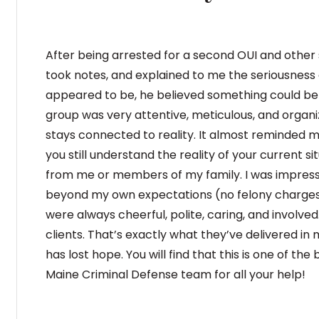
After being arrested for a second OUI and other se
took notes, and explained to me the seriousness
appeared to be, he believed something could be 
group was very attentive, meticulous, and organize
stays connected to reality. It almost reminded m
you still understand the reality of your current 
from me or members of my family. I was impressed
beyond my own expectations (no felony charges
were always cheerful, polite, caring, and involv
clients. That’s exactly what they’ve delivered 
has lost hope. You will find that this is one of t
Maine Criminal Defense team for all your help!