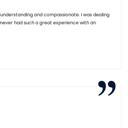
y understanding and compassionate. I was dealing
e never had such a great experience with an