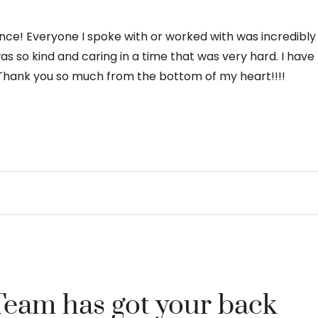
ence! Everyone I spoke with or worked with was incredibl
was so kind and caring in a time that was very hard. I hav
hank you so much from the bottom of my heart!!!!
Team has got your back