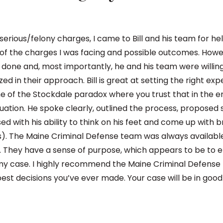
rious/felony charges, I came to Bill and his team for help
 of the charges I was facing and possible outcomes. Howe
done and, most importantly, he and his team were willin
d in their approach. Bill is great at setting the right exp
e of the Stockdale paradox where you trust that in the en
situation. He spoke clearly, outlined the process, propose
 with his ability to think on his feet and come up with br
). The Maine Criminal Defense team was always availabl
ed. They have a sense of purpose, which appears to be to 
in my case. I highly recommend the Maine Criminal Defens
he best decisions you’ve ever made. Your case will be in goo