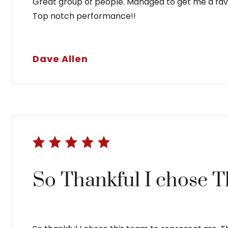
Great group of people. Managed to get me a favor
Top notch performance!!
Dave Allen
So Thankful I chose 