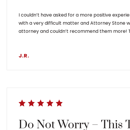
I couldn’t have asked for a more positive experi
with a very difficult matter and Attorney Stone 
attorney and couldn’t recommend them more! T
J.R.
Do Not Worry – This 