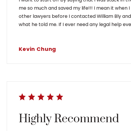
me so much and saved my life!!! I mean it when I
other lawyers before I contacted William Bly and t
what he told me. If I ever need any legal help ever
Kevin Chung
Highly Recommend