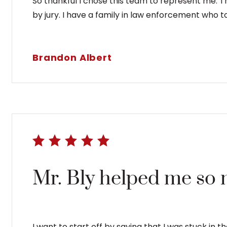
So thankful I chose this team to represent me. 
by jury. I have a family in law enforcement who t
Brandon Albert
Mr. Bly helped me so 
I want to start off by saying that I was stuck in 