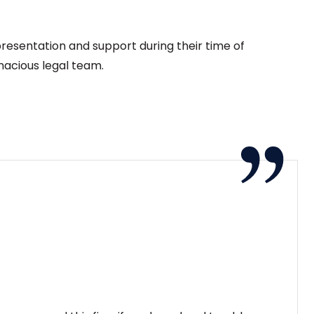
presentation and support during their time of
nacious legal team.