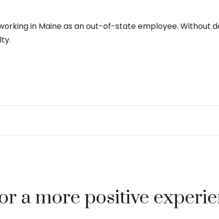
rking in Maine as an out-of-state employee. Without det
ty.
for a more positive experi