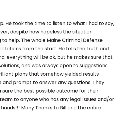
. He took the time to listen to what I had to say,
ver, despite how hopeless the situation
g to help. The whole Maine Criminal Defense
ectations from the start. He tells the truth and
d, everything will be ok, but he makes sure that
d solutions, and was always open to suggestions
illiant plans that somehow yielded results
e and prompt to answer any questions. They
ensure the best possible outcome for their
e team to anyone who has any legal issues and/or
d hands!!! Many Thanks to Bill and the entire