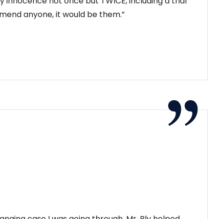
 innocence not once but TWICE, including a trial
ommend anyone, it would be them.”
changing case I was going through. Mr. Bly helped