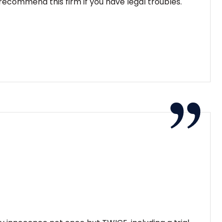
ecommend this firm if you have legal troubles.