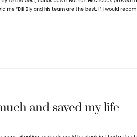
They’re the best, hands down. Nathan Hitchcock proved my
old me “Bill Bly and his team are the best. If I would rec
much and saved my life
the worst situation anybody could be stuck in. I had a life 