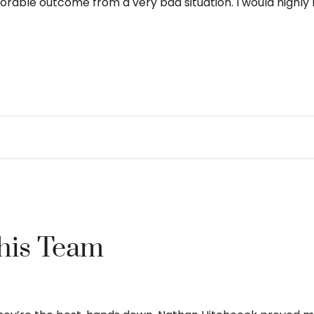
able outcome from a very bad situation. I would highly r
This Team