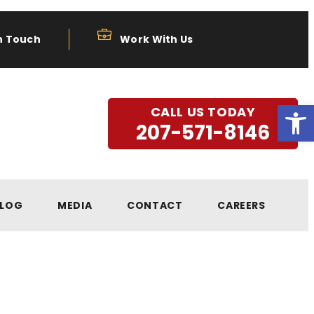
n Touch
Work With Us
Open
CALL US TODAY
207-571-8146
LOG
MEDIA
CONTACT
CAREERS