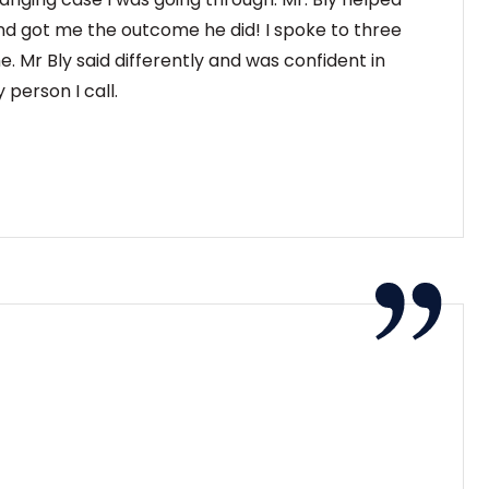
nd got me the outcome he did! I spoke to three
e. Mr Bly said differently and was confident in
 person I call.