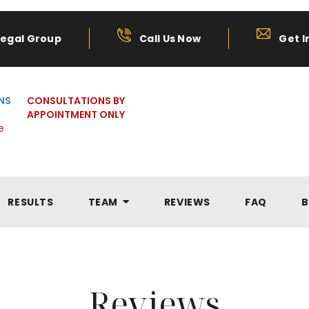
Legal Group
Call Us Now
Get I
NS
CONSULTATIONS BY
APPOINTMENT ONLY
e
RESULTS
TEAM
REVIEWS
FAQ
B
Reviews