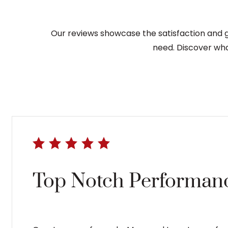
Our reviews showcase the satisfaction and gr
need. Discover wha
Top Notch Performanc