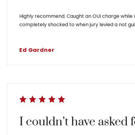
Highly recommend. Caught an OUI charge while wo
completely shocked to when jury levied a not guil
Ed Gardner
I couldn’t have asked 