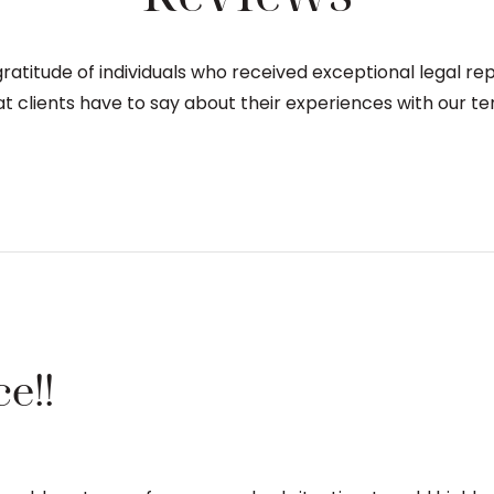
atitude of individuals who received exceptional legal re
t clients have to say about their experiences with our te
e!!