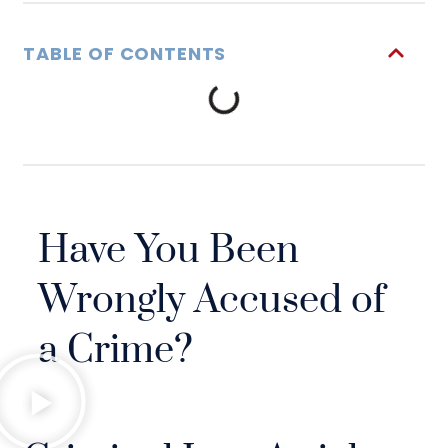
TABLE OF CONTENTS
Have You Been
Wrongly Accused of
a Crime?