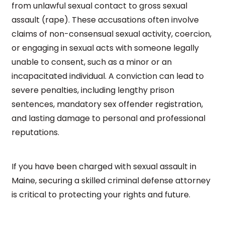
from unlawful sexual contact to gross sexual
assault (rape). These accusations often involve
claims of non-consensual sexual activity, coercion,
or engaging in sexual acts with someone legally
unable to consent, such as a minor or an
incapacitated individual. A conviction can lead to
severe penalties, including lengthy prison
sentences, mandatory sex offender registration,
and lasting damage to personal and professional
reputations.
If you have been charged with sexual assault in
Maine, securing a skilled criminal defense attorney
is critical to protecting your rights and future.