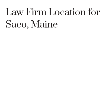
Law Firm Location for
Saco, Maine