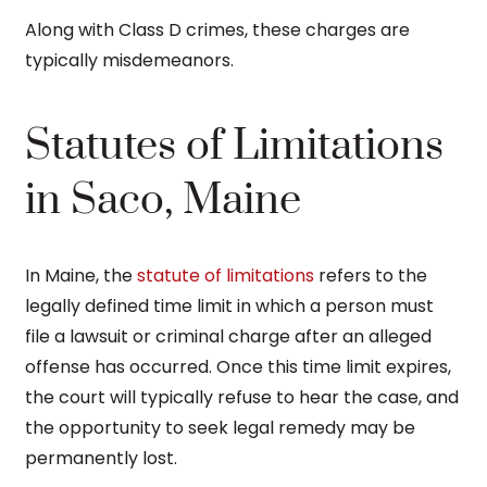
Along with Class D crimes, these charges are
typically misdemeanors.
Statutes of Limitations
in Saco, Maine
In Maine, the
statute of limitations
refers to the
legally defined time limit in which a person must
file a lawsuit or criminal charge after an alleged
offense has occurred. Once this time limit expires,
the court will typically refuse to hear the case, and
the opportunity to seek legal remedy may be
permanently lost.