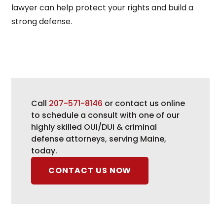
lawyer can help protect your rights and build a
strong defense.
Call
207-571-8146
or contact us online
to schedule a consult with one of our
highly skilled OUI/DUI & criminal
defense attorneys, serving Maine,
today.
CONTACT US NOW