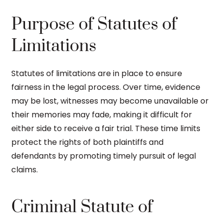
Purpose of Statutes of
Limitations
Statutes of limitations are in place to ensure
fairness in the legal process. Over time, evidence
may be lost, witnesses may become unavailable or
their memories may fade, making it difficult for
either side to receive a fair trial. These time limits
protect the rights of both plaintiffs and
defendants by promoting timely pursuit of legal
claims.
Criminal Statute of