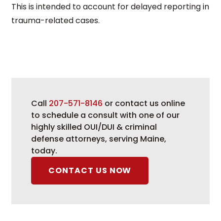
This is intended to account for delayed reporting in
trauma-related cases.
Call
207-571-8146
or contact us online
to schedule a consult with one of our
highly skilled OUI/DUI & criminal
defense attorneys, serving Maine,
today.
CONTACT US NOW