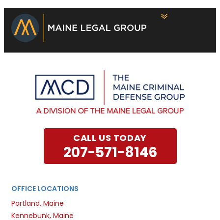
CALL US TODAY
207-571-8146
OFFICE LOCATIONS
Portland, Maine
Kennebunk, Maine