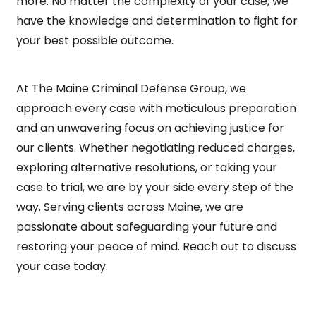
more. No matter the complexity of your case, we
have the knowledge and determination to fight for
your best possible outcome.
At The Maine Criminal Defense Group, we
approach every case with meticulous preparation
and an unwavering focus on achieving justice for
our clients. Whether negotiating reduced charges,
exploring alternative resolutions, or taking your
case to trial, we are by your side every step of the
way. Serving clients across Maine, we are
passionate about safeguarding your future and
restoring your peace of mind. Reach out to discuss
your case today.