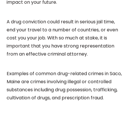
impact on your future.
A drug conviction could result in serious jail time,
end your travel to a number of countries, or even
cost you your job. With so much at stake, it is
important that you have strong representation
from an effective criminal attorney.
Examples of common drug-related crimes in Saco,
Maine are crimes involving illegal or controlled
substances including drug possession, trafficking,
cultivation of drugs, and prescription fraud.