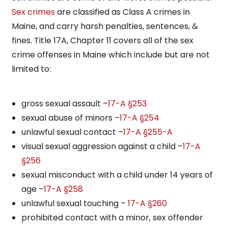
Sex crimes
are classified as Class A crimes in
Maine, and carry harsh penalties, sentences, &
fines. Title 17A, Chapter 11 covers all of the sex
crime offenses in Maine which include but are not
limited to:
gross sexual assault –
17-A §253
sexual abuse of minors –
17-A §254
unlawful sexual contact –
17-A §255-A
visual sexual aggression against a child –
17-A
§256
sexual misconduct with a child under 14 years of
age –
17-A §258
unlawful sexual touching –
17-A §260
prohibited contact with a minor, sex offender