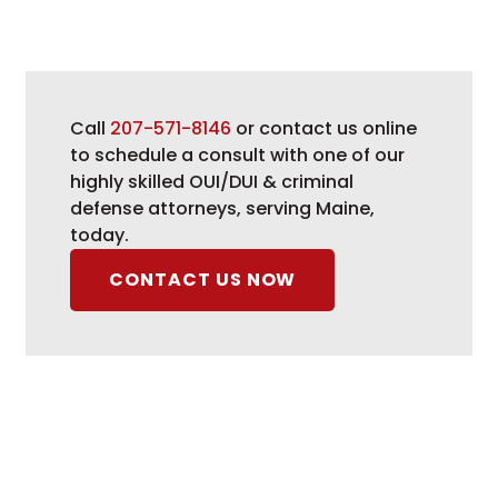
Call
207-571-8146
or contact us online
to schedule a consult with one of our
highly skilled OUI/DUI & criminal
defense attorneys, serving Maine,
today.
CONTACT US NOW