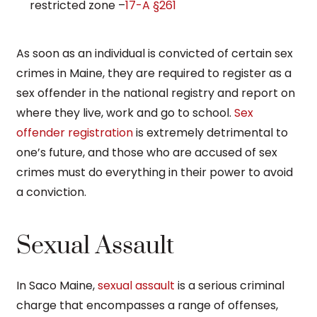
restricted zone –
17-A §261
As soon as an individual is convicted of certain sex
crimes in Maine, they are required to register as a
sex offender in the national registry and report on
where they live, work and go to school.
Sex
offender registration
is extremely detrimental to
one’s future, and those who are accused of sex
crimes must do everything in their power to avoid
a conviction.
Sexual Assault
In Saco Maine,
sexual assault
is a serious criminal
charge that encompasses a range of offenses,