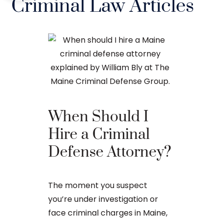
Criminal Law Articles
When Should I
The Ba
Hire a Criminal
Proces
Defense Attorney?
After an arr
The moment you suspect
charge in Ma
you’re under investigation or
first court
face criminal charges in Maine,