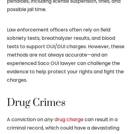
penalties, including license suspension, fines, and
possible jail time.
Law enforcement officers often rely on field
sobriety tests, breathalyzer results, and blood
tests to support OUI/DUI charges. However, these
methods are not always accurate—and an
experienced Saco OUI lawyer can challenge the
evidence to help protect your rights and fight the
charges.
Drug Crimes
A conviction on
any
drug charge
can result in a
criminal record, which could have a devastating