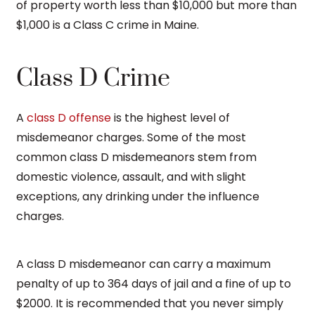
of property worth less than $10,000 but more than
$1,000 is a Class C crime in Maine.
Class D Crime
A
class D offense
is the highest level of
misdemeanor charges. Some of the most
common class D misdemeanors stem from
domestic violence, assault, and with slight
exceptions, any drinking under the influence
charges.
A class D misdemeanor can carry a maximum
penalty of up to 364 days of jail and a fine of up to
$2000. It is recommended that you never simply