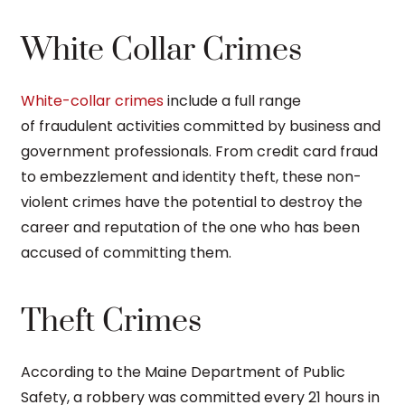
White Collar Crimes
White-collar crimes
include a full range
of fraudulent activities committed by business and
government professionals. From credit card fraud
to embezzlement and identity theft, these non-
violent crimes have the potential to destroy the
career and reputation of the one who has been
accused of committing them.
Theft Crimes
According to the Maine Department of Public
Safety, a robbery was committed every 21 hours in