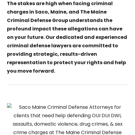
The stakes are high when facing criminal
charges in Saco, Maine, and The Maine
Criminal Defense Group understands the
profound impact these allegations can have
on your future. Our dedicated and experienced
criminal defense lawyers are committed to
providing strategic, results-driven
representation to protect your rights and help
you move forward.