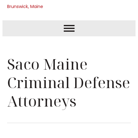
Brunswick, Maine
Saco Maine
Criminal Defense
Attorneys