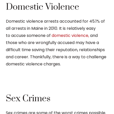
Domestic Violence
Domestic violence arrests accounted for 45.1% of
all arrests in Maine in 2010. It is relatively easy
to accuse someone of
domestic violence,
and
those who are wrongfully accused may have a
difficult time saving their reputation, relationships
and career. Thankfully, there is a way to challenge
domestic violence charges.
Sex Crimes
Sex crimes are some of the worst crimes possible.