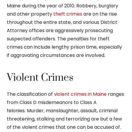
Maine during the year of 2010. Robbery, burglary
and other property
theft crimes
are on the rise
throughout the entire state, and various District
Attorney offices are aggressively prosecuting
suspected offenders. The penalties for theft
crimes can include lengthy prison time, especially
if aggravating circumstances are involved.
Violent Crimes
The classification of
violent crimes in Maine
ranges
from Class D misdemeanors to Class A
felonies. Murder, manslaughter, assault, criminal
threatening, stalking and terrorizing are but a few
of the violent crimes that one can be accused of.