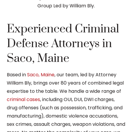
Experienced Criminal
Defense Attorneys in
Saco, Maine
Based in
Saco, Maine
, our team, led by Attorney
William Bly, brings over 80 years of combined legal
expertise to the table. We handle a wide range of
criminal cases
, including OUI, DUI, DWI charges,
drug offenses (such as possession, trafficking, and
manufacturing), domestic violence accusations,
sex crimes, assault charges, weapon violations, and