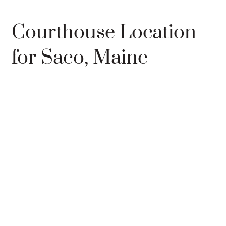
Courthouse Location
for Saco, Maine