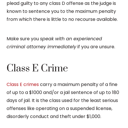
plead guilty to any class D offense as the judge is
known to sentence you to the maximum penalty
from which there is little to no recourse available.
Make sure you
speak with an experienced
criminal attorney immediately
if you are unsure.
Class E Crime
Class E crimes
carry a maximum penalty of a fine
of up to a $1000 and/or a jail sentence of up to 180
days of jail. It is the class used for the least serious
offenses like operating on a suspended license,
disorderly conduct and theft under $1,000.