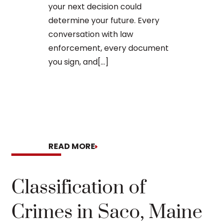
to apply for 
your next decision could
arraignment 
determine your future. Every
The process o
conversation with law
enforcement, every document
you sign, and[...]
READ MORE
READ MORE
Classification of
Crimes in Saco, Maine