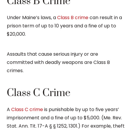
Class B Crime
Under Maine’s laws, a
Class B crime
can result in a
prison term of up to 10 years and a fine of up to
$20,000.
Assaults that cause serious injury or are
committed with deadly weapons are Class B
crimes.
Class C Crime
A
Class C crime
is punishable by up to five years’
imprisonment and a fine of up to $5,000. (Me. Rev.
Stat. Ann. Tit. 17-A § § 1252, 1301.) For example, theft