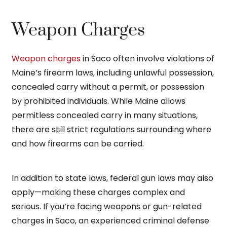
Weapon Charges
Weapon charges
in Saco often involve violations of
Maine’s firearm laws, including unlawful possession,
concealed carry without a permit, or possession
by prohibited individuals. While Maine allows
permitless concealed carry in many situations,
there are still strict regulations surrounding where
and how firearms can be carried.
In addition to state laws, federal gun laws may also
apply—making these charges complex and
serious. If you’re facing weapons or gun-related
charges in Saco, an experienced criminal defense