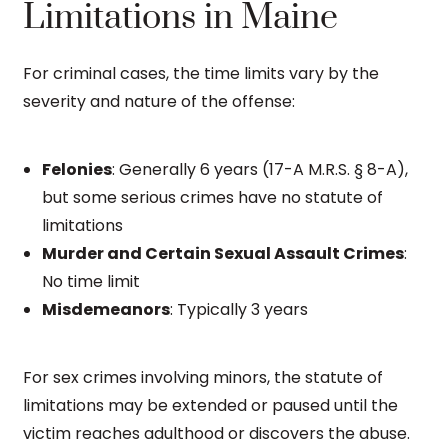
Limitations in Maine
For criminal cases, the time limits vary by the
severity and nature of the offense:
Felonies
: Generally 6 years (17-A M.R.S. § 8-A),
but some serious crimes have no statute of
limitations
Murder and Certain Sexual Assault Crimes
:
No time limit
Misdemeanors
: Typically 3 years
For sex crimes involving minors, the statute of
limitations may be extended or paused until the
victim reaches adulthood or discovers the abuse.