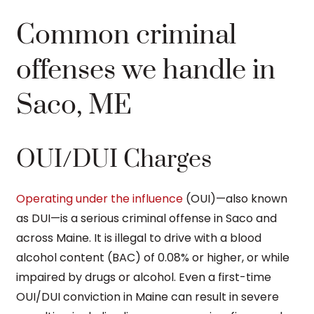
Common criminal
offenses we handle in
Saco, ME
OUI/DUI Charges
Operating under the influence
(OUI)—also known
as DUI—is a serious criminal offense in Saco and
across Maine. It is illegal to drive with a blood
alcohol content (BAC) of 0.08% or higher, or while
impaired by drugs or alcohol. Even a first-time
OUI/DUI conviction in Maine can result in severe