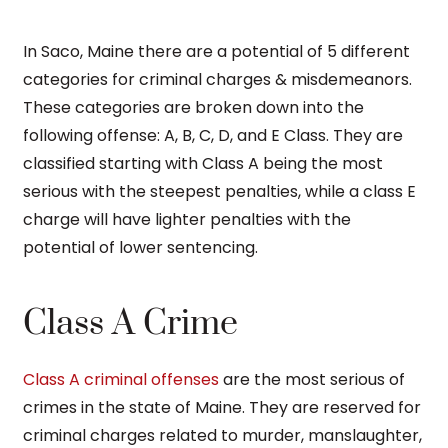
In Saco, Maine there are a potential of 5 different
categories for criminal charges & misdemeanors.
These categories are broken down into the
following offense: A, B, C, D, and E Class. They are
classified starting with Class A being the most
serious with the steepest penalties, while a class E
charge will have lighter penalties with the
potential of lower sentencing.
Class A Crime
Class A criminal offenses
are the most serious of
crimes in the state of Maine. They are reserved for
criminal charges related to murder, manslaughter,