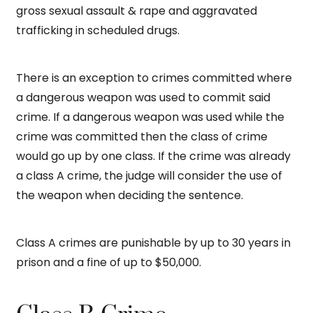
gross sexual assault & rape and aggravated
trafficking in scheduled drugs.
There is an exception to crimes committed where
a dangerous weapon was used to commit said
crime. If a dangerous weapon was used while the
crime was committed then the class of crime
would go up by one class. If the crime was already
a class A crime, the judge will consider the use of
the weapon when deciding the sentence.
Class A crimes are punishable by up to 30 years in
prison and a fine of up to $50,000.