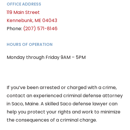
OFFICE ADDRESS
119 Main Street
Kennebunk
,
ME
04043
Phone:
(207) 571-8146
HOURS OF OPERATION
Monday through Friday 9AM – 5PM
If you’ve been arrested or charged with a crime,
contact an experienced criminal defense attorney
in Saco, Maine. A skilled Saco defense lawyer can
help you protect your rights and work to minimize
the consequences of a criminal charge.