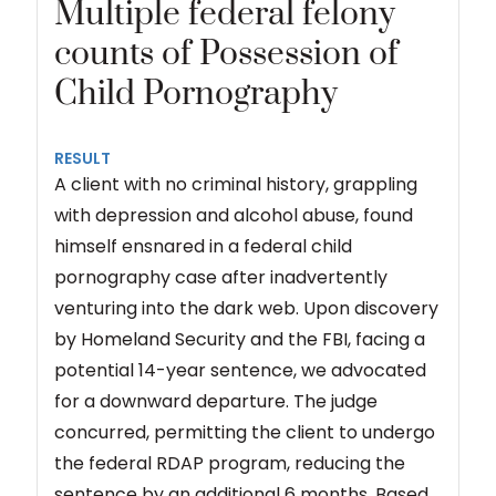
Multiple federal felony
counts of Possession of
Child Pornography
RESULT
A client with no criminal history, grappling
with depression and alcohol abuse, found
himself ensnared in a federal child
pornography case after inadvertently
venturing into the dark web. Upon discovery
by Homeland Security and the FBI, facing a
potential 14-year sentence, we advocated
for a downward departure. The judge
concurred, permitting the client to undergo
the federal RDAP program, reducing the
sentence by an additional 6 months. Based