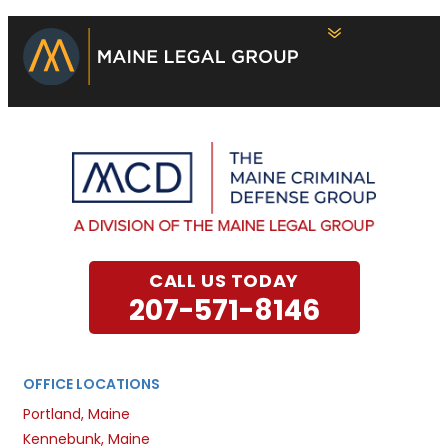
CALL US TODAY
207-571-8146
OFFICE LOCATIONS
Portland, Maine
Kennebunk, Maine