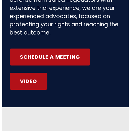
extensive trial experience, we are your
experienced advocates, focused on
protecting your rights and reaching the
best outcome.
SCHEDULE A MEETING
VIDEO