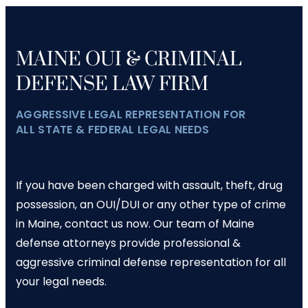
MAINE OUI & CRIMINAL
DEFENSE LAW FIRM
AGGRESSIVE LEGAL REPRESENTATION FOR
ALL STATE & FEDERAL LEGAL NEEDS
If you have been charged with assault, theft, drug
possession, an OUI/DUI or any other type of crime
in Maine, contact us now. Our team of Maine
defense attorneys provide professional &
aggressive criminal defense representation for all
your legal needs.