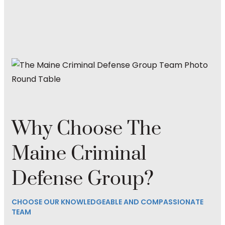
Why Choose The
Maine Criminal
Defense Group?
CHOOSE OUR KNOWLEDGEABLE AND COMPASSIONATE
TEAM