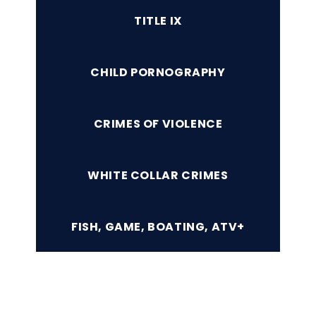
TITLE IX
CHILD PORNOGRAPHY
CRIMES OF VIOLENCE
WHITE COLLAR CRIMES
FISH, GAME, BOATING, ATV+