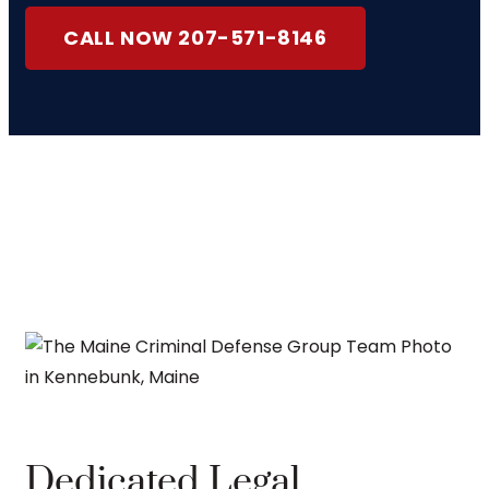
CALL NOW 207-571-8146
Dedicated Legal