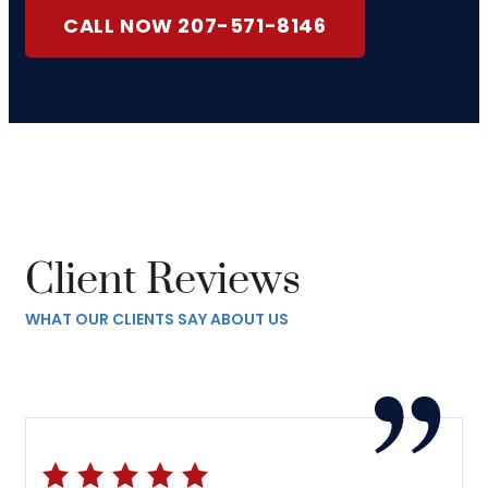
CALL NOW 207-571-8146
Client Reviews
WHAT OUR CLIENTS SAY ABOUT US