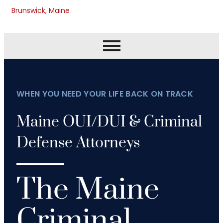
Brunswick, Maine
WHEN YOU NEED YOUR LIFE BACK ON TRACK
Maine OUI/DUI & Criminal
Defense Attorneys
The Maine
Criminal