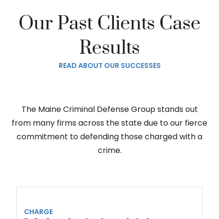
Our Past Clients Case
Results
READ ABOUT OUR SUCCESSES
The Maine Criminal Defense Group stands out
from many firms across the state due to our fierce
commitment to defending those charged with a
crime.
CHARGE