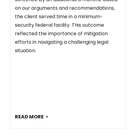
on our arguments and recommendations,
the client served time in a minimum-
security federal facility. This outcome
reflected the importance of mitigation
efforts in navigating a challenging legal
situation.
READ MORE