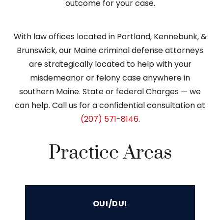
outcome for your case.
With law offices located in Portland, Kennebunk, &
Brunswick, our Maine criminal defense attorneys
are strategically located to help with your
misdemeanor or felony case anywhere in
southern Maine.
State or federal Charges
— we
can help. Call us for a confidential consultation at
(207) 571-8146
.
Practice Areas
OUI/DUI