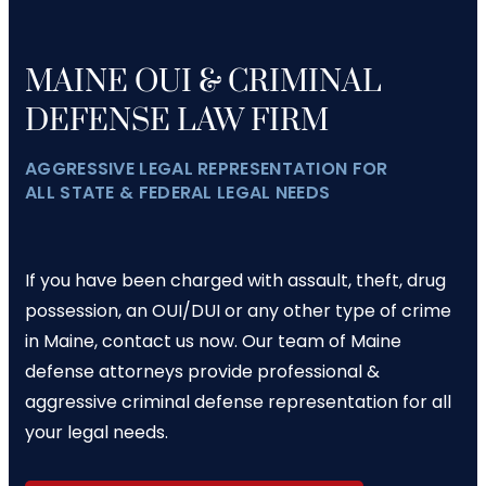
MAINE OUI & CRIMINAL
DEFENSE LAW FIRM
AGGRESSIVE LEGAL REPRESENTATION FOR
ALL STATE & FEDERAL LEGAL NEEDS
If you have been charged with assault, theft, drug
possession, an OUI/DUI or any other type of crime
in Maine, contact us now. Our team of Maine
defense attorneys provide professional &
aggressive criminal defense representation for all
your legal needs.