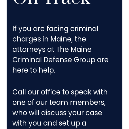
If you are facing criminal
charges in Maine, the
attorneys at The Maine
Criminal Defense Group are
here to help.
Call our office to speak with
one of our team members,
who will discuss your case
with you and set up a