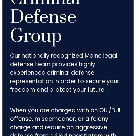
Defense
Group
Our nationally recognized Maine legal
defense team provides highly
experienced criminal defense
representation in order to secure your
freedom and protect your future.
When you are charged with an OUI/DUI
offense, misdemeanor, or a felony
charge and require an aggressive
defense from skilled negotiators with