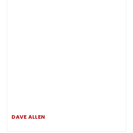
DAVE ALLEN