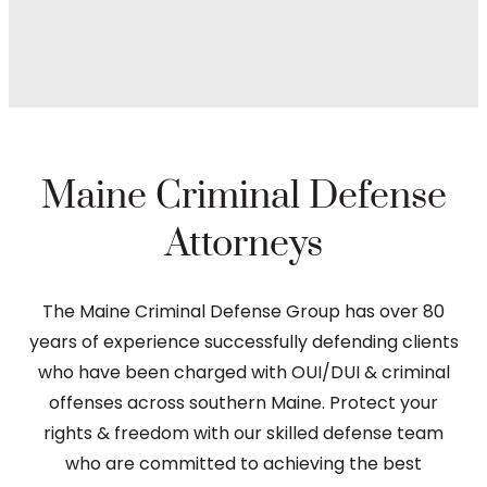
Maine Criminal Defense
Attorneys
The Maine Criminal Defense Group has over 80
years of experience successfully defending clients
who have been charged with OUI/DUI & criminal
offenses across southern Maine. Protect your
rights & freedom with our skilled defense team
who are committed to achieving the best