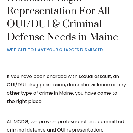
Representation For All
OUI/DUI & Criminal
Defense Needs in Maine
WE FIGHT TO HAVE YOUR CHARGES DISMISSED
If you have been charged with sexual assault, an
OUI/DUI, drug possession, domestic violence or any
other type of crime in Maine, you have come to
the right place.
At MCDG, we provide professional and committed
criminal defense and OUI representation,