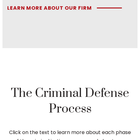
LEARN MORE ABOUT OUR FIRM
The Criminal Defense
Process
Click on the text to learn more about each phase