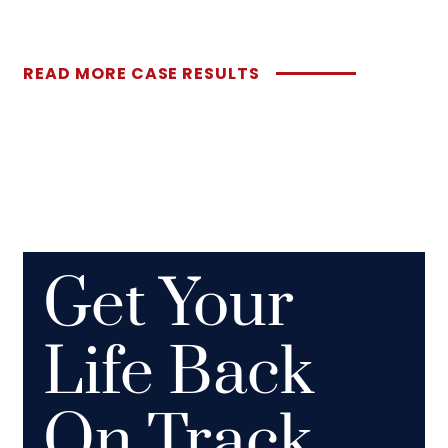
READ MORE CASE RESULTS
Get Your
Life Back
On Track