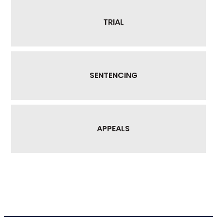
TRIAL
SENTENCING
APPEALS