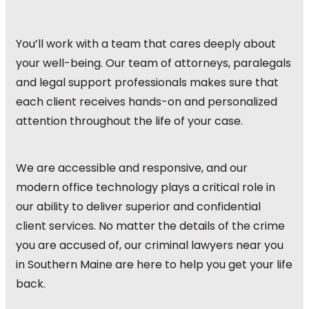
You’ll work with a team that cares deeply about
your well-being. Our team of attorneys, paralegals
and legal support professionals makes sure that
each client receives hands-on and personalized
attention throughout the life of your case.
We are accessible and responsive, and our
modern office technology plays a critical role in
our ability to deliver superior and confidential
client services. No matter the details of the crime
you are accused of, our criminal lawyers near you
in Southern Maine are here to help you get your life
back.