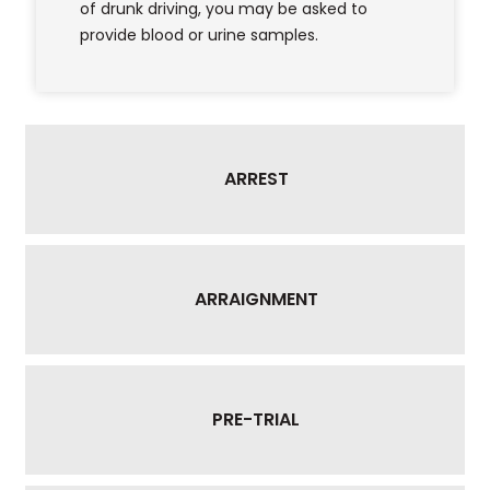
of drunk driving, you may be asked to
provide blood or urine samples.
ARREST
ARRAIGNMENT
PRE-TRIAL