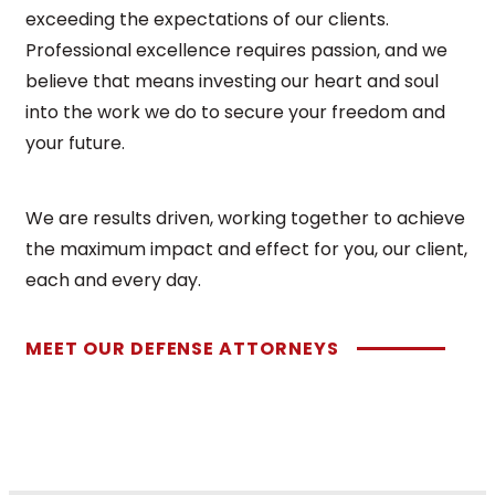
exceeding the expectations of our clients.
Professional excellence requires passion, and we
believe that means investing our heart and soul
into the work we do to secure your freedom and
your future.
We are results driven, working together to achieve
the maximum impact and effect for you, our client,
each and every day.
MEET OUR DEFENSE ATTORNEYS