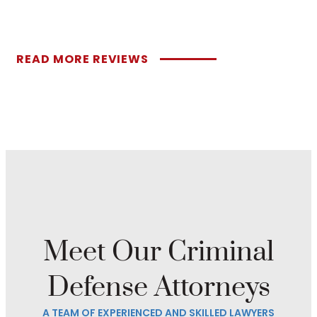
READ MORE REVIEWS
Meet Our Criminal
Defense Attorneys
A TEAM OF EXPERIENCED AND SKILLED LAWYERS