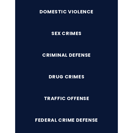
DOMESTIC VIOLENCE
SEX CRIMES
CRIMINAL DEFENSE
DRUG CRIMES
TRAFFIC OFFENSE
FEDERAL CRIME DEFENSE