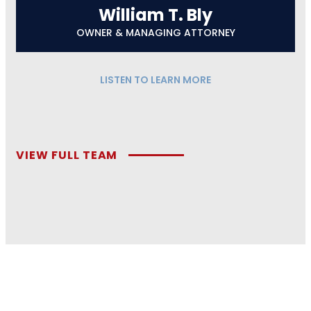
William T. Bly
OWNER & MANAGING ATTORNEY
LISTEN TO LEARN MORE
VIEW FULL TEAM