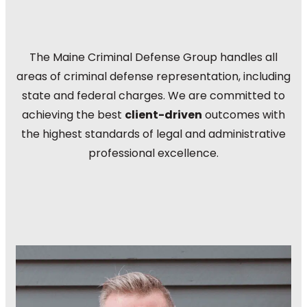
The Maine Criminal Defense Group handles all
areas of criminal defense representation, including
state and federal charges. We are committed to
achieving the best
client-driven
outcomes with
the highest standards of legal and administrative
professional excellence.