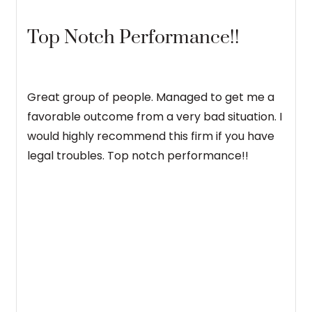
Top Notch Performance!!
Great group of people. Managed to get me a
favorable outcome from a very bad situation. I
would highly recommend this firm if you have
legal troubles. Top notch performance!!