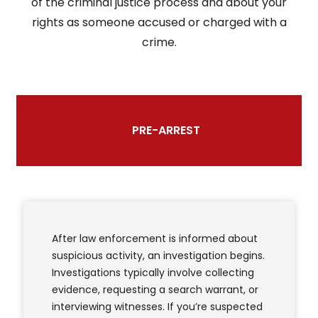
of the criminal justice process and about your
rights as someone accused or charged with a
crime.
PRE-ARREST
After law enforcement is informed about
suspicious activity, an investigation begins.
Investigations typically involve collecting
evidence, requesting a search warrant, or
interviewing witnesses. If you’re suspected