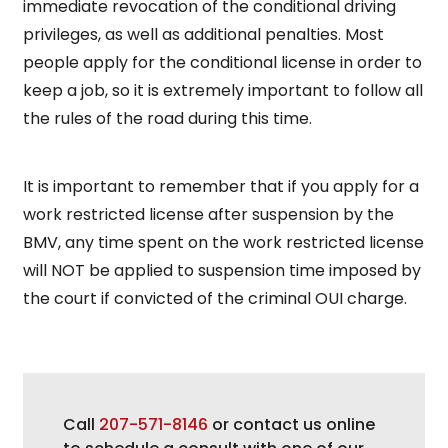
immediate revocation of the conditional driving
privileges, as well as additional penalties. Most
people apply for the conditional license in order to
keep a job, so it is extremely important to follow all
the rules of the road during this time.
It is important to remember that if you apply for a
work restricted license after suspension by the
BMV, any time spent on the work restricted license
will NOT be applied to suspension time imposed by
the court if convicted of the criminal OUI charge.
Call
207-571-8146
or contact us online