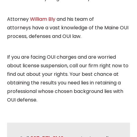
Attorney
William Bly
and his team of
attorneys
have a vast knowledge of the Maine OUI
process, defenses and OUI law.
If you are facing OUI charges and are worried
about license suspension, call our firm right now to
find out about your rights. Your best chance at
obtaining the results you need lies in retaining a
professional whose chosen background lies with
OUI defense.