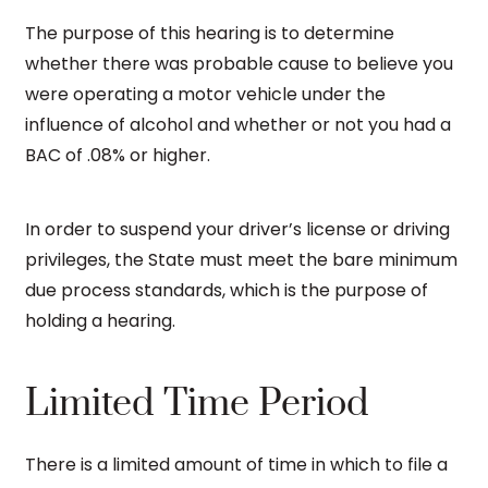
The purpose of this hearing is to determine
whether there was probable cause to believe you
were operating a motor vehicle under the
influence of alcohol and whether or not you had a
BAC of .08% or higher.
In order to suspend your driver’s license or driving
privileges, the State must meet the bare minimum
due process standards, which is the purpose of
holding a hearing.
Limited Time Period
There is a limited amount of time in which to file a