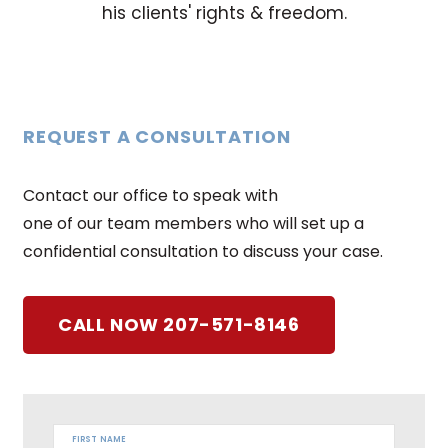
his clients' rights & freedom.
REQUEST A CONSULTATION
Contact our office to speak with
one of our team members who will set up a
confidential consultation to discuss your case.
CALL NOW 207-571-8146
FIRST NAME