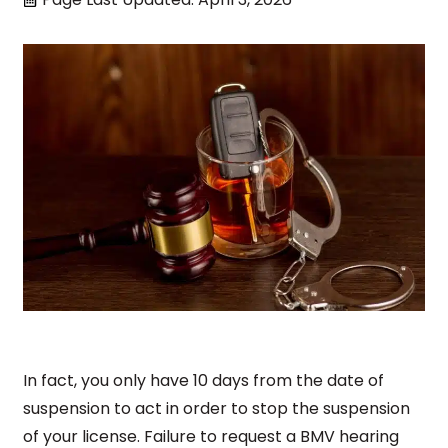
In fact, you only have 10 days from the date of
suspension to act in order to stop the suspension
of your license. Failure to request a BMV hearing