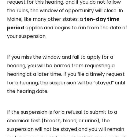
request for this hearing, and if you do not follow
the rules, the window of opportunity will close. In
Maine, like many other states, a
ten-day time
period
applies and begins to run from the date of
your suspension.
If you miss the window and fail to apply for a
hearing, you will be barred from requesting a
hearing at a later time. If you file a timely request
for a hearing, the suspension will be “stayed” until
the hearing date.
If the suspension is for a refusal to submit to a
chemical test (breath, blood, or urine), the
suspension will not be stayed and you will remain