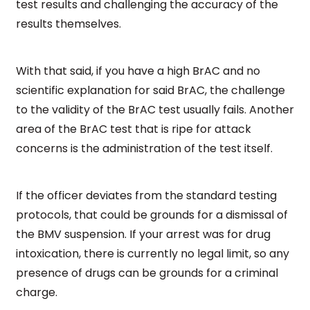
test results and challenging the accuracy of the
results themselves.
With that said, if you have a high BrAC and no
scientific explanation for said BrAC, the challenge
to the validity of the BrAC test usually fails. Another
area of the BrAC test that is ripe for attack
concerns is the administration of the test itself.
If the officer deviates from the standard testing
protocols, that could be grounds for a dismissal of
the BMV suspension. If your arrest was for drug
intoxication, there is currently no legal limit, so any
presence of drugs can be grounds for a criminal
charge.