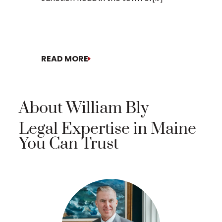
READ MORE
READ MO
About William Bly
Legal Expertise in Maine
You Can Trust