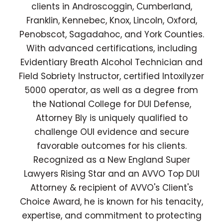
clients in Androscoggin, Cumberland,
Franklin, Kennebec, Knox, Lincoln, Oxford,
Penobscot, Sagadahoc, and York Counties.
With advanced certifications, including
Evidentiary Breath Alcohol Technician and
Field Sobriety Instructor, certified Intoxilyzer
5000 operator, as well as a degree from
the National College for DUI Defense,
Attorney Bly is uniquely qualified to
challenge OUI evidence and secure
favorable outcomes for his clients.
Recognized as a New England Super
Lawyers Rising Star and an AVVO Top DUI
Attorney & recipient of AVVO's Client's
Choice Award, he is known for his tenacity,
expertise, and commitment to protecting