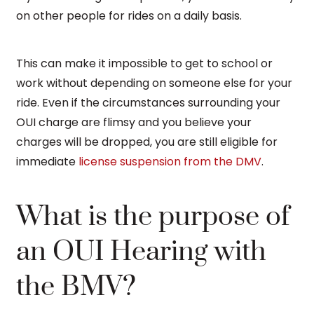
on other people for rides on a daily basis.
This can make it impossible to get to school or
work without depending on someone else for your
ride. Even if the circumstances surrounding your
OUI charge are flimsy and you believe your
charges will be dropped, you are still eligible for
immediate
license suspension from the DMV
.
What is the purpose of
an OUI Hearing with
the BMV?