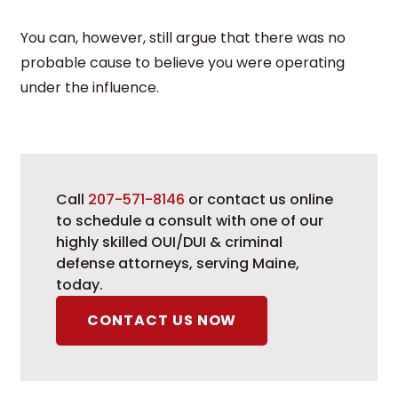
You can, however, still argue that there was no
probable cause to believe you were operating
under the influence.
Call
207-571-8146
or contact us online
to schedule a consult with one of our
highly skilled OUI/DUI & criminal
defense attorneys, serving Maine,
today.
CONTACT US NOW