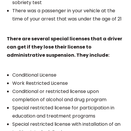
sobriety test
There was a passenger in your vehicle at the
time of your arrest that was under the age of 21
There are several special licenses that a driver
can get if they lose their license to
administrative suspension. They include:
Conditional License
Work Restricted License
Conditional or restricted license upon
completion of alcohol and drug program
Special restricted license for participation in
education and treatment programs
Special restricted license with installation of an