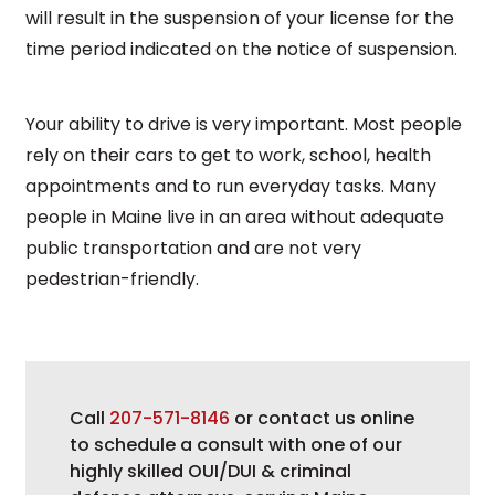
will result in the suspension of your license for the
time period indicated on the notice of suspension.
Your ability to drive is very important. Most people
rely on their cars to get to work, school, health
appointments and to run everyday tasks. Many
people in Maine live in an area without adequate
public transportation and are not very
pedestrian-friendly.
Call
207-571-8146
or contact us online
to schedule a consult with one of our
highly skilled OUI/DUI & criminal