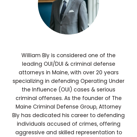
William Bly is considered one of the
leading OUI/DUI & criminal defense
attorneys in Maine, with over 20 years
specializing in defending Operating Under
the Influence (OUI) cases & serious
criminal offenses. As the founder of The
Maine Criminal Defense Group, Attorney
Bly has dedicated his career to defending
individuals accused of crimes, offering
aggressive and skilled representation to