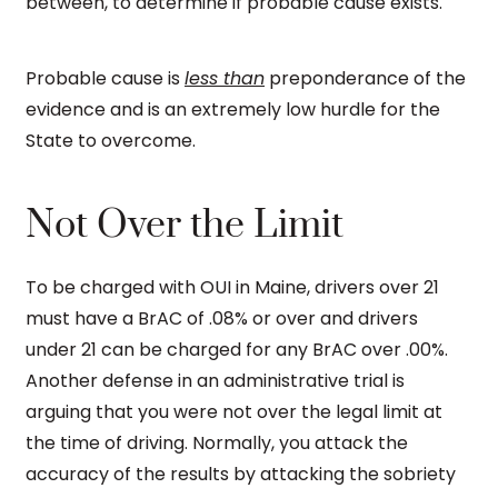
between, to determine if probable cause exists.
Probable cause is
less than
preponderance of the
evidence and is an extremely low hurdle for the
State to overcome.
Not Over the Limit
To be charged with OUI in Maine, drivers over 21
must have a BrAC of .08% or over and drivers
under 21 can be charged for any BrAC over .00%.
Another defense in an administrative trial is
arguing that you were not over the legal limit at
the time of driving. Normally, you attack the
accuracy of the results by attacking the sobriety