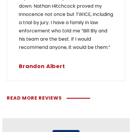
down. Nathan Hitchcock proved my
innocence not once but TWICE, including
a trial by jury. I have a family in law
enforcement who told me “Bill Bly and
his team are the best. If I would
recommend anyone, it would be them.”
Brandon Albert
READ MORE REVIEWS