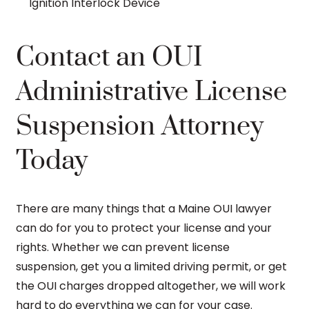
Ignition Interlock Device
Contact an OUI
Administrative License
Suspension Attorney
Today
There are many things that a Maine OUI lawyer
can do for you to protect your license and your
rights. Whether we can prevent license
suspension, get you a limited driving permit, or get
the OUI charges dropped altogether, we will work
hard to do everything we can for your case.