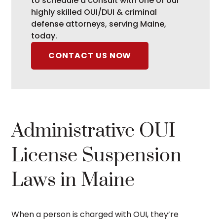
to schedule a consult with one of our
highly skilled OUI/DUI & criminal
defense attorneys, serving Maine,
today.
CONTACT US NOW
Administrative OUI
License Suspension
Laws in Maine
When a person is charged with OUI, they’re