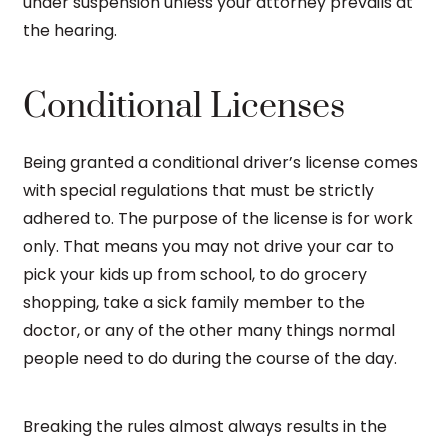
under suspension unless your attorney prevails at
the hearing.
Conditional Licenses
Being granted a conditional driver’s license comes
with special regulations that must be strictly
adhered to. The purpose of the license is for work
only. That means you may not drive your car to
pick your kids up from school, to do grocery
shopping, take a sick family member to the
doctor, or any of the other many things normal
people need to do during the course of the day.
Breaking the rules almost always results in the