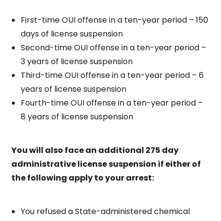
First-time OUI offense in a ten-year period – 150
days of license suspension
Second-time OUI offense in a ten-year period –
3 years of license suspension
Third-time OUI offense in a ten-year period – 6
years of license suspension
Fourth-time OUI offense in a ten-year period –
8 years of license suspension
You will also face an additional 275 day
administrative license suspension if either of
the following apply to your arrest:
You refused a State-administered chemical