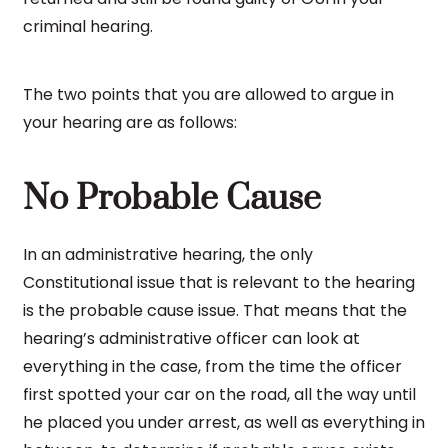
criminal hearing.
The two points that you are allowed to argue in
your hearing are as follows:
No Probable Cause
In an administrative hearing, the only
Constitutional issue that is relevant to the hearing
is the probable cause issue. That means that the
hearing’s administrative officer can look at
everything in the case, from the time the officer
first spotted your car on the road, all the way until
he placed you under arrest, as well as everything in