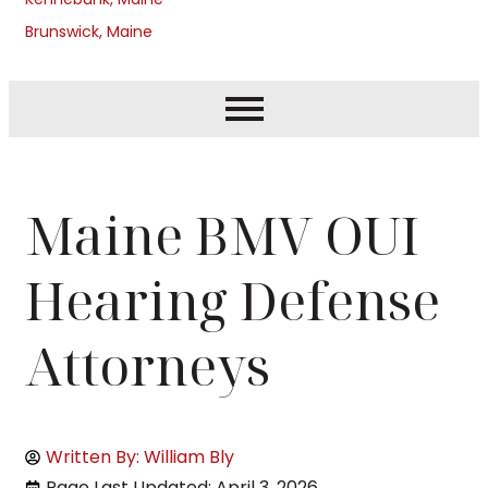
Brunswick, Maine
Maine BMV OUI
Hearing Defense
Attorneys
Written By: William Bly
Page Last Updated: April 3, 2026