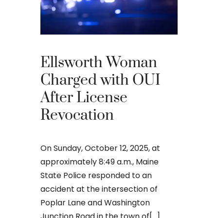
What 
Your 
Appea
Ellsworth Woman
Main
Charged with OUI
After License
An OUI ca
Revocation
that many 
criminal ju
daunting, 
On Sunday, October 12, 2025, at
concernin
approximately 8:49 a.m., Maine
doesn’t[...]
State Police responded to an
accident at the intersection of
Poplar Lane and Washington
Junction Road in the town of[...]