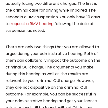
actually facing two different charges. The first is
the criminal case for driving while impaired. The
second is a BMV suspension. You only have 10 days
to
request a BMV hearing
following the date of
suspension as noted.
There are only two things that you are allowed to
argue during your administrative hearing. Both of
them can collaterally impact the outcome on the
criminal OUI charge. The arguments you make
during this hearing as well as the results are
relevant to your criminal OUI charge. However,
they are not dispositive on the criminal OUI
outcome. For example, you can be successful in
your administrative hearing and get your license
returned and still be found guilty of OUI in your