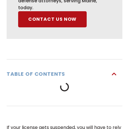
defense attorneys, serving Maine,
today.
CONTACT US NOW
TABLE OF CONTENTS
If your license gets suspended, you will have to rely