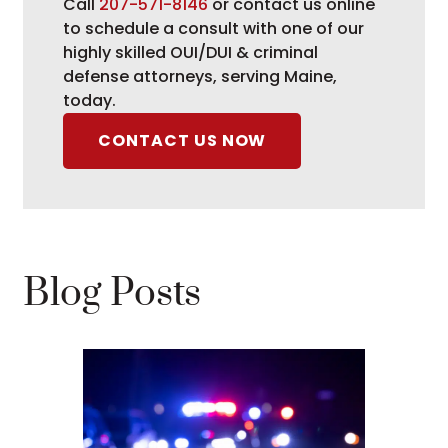
Call
207-571-8146
or contact us online
to schedule a consult with one of our
highly skilled OUI/DUI & criminal
defense attorneys, serving Maine,
today.
CONTACT US NOW
Blog Posts