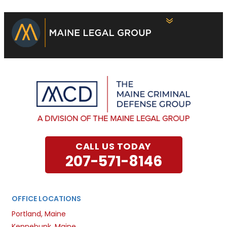
CALL US TODAY
207-571-8146
OFFICE LOCATIONS
Portland, Maine
Kennebunk, Maine