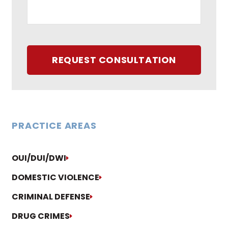
REQUEST CONSULTATION
PRACTICE AREAS
OUI/DUI/DWI
DOMESTIC VIOLENCE
CRIMINAL DEFENSE
DRUG CRIMES