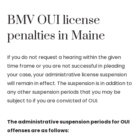
BMV OUI license
penalties in Maine
If you do not request a hearing within the given
time frame or you are not successful in pleading
your case, your administrative license suspension
will remain in effect. The suspension is in addition to
any other suspension periods that you may be
subject to if you are convicted of OUI.
The administrative suspension periods for OUI
offenses are as follows: