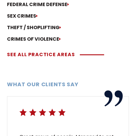
FEDERAL CRIME DEFENSE
SEX CRIMES
THEFT / SHOPLIFTING
CRIMES OF VIOLENCE
SEE ALL PRACTICE AREAS
WHAT OUR CLIENTS SAY