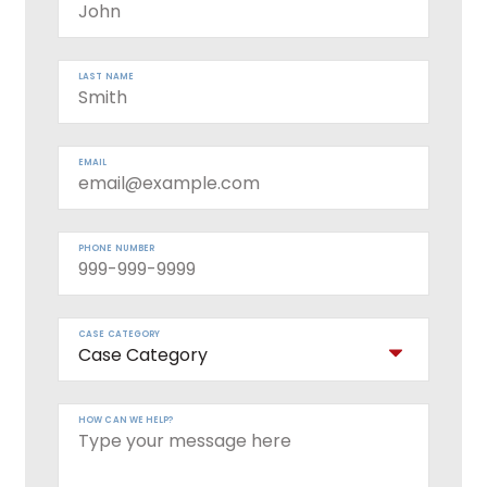
LAST NAME
EMAIL
PHONE NUMBER
CASE CATEGORY
HOW CAN WE HELP?