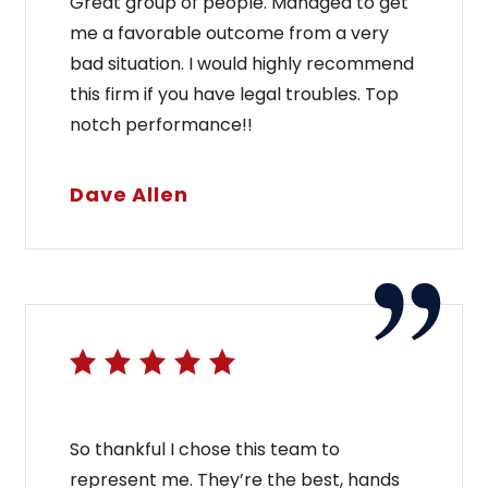
Great group of people. Managed to get
me a favorable outcome from a very
bad situation. I would highly recommend
this firm if you have legal troubles. Top
notch performance!!
Dave Allen
So thankful I chose this team to
represent me. They’re the best, hands