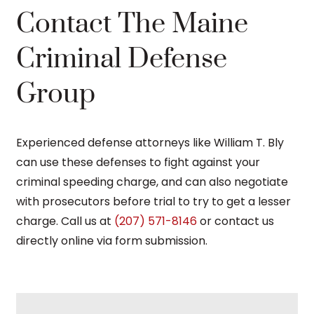
Contact The Maine
Criminal Defense
Group
Experienced defense attorneys like William T. Bly
can use these defenses to fight against your
criminal speeding charge, and can also negotiate
with prosecutors before trial to try to get a lesser
charge. Call us at
(207) 571-8146
or contact us
directly online via form submission.