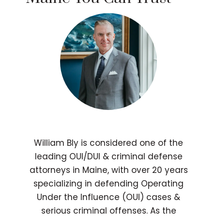
William Bly is considered one of the
leading OUI/DUI & criminal defense
attorneys in Maine, with over 20 years
specializing in defending Operating
Under the Influence (OUI) cases &
serious criminal offenses. As the