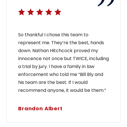
So thankful I chose this team to
represent me. They’re the best, hands
down. Nathan Hitchcock proved my
innocence not once but TWICE, including
a trial by jury. I have a family in law
enforcement who told me “Bill Bly and
his team are the best. If I would
recommend anyone, it would be them.”
Brandon Albert