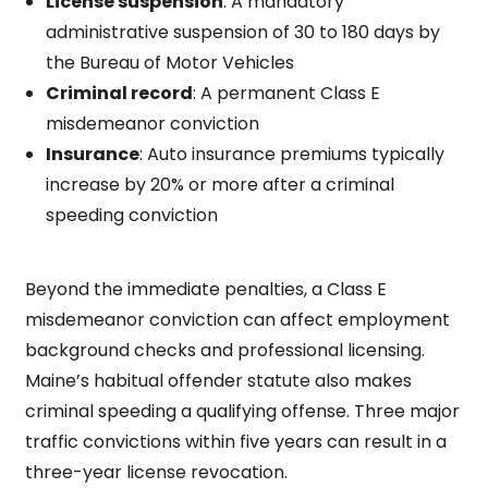
License suspension
: A mandatory
administrative suspension of 30 to 180 days by
the Bureau of Motor Vehicles
Criminal record
: A permanent Class E
misdemeanor conviction
Insurance
: Auto insurance premiums typically
increase by 20% or more after a criminal
speeding conviction
Beyond the immediate penalties, a Class E
misdemeanor conviction can affect employment
background checks and professional licensing.
Maine’s habitual offender statute also makes
criminal speeding a qualifying offense. Three major
traffic convictions within five years can result in a
three-year license revocation.