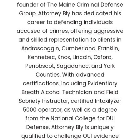
founder of The Maine Criminal Defense
Group, Attorney Bly has dedicated his
career to defending individuals
accused of crimes, offering aggressive
and skilled representation to clients in
Androscoggin, Cumberland, Franklin,
Kennebec, Knox, Lincoln, Oxford,
Penobscot, Sagadahoc, and York
Counties. With advanced
certifications, including Evidentiary
Breath Alcohol Technician and Field
Sobriety Instructor, certified Intoxilyzer
5000 operator, as well as a degree
from the National College for DUI
Defense, Attorney Bly is uniquely
qualified to challenge OUI evidence