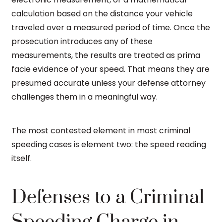
calculation based on the distance your vehicle
traveled over a measured period of time. Once the
prosecution introduces any of these
measurements, the results are treated as prima
facie evidence of your speed. That means they are
presumed accurate unless your defense attorney
challenges them in a meaningful way.
The most contested element in most criminal
speeding cases is element two: the speed reading
itself.
Defenses to a Criminal