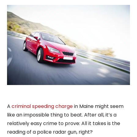
A
criminal speeding charge
in Maine might seem
like an impossible thing to beat. After all, it’s a
relatively easy crime to prove: All it takes is the
reading of a police radar gun, right?