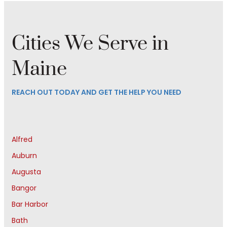
Cities We Serve in
Maine
REACH OUT TODAY AND GET THE HELP YOU NEED
Alfred
Auburn
Augusta
Bangor
Bar Harbor
Bath