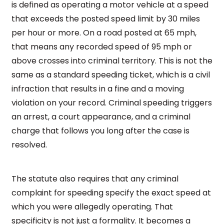
is defined as operating a motor vehicle at a speed
that exceeds the posted speed limit by 30 miles
per hour or more. On a road posted at 65 mph,
that means any recorded speed of 95 mph or
above crosses into criminal territory. This is not the
same as a standard speeding ticket, which is a civil
infraction that results in a fine and a moving
violation on your record. Criminal speeding triggers
an arrest, a court appearance, and a criminal
charge that follows you long after the case is
resolved.
The statute also requires that any criminal
complaint for speeding specify the exact speed at
which you were allegedly operating. That
specificity is not just a formality. It becomes a