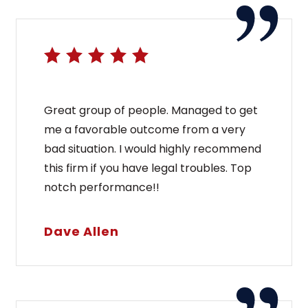
Great group of people. Managed to get
me a favorable outcome from a very
bad situation. I would highly recommend
this firm if you have legal troubles. Top
notch performance!!
Dave Allen