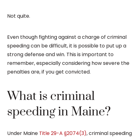
Not quite.
Even though fighting against a charge of criminal
speeding can be difficult, it is possible to put up a
strong defense and win. This is important to
remember, especially considering how severe the
penalties are, if you get convicted.
What is criminal
speeding in Maine?
Under Maine
Title 29-A §2074(3)
, criminal speeding