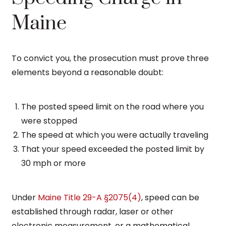
Maine
To convict you, the prosecution must prove three
elements beyond a reasonable doubt:
The posted speed limit on the road where you
were stopped
The speed at which you were actually traveling
That your speed exceeded the posted limit by
30 mph or more
Under
Maine Title 29-A §2075(4)
, speed can be
established through radar, laser or other
electronic measurement, or a mathematical