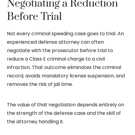
Negotiating a Reduction
Before Trial
Not every criminal speeding case goes to trial. An
experienced defense attorney can often
negotiate with the prosecutor before trial to
reduce a Class E criminal charge to a civil
infraction. That outcome eliminates the criminal
record, avoids mandatory license suspension, and
removes the risk of jail time.
The value of that negotiation depends entirely on
the strength of the defense case and the skill of
the attorney handling it.