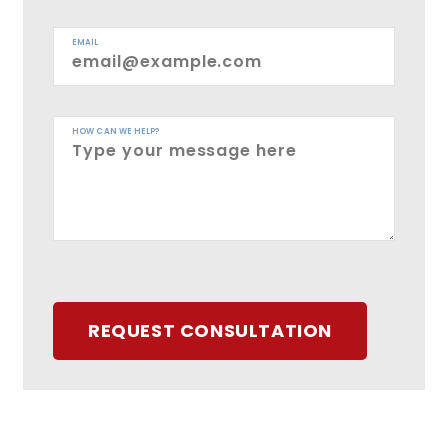
EMAIL
HOW CAN WE HELP?
REQUEST CONSULTATION