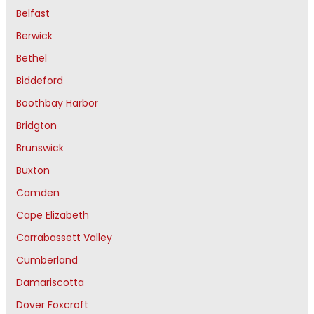
Belfast
Berwick
Bethel
Biddeford
Boothbay Harbor
Bridgton
Brunswick
Buxton
Camden
Cape Elizabeth
Carrabassett Valley
Cumberland
Damariscotta
Dover Foxcroft