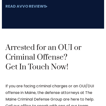
READ AVVO REVIEWS
Arrested for an OUI or
Criminal Offense?
Get In Touch Now!
If you are facing criminal charges or an OUI/DUI
offense in Maine, the defense attorneys at The
Maine Criminal Defense Group are here to help.
Call our office to speak with one of our team