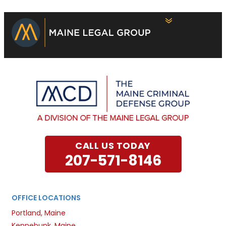
CALL US TODAY
207-571-8146
OFFICE LOCATIONS
Portland, Maine
Kennebunk, Maine