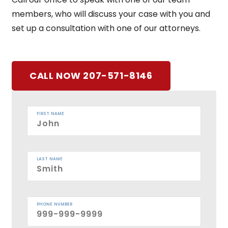
members, who will discuss your case with you and
set up a consultation with one of our attorneys.
CALL NOW 207-571-8146
FIRST NAME
LAST NAME
PHONE NUMBER