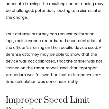
adequate training, the resulting speed reading may
be challenged, potentially leading to a dismissal of
the charge.
Your defense attorney can request calibration
logs, maintenance records, and documentation of
the officer’s training on the specific device used. A
defense attorney may be able to show that the
device was not calibrated, that the officer was not
trained on the radar model used, that improper
procedure was followed, or that a distance-over-
time calculation was done incorrectly.
Improper Speed Limit