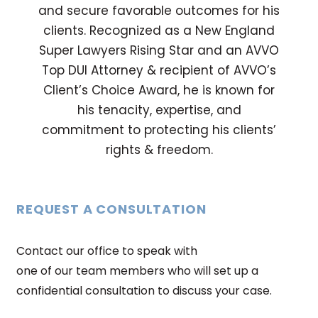
and secure favorable outcomes for his
clients. Recognized as a New England
Super Lawyers Rising Star and an AVVO
Top DUI Attorney & recipient of AVVO’s
Client’s Choice Award, he is known for
his tenacity, expertise, and
commitment to protecting his clients’
rights & freedom.
REQUEST A CONSULTATION
Contact our office to speak with
one of our team members who will set up a
confidential consultation to discuss your case.