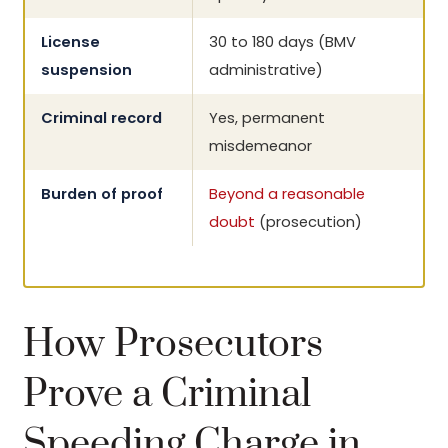
License
30 to 180 days (BMV
suspension
administrative)
Criminal record
Yes, permanent
misdemeanor
Burden of proof
Beyond a reasonable
doubt
(prosecution)
How Prosecutors
Prove a Criminal
Speeding Charge in