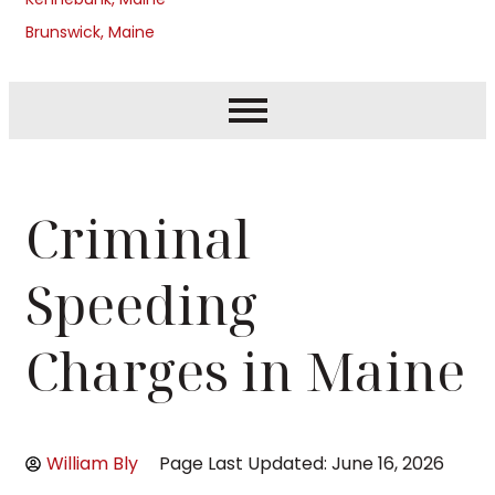
Brunswick, Maine
Criminal
Speeding
Charges in Maine
William Bly
Page Last Updated: June 16, 2026