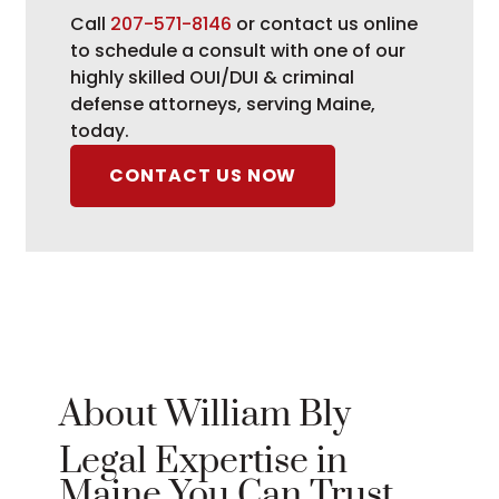
Call
207-571-8146
or contact us online
to schedule a consult with one of our
highly skilled OUI/DUI & criminal
defense attorneys, serving Maine,
today.
CONTACT US NOW
About William Bly
Legal Expertise in
Maine You Can Trust