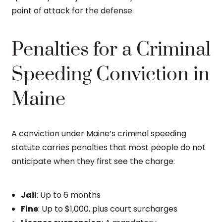
point of attack for the defense.
Penalties for a Criminal
Speeding Conviction in
Maine
A conviction under Maine’s criminal speeding
statute carries penalties that most people do not
anticipate when they first see the charge:
Jail
: Up to 6 months
Fine
: Up to $1,000, plus court surcharges