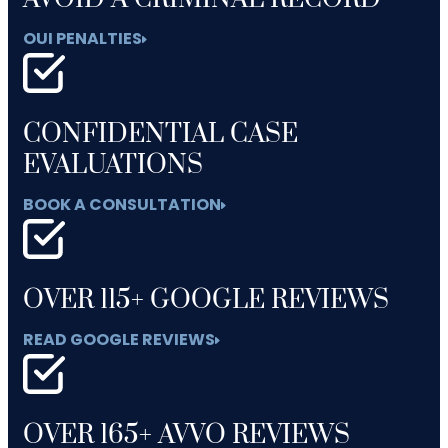
OUI PENALTIES
CONFIDENTIAL CASE
EVALUATIONS
BOOK A CONSULTATION
OVER 115+ GOOGLE REVIEWS
READ GOOGLE REVIEWS
OVER 165+ AVVO REVIEWS