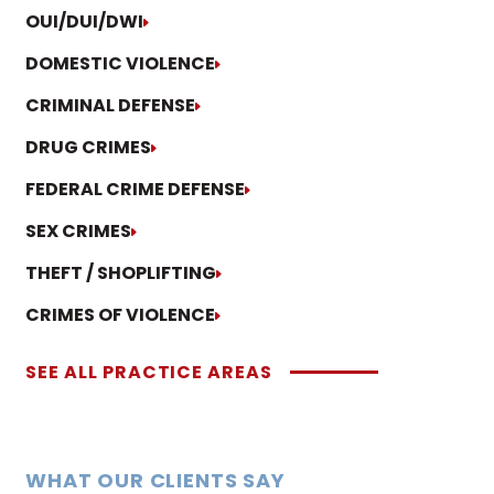
OUI/DUI/DWI
DOMESTIC VIOLENCE
CRIMINAL DEFENSE
DRUG CRIMES
FEDERAL CRIME DEFENSE
SEX CRIMES
THEFT / SHOPLIFTING
CRIMES OF VIOLENCE
SEE ALL PRACTICE AREAS
WHAT OUR CLIENTS SAY