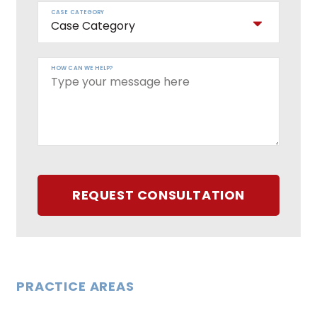
CASE CATEGORY
HOW CAN WE HELP?
REQUEST CONSULTATION
PRACTICE AREAS