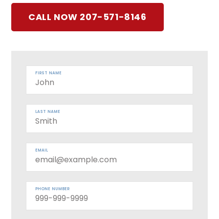
CALL NOW 207-571-8146
FIRST NAME
LAST NAME
EMAIL
PHONE NUMBER