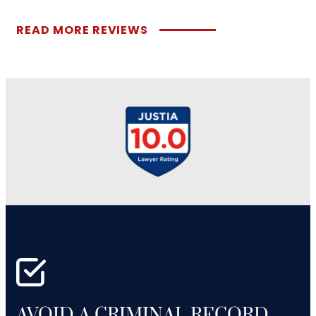
READ MORE REVIEWS
AVOID A CRIMINAL RECORD