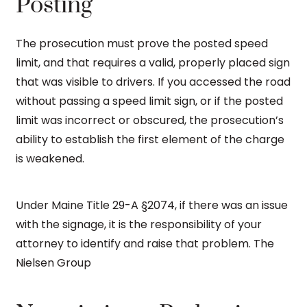
Posting
The prosecution must prove the posted speed
limit, and that requires a valid, properly placed sign
that was visible to drivers. If you accessed the road
without passing a speed limit sign, or if the posted
limit was incorrect or obscured, the prosecution’s
ability to establish the first element of the charge
is weakened.
Under Maine Title 29-A §2074, if there was an issue
with the signage, it is the responsibility of your
attorney to identify and raise that problem. The
Nielsen Group