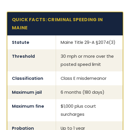
QUICK FACTS: CRIMINAL SPEEDING IN
MAINE
Statute
Maine Title 29-A §2074(3)
Threshold
30 mph or more over the
posted speed limit
Classification
Class E misdemeanor
Maximum jail
6 months (180 days)
Maximum fine
$1,000 plus court
surcharges
Probation
Up to 1 year