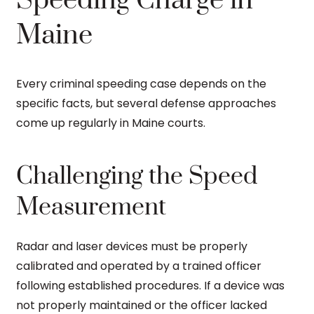
Speeding Charge in
Maine
Every criminal speeding case depends on the
specific facts, but several defense approaches
come up regularly in Maine courts.
Challenging the Speed
Measurement
Radar and laser devices must be properly
calibrated and operated by a trained officer
following established procedures. If a device was
not properly maintained or the officer lacked