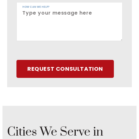
HOW CAN WE HELP?
REQUEST CONSULTATION
Cities We Serve in