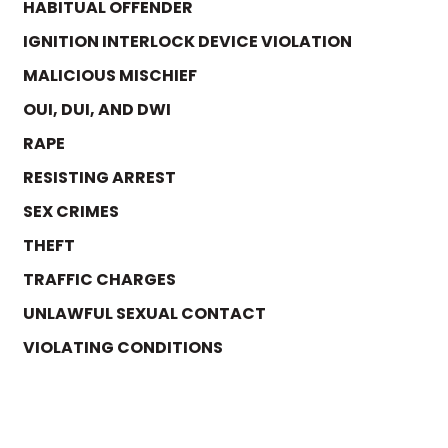
HABITUAL OFFENDER
IGNITION INTERLOCK DEVICE VIOLATION
MALICIOUS MISCHIEF
OUI, DUI, AND DWI
RAPE
RESISTING ARREST
SEX CRIMES
THEFT
TRAFFIC CHARGES
UNLAWFUL SEXUAL CONTACT
VIOLATING CONDITIONS