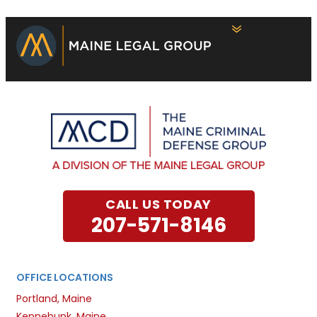
CALL US TODAY
207-571-8146
OFFICE LOCATIONS
Portland, Maine
Kennebunk, Maine