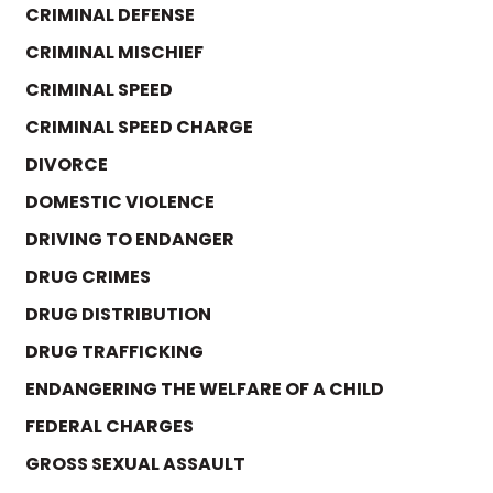
CRIMINAL DEFENSE
CRIMINAL MISCHIEF
CRIMINAL SPEED
CRIMINAL SPEED CHARGE
DIVORCE
DOMESTIC VIOLENCE
DRIVING TO ENDANGER
DRUG CRIMES
DRUG DISTRIBUTION
DRUG TRAFFICKING
ENDANGERING THE WELFARE OF A CHILD
FEDERAL CHARGES
GROSS SEXUAL ASSAULT