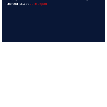
reserved. SEO By
Juris Digital