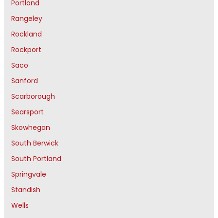
Portland
Rangeley
Rockland
Rockport
Saco
Sanford
Scarborough
Searsport
Skowhegan
South Berwick
South Portland
Springvale
Standish
Wells