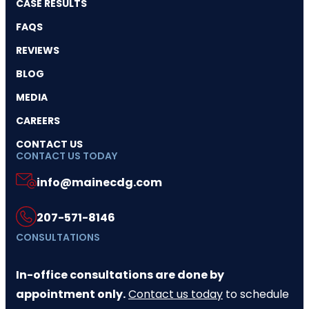
CASE RESULTS
FAQS
REVIEWS
BLOG
MEDIA
CAREERS
CONTACT US
CONTACT US TODAY
info@mainecdg.com
207-571-8146
CONSULTATIONS
In-office consultations are done by
appointment only.
Contact us today
to schedule