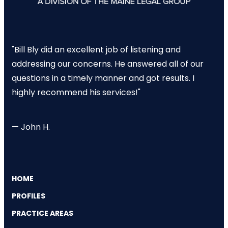
"Bill Bly did an excellent job of listening and
addressing our concerns. He answered all of our
questions in a timely manner and got results. I
highly recommend his services!"
— John H.
HOME
PROFILES
PRACTICE AREAS