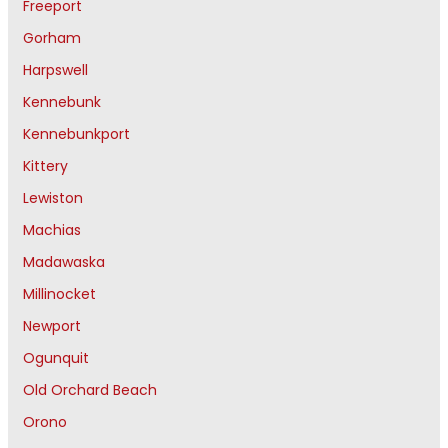
Freeport
Gorham
Harpswell
Kennebunk
Kennebunkport
Kittery
Lewiston
Machias
Madawaska
Millinocket
Newport
Ogunquit
Old Orchard Beach
Orono