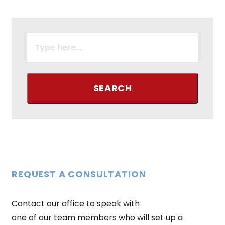
SEARCH
FOR:
REQUEST A CONSULTATION
Contact our office to speak with
one of our team members who will set up a