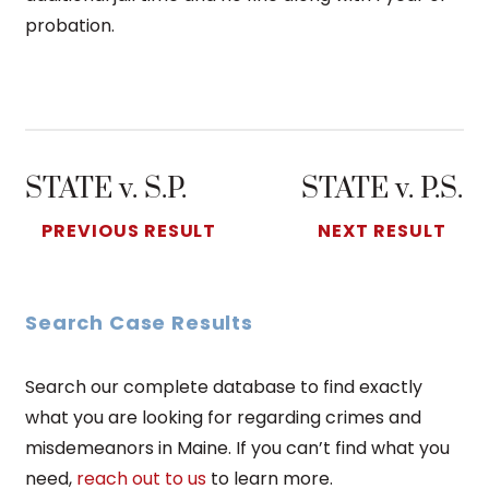
probation.
STATE v. S.P.
STATE v. P.S.
PREVIOUS RESULT
NEXT RESULT
Search Case Results
Search our complete database to find exactly
what you are looking for regarding crimes and
misdemeanors in Maine. If you can’t find what you
need,
reach out to us
to learn more.