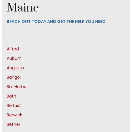
Maine
REACH OUT TODAY AND GET THE HELP YOU NEED
Alfred
Auburn
Augusta
Bangor
Bar Harbor
Bath
Belfast
Berwick
Bethel