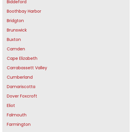
Biddeford
Boothbay Harbor
Bridgton
Brunswick
Buxton
Camden
Cape Elizabeth
Carrabassett Valley
Cumberland
Damariscotta
Dover Foxcroft
Eliot
Falmouth
Farmington