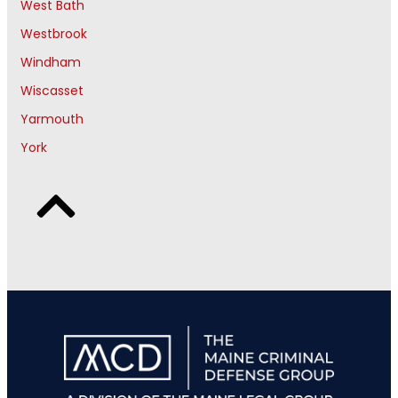
West Bath
Westbrook
Windham
Wiscasset
Yarmouth
York