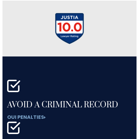
AVOID A CRIMINAL RECORD
OUI PENALTIES