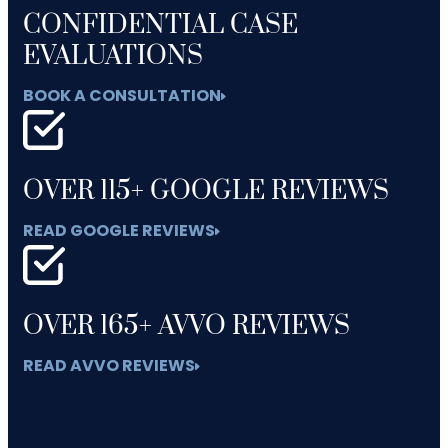
CONFIDENTIAL CASE
EVALUATIONS
BOOK A CONSULTATION
OVER 115+ GOOGLE REVIEWS
READ GOOGLE REVIEWS
OVER 165+ AVVO REVIEWS
READ AVVO REVIEWS