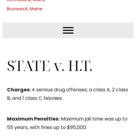
Brunswick, Maine
STATE v. H.T.
Charges:
4 serious drug offenses; a class A, 2 class
B, and 1 class C felonies.
Maximum Penalties:
Maximum jail time was up to
55 years, with fines up to $95,000.