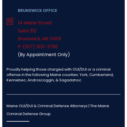
BRUNSWICK OFFICE
14 Maine Street
Suite 212
Brunswick
,
ME
04011
P: (207) 305-3799
(By Appointment Only)
Proudly helping those charged with OUI/DUI or a criminal
offense in the following Maine counties: York, Cumberland,
Kennebec, Androscoggin, & Sagadahoc.
Maine OUI/DUI & Criminal Defense Attorneys | The Maine
Criminal Defense Group