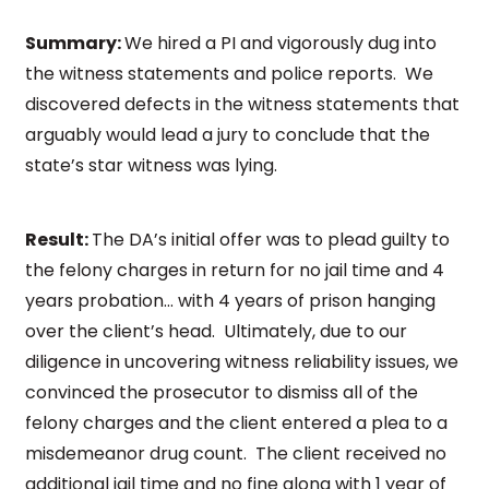
Summary:
We hired a PI and vigorously dug into
the witness statements and police reports. We
discovered defects in the witness statements that
arguably would lead a jury to conclude that the
state’s star witness was lying.
Result:
The DA’s initial offer was to plead guilty to
the felony charges in return for no jail time and 4
years probation… with 4 years of prison hanging
over the client’s head. Ultimately, due to our
diligence in uncovering witness reliability issues, we
convinced the prosecutor to dismiss all of the
felony charges and the client entered a plea to a
misdemeanor drug count. The client received no
additional jail time and no fine along with 1 year of