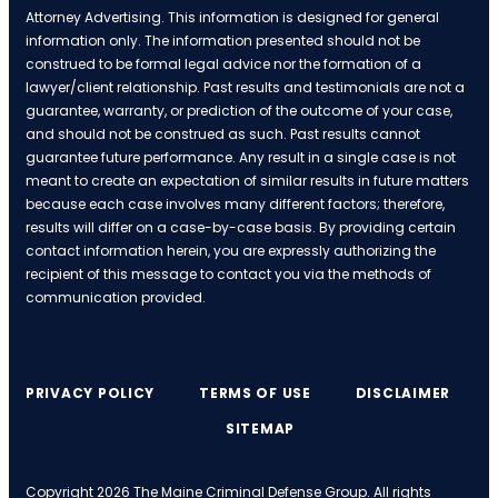
Attorney Advertising. This information is designed for general
information only. The information presented should not be
construed to be formal legal advice nor the formation of a
lawyer/client relationship. Past results and testimonials are not a
guarantee, warranty, or prediction of the outcome of your case,
and should not be construed as such. Past results cannot
guarantee future performance. Any result in a single case is not
meant to create an expectation of similar results in future matters
because each case involves many different factors; therefore,
results will differ on a case-by-case basis. By providing certain
contact information herein, you are expressly authorizing the
recipient of this message to contact you via the methods of
communication provided.
PRIVACY POLICY
TERMS OF USE
DISCLAIMER
SITEMAP
Copyright 2026 The Maine Criminal Defense Group. All rights