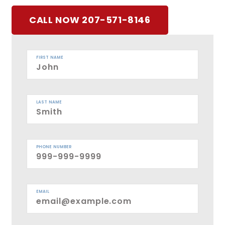
CALL NOW 207-571-8146
FIRST NAME
LAST NAME
PHONE NUMBER
EMAIL