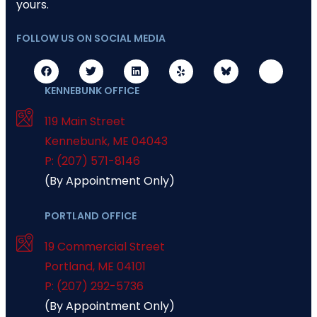
yours.
FOLLOW US ON SOCIAL MEDIA
KENNEBUNK OFFICE
119 Main Street
Kennebunk
,
ME
04043
P: (207) 571-8146
(By Appointment Only)
PORTLAND OFFICE
19 Commercial Street
Portland
,
ME
04101
P: (207) 292-5736
(By Appointment Only)