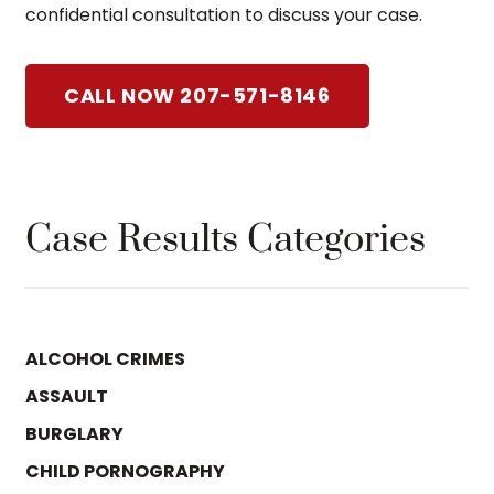
confidential consultation to discuss your case.
CALL NOW 207-571-8146
Case Results Categories
ALCOHOL CRIMES
ASSAULT
BURGLARY
CHILD PORNOGRAPHY