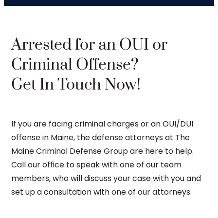
Arrested for an OUI or
Criminal Offense?
Get In Touch Now!
If you are facing criminal charges or an OUI/DUI
offense in Maine, the defense attorneys at The
Maine Criminal Defense Group are here to help.
Call our office to speak with one of our team
members, who will discuss your case with you and
set up a consultation with one of our attorneys.