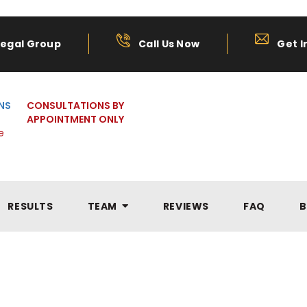
Legal Group
Call Us Now
Get I
NS
CONSULTATIONS BY
APPOINTMENT ONLY
e
RESULTS
TEAM
REVIEWS
FAQ
B