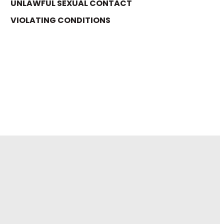
UNLAWFUL SEXUAL CONTACT
VIOLATING CONDITIONS