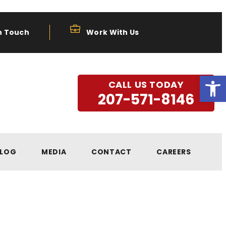
n Touch
Work With Us
Open
CALL US TODAY
207-571-8146
LOG
MEDIA
CONTACT
CAREERS