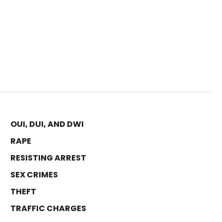
OUI, DUI, AND DWI
RAPE
RESISTING ARREST
SEX CRIMES
THEFT
TRAFFIC CHARGES