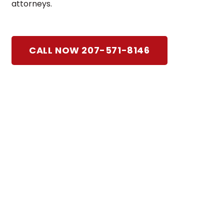
attorneys.
CALL NOW 207-571-8146