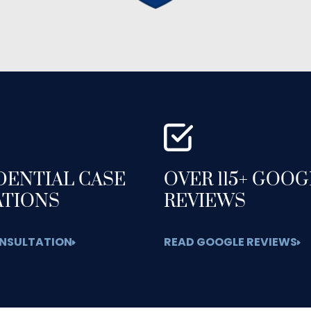
DENTIAL CASE
OVER 115+ GOO
ATIONS
REVIEWS
NSULTATION
READ GOOGLE REVIEWS