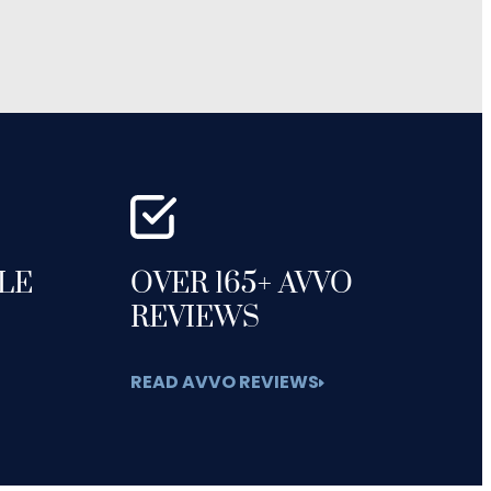
GLE
OVER 165+ AVVO
REVIEWS
READ AVVO REVIEWS