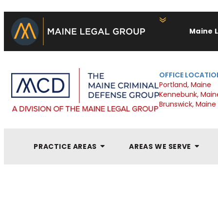
Maine 
OFFICE LOCATIO
Portland, Maine
Kennebunk, Main
Brunswick, Maine
PRACTICE AREAS
AREAS WE SERVE