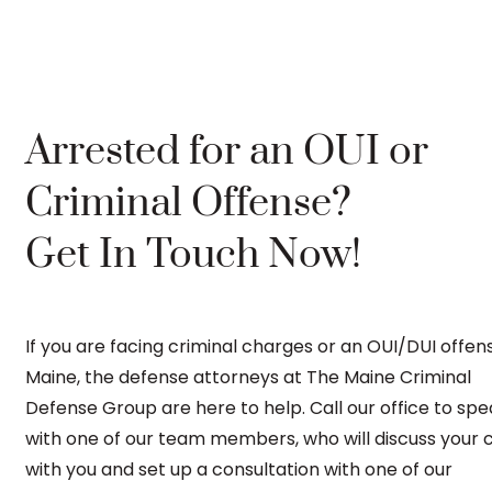
Arrested for an OUI or
Criminal Offense?
Get In Touch Now!
If you are facing criminal charges or an OUI/DUI offens
Maine, the defense attorneys at The Maine Criminal
Defense Group are here to help. Call our office to sp
with one of our team members, who will discuss your 
with you and set up a consultation with one of our