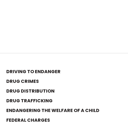
DRIVING TO ENDANGER
DRUG CRIMES
DRUG DISTRIBUTION
DRUG TRAFFICKING
ENDANGERING THE WELFARE OF A CHILD
FEDERAL CHARGES