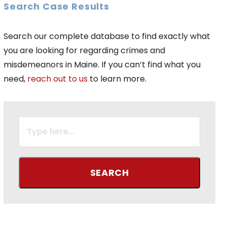
Search Case Results
Search our complete database to find exactly what
you are looking for regarding crimes and
misdemeanors in Maine. If you can’t find what you
need,
reach out to us
to learn more.
SEARCH
FOR: