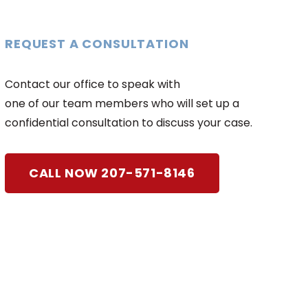
REQUEST A CONSULTATION
Contact our office to speak with
one of our team members who will set up a
confidential consultation to discuss your case.
CALL NOW 207-571-8146