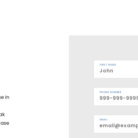
FIRST NAME
PHONE NUMBER
e in
eak
EMAIL
case