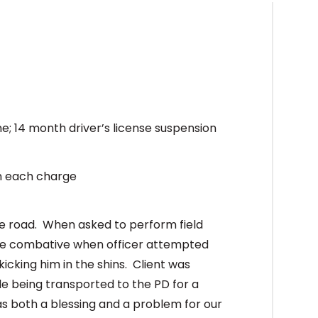
ine; 14 month driver’s license suspension
on each charge
he road. When asked to perform field
ame combative when officer attempted
kicking him in the shins. Client was
le being transported to the PD for a
s both a blessing and a problem for our