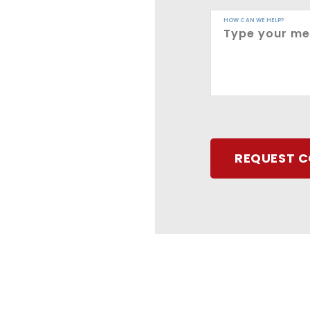
HOW CAN WE HELP?
REQUEST 