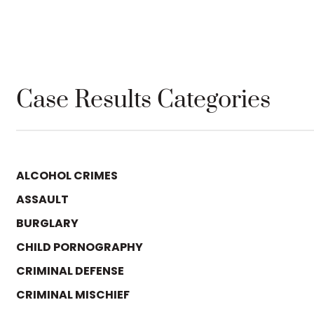
Case Results Categories
ALCOHOL CRIMES
ASSAULT
BURGLARY
CHILD PORNOGRAPHY
CRIMINAL DEFENSE
CRIMINAL MISCHIEF