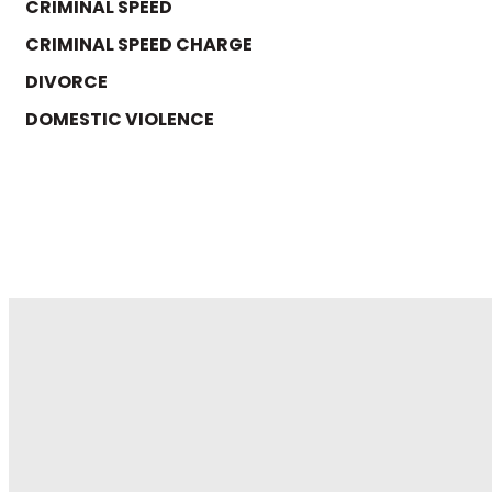
CRIMINAL SPEED
CRIMINAL SPEED CHARGE
DIVORCE
DOMESTIC VIOLENCE