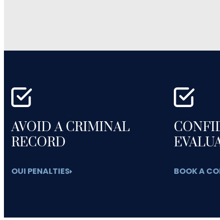
AVOID A CRIMINAL
CONFI
RECORD
EVALU
OUI PENALTIES
BOOK A CO