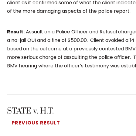
client as it confirmed some of what the client indica
of the more damaging aspects of the police report.
Result:
Assault on a Police Officer and Refusal charges
a no-jail OUI and a fine of $500.00. Client avoided a 1
based on the outcome at a previously contested BMV he
more serious charge of assaulting the police officer. 
BMV hearing where the officer’s testimony was establi
STATE v. H.T.
PREVIOUS RESULT