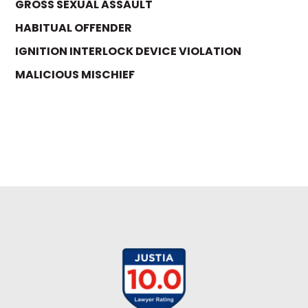
GROSS SEXUAL ASSAULT
HABITUAL OFFENDER
IGNITION INTERLOCK DEVICE VIOLATION
MALICIOUS MISCHIEF