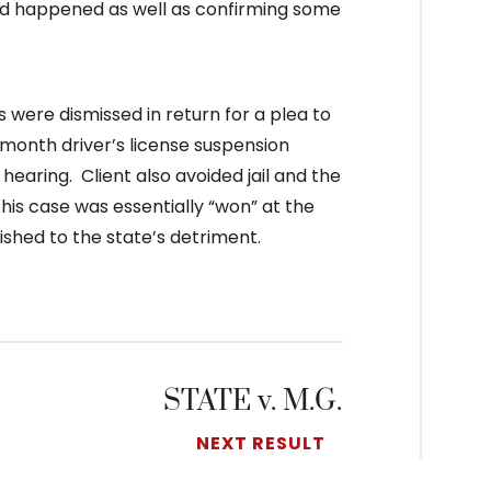
ted happened as well as confirming some
 were dismissed in return for a plea to
4 month driver’s license suspension
aring. Client also avoided jail and the
This case was essentially “won” at the
shed to the state’s detriment.
STATE v. M.G.
NEXT RESULT