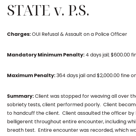
STATE v. P.S.
Charges:
OUI Refusal & Assault on a Police Officer
Mandatory Minimum Penalty:
4 days jail; $600.00 f
Maximum Penalty:
364 days jail and $2,000.00 fine 
Summary:
Client was stopped for weaving all over t
sobriety tests, client performed poorly. Client bec
to handcuff the client. Client assaulted the officer by 
belligerent throughout entire encounter, including whi
breath test. Entire encounter was recorded, which wa