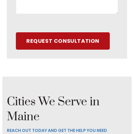
REQUEST CONSULTATION
Cities We Serve in
Maine
REACH OUT TODAY AND GET THE HELP YOU NEED