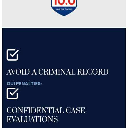
AVOID A CRIMINAL RECORD
OUI PENALTIES
CONFIDENTIAL CASE
EVALUATIONS