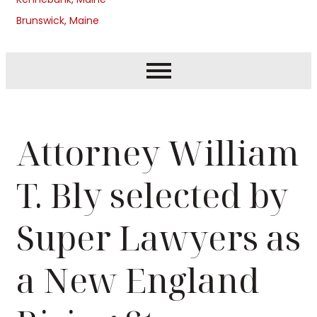
Brunswick, Maine
Attorney William
T. Bly selected by
Super Lawyers as
a New England