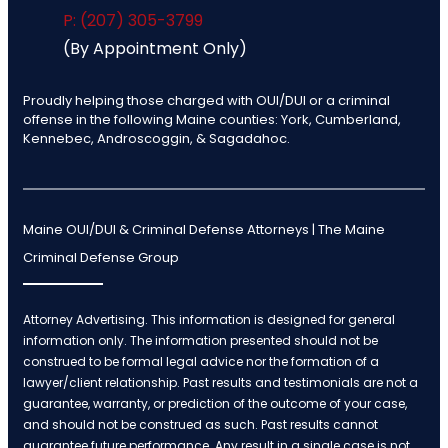
P: (207) 305-3799
(By Appointment Only)
Proudly helping those charged with OUI/DUI or a criminal
offense in the following Maine counties: York, Cumberland,
Kennebec, Androscoggin, & Sagadahoc.
Maine OUI/DUI & Criminal Defense Attorneys | The Maine
Criminal Defense Group
Attorney Advertising. This information is designed for general
information only. The information presented should not be
construed to be formal legal advice nor the formation of a
lawyer/client relationship. Past results and testimonials are not a
guarantee, warranty, or prediction of the outcome of your case,
and should not be construed as such. Past results cannot
guarantee future performance. Any result in a single case is not