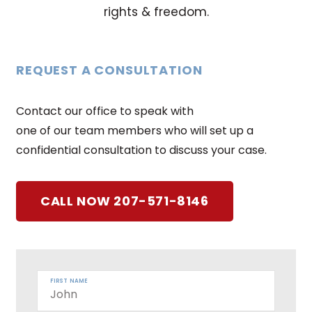
rights & freedom.
REQUEST A CONSULTATION
Contact our office to speak with
one of our team members who will set up a
confidential consultation to discuss your case.
CALL NOW 207-571-8146
FIRST NAME