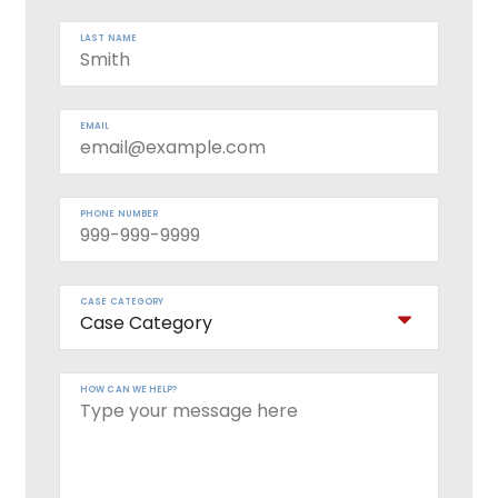
LAST NAME
EMAIL
PHONE NUMBER
CASE CATEGORY
HOW CAN WE HELP?