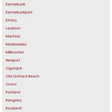
Kennebunk
Kennebunkport
Kittery
Lewiston
Machias
Madawaska
Millinocket
Newport
Ogunquit
Old Orchard Beach
Orono
Portland
Rangeley
Rockland