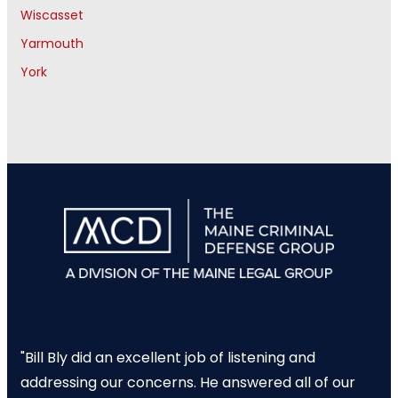
Wiscasset
Yarmouth
York
"Bill Bly did an excellent job of listening and
addressing our concerns. He answered all of our