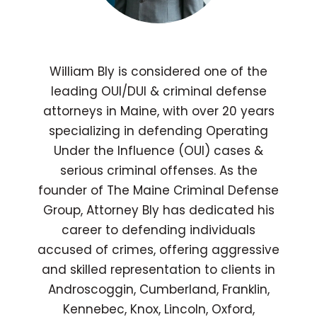
William Bly is considered one of the
leading OUI/DUI & criminal defense
attorneys in Maine, with over 20 years
specializing in defending Operating
Under the Influence (OUI) cases &
serious criminal offenses. As the
founder of The Maine Criminal Defense
Group, Attorney Bly has dedicated his
career to defending individuals
accused of crimes, offering aggressive
and skilled representation to clients in
Androscoggin, Cumberland, Franklin,
Kennebec, Knox, Lincoln, Oxford,