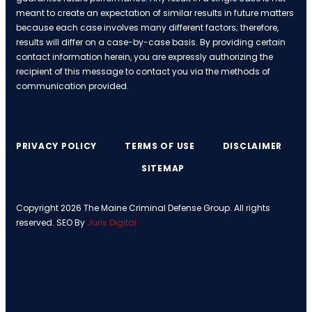
meant to create an expectation of similar results in future matters
because each case involves many different factors; therefore,
results will differ on a case-by-case basis. By providing certain
contact information herein, you are expressly authorizing the
recipient of this message to contact you via the methods of
communication provided.
PRIVACY POLICY
TERMS OF USE
DISCLAIMER
SITEMAP
Copyright 2026 The Maine Criminal Defense Group. All rights
reserved. SEO By
Juris Digital