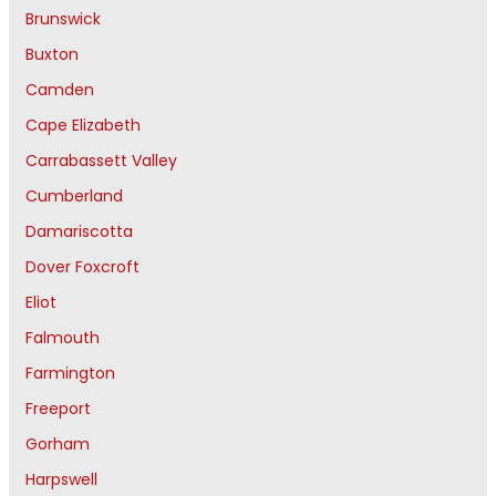
Brunswick
Buxton
Camden
Cape Elizabeth
Carrabassett Valley
Cumberland
Damariscotta
Dover Foxcroft
Eliot
Falmouth
Farmington
Freeport
Gorham
Harpswell