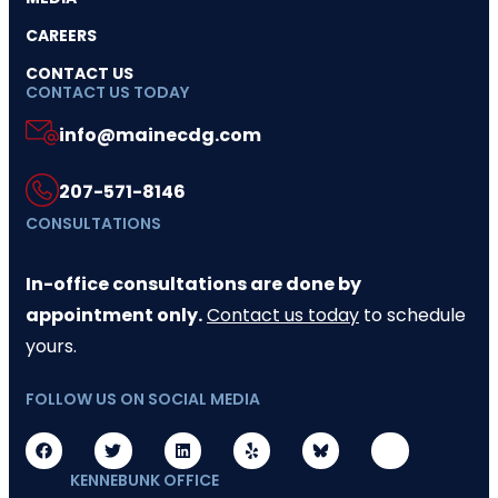
CAREERS
CONTACT US
CONTACT US TODAY
info@mainecdg.com
207-571-8146
CONSULTATIONS
In-office consultations are done by
appointment only.
Contact us today
to schedule
yours.
FOLLOW US ON SOCIAL MEDIA
KENNEBUNK OFFICE