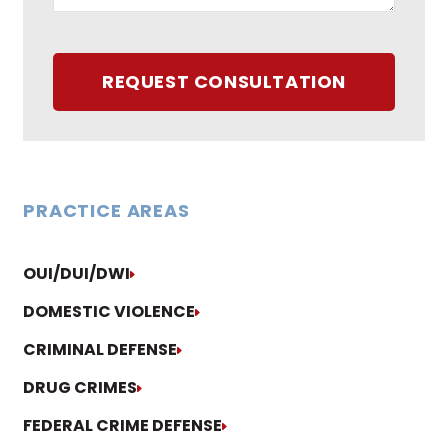
REQUEST CONSULTATION
PRACTICE AREAS
OUI/DUI/DWI
DOMESTIC VIOLENCE
CRIMINAL DEFENSE
DRUG CRIMES
FEDERAL CRIME DEFENSE