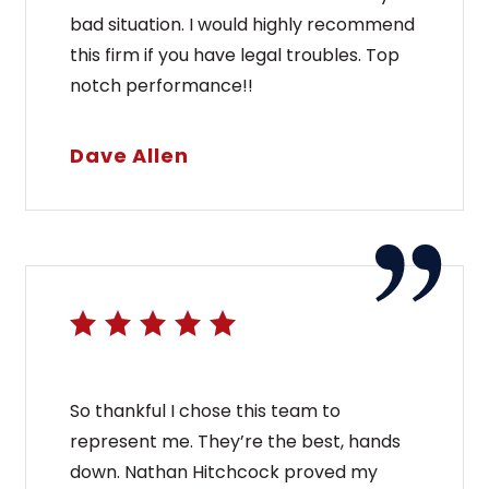
bad situation. I would highly recommend
this firm if you have legal troubles. Top
notch performance!!
Dave Allen
So thankful I chose this team to
represent me. They’re the best, hands
down. Nathan Hitchcock proved my