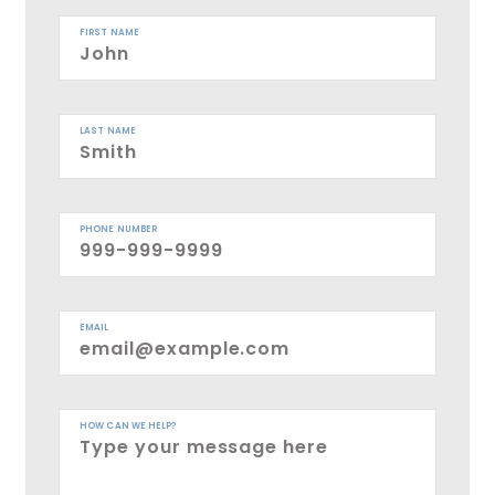
FIRST NAME
LAST NAME
PHONE NUMBER
EMAIL
HOW CAN WE HELP?