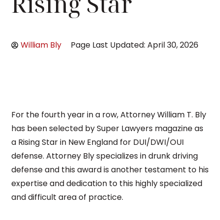
Rising Star
William Bly
Page Last Updated: April 30, 2026
For the fourth year in a row, Attorney William T. Bly
has been selected by Super Lawyers magazine as
a Rising Star in New England for DUI/DWI/OUI
defense. Attorney Bly specializes in drunk driving
defense and this award is another testament to his
expertise and dedication to this highly specialized
and difficult area of practice.