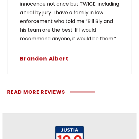
innocence not once but TWICE, including
a trial by jury. I have a family in law
enforcement who told me “Bill Bly and
his team are the best. If I would
recommend anyone, it would be them.”
Brandon Albert
READ MORE REVIEWS