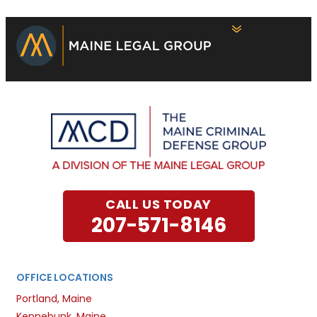
CALL US TODAY
207-571-8146
OFFICE LOCATIONS
Portland, Maine
Kennebunk, Maine