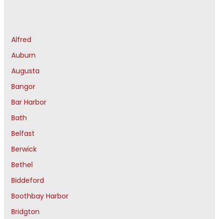
Alfred
Auburn
Augusta
Bangor
Bar Harbor
Bath
Belfast
Berwick
Bethel
Biddeford
Boothbay Harbor
Bridgton