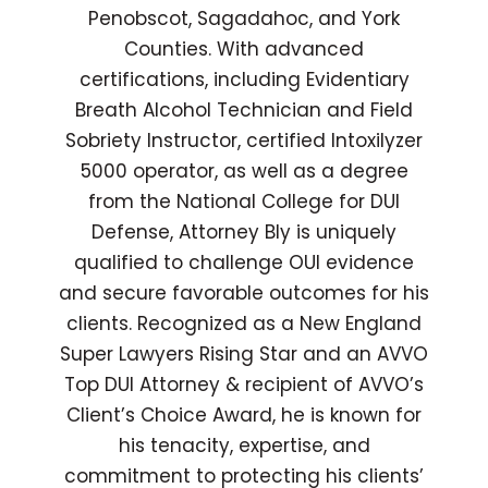
Penobscot, Sagadahoc, and York
Counties. With advanced
certifications, including Evidentiary
Breath Alcohol Technician and Field
Sobriety Instructor, certified Intoxilyzer
5000 operator, as well as a degree
from the National College for DUI
Defense, Attorney Bly is uniquely
qualified to challenge OUI evidence
and secure favorable outcomes for his
clients. Recognized as a New England
Super Lawyers Rising Star and an AVVO
Top DUI Attorney & recipient of AVVO’s
Client’s Choice Award, he is known for
his tenacity, expertise, and
commitment to protecting his clients’