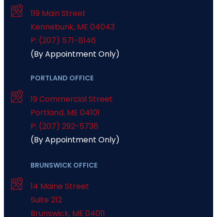
119 Main Street
Kennebunk
,
ME
04043
P: (207) 571-8146
(By Appointment Only)
PORTLAND OFFICE
19 Commercial Street
Portland
,
ME
04101
P: (207) 292-5736
(By Appointment Only)
BRUNSWICK OFFICE
14 Maine Street
Suite 212
Brunswick
,
ME
04011