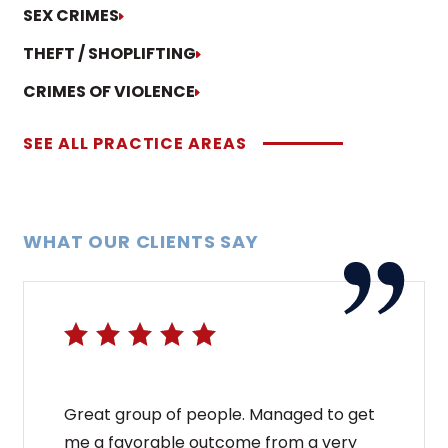
SEX CRIMES
THEFT / SHOPLIFTING
CRIMES OF VIOLENCE
SEE ALL PRACTICE AREAS
WHAT OUR CLIENTS SAY
Great group of people. Managed to get
me a favorable outcome from a very