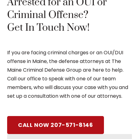
Arrested for an OUI or
Criminal Offense?
Get In Touch Now!
If you are facing criminal charges or an OUI/DUI
offense in Maine, the defense attorneys at The
Maine Criminal Defense Group are here to help.
Call our office to speak with one of our team
members, who will discuss your case with you and
set up a consultation with one of our attorneys.
CALL NOW 207-571-8146