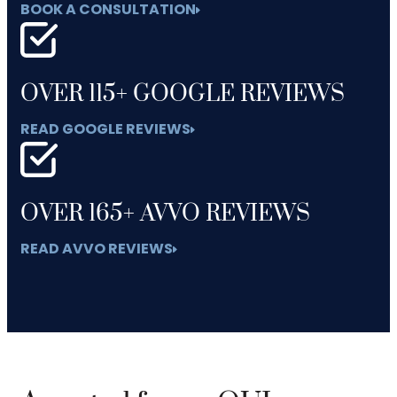
BOOK A CONSULTATION
OVER 115+ GOOGLE REVIEWS
READ GOOGLE REVIEWS
OVER 165+ AVVO REVIEWS
READ AVVO REVIEWS