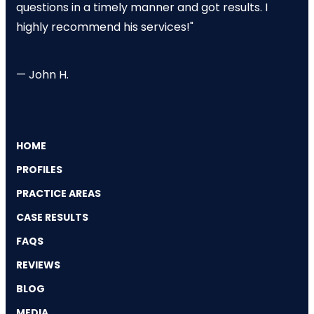
questions in a timely manner and got results. I
highly recommend his services!"
— John H.
HOME
PROFILES
PRACTICE AREAS
CASE RESULTS
FAQS
REVIEWS
BLOG
MEDIA