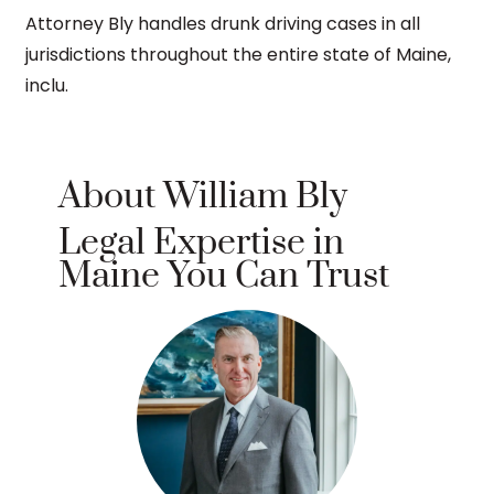
Attorney Bly handles drunk driving cases in all
jurisdictions throughout the entire state of Maine,
inclu.
About William Bly
Legal Expertise in
Maine You Can Trust