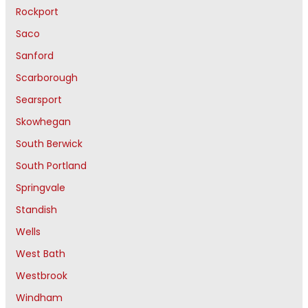
Rockport
Saco
Sanford
Scarborough
Searsport
Skowhegan
South Berwick
South Portland
Springvale
Standish
Wells
West Bath
Westbrook
Windham