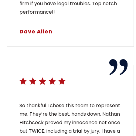
firm if you have legal troubles. Top notch
performance!!
Dave Allen
 Process in Maine
Wh
Ma
nal charge in Maine, a defendant’s first court
So thankful I chose this team to represent
ly for bail at the arraignment and bail hearing.
me. They’re the best, hands down. Nathan
[...]
If yo
Hitchcock proved my innocence not once
poss
but TWICE, including a trial by jury. I have a