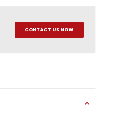
CONTACT US NOW