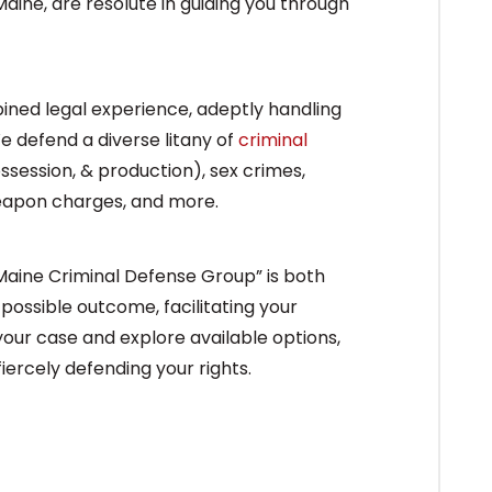
aine, are resolute in guiding you through
ined legal experience, adeptly handling
 defend a diverse litany of
criminal
ossession, & production), sex crimes,
weapon charges, and more.
 Maine Criminal Defense Group” is both
 possible outcome, facilitating your
 your case and explore available options,
ercely defending your rights.