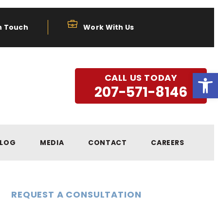
n Touch
Work With Us
Open
CALL US TODAY
207-571-8146
LOG
MEDIA
CONTACT
CAREERS
REQUEST A CONSULTATION