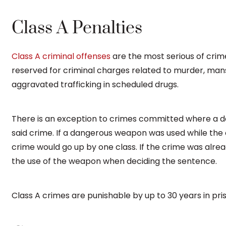
Class A Penalties
Class A criminal offenses
are the most serious of crime
reserved for criminal charges related to murder, mans
aggravated trafficking in scheduled drugs.
There is an exception to crimes committed where a
said crime. If a dangerous weapon was used while the
crime would go up by one class. If the crime was alread
the use of the weapon when deciding the sentence.
Class A crimes are punishable by up to 30 years in pris