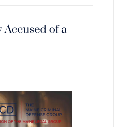
 Accused of a