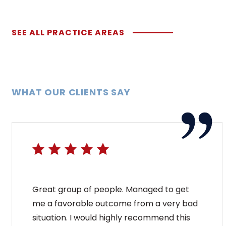
SEE ALL PRACTICE AREAS
WHAT OUR CLIENTS SAY
Great group of people. Managed to get
me a favorable outcome from a very bad
situation. I would highly recommend this