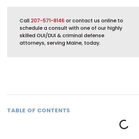
Call
207-571-8146
or contact us online to
schedule a consult with one of our highly
skilled OUI/DUI & criminal defense
attorneys, serving Maine, today.
TABLE OF CONTENTS