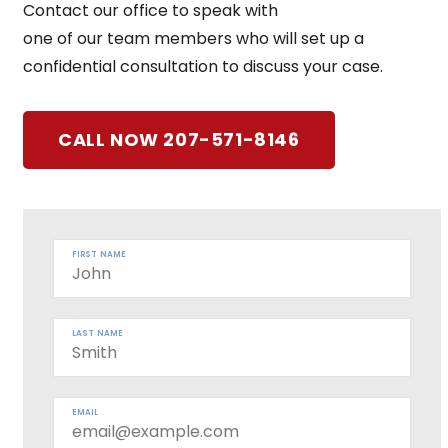
Contact our office to speak with
one of our team members who will set up a
confidential consultation to discuss your case.
CALL NOW 207-571-8146
FIRST NAME
LAST NAME
EMAIL