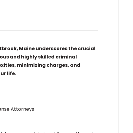
stbrook, Maine underscores the crucial
ous and highly skilled criminal
xities, minimizing charges, and
r life.