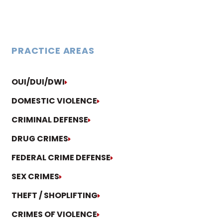
PRACTICE AREAS
OUI/DUI/DWI
DOMESTIC VIOLENCE
CRIMINAL DEFENSE
DRUG CRIMES
FEDERAL CRIME DEFENSE
SEX CRIMES
THEFT / SHOPLIFTING
CRIMES OF VIOLENCE