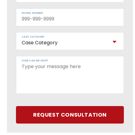
PHONE NUMBER
CASE CATEGORY
HOW CAN WE HELP?
REQUEST CONSULTATION