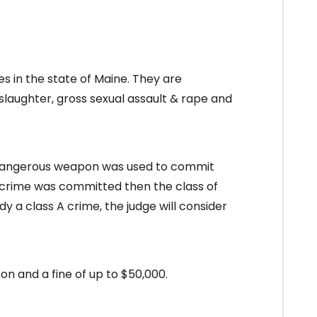
s in the state of Maine. They are
laughter, gross sexual assault & rape and
 dangerous weapon was used to commit
 crime was committed then the class of
y a class A crime, the judge will consider
on and a fine of up to $50,000.