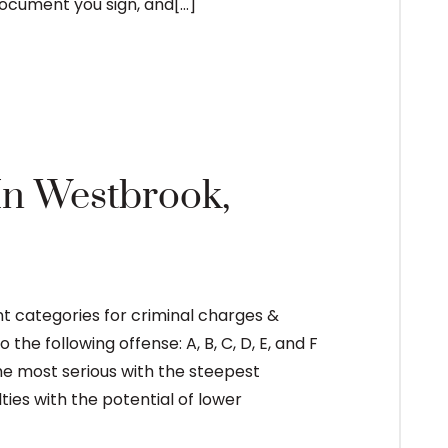
cument you sign, and[...]
READ MORE
 In Westbrook,
nt categories for criminal charges &
e following offense: A, B, C, D, E, and F
the most serious with the steepest
lties with the potential of lower