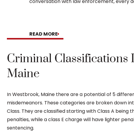
conversation with law enforcement, every do
READ MORE
Criminal Classifications
Maine
In Westbrook, Maine there are a potential of 5 differe
misdemeanors. These categories are broken down into th
Class. They are classified starting with Class A being 
penalties, while a class E charge will have lighter pena
sentencing.