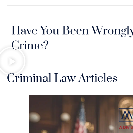
Have You Been Wrongly
Crime?
Criminal Law Articles