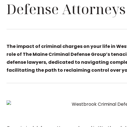
Defense Attorneys
The impact of criminal charges on your life in We
role of The Maine Criminal Defense Group’s tenaci
defense lawyers, dedicated to navigating comple
facilitating the path to reclaiming control over you