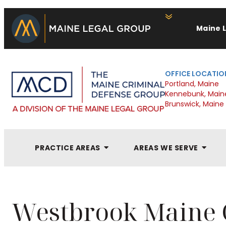
Maine 
OFFICE LOCATIO
Portland, Maine
Kennebunk, Main
Brunswick, Maine
PRACTICE AREAS
AREAS WE SERVE
Westbrook Maine 