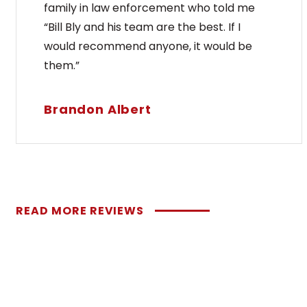
are[..
family in law enforcement who told me
“Bill Bly and his team are the best. If I
would recommend anyone, it would be
them.”
REA
Brandon Albert
READ MORE REVIEWS