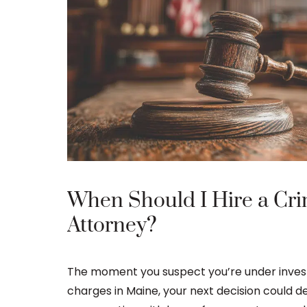
When Should I Hire a Cri
Attorney?
The moment you suspect you’re under investi
charges in Maine, your next decision could d