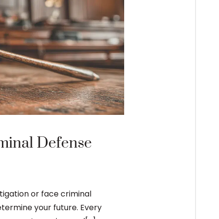
The Bail Bond
minal Defense
After an arrest and crimi
appearance may be to app
The process of securing a
gation or face criminal
etermine your future. Every