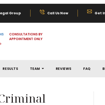
Legal Group
Call Us Now
Get I
NS
CONSULTATIONS BY
APPOINTMENT ONLY
e
RESULTS
TEAM
REVIEWS
FAQ
B
Criminal