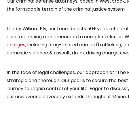
Our criminal defense attorneys, based in Westbrook, M
the formidable terrain of the criminal justice system.
Led by William Bly, our team boasts 50+ years of comb
cases spanning misdemeanors to complex felonies. We
charges
, including drug-related crimes (trafficking, p
domestic violence & assault, drunk driving charges, 
In the face of legal challenges, our approach at “The
strategic and thorough. Our goal is to secure the best
journey to regain control of your life. Eager to discuss
our unwavering advocacy extends throughout Maine, fi