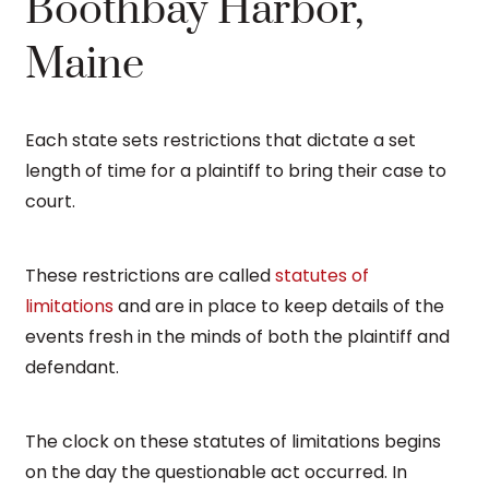
Boothbay Harbor,
Maine
Each state sets restrictions that dictate a set
length of time for a plaintiff to bring their case to
court.
These restrictions are called
statutes of
limitations
and are in place to keep details of the
events fresh in the minds of both the plaintiff and
defendant.
The clock on these statutes of limitations begins
on the day the questionable act occurred. In