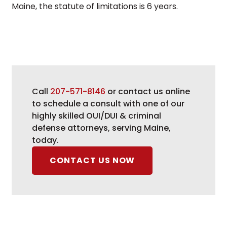
Maine, the statute of limitations is 6 years.
Call
207-571-8146
or contact us online
to schedule a consult with one of our
highly skilled OUI/DUI & criminal
defense attorneys, serving Maine,
today.
CONTACT US NOW