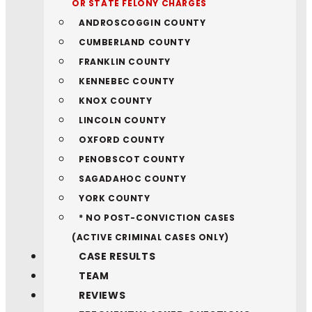
OR STATE FELONY CHARGES
ANDROSCOGGIN COUNTY
CUMBERLAND COUNTY
FRANKLIN COUNTY
KENNEBEC COUNTY
KNOX COUNTY
LINCOLN COUNTY
OXFORD COUNTY
PENOBSCOT COUNTY
SAGADAHOC COUNTY
YORK COUNTY
* NO POST-CONVICTION CASES
(ACTIVE CRIMINAL CASES ONLY)
CASE RESULTS
TEAM
REVIEWS