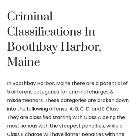
Criminal
Classifications In
Boothbay Harbor,
Maine
In Boothbay Harbor, Maine there are a potential of
5 different categories for criminal charges &
misdemeanors. These categories are broken down
into the following offense: A, B, C, D, and E Class.
They are classified starting with Class A being the
most serious with the steepest penalties, while a
Class E charge will have lighter penalties with the