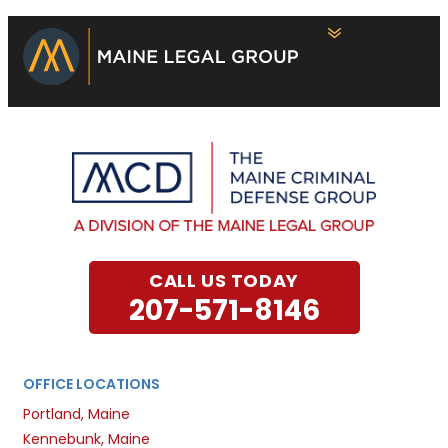
CALL US TODAY
207-571-8146
OFFICE LOCATIONS
Portland, Maine
Kennebunk, Maine