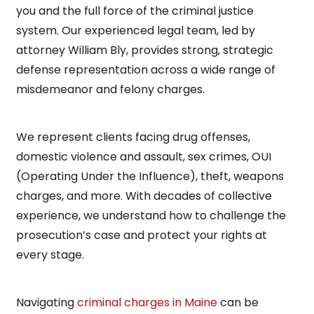
you and the full force of the criminal justice
system. Our experienced legal team, led by
attorney William Bly, provides strong, strategic
defense representation across a wide range of
misdemeanor and felony charges.
We represent clients facing drug offenses,
domestic violence and assault, sex crimes, OUI
(Operating Under the Influence), theft, weapons
charges, and more. With decades of collective
experience, we understand how to challenge the
prosecution’s case and protect your rights at
every stage.
Navigating
criminal charges in Maine
can be