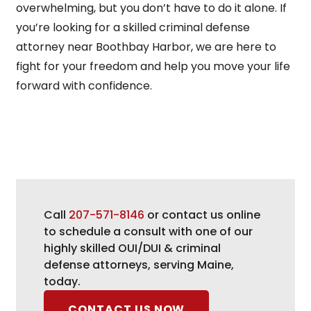
overwhelming, but you don’t have to do it alone. If
you’re looking for a skilled criminal defense
attorney near Boothbay Harbor, we are here to
fight for your freedom and help you move your life
forward with confidence.
Call
207-571-8146
or contact us online
to schedule a consult with one of our
highly skilled OUI/DUI & criminal
defense attorneys, serving Maine,
today.
CONTACT US NOW