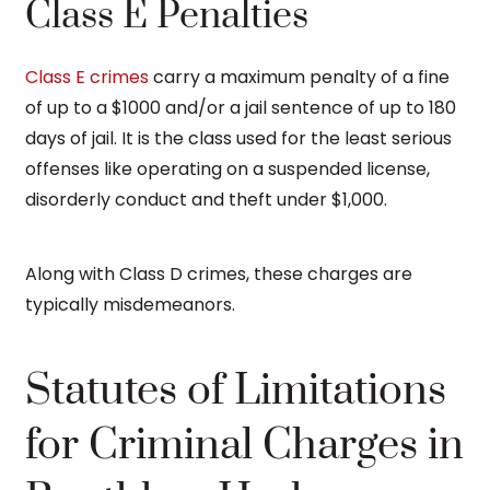
Class E Penalties
Class E crimes
carry a maximum penalty of a fine
of up to a $1000 and/or a jail sentence of up to 180
days of jail. It is the class used for the least serious
offenses like operating on a suspended license,
disorderly conduct and theft under $1,000.
Along with Class D crimes, these charges are
typically misdemeanors.
Statutes of Limitations
for Criminal Charges in