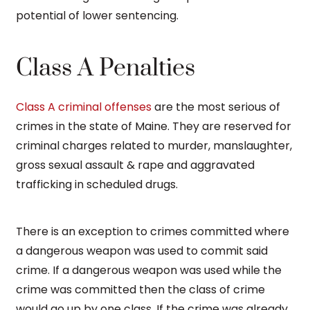
potential of lower sentencing.
Class A Penalties
Class A criminal offenses
are the most serious of
crimes in the state of Maine. They are reserved for
criminal charges related to murder, manslaughter,
gross sexual assault & rape and aggravated
trafficking in scheduled drugs.
There is an exception to crimes committed where
a dangerous weapon was used to commit said
crime. If a dangerous weapon was used while the
crime was committed then the class of crime
would go up by one class. If the crime was already