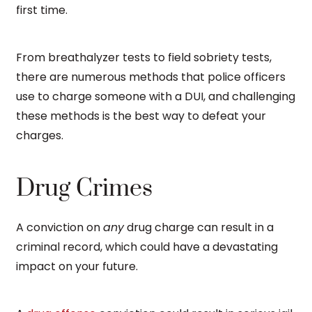
first time.
From breathalyzer tests to field sobriety tests,
there are numerous methods that police officers
use to charge someone with a DUI, and challenging
these methods is the best way to defeat your
charges.
Drug Crimes
A conviction on
any
drug charge can result in a
criminal record, which could have a devastating
impact on your future.