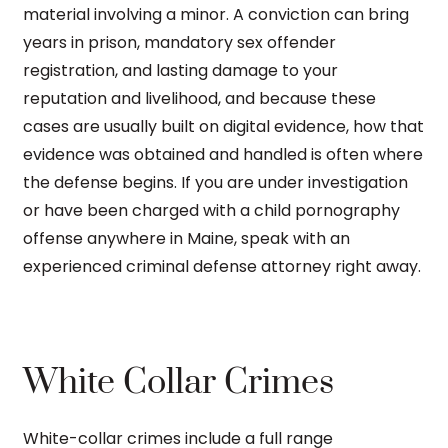
material involving a minor. A conviction can bring
years in prison, mandatory sex offender
registration, and lasting damage to your
reputation and livelihood, and because these
cases are usually built on digital evidence, how that
evidence was obtained and handled is often where
the defense begins. If you are under investigation
or have been charged with a child pornography
offense anywhere in Maine, speak with an
experienced criminal defense attorney right away.
White Collar Crimes
White-collar crimes include a full range