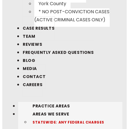
York County
* NO POST-CONVICTION CASES
(ACTIVE CRIMINAL CASES ONLY)
CASE RESULTS
TEAM
REVIEWS
FREQUENTLY ASKED QUESTIONS
BLOG
MEDIA
CONTACT
CAREERS
PRACTICE AREAS
AREAS WE SERVE
STATEWIDE: ANY FEDERAL CHARGES