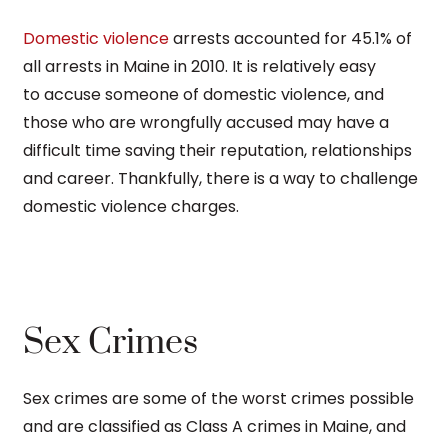
Domestic violence
arrests accounted for 45.1% of
all arrests in Maine in 2010. It is relatively easy
to accuse someone of domestic violence, and
those who are wrongfully accused may have a
difficult time saving their reputation, relationships
and career. Thankfully, there is a way to challenge
domestic violence charges.
Sex Crimes
Sex crimes are some of the worst crimes possible
and are classified as Class A crimes in Maine, and