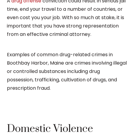
A
drug offense
conviction could result in serious jail
time, end your travel to a number of countries, or
even cost you your job. With so much at stake, it is
important that you have strong representation
from an effective criminal attorney.
Examples of common drug-related crimes in
Boothbay Harbor, Maine are crimes involving illegal
or controlled substances including drug
possession, trafficking, cultivation of drugs, and
prescription fraud.
Domestic Violence