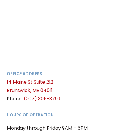
OFFICE ADDRESS
14 Maine St Suite 212
Brunswick, ME 04011
Phone:
(207) 305-3799
HOURS OF OPERATION
Monday through Friday 9AM – 5PM