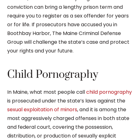
conviction can bring a lengthy prison term and
require you to register as a sex offender for years
or for life. If prosecutors have accused you in
Boothbay Harbor, The Maine Criminal Defense
Group will challenge the state’s case and protect
your rights and your future.
Child Pornography
In Maine, what most people call
child pornography
is prosecuted under the state’s laws against the
sexual exploitation of minors
, and it is among the
most aggressively charged offenses in both state
and federal court, covering the possession,
distribution, or production of sexually explicit