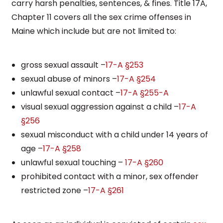
carry harsh penalties, sentences, & fines. Title 17A,
Chapter 11 covers all the sex crime offenses in
Maine which include but are not limited to:
gross sexual assault –
17-A §253
sexual abuse of minors –
17-A §254
unlawful sexual contact –
17-A §255-A
visual sexual aggression against a child –
17-A
§256
sexual misconduct with a child under 14 years of
age –
17-A §258
unlawful sexual touching –
17-A §260
prohibited contact with a minor, sex offender
restricted zone –
17-A §261