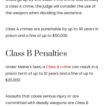
a class A crime, the judge will consider the use of
the weapon when deciding the sentence.
Class A crimes are punishable by up to 30 years in
prison and a fine of up to $50,000.
Class B Penalties
Under Maine’s laws, a
Class B crime
can result in a
prison term of up to 10 years and a fine of up to
$20,000.
Assaults that cause serious injury or are
committed with deadly weapons are Class B