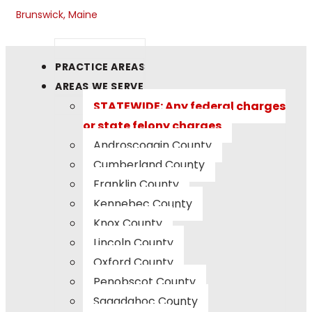
Brunswick, Maine
PRACTICE AREAS
AREAS WE SERVE
STATEWIDE: Any federal charges
or state felony charges
Androscoggin County
Cumberland County
Franklin County
Kennebec County
Knox County
Lincoln County
Oxford County
Penobscot County
Sagadahoc County