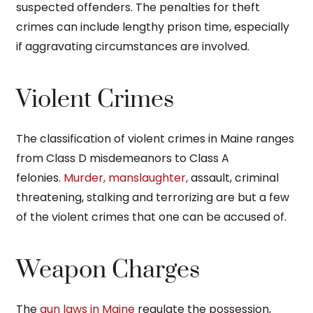
suspected offenders. The penalties for theft
crimes can include lengthy prison time, especially
if aggravating circumstances are involved.
Violent Crimes
The classification of violent crimes in Maine ranges
from Class D misdemeanors to Class A
felonies.
Murder, manslaughter,
assault, criminal
threatening, stalking and terrorizing are but a few
of the violent crimes that one can be accused of.
Weapon Charges
The
gun laws in Maine
regulate the possession,