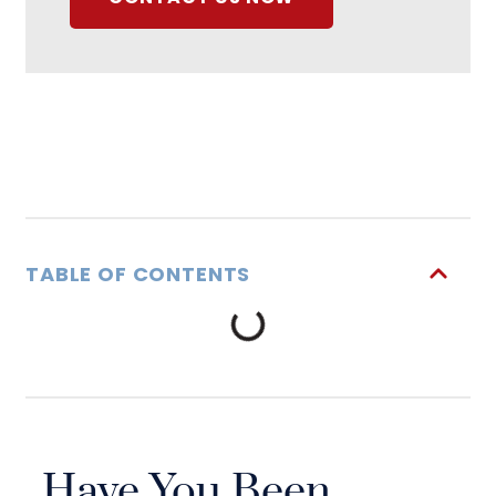
TABLE OF CONTENTS
Have You Been