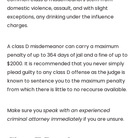
domestic violence, assault, and with slight
exceptions, any drinking under the influence
charges.
A class D misdemeanor can carry a maximum
penalty of up to 364 days of jail and a fine of up to
$2000. It is recommended that you never simply
plead guilty to any class D offense as the judge is
known to sentence you to the maximum penalty
from which there is little to no recourse available.
Make sure you
speak with an experienced
criminal attorney immediately
if you are unsure.