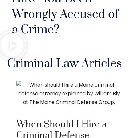
Wrongly Accused of
a Crime?
Criminal Law Articles
When Should I Hire a
Criminal Defense