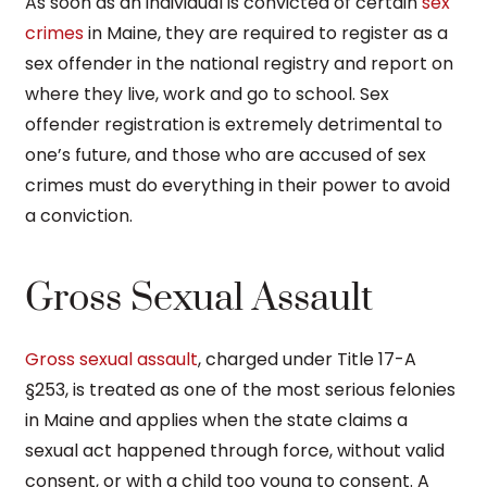
As soon as an individual is convicted of certain
sex
crimes
in Maine, they are required to register as a
sex offender in the national registry and report on
where they live, work and go to school. Sex
offender registration is extremely detrimental to
one’s future, and those who are accused of sex
crimes must do everything in their power to avoid
a conviction.
Gross Sexual Assault
Gross sexual assault
, charged under Title 17-A
§253, is treated as one of the most serious felonies
in Maine and applies when the state claims a
sexual act happened through force, without valid
consent, or with a child too young to consent. A