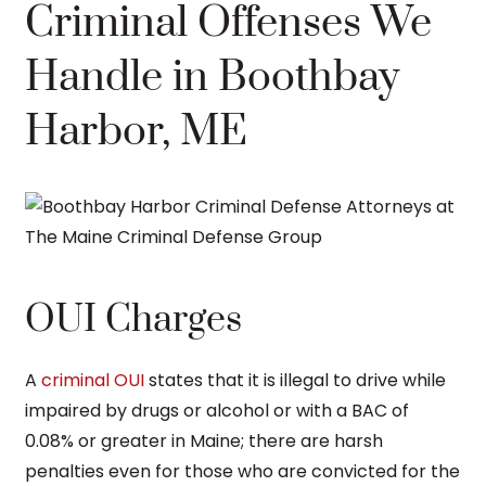
Criminal Offenses We
Handle in Boothbay
Harbor, ME
OUI Charges
A
criminal OUI
states that it is illegal to drive while
impaired by drugs or alcohol or with a BAC of
0.08% or greater in Maine; there are harsh
penalties even for those who are convicted for the