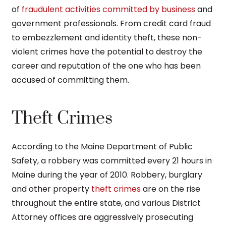
of
fraudulent activities committed by business
and
government professionals. From credit card fraud
to embezzlement and identity theft, these non-
violent crimes have the potential to destroy the
career and reputation of the one who has been
accused of committing them.
Theft Crimes
According to the Maine Department of Public
Safety, a robbery was committed every 21 hours in
Maine during the year of 2010. Robbery, burglary
and other property
theft crimes
are on the rise
throughout the entire state, and various District
Attorney offices are aggressively prosecuting