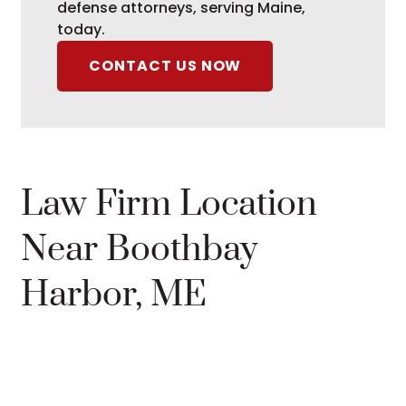
defense attorneys, serving Maine,
today.
CONTACT US NOW
Law Firm Location
Near Boothbay
Harbor, ME