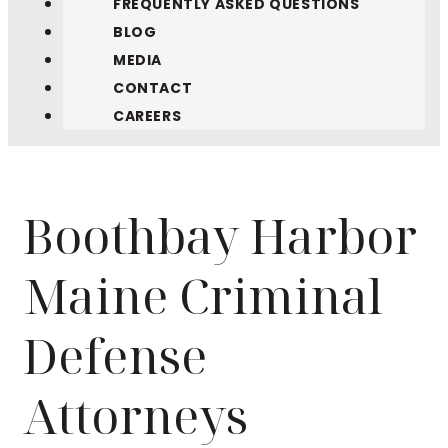
FREQUENTLY ASKED QUESTIONS
BLOG
MEDIA
CONTACT
CAREERS
Boothbay Harbor
Maine Criminal
Defense
Attorneys