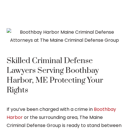
Skilled Criminal Defense
Lawyers Serving Boothbay
Harbor, ME Protecting Your
Rights
If you’ve been charged with a crime in
Boothbay
Harbor
or the surrounding area, The Maine
Criminal Defense Group is ready to stand between