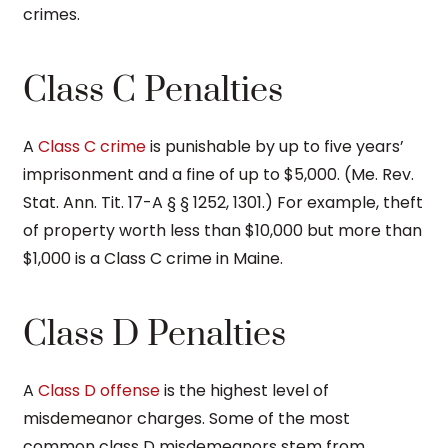
crimes.
Class C Penalties
A
Class C crime
is punishable by up to five years’
imprisonment and a fine of up to $5,000. (Me. Rev.
Stat. Ann. Tit. 17-A § § 1252, 1301.) For example, theft
of property worth less than $10,000 but more than
$1,000 is a Class C crime in Maine.
Class D Penalties
A
Class D offense
is the highest level of
misdemeanor charges. Some of the most
common class D misdemeanors stem from