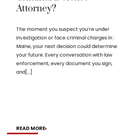
Attorney?
The
Mai
The moment you suspect you’re under
investigation or face criminal charges in
Maine, your next decision could determine
After 
your future. Every conversation with law
Maine,
enforcement, every document you sign,
appear
and[...]
the ar
process
READ MORE
READ 