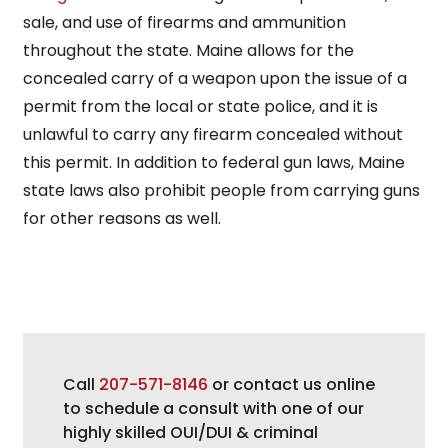
sale, and use of firearms and ammunition
throughout the state. Maine allows for the
concealed carry of a weapon upon the issue of a
permit from the local or state police, and it is
unlawful to carry any firearm concealed without
this permit. In addition to federal gun laws, Maine
state laws also prohibit people from carrying guns
for other reasons as well.
Call
207-571-8146
or contact us online
to schedule a consult with one of our
highly skilled OUI/DUI & criminal