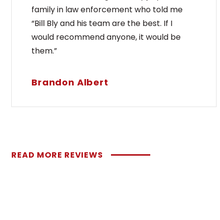
family in law enforcement who told me
“Bill Bly and his team are the best. If I
would recommend anyone, it would be
them.”
Brandon Albert
READ MORE REVIEWS