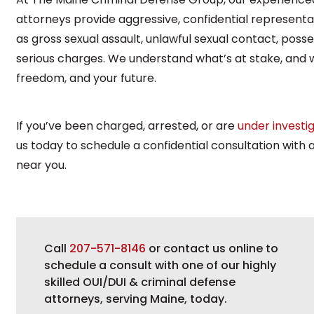
attorneys provide aggressive, confidential representa
as gross sexual assault, unlawful sexual contact, poss
serious charges. We understand what’s at stake, and w
freedom, and your future.
If you’ve been charged, arrested, or are
under investi
us today to schedule a confidential consultation with
near you.
Call
207-571-8146
or contact us online to
schedule a consult with one of our highly
skilled OUI/DUI & criminal defense
attorneys, serving Maine, today.