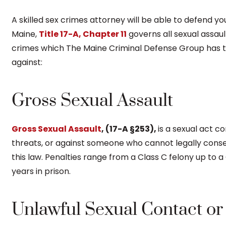
A skilled sex crimes attorney will be able to defend yo
Maine,
Title 17-A, Chapter 11
governs all sexual assaul
crimes which The Maine Criminal Defense Group has t
against:
Gross Sexual Assault
Gross Sexual Assault
, (17-A §253),
is a sexual act 
threats, or against someone who cannot legally cons
this law. Penalties range from a Class C felony up to a
years in prison.
Unlawful Sexual Contact or