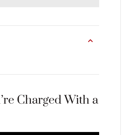
’re Charged With a