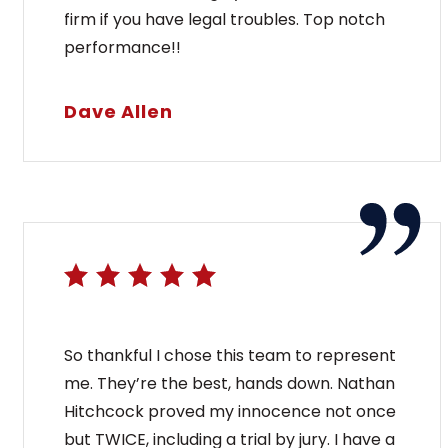
firm if you have legal troubles. Top notch
performance!!
Dave Allen
So thankful I chose this team to represent
me. They’re the best, hands down. Nathan
Hitchcock proved my innocence not once
but TWICE, including a trial by jury. I have a