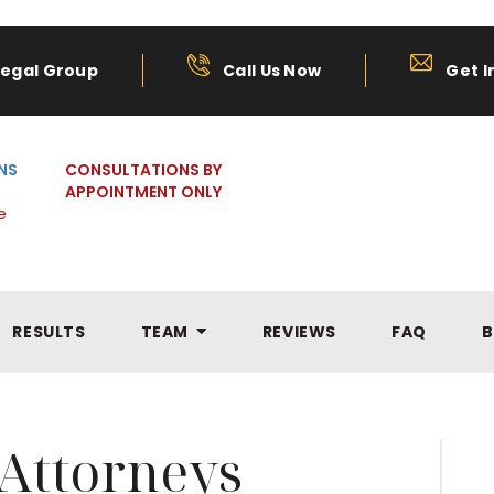
Legal Group
Call Us Now
Get I
NS
CONSULTATIONS BY
APPOINTMENT ONLY
e
RESULTS
TEAM
REVIEWS
FAQ
B
Attorneys