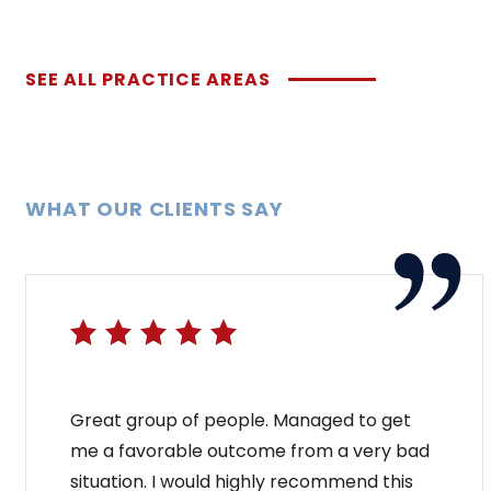
SEE ALL PRACTICE AREAS
WHAT OUR CLIENTS SAY
Great group of people. Managed to get
me a favorable outcome from a very bad
situation. I would highly recommend this