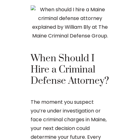
When Should I
The Ba
Hire a Criminal
Proces
Defense Attorney?
After an arr
The moment you suspect
charge in Ma
you’re under investigation or
first court
face criminal charges in Maine,
to apply for 
your next decision could
arraignment 
determine your future. Every