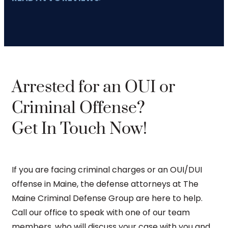
Arrested for an OUI or
Criminal Offense?
Get In Touch Now!
If you are facing criminal charges or an OUI/DUI
offense in Maine, the defense attorneys at The
Maine Criminal Defense Group are here to help.
Call our office to speak with one of our team
members, who will discuss your case with you and