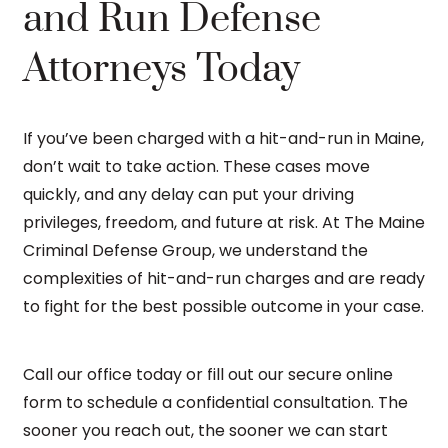
and Run Defense
Attorneys Today
If you’ve been charged with a hit-and-run in Maine,
don’t wait to take action. These cases move
quickly, and any delay can put your driving
privileges, freedom, and future at risk. At The Maine
Criminal Defense Group, we understand the
complexities of hit-and-run charges and are ready
to fight for the best possible outcome in your case.
Call our office today or fill out our secure online
form to schedule a confidential consultation. The
sooner you reach out, the sooner we can start