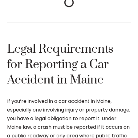
Legal Requirements
for Reporting a Car
Accident in Maine
If you’re involved in a car accident in Maine,
especially one involving injury or property damage,
you have a legal obligation to report it. Under
Maine law, a crash must be reported if it occurs on
a public roadway or any area where public traffic