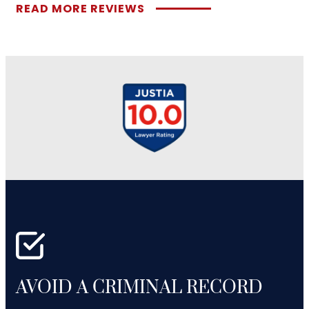
READ MORE REVIEWS
AVOID A CRIMINAL RECORD