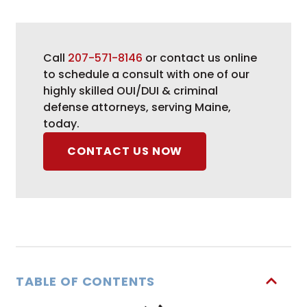
Call
207-571-8146
or contact us online
to schedule a consult with one of our
highly skilled OUI/DUI & criminal
defense attorneys, serving Maine,
today.
CONTACT US NOW
TABLE OF CONTENTS