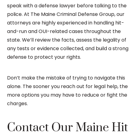
speak with a defense lawyer before talking to the
police. At The Maine Criminal Defense Group, our
attorneys are highly experienced in handling hit-
and-run and OUI-related cases throughout the
state. We’ll review the facts, assess the legality of
any tests or evidence collected, and build a strong
defense to protect your rights.
Don’t make the mistake of trying to navigate this
alone. The sooner you reach out for legal help, the
more options you may have to reduce or fight the
charges.
Contact Our Maine Hit