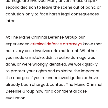
damage are involved. Many drivers make a split-
second decision to leave the scene out of panic or
confusion, only to face harsh legal consequences
later.
At The Maine Criminal Defense Group, our
experienced
criminal defense attorneys
know that
not every case involves criminal intent. Whether
you made a mistake, didn’t realize damage was
done, or were wrongly identified, we work quickly
to protect your rights and minimize the impact of
the charges. If you’re under investigation or have
already been charged, contact The Maine Criminal
Defense Group now for a confidential case
evaluation.