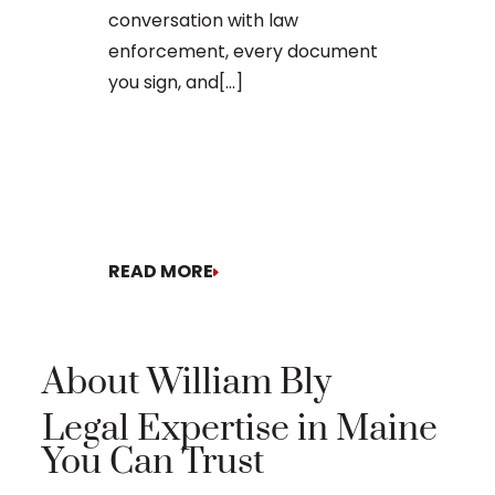
The process o
conversation with law
enforcement, every document
you sign, and[...]
READ MORE
READ MORE
About William Bly
Legal Expertise in Maine
You Can Trust