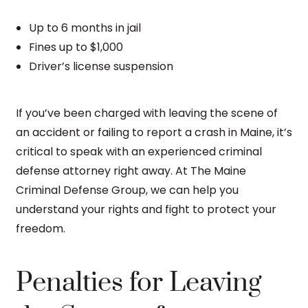
Up to 6 months in jail
Fines up to $1,000
Driver’s license suspension
If you’ve been charged with leaving the scene of
an accident or failing to report a crash in Maine, it’s
critical to speak with an experienced criminal
defense attorney right away. At The Maine
Criminal Defense Group, we can help you
understand your rights and fight to protect your
freedom.
Penalties for Leaving