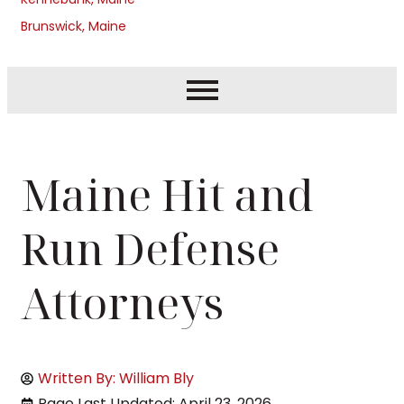
Brunswick, Maine
Maine Hit and
Run Defense
Attorneys
Written By: William Bly
Page Last Updated: April 23, 2026