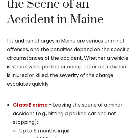
the Scene of an
Accident in Maine
Hit and run charges in Maine are serious criminal
offenses, and the penalties depend on the specific
circumstances of the accident. Whether a vehicle
is struck while parked or occupied, or an individual
is injured or killed, the severity of the charge
escalates quickly.
Class E crime
– Leaving the scene of a minor
accident (e.g., hitting a parked car and not
stopping):
Up to 6 months in jail