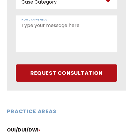
HOW CAN WE HELP?
REQUEST CONSULTATION
PRACTICE AREAS
OUI/DUI/DWI