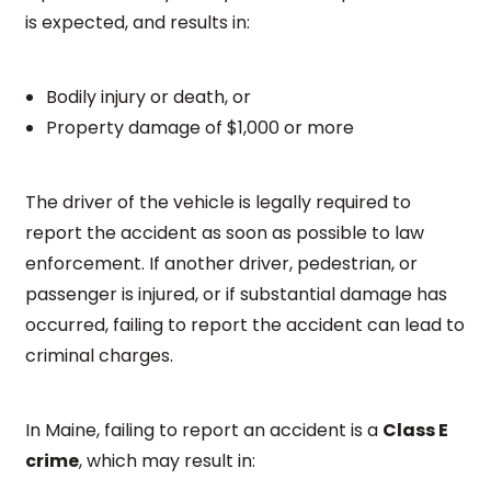
is expected, and results in:
Bodily injury or death, or
Property damage of $1,000 or more
The driver of the vehicle is legally required to
report the accident as soon as possible to law
enforcement. If another driver, pedestrian, or
passenger is injured, or if substantial damage has
occurred, failing to report the accident can lead to
criminal charges.
In Maine, failing to report an accident is a
Class E
crime
, which may result in: