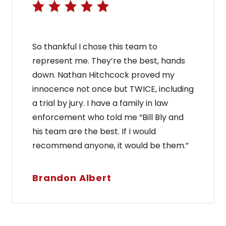
So thankful I chose this team to
represent me. They’re the best, hands
down. Nathan Hitchcock proved my
innocence not once but TWICE, including
a trial by jury. I have a family in law
enforcement who told me “Bill Bly and
his team are the best. If I would
recommend anyone, it would be them.”
Brandon Albert