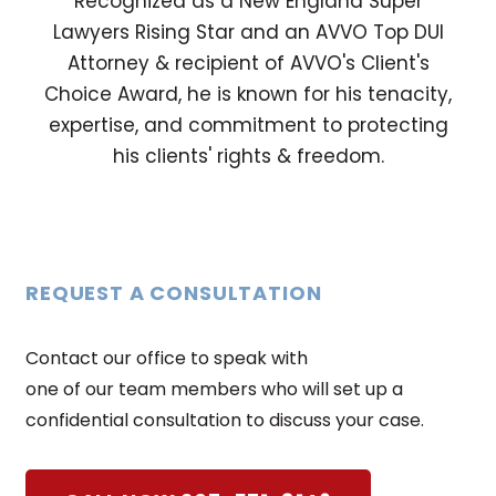
Recognized as a New England Super
Lawyers Rising Star and an AVVO Top DUI
Attorney & recipient of AVVO's Client's
Choice Award, he is known for his tenacity,
expertise, and commitment to protecting
his clients' rights & freedom.
REQUEST A CONSULTATION
Contact our office to speak with
one of our team members who will set up a
confidential consultation to discuss your case.