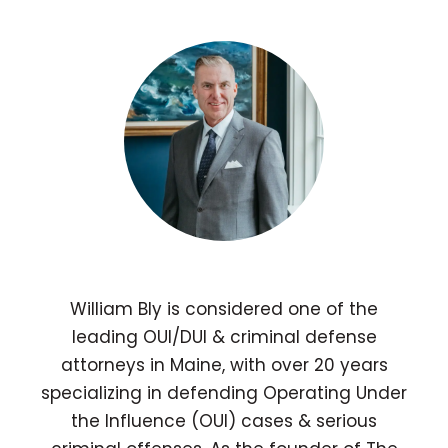
William Bly is considered one of the
leading OUI/DUI & criminal defense
attorneys in Maine, with over 20 years
specializing in defending Operating Under
the Influence (OUI) cases & serious