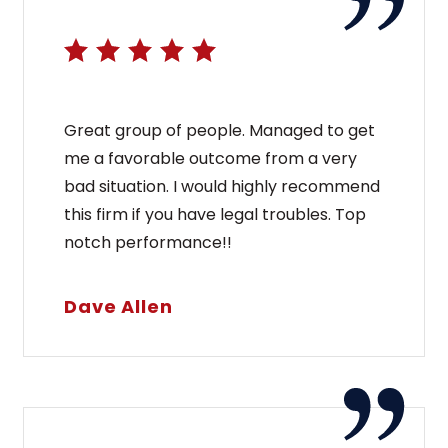
Great group of people. Managed to get
me a favorable outcome from a very
bad situation. I would highly recommend
this firm if you have legal troubles. Top
notch performance!!
Dave Allen