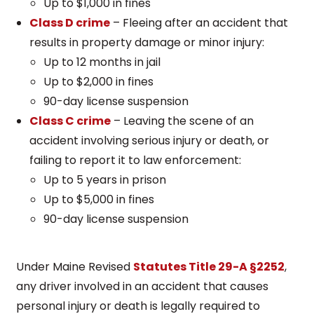
Up to $1,000 in fines
Class D crime
– Fleeing after an accident that
results in property damage or minor injury:
Up to 12 months in jail
Up to $2,000 in fines
90-day license suspension
Class C crime
– Leaving the scene of an
accident involving serious injury or death, or
failing to report it to law enforcement:
Up to 5 years in prison
Up to $5,000 in fines
90-day license suspension
Under Maine Revised
Statutes Title 29-A §2252
,
any driver involved in an accident that causes
personal injury or death is legally required to