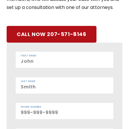
set up a consultation with one of our attorneys.
CALL NOW 207-571-8146
FIRST NAME
LAST NAME
PHONE NUMBER