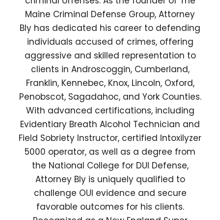
criminal offenses. As the founder of The
Maine Criminal Defense Group, Attorney
Bly has dedicated his career to defending
individuals accused of crimes, offering
aggressive and skilled representation to
clients in Androscoggin, Cumberland,
Franklin, Kennebec, Knox, Lincoln, Oxford,
Penobscot, Sagadahoc, and York Counties.
With advanced certifications, including
Evidentiary Breath Alcohol Technician and
Field Sobriety Instructor, certified Intoxilyzer
5000 operator, as well as a degree from
the National College for DUI Defense,
Attorney Bly is uniquely qualified to
challenge OUI evidence and secure
favorable outcomes for his clients.