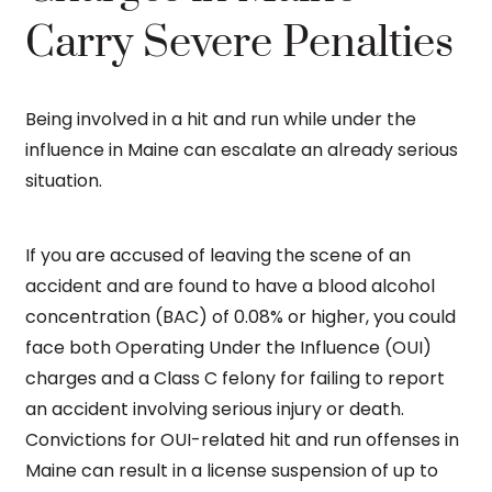
Carry Severe Penalties
Being involved in a hit and run while under the
influence in Maine can escalate an already serious
situation.
If you are accused of leaving the scene of an
accident and are found to have a blood alcohol
concentration (BAC) of 0.08% or higher, you could
face both Operating Under the Influence (OUI)
charges and a Class C felony for failing to report
an accident involving serious injury or death.
Convictions for OUI-related hit and run offenses in
Maine can result in a license suspension of up to