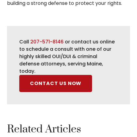
building a strong defense to protect your rights.
Call
207-571-8146
or contact us online
to schedule a consult with one of our
highly skilled OUI/DUI & criminal
defense attorneys, serving Maine,
today.
CONTACT US NOW
Related Articles