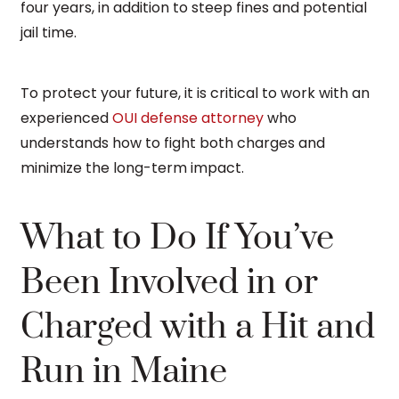
four years, in addition to steep fines and potential
jail time.
To protect your future, it is critical to work with an
experienced
OUI defense attorney
who
understands how to fight both charges and
minimize the long-term impact.
What to Do If You’ve
Been Involved in or
Charged with a Hit and
Run in Maine