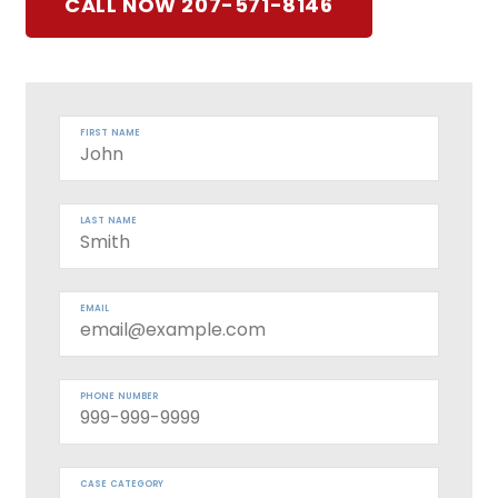
CALL NOW 207-571-8146
FIRST NAME
LAST NAME
EMAIL
PHONE NUMBER
CASE CATEGORY