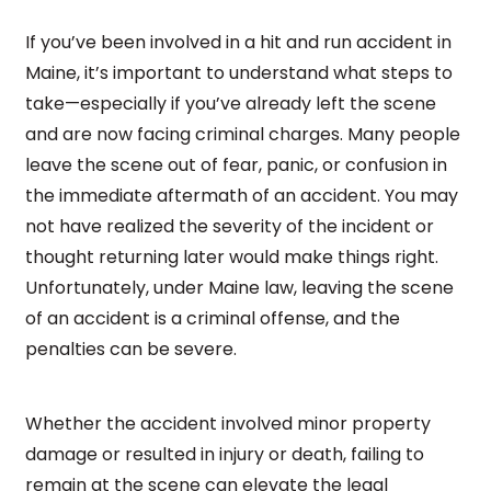
If you’ve been involved in a hit and run accident in
Maine, it’s important to understand what steps to
take—especially if you’ve already left the scene
and are now facing criminal charges. Many people
leave the scene out of fear, panic, or confusion in
the immediate aftermath of an accident. You may
not have realized the severity of the incident or
thought returning later would make things right.
Unfortunately, under Maine law, leaving the scene
of an accident is a criminal offense, and the
penalties can be severe.
Whether the accident involved minor property
damage or resulted in injury or death, failing to
remain at the scene can elevate the legal