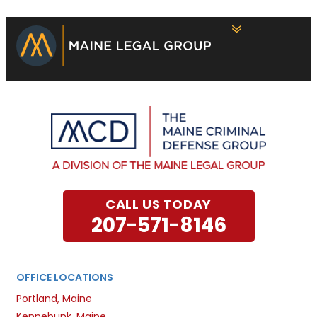
CALL US TODAY
207-571-8146
OFFICE LOCATIONS
Portland, Maine
Kennebunk, Maine