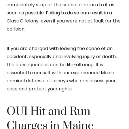
immediately stop at the scene or return to it as
soon as possible. Failing to do so can result in a
Class C felony, even if you were not at fault for the
collision.
If you are charged with leaving the scene of an
accident, especially one involving injury or death,
the consequences can be life-altering. It is
essential to consult with our experienced Maine
criminal defense attorneys who can assess your
case and protect your rights.
OUI Hit and Run
Charges in Maine