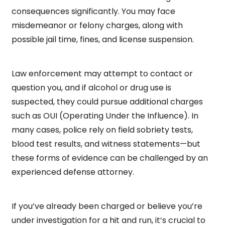
consequences significantly. You may face
misdemeanor or felony charges, along with
possible jail time, fines, and license suspension.
Law enforcement may attempt to contact or
question you, and if alcohol or drug use is
suspected, they could pursue additional charges
such as OUI (Operating Under the Influence). In
many cases, police rely on field sobriety tests,
blood test results, and witness statements—but
these forms of evidence can be challenged by an
experienced defense attorney.
If you’ve already been charged or believe you’re
under investigation for a hit and run, it’s crucial to