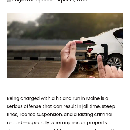
Being charged with a hit and run in Maine is a
serious offense that can result in jail time, steep
fines, license suspension, and a lasting criminal
record—especially when injuries or property