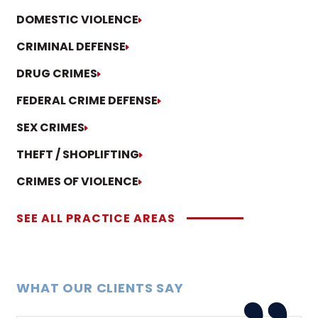
DOMESTIC VIOLENCE
CRIMINAL DEFENSE
DRUG CRIMES
FEDERAL CRIME DEFENSE
SEX CRIMES
THEFT / SHOPLIFTING
CRIMES OF VIOLENCE
SEE ALL PRACTICE AREAS
WHAT OUR CLIENTS SAY