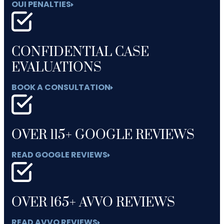
OUI PENALTIES
CONFIDENTIAL CASE
EVALUATIONS
BOOK A CONSULTATION
OVER 115+ GOOGLE REVIEWS
READ GOOGLE REVIEWS
OVER 165+ AVVO REVIEWS
READ AVVO REVIEWS