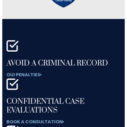
AVOID A CRIMINAL RECORD
OUI PENALTIES
CONFIDENTIAL CASE
EVALUATIONS
BOOK A CONSULTATION