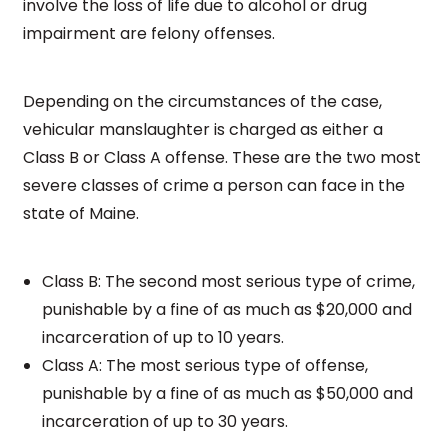
involve the loss of life due to alcohol or drug
impairment are felony offenses.
Depending on the circumstances of the case,
vehicular manslaughter is charged as either a
Class B or Class A offense. These are the two most
severe classes of crime a person can face in the
state of Maine.
Class B: The second most serious type of crime,
punishable by a fine of as much as $20,000 and
incarceration of up to 10 years.
Class A: The most serious type of offense,
punishable by a fine of as much as $50,000 and
incarceration of up to 30 years.