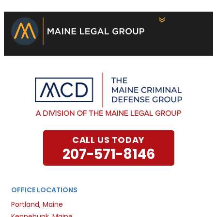
CALL US TODAY
207-571-8146
OFFICE LOCATIONS
Portland, Maine
Kennebunk, Maine