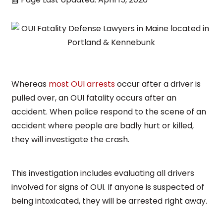
Whereas
most OUI arrests
occur after a driver is
pulled over, an OUI fatality occurs after an
accident. When police respond to the scene of an
accident where people are badly hurt or killed,
they will investigate the crash.
This investigation includes evaluating all drivers
involved for signs of OUI. If anyone is suspected of
being intoxicated, they will be arrested right away.