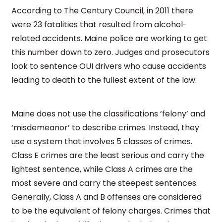
According to The Century Council, in 2011 there
were 23 fatalities that resulted from alcohol-
related accidents. Maine police are working to get
this number down to zero. Judges and prosecutors
look to sentence OUI drivers who cause accidents
leading to death to the fullest extent of the law.
Maine does not use the classifications ‘felony’ and
‘misdemeanor’ to describe crimes. Instead, they
use a system that involves 5 classes of crimes.
Class E crimes are the least serious and carry the
lightest sentence, while Class A crimes are the
most severe and carry the steepest sentences.
Generally, Class A and B offenses are considered
to be the equivalent of felony charges. Crimes that