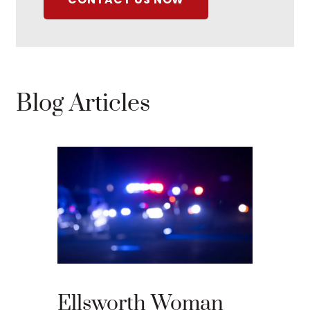
Blog Articles
What 
Your 
Appea
Ellsworth Woman