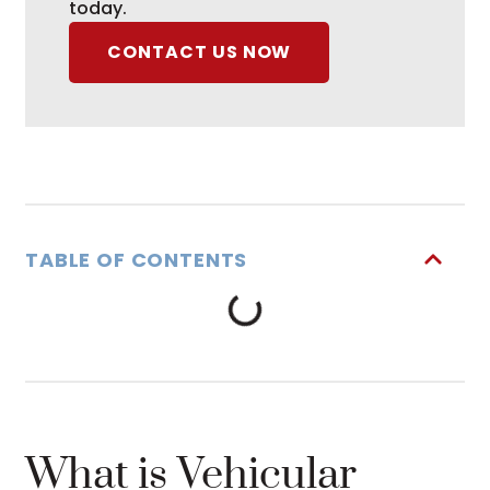
today.
CONTACT US NOW
TABLE OF CONTENTS
What is Vehicular