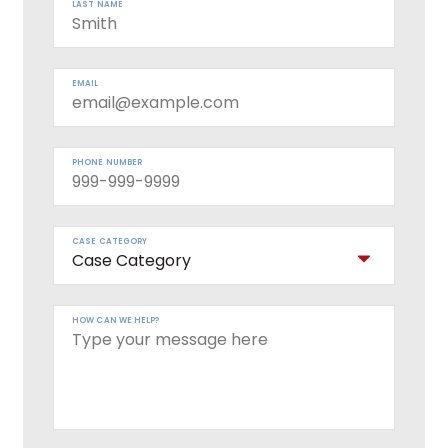
LAST NAME
EMAIL
PHONE NUMBER
CASE CATEGORY
HOW CAN WE HELP?