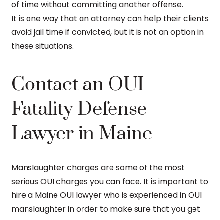
of time without committing another offense.
It is one way that an attorney can help their clients
avoid jail time if convicted, but it is not an option in
these situations.
Contact an OUI
Fatality Defense
Lawyer in Maine
Manslaughter charges are some of the most
serious OUI charges you can face. It is important to
hire a Maine OUI lawyer who is experienced in OUI
manslaughter in order to make sure that you get