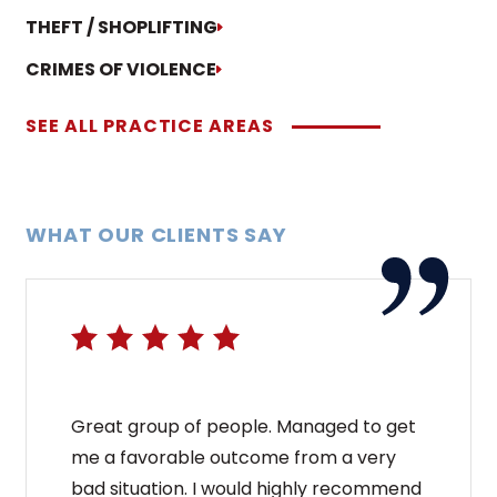
THEFT / SHOPLIFTING
CRIMES OF VIOLENCE
SEE ALL PRACTICE AREAS
WHAT OUR CLIENTS SAY
Great group of people. Managed to get
me a favorable outcome from a very
bad situation. I would highly recommend