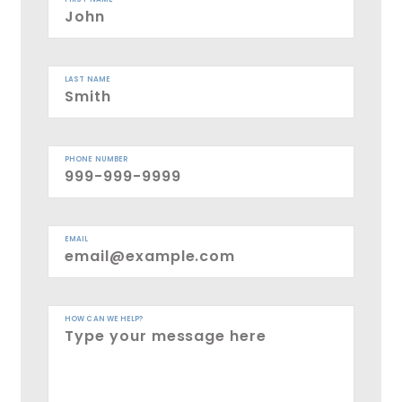
LAST NAME
PHONE NUMBER
EMAIL
HOW CAN WE HELP?