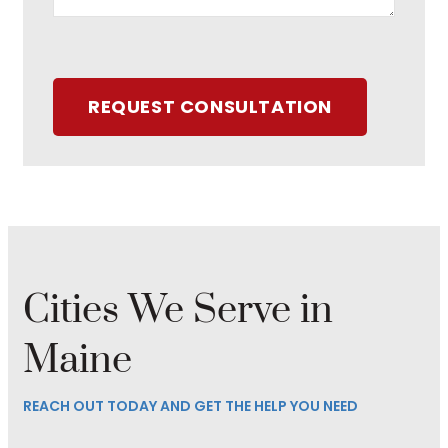
REQUEST CONSULTATION
Cities We Serve in
Maine
REACH OUT TODAY AND GET THE HELP YOU NEED