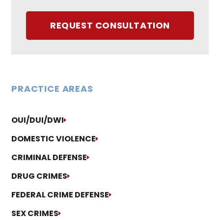
REQUEST CONSULTATION
PRACTICE AREAS
OUI/DUI/DWI
DOMESTIC VIOLENCE
CRIMINAL DEFENSE
DRUG CRIMES
FEDERAL CRIME DEFENSE
SEX CRIMES