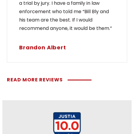
a trial by jury. I have a family in law
enforcement who told me “Bill Bly and
his team are the best. If I would
recommend anyone, it would be them.”
Brandon Albert
READ MORE REVIEWS