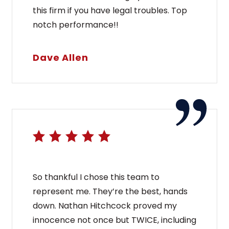
this firm if you have legal troubles. Top
notch performance!!
Dave Allen
So thankful I chose this team to
represent me. They’re the best, hands
down. Nathan Hitchcock proved my
innocence not once but TWICE, including