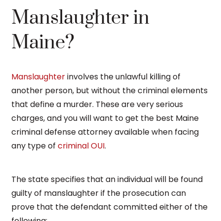
Manslaughter in
Maine?
Manslaughter
involves the unlawful killing of
another person, but without the criminal elements
that define a murder. These are very serious
charges, and you will want to get the best Maine
criminal defense attorney available when facing
any type of
criminal OUI
.
The state specifies that an individual will be found
guilty of manslaughter if the prosecution can
prove that the defendant committed either of the
following: