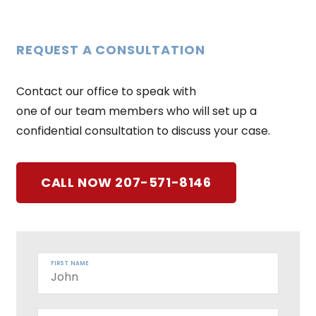
REQUEST A CONSULTATION
Contact our office to speak with
one of our team members who will set up a
confidential consultation to discuss your case.
CALL NOW 207-571-8146
FIRST NAME