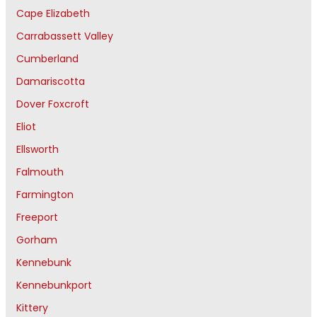
Cape Elizabeth
Carrabassett Valley
Cumberland
Damariscotta
Dover Foxcroft
Eliot
Ellsworth
Falmouth
Farmington
Freeport
Gorham
Kennebunk
Kennebunkport
Kittery