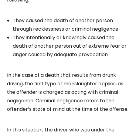
They caused the death of another person
through recklessness or criminal negligence
They intentionally or knowingly caused the
death of another person out of extreme fear or
anger caused by adequate provocation
In the case of a death that results from drunk
driving, the first type of manslaughter applies, as
the offender is charged as acting with criminal
negligence. Criminal negligence refers to the
offender’s state of mind at the time of the offense.
In this situation, the driver who was under the