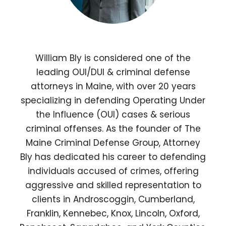
William Bly is considered one of the
leading OUI/DUI & criminal defense
attorneys in Maine, with over 20 years
specializing in defending Operating Under
the Influence (OUI) cases & serious
criminal offenses. As the founder of The
Maine Criminal Defense Group, Attorney
Bly has dedicated his career to defending
individuals accused of crimes, offering
aggressive and skilled representation to
clients in Androscoggin, Cumberland,
Franklin, Kennebec, Knox, Lincoln, Oxford,