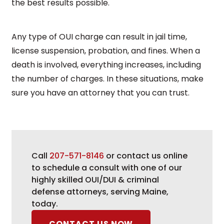
the best results possible.
Any type of OUI charge can result in jail time,
license suspension, probation, and fines. When a
death is involved, everything increases, including
the number of charges. In these situations, make
sure you have an attorney that you can trust.
Call
207-571-8146
or contact us online
to schedule a consult with one of our
highly skilled OUI/DUI & criminal
defense attorneys, serving Maine,
today.
CONTACT US NOW