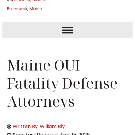
Brunswick, Maine
Maine OUI
Fatality Defense
Attorneys
Written By: William Bly
Page Last Updated: April 15, 2026