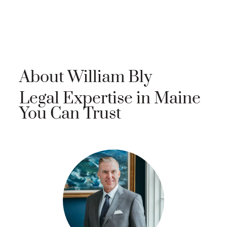
About William Bly
Legal Expertise in Maine
You Can Trust