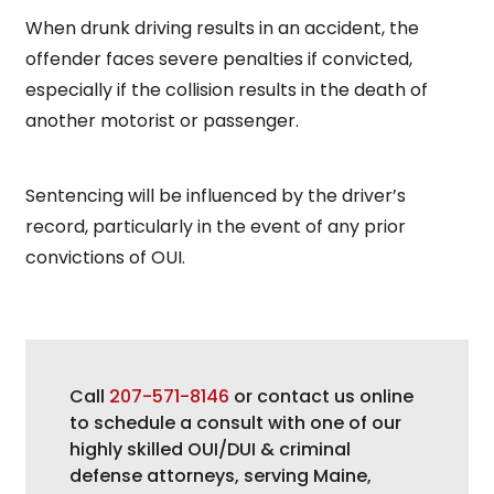
When drunk driving results in an accident, the
offender faces severe penalties if convicted,
especially if the collision results in the death of
another motorist or passenger.
Sentencing will be influenced by the driver’s
record, particularly in the event of any prior
convictions of OUI.
Call
207-571-8146
or contact us online
to schedule a consult with one of our
highly skilled OUI/DUI & criminal
defense attorneys, serving Maine,