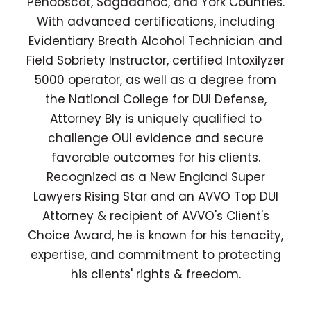
Penobscot, Sagadahoc, and York Counties.
With advanced certifications, including
Evidentiary Breath Alcohol Technician and
Field Sobriety Instructor, certified Intoxilyzer
5000 operator, as well as a degree from
the National College for DUI Defense,
Attorney Bly is uniquely qualified to
challenge OUI evidence and secure
favorable outcomes for his clients.
Recognized as a New England Super
Lawyers Rising Star and an AVVO Top DUI
Attorney & recipient of AVVO's Client's
Choice Award, he is known for his tenacity,
expertise, and commitment to protecting
his clients' rights & freedom.