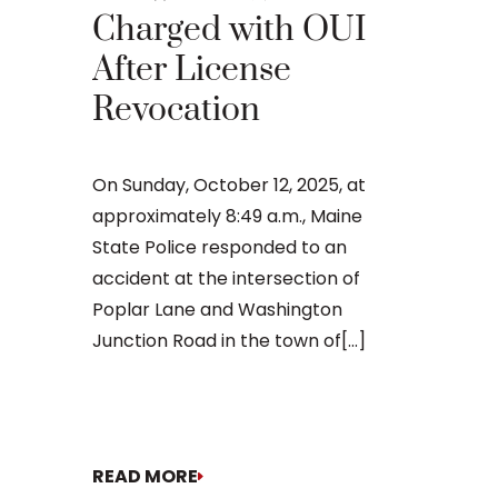
Main
Charged with OUI
After License
An OUI ca
Revocation
that many 
criminal ju
daunting, 
On Sunday, October 12, 2025, at
concernin
approximately 8:49 a.m., Maine
doesn’t[...]
State Police responded to an
accident at the intersection of
Poplar Lane and Washington
Junction Road in the town of[...]
READ MORE
READ MO