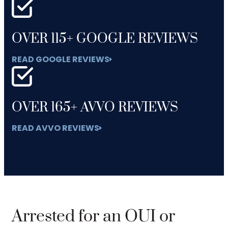
OVER 115+ GOOGLE REVIEWS
READ GOOGLE REVIEWS
OVER 165+ AVVO REVIEWS
READ AVVO REVIEWS
Arrested for an OUI or