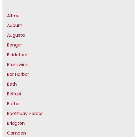
Alfred
Auburn
Augusta
Bangor
Biddeford
Brunswick
Bar Harbor
Bath
Belfast
Bethel
Boothbay Harbor
Bridgton
Camden