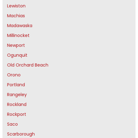
Lewiston
Machias
Madawaska
Millinocket
Newport
Ogunquit
Old Orchard Beach
Orono
Portland
Rangeley
Rockland
Rockport
Saco
Scarborough