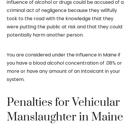
influence of alcohol or drugs could be accused of a
criminal act of negligence because they willfully
took to the road with the knowledge that they
were putting the public at risk and that they could
potentially harm another person.
You are considered under the influence in Maine if
you have a blood alcohol concentration of .08% or
more or have any amount of an intoxicant in your
system.
Penalties for Vehicular
Manslaughter in Maine