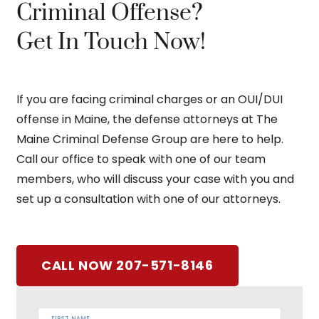
Criminal Offense?
Get In Touch Now!
If you are facing criminal charges or an OUI/DUI
offense in Maine, the defense attorneys at The
Maine Criminal Defense Group are here to help.
Call our office to speak with one of our team
members, who will discuss your case with you and
set up a consultation with one of our attorneys.
CALL NOW 207-571-8146
FIRST NAME