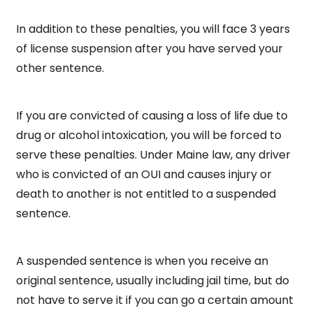
In addition to these penalties, you will face 3 years
of license suspension after you have served your
other sentence.
If you are convicted of causing a loss of life due to
drug or alcohol intoxication, you will be forced to
serve these penalties. Under Maine law, any driver
who is convicted of an OUI and causes injury or
death to another is not entitled to a suspended
sentence.
A suspended sentence is when you receive an
original sentence, usually including jail time, but do
not have to serve it if you can go a certain amount