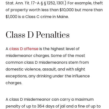
Stat. Ann. Tit. 17-A § § 1252, 1301.) For example, theft
of property worth less than $10,000 but more than
$1,000 is a Class C crime in Maine.
Class D Penalties
A
class D offense
is the highest level of
misdemeanor charges. Some of the most
common class D misdemeanors stem from
domestic violence, assault, and with slight
exceptions, any drinking under the influence
charges.
A class D misdemeanor can carry a maximum
penalty of up to 364 days of jail and a fine of up to