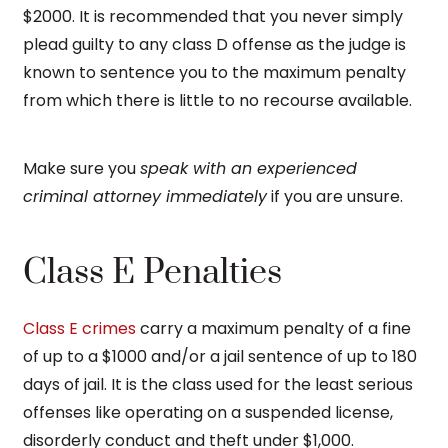
$2000. It is recommended that you never simply
plead guilty to any class D offense as the judge is
known to sentence you to the maximum penalty
from which there is little to no recourse available.
Make sure you
speak with an experienced
criminal attorney immediately
if you are unsure.
Class E Penalties
Class E crimes
carry a maximum penalty of a fine
of up to a $1000 and/or a jail sentence of up to 180
days of jail. It is the class used for the least serious
offenses like operating on a suspended license,
disorderly conduct and theft under $1,000.