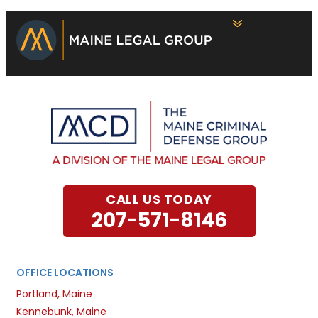
CALL US TODAY
207-571-8146
OFFICE LOCATIONS
Portland, Maine
Kennebunk, Maine