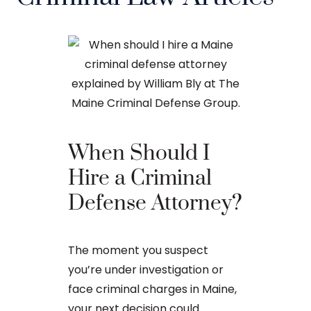
When Should I
The Ba
Hire a Criminal
Proces
Defense Attorney?
After an arr
The moment you suspect
charge in Ma
you’re under investigation or
first court
face criminal charges in Maine,
to apply for 
your next decision could