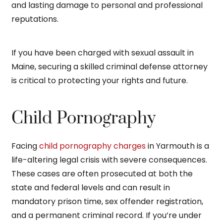
and lasting damage to personal and professional
reputations.
If you have been charged with sexual assault in
Maine, securing a skilled criminal defense attorney
is critical to protecting your rights and future.
Child Pornography
Facing
child pornography charges
in Yarmouth is a
life-altering legal crisis with severe consequences.
These cases are often prosecuted at both the
state and federal levels and can result in
mandatory prison time, sex offender registration,
and a permanent criminal record. If you’re under