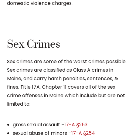
domestic violence charges.
Sex Crimes
Sex crimes are some of the worst crimes possible.
Sex crimes are classified as Class A crimes in
Maine, and carry harsh penalties, sentences, &
fines. Title 17A, Chapter 11 covers all of the sex
crime offenses in Maine which include but are not
limited to:
gross sexual assault –
17-A §253
sexual abuse of minors –
17-A §254