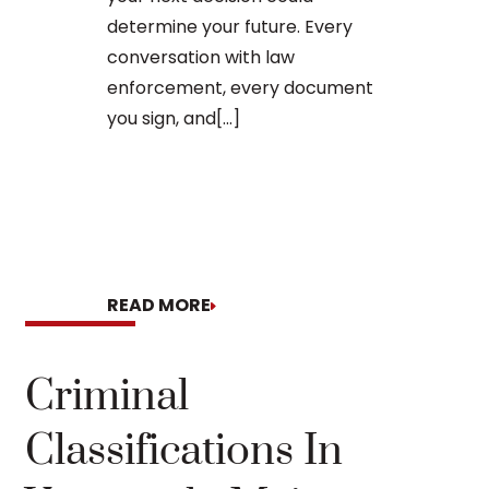
arraignment 
determine your future. Every
The process o
conversation with law
enforcement, every document
you sign, and[...]
READ MORE
READ MORE
Criminal
Classifications In