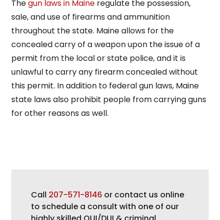
The
gun laws in Maine
regulate the possession,
sale, and use of firearms and ammunition
throughout the state. Maine allows for the
concealed carry of a weapon upon the issue of a
permit from the local or state police, and it is
unlawful to carry any firearm concealed without
this permit. In addition to federal gun laws, Maine
state laws also prohibit people from carrying guns
for other reasons as well.
Call
207-571-8146
or contact us online
to schedule a consult with one of our
highly skilled OUI/DUI & criminal