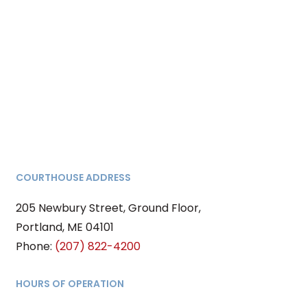
COURTHOUSE ADDRESS
205 Newbury Street, Ground Floor,
Portland, ME 04101
Phone:
(207) 822-4200
HOURS OF OPERATION