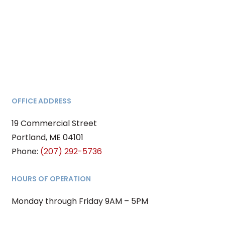
OFFICE ADDRESS
19 Commercial Street
Portland, ME 04101
Phone:
(207) 292-5736
HOURS OF OPERATION
Monday through Friday 9AM – 5PM