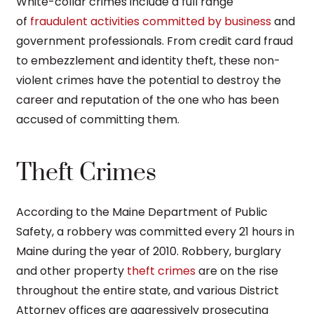
White-collar crimes include a full range
of
fraudulent activities committed by business
and
government professionals. From credit card fraud
to embezzlement and identity theft, these non-
violent crimes have the potential to destroy the
career and reputation of the one who has been
accused of committing them.
Theft Crimes
According to the Maine Department of Public
Safety, a robbery was committed every 21 hours in
Maine during the year of 2010. Robbery, burglary
and other property
theft crimes
are on the rise
throughout the entire state, and various District
Attorney offices are aggressively prosecuting