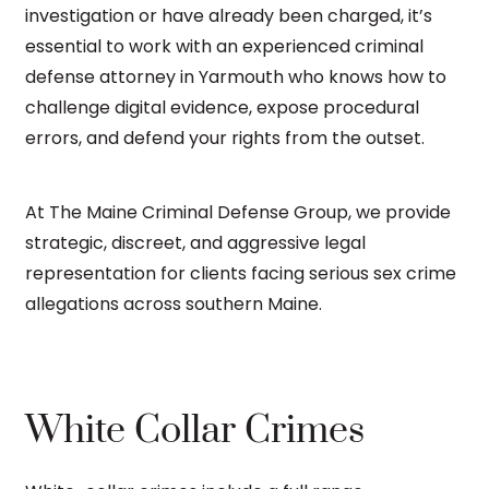
investigation or have already been charged, it’s
essential to work with an experienced criminal
defense attorney in Yarmouth who knows how to
challenge digital evidence, expose procedural
errors, and defend your rights from the outset.
At The Maine Criminal Defense Group, we provide
strategic, discreet, and aggressive legal
representation for clients facing serious sex crime
allegations across southern Maine.
White Collar Crimes