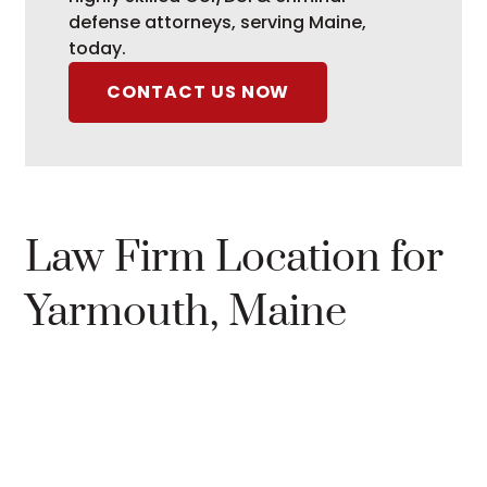
defense attorneys, serving Maine,
today.
CONTACT US NOW
Law Firm Location for
Yarmouth, Maine