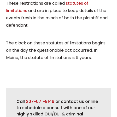
These restrictions are called
statutes of
limitations
and are in place to keep details of the
events fresh in the minds of both the plaintiff and
defendant.
The clock on these statutes of limitations begins
on the day the questionable act occurred. In
Maine, the statute of limitations is 6 years.
Call
207-571-8146
or contact us online
to schedule a consult with one of our
highly skilled OUI/DUI & criminal