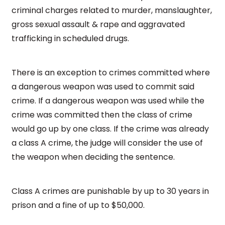
criminal charges related to murder, manslaughter,
gross sexual assault & rape and aggravated
trafficking in scheduled drugs.
There is an exception to crimes committed where
a dangerous weapon was used to commit said
crime. If a dangerous weapon was used while the
crime was committed then the class of crime
would go up by one class. If the crime was already
a class A crime, the judge will consider the use of
the weapon when deciding the sentence.
Class A crimes are punishable by up to 30 years in
prison and a fine of up to $50,000.