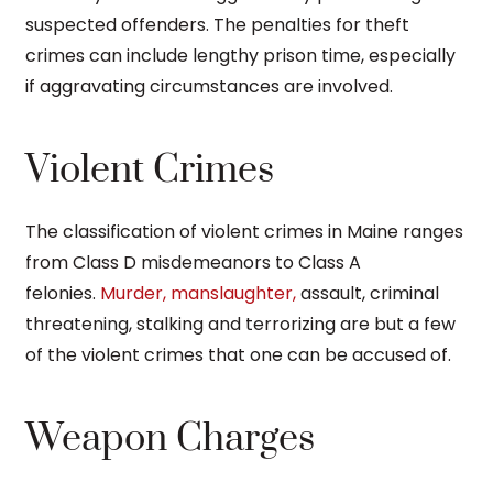
suspected offenders. The penalties for theft
crimes can include lengthy prison time, especially
if aggravating circumstances are involved.
Violent Crimes
The classification of violent crimes in Maine ranges
from Class D misdemeanors to Class A
felonies.
Murder, manslaughter,
assault, criminal
threatening, stalking and terrorizing are but a few
of the violent crimes that one can be accused of.
Weapon Charges