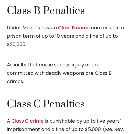
Class B Penalties
Under Maine’s laws, a
Class B crime
can result in a
prison term of up to 10 years and a fine of up to
$20,000.
Assaults that cause serious injury or are
committed with deadly weapons are Class B
crimes.
Class C Penalties
A
Class C crime
is punishable by up to five years’
imprisonment and a fine of up to $5,000. (Me. Rev.