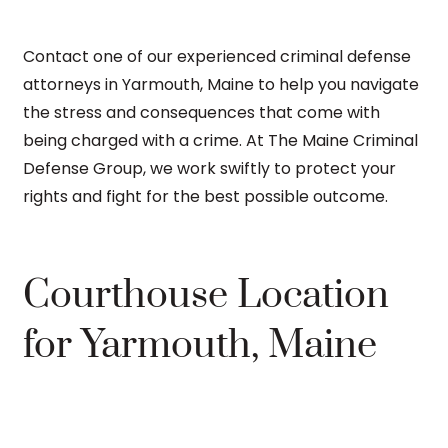
Contact one of our experienced criminal defense
attorneys in Yarmouth, Maine to help you navigate
the stress and consequences that come with
being charged with a crime. At The Maine Criminal
Defense Group, we work swiftly to protect your
rights and fight for the best possible outcome.
Courthouse Location
for Yarmouth, Maine