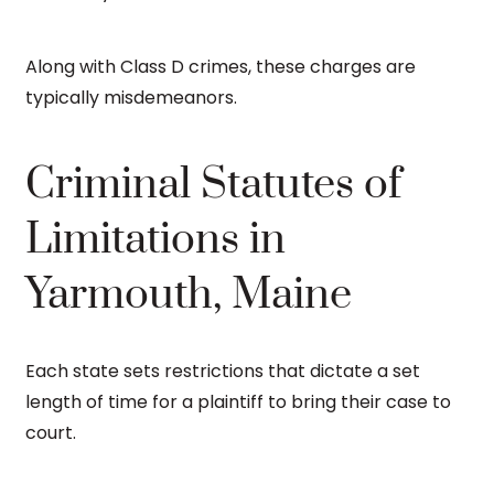
Along with Class D crimes, these charges are
typically misdemeanors.
Criminal Statutes of
Limitations in
Yarmouth, Maine
Each state sets restrictions that dictate a set
length of time for a plaintiff to bring their case to
court.