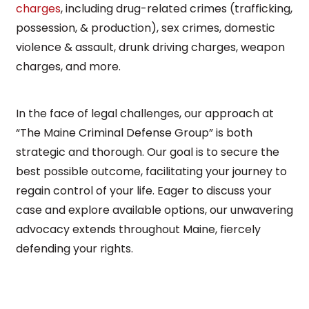
charges
, including drug-related crimes (trafficking,
possession, & production), sex crimes, domestic
violence & assault, drunk driving charges, weapon
charges, and more.
In the face of legal challenges, our approach at
“The Maine Criminal Defense Group” is both
strategic and thorough. Our goal is to secure the
best possible outcome, facilitating your journey to
regain control of your life. Eager to discuss your
case and explore available options, our unwavering
advocacy extends throughout Maine, fiercely
defending your rights.