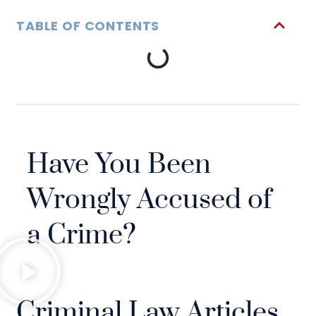
TABLE OF CONTENTS
Have You Been
Wrongly Accused of
a Crime?
Criminal Law Articles