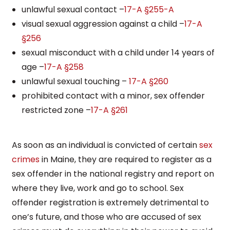
unlawful sexual contact –
17-A §255-A
visual sexual aggression against a child –
17-A
§256
sexual misconduct with a child under 14 years of
age –
17-A §258
unlawful sexual touching –
17-A §260
prohibited contact with a minor, sex offender
restricted zone –
17-A §261
As soon as an individual is convicted of certain
sex
crimes
in Maine, they are required to register as a
sex offender in the national registry and report on
where they live, work and go to school. Sex
offender registration is extremely detrimental to
one’s future, and those who are accused of sex