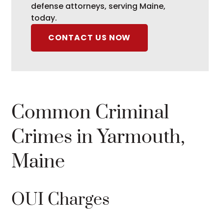
defense attorneys, serving Maine,
today.
CONTACT US NOW
Common Criminal
Crimes in Yarmouth,
Maine
OUI Charges