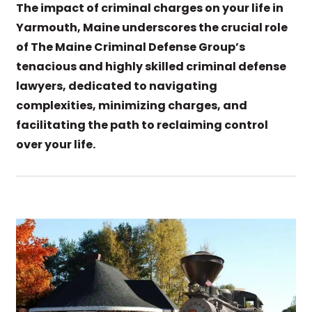
The impact of criminal charges on your life in
Yarmouth, Maine underscores the crucial role
of The Maine Criminal Defense Group’s
tenacious and highly skilled criminal defense
lawyers, dedicated to navigating
complexities, minimizing charges, and
facilitating the path to reclaiming control
over your life.