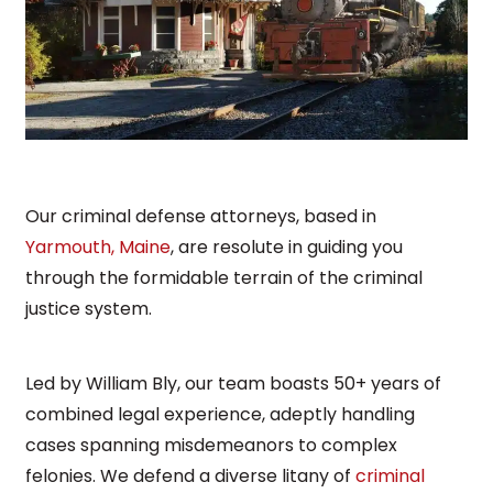
Our criminal defense attorneys, based in
Yarmouth, Maine
, are resolute in guiding you
through the formidable terrain of the criminal
justice system.
Led by William Bly, our team boasts 50+ years of
combined legal experience, adeptly handling
cases spanning misdemeanors to complex
felonies. We defend a diverse litany of
criminal