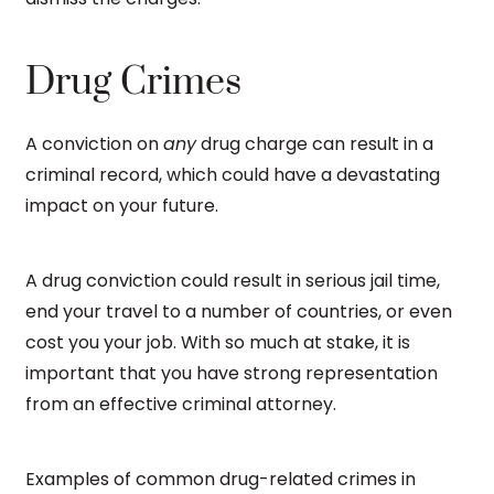
Drug Crimes
A conviction on
any
drug charge can result in a
criminal record, which could have a devastating
impact on your future.
A drug conviction could result in serious jail time,
end your travel to a number of countries, or even
cost you your job. With so much at stake, it is
important that you have strong representation
from an effective criminal attorney.
Examples of common drug-related crimes in