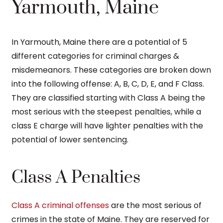
Yarmouth, Maine
In Yarmouth, Maine there are a potential of 5
different categories for criminal charges &
misdemeanors. These categories are broken down
into the following offense: A, B, C, D, E, and F Class.
They are classified starting with Class A being the
most serious with the steepest penalties, while a
class E charge will have lighter penalties with the
potential of lower sentencing.
Class A Penalties
Class A criminal offenses
are the most serious of
crimes in the state of Maine. They are reserved for