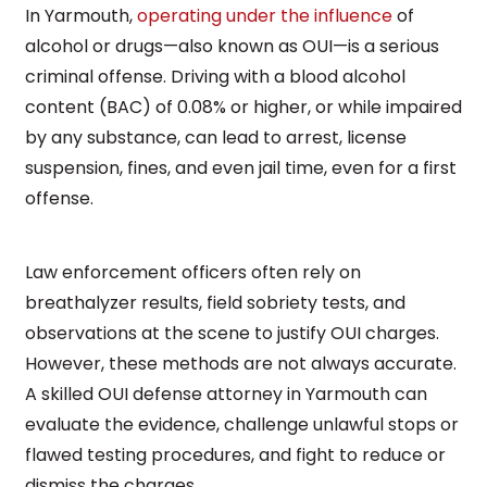
In Yarmouth,
operating under the influence
of
alcohol or drugs—also known as OUI—is a serious
criminal offense. Driving with a blood alcohol
content (BAC) of 0.08% or higher, or while impaired
by any substance, can lead to arrest, license
suspension, fines, and even jail time, even for a first
offense.
Law enforcement officers often rely on
breathalyzer results, field sobriety tests, and
observations at the scene to justify OUI charges.
However, these methods are not always accurate.
A skilled OUI defense attorney in Yarmouth can
evaluate the evidence, challenge unlawful stops or
flawed testing procedures, and fight to reduce or
dismiss the charges.