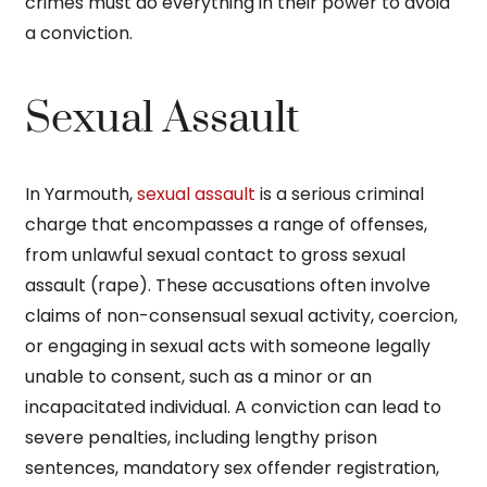
crimes must do everything in their power to avoid
a conviction.
Sexual Assault
In Yarmouth,
sexual assault
is a serious criminal
charge that encompasses a range of offenses,
from unlawful sexual contact to gross sexual
assault (rape). These accusations often involve
claims of non-consensual sexual activity, coercion,
or engaging in sexual acts with someone legally
unable to consent, such as a minor or an
incapacitated individual. A conviction can lead to
severe penalties, including lengthy prison
sentences, mandatory sex offender registration,