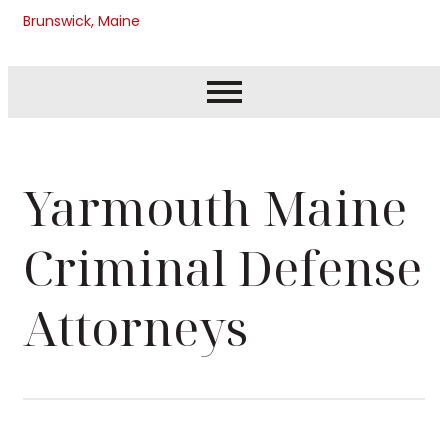
Brunswick, Maine
Yarmouth Maine
Criminal Defense
Attorneys