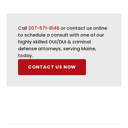
Call
207-571-8146
or contact us online
to schedule a consult with one of our
highly skilled OUI/DUI & criminal
defense attorneys, serving Maine,
today.
CONTACT US NOW