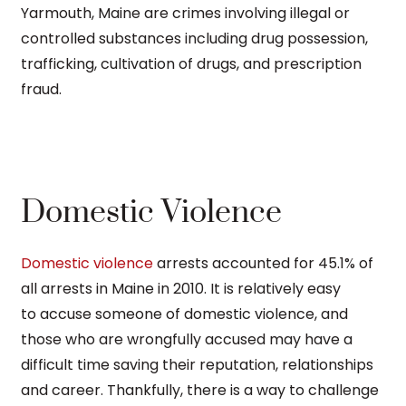
Yarmouth, Maine are crimes involving illegal or
controlled substances including drug possession,
trafficking, cultivation of drugs, and prescription
fraud.
Domestic Violence
Domestic violence
arrests accounted for 45.1% of
all arrests in Maine in 2010. It is relatively easy
to accuse someone of domestic violence, and
those who are wrongfully accused may have a
difficult time saving their reputation, relationships
and career. Thankfully, there is a way to challenge