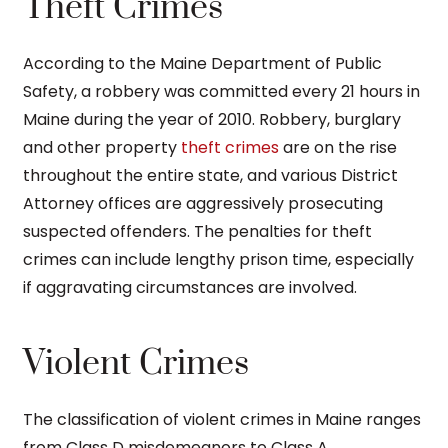
Theft Crimes
According to the Maine Department of Public
Safety, a robbery was committed every 21 hours in
Maine during the year of 2010. Robbery, burglary
and other property
theft crimes
are on the rise
throughout the entire state, and various District
Attorney offices are aggressively prosecuting
suspected offenders. The penalties for theft
crimes can include lengthy prison time, especially
if aggravating circumstances are involved.
Violent Crimes
The classification of violent crimes in Maine ranges
from Class D misdemeanors to Class A