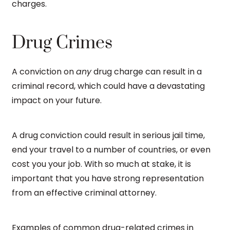
charges.
Drug Crimes
A conviction on
any
drug charge can result in a
criminal record, which could have a devastating
impact on your future.
A drug conviction could result in serious jail time,
end your travel to a number of countries, or even
cost you your job. With so much at stake, it is
important that you have strong representation
from an effective criminal attorney.
Examples of common drug-related crimes in