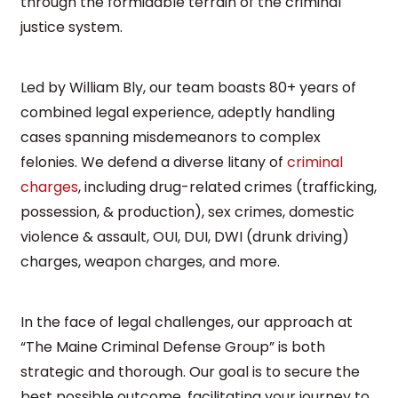
through the formidable terrain of the criminal
justice system.
Led by William Bly, our team boasts 80+ years of
combined legal experience, adeptly handling
cases spanning misdemeanors to complex
felonies. We defend a diverse litany of
criminal
charges
, including drug-related crimes (trafficking,
possession, & production), sex crimes, domestic
violence & assault, OUI, DUI, DWI (drunk driving)
charges, weapon charges, and more.
In the face of legal challenges, our approach at
“The Maine Criminal Defense Group” is both
strategic and thorough. Our goal is to secure the
best possible outcome, facilitating your journey to