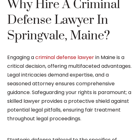
Why Hire A Criminal
Defense Lawyer In
Springvale, Maine?
Engaging a
criminal defense lawyer
in Maine is a
critical decision, offering multifaceted advantages.
Legal intricacies demand expertise, and a
seasoned attorney ensures comprehensive
guidance. Safeguarding your rights is paramount; a
skilled lawyer provides a protective shield against
potential legal pitfalls, ensuring fair treatment
throughout legal proceedings.
Strategic defense tailored to the specifics of