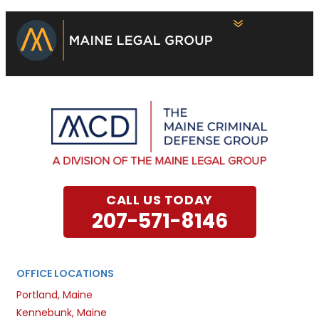
CALL US TODAY
207-571-8146
OFFICE LOCATIONS
Portland, Maine
Kennebunk, Maine