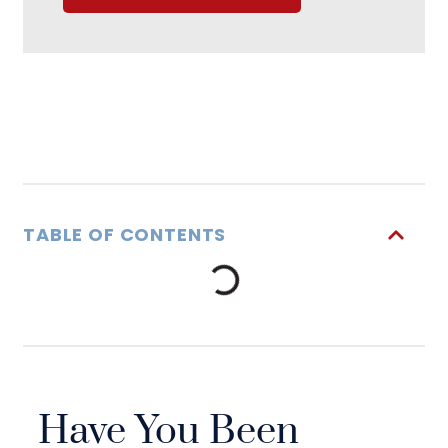
TABLE OF CONTENTS
Have You Been