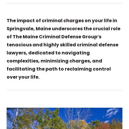
The impact of criminal charges on your life in
Springvale, Maine underscores the crucial role
of The Maine Criminal Defense Group’s
tenacious and highly skilled criminal defense
lawyers, dedicated to navigating
complexities, minimizing charges, and
facilitating the path to reclaiming control
over your life.