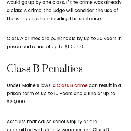
would go up by one class. If the crime was already
a class A crime, the judge will consider the use of
the weapon when deciding the sentence.
Class A crimes are punishable by up to 30 years in
prison and a fine of up to $50,000.
Class B Penalties
Under Maine’s laws, a
Class B crime
can result in a
prison term of up to 10 years and a fine of up to
$20,000.
Assaults that cause serious injury or are
committed with deadly weapons are Class B