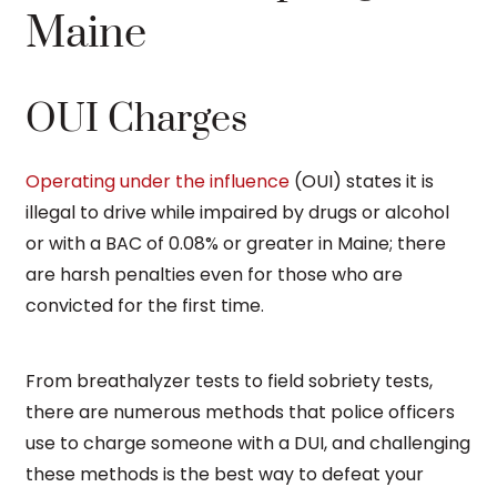
Maine
OUI Charges
Operating under the influence
(OUI) states it is
illegal to drive while impaired by drugs or alcohol
or with a BAC of 0.08% or greater in Maine; there
are harsh penalties even for those who are
convicted for the first time.
From breathalyzer tests to field sobriety tests,
there are numerous methods that police officers
use to charge someone with a DUI, and challenging
these methods is the best way to defeat your