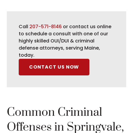
Call
207-571-8146
or contact us online
to schedule a consult with one of our
highly skilled OUI/DUI & criminal
defense attorneys, serving Maine,
today.
CONTACT US NOW
Common Criminal
Offenses in Springvale,