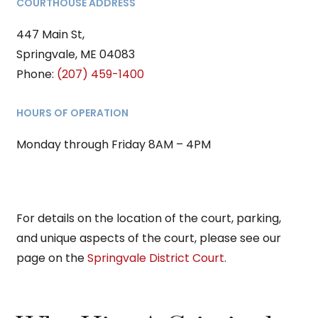
COURTHOUSE ADDRESS
447 Main St,
Springvale, ME 04083
Phone:
(207) 459-1400
HOURS OF OPERATION
Monday through Friday 8AM – 4PM
For details on the location of the court, parking,
and unique aspects of the court, please see our
page on the
Springvale District Court
.