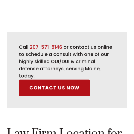
Call
207-571-8146
or contact us online
to schedule a consult with one of our
highly skilled OUI/DUI & criminal
defense attorneys, serving Maine,
today.
CONTACT US NOW
Law Firm Location for