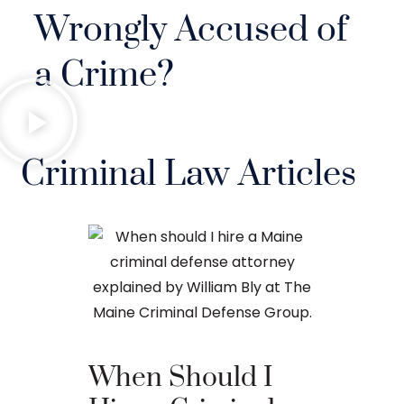
Wrongly Accused of
a Crime?
Criminal Law Articles
When Should I