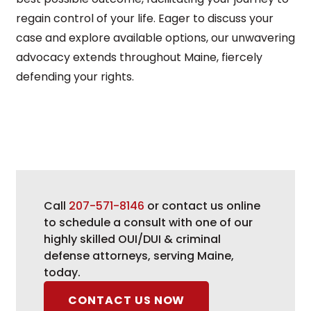
regain control of your life. Eager to discuss your
case and explore available options, our unwavering
advocacy extends throughout Maine, fiercely
defending your rights.
Call
207-571-8146
or contact us online
to schedule a consult with one of our
highly skilled OUI/DUI & criminal
defense attorneys, serving Maine,
today.
CONTACT US NOW