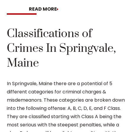
READ MORE
READ MORE
Classifications of
Crimes In Springvale,
Maine
In Springvale, Maine there are a potential of 5
different categories for criminal charges &
misdemeanors. These categories are broken down
into the following offense: A, B, C, D, E, and F Class.
They are classified starting with Class A being the
most serious with the steepest penalties, while a