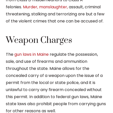
felonies.
Murder, manslaughter,
assault, criminal
threatening, stalking and terrorizing are but a few
of the violent crimes that one can be accused of.
Weapon Charges
The
gun laws in Maine
regulate the possession,
sale, and use of firearms and ammunition
throughout the state. Maine allows for the
concealed carry of a weapon upon the issue of a
permit from the local or state police, and it is
unlawful to carry any firearm concealed without
this permit. In addition to federal gun laws, Maine
state laws also prohibit people from carrying guns
for other reasons as well.