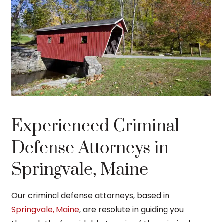
Experienced Criminal
Defense Attorneys in
Springvale, Maine
Our criminal defense attorneys, based in
Springvale, Maine
, are resolute in guiding you