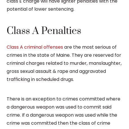
class E charge will have lighter penalties with the
potential of lower sentencing.
Class A Penalties
Class A criminal offenses
are the most serious of
crimes in the state of Maine. They are reserved for
criminal charges related to murder, manslaughter,
gross sexual assault & rape and aggravated
trafficking in scheduled drugs.
There is an exception to crimes committed where
a dangerous weapon was used to commit said
crime. If a dangerous weapon was used while the
crime was committed then the class of crime