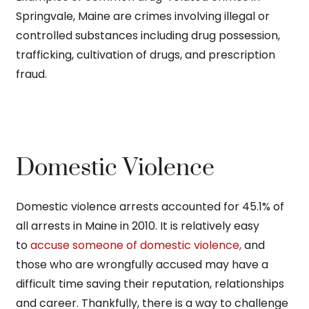
Springvale, Maine are crimes involving illegal or
controlled substances including drug possession,
trafficking, cultivation of drugs, and prescription
fraud.
Domestic Violence
Domestic violence arrests accounted for 45.1% of
all arrests in Maine in 2010. It is relatively easy
to
accuse someone of domestic violence,
and
those who are wrongfully accused may have a
difficult time saving their reputation, relationships
and career. Thankfully, there is a way to challenge