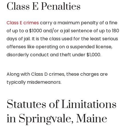
Class E Penalties
Class E crimes
carry a maximum penalty of a fine
of up to a $1000 and/or a jail sentence of up to 180
days of jail. It is the class used for the least serious
offenses like operating on a suspended license,
disorderly conduct and theft under $1,000.
Along with Class D crimes, these charges are
typically misdemeanors.
Statutes of Limitations
in Springvale, Maine