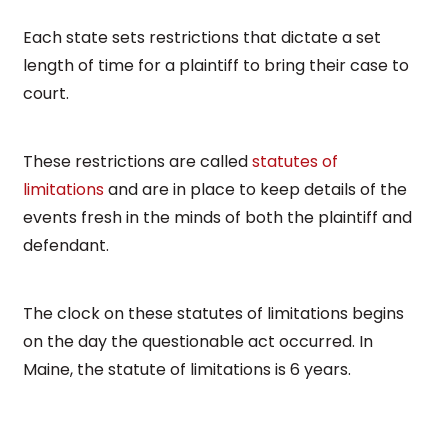
Each state sets restrictions that dictate a set
length of time for a plaintiff to bring their case to
court.
These restrictions are called
statutes of
limitations
and are in place to keep details of the
events fresh in the minds of both the plaintiff and
defendant.
The clock on these statutes of limitations begins
on the day the questionable act occurred. In
Maine, the statute of limitations is 6 years.