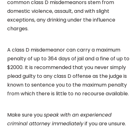
common class D misdemeanors stem from
domestic violence, assault, and with slight
exceptions, any drinking under the influence
charges.
A class D misdemeanor can carry a maximum
penalty of up to 364 days of jail and a fine of up to
$2000. It is recommended that you never simply
plead guilty to any class D offense as the judge is
known to sentence you to the maximum penalty
from which there is little to no recourse available.
Make sure you
speak with an experienced
criminal attorney immediately
if you are unsure.