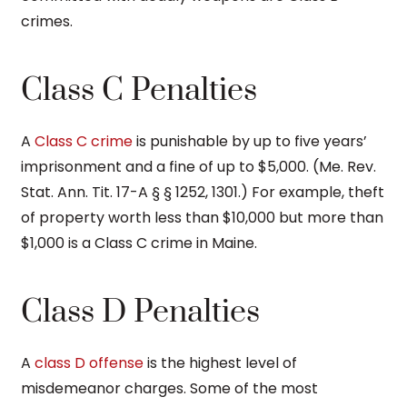
crimes.
Class C Penalties
A
Class C crime
is punishable by up to five years’
imprisonment and a fine of up to $5,000. (Me. Rev.
Stat. Ann. Tit. 17-A § § 1252, 1301.) For example, theft
of property worth less than $10,000 but more than
$1,000 is a Class C crime in Maine.
Class D Penalties
A
class D offense
is the highest level of
misdemeanor charges. Some of the most