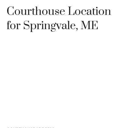
Courthouse Location
for Springvale, ME