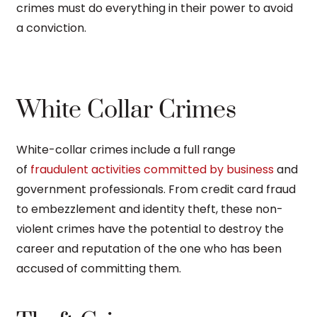
crimes must do everything in their power to avoid
a conviction.
White Collar Crimes
White-collar crimes include a full range
of
fraudulent activities committed by business
and
government professionals. From credit card fraud
to embezzlement and identity theft, these non-
violent crimes have the potential to destroy the
career and reputation of the one who has been
accused of committing them.