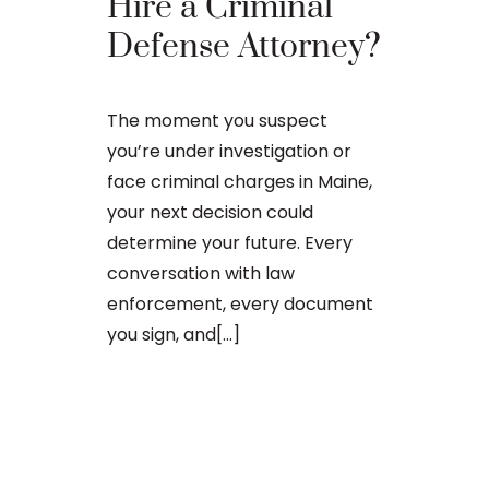
The Ba
Hire a Criminal
Proces
Defense Attorney?
After an arr
The moment you suspect
charge in Ma
you’re under investigation or
first court
face criminal charges in Maine,
to apply for 
your next decision could
arraignment 
determine your future. Every
The process o
conversation with law
enforcement, every document
you sign, and[...]