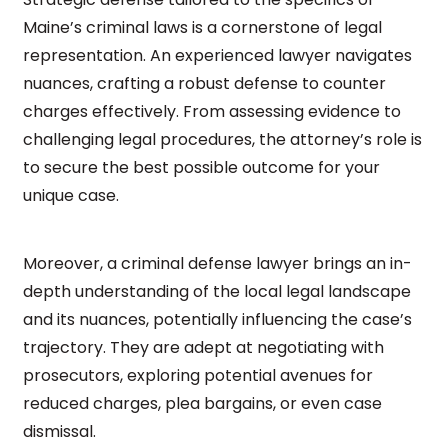
Maine’s criminal laws is a cornerstone of legal
representation. An experienced lawyer navigates
nuances, crafting a robust defense to counter
charges effectively. From assessing evidence to
challenging legal procedures, the attorney’s role is
to secure the best possible outcome for your
unique case.
Moreover, a criminal defense lawyer brings an in-
depth understanding of the local legal landscape
and its nuances, potentially influencing the case’s
trajectory. They are adept at negotiating with
prosecutors, exploring potential avenues for
reduced charges, plea bargains, or even case
dismissal.