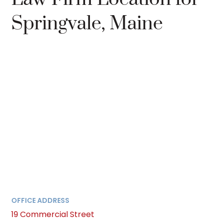
Springvale, Maine
OFFICE ADDRESS
19 Commercial Street