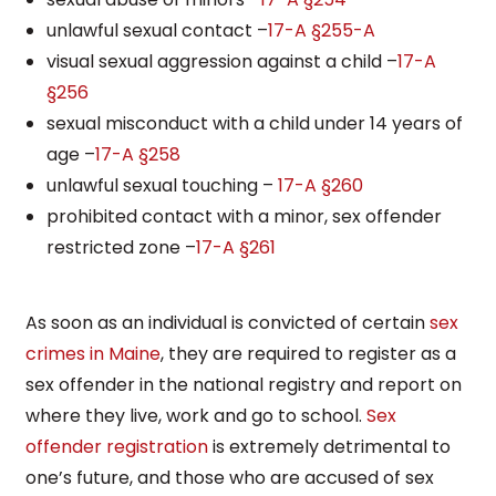
unlawful sexual contact –
17-A §255-A
visual sexual aggression against a child –
17-A
§256
sexual misconduct with a child under 14 years of
age –
17-A §258
unlawful sexual touching –
17-A §260
prohibited contact with a minor, sex offender
restricted zone –
17-A §261
As soon as an individual is convicted of certain
sex
crimes in Maine
, they are required to register as a
sex offender in the national registry and report on
where they live, work and go to school.
Sex
offender registration
is extremely detrimental to
one’s future, and those who are accused of sex