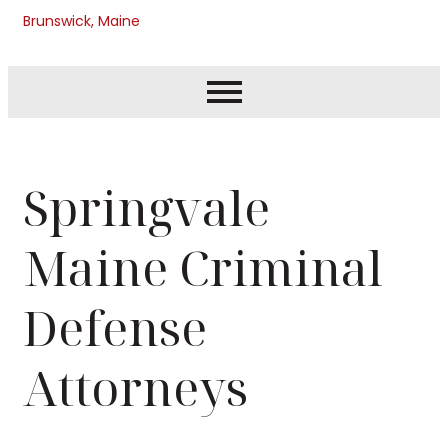
Brunswick, Maine
Springvale
Maine Criminal
Defense
Attorneys