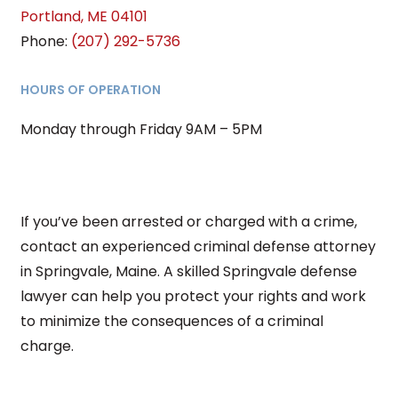
Portland
,
ME
04101
Phone:
(207) 292-5736
HOURS OF OPERATION
Monday through Friday 9AM – 5PM
If you’ve been arrested or charged with a crime,
contact an experienced criminal defense attorney
in Springvale, Maine. A skilled Springvale defense
lawyer can help you protect your rights and work
to minimize the consequences of a criminal
charge.