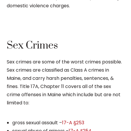
domestic violence charges.
Sex Crimes
Sex crimes are some of the worst crimes possible.
Sex crimes are classified as Class A crimes in
Maine, and carry harsh penalties, sentences, &
fines. Title 17A, Chapter 11 covers all of the sex
crime offenses in Maine which include but are not
limited to:
gross sexual assault –
17-A §253
sexual abuse of minors –
17-A §254