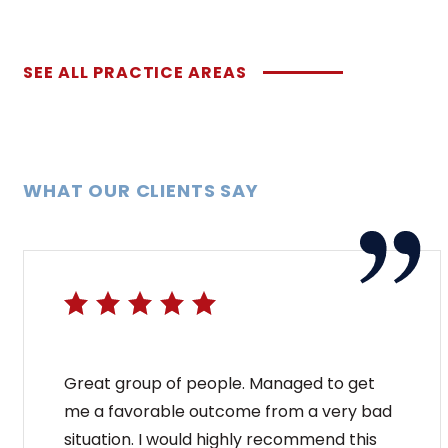
SEE ALL PRACTICE AREAS
WHAT OUR CLIENTS SAY
Great group of people. Managed to get
me a favorable outcome from a very bad
situation. I would highly recommend this