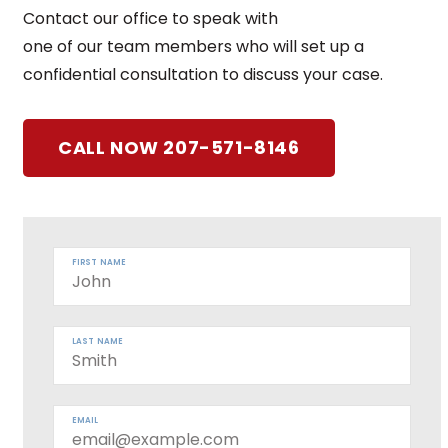
Contact our office to speak with
one of our team members who will set up a
confidential consultation to discuss your case.
CALL NOW 207-571-8146
FIRST NAME
LAST NAME
EMAIL