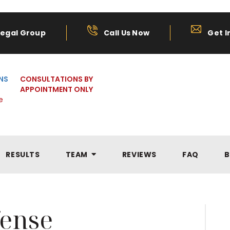
Legal Group
Call Us Now
Get I
NS
CONSULTATIONS BY
APPOINTMENT ONLY
e
RESULTS
TEAM
REVIEWS
FAQ
B
ense