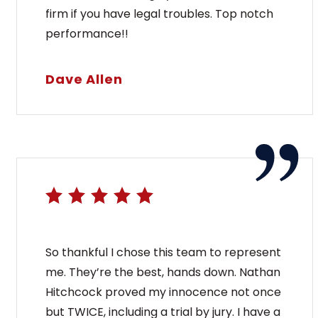
firm if you have legal troubles. Top notch
performance!!
Dave Allen
So thankful I chose this team to represent
me. They’re the best, hands down. Nathan
Hitchcock proved my innocence not once
but TWICE, including a trial by jury. I have a