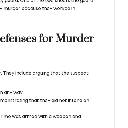
ty guard. One of the two shoots the guard
ony murder because they worked in
Defenses for Murder
. They include arguing that the suspect:
 in any way
onstrating that they did not intend on
e crime was armed with a weapon and