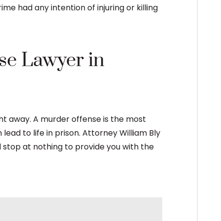
me had any intention of injuring or killing
se Lawyer in
ght away. A murder offense is the most
ead to life in prison. Attorney William Bly
l stop at nothing to provide you with the