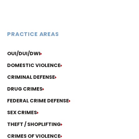
PRACTICE AREAS
OUI/DUI/DWI
DOMESTIC VIOLENCE
CRIMINAL DEFENSE
DRUG CRIMES
FEDERAL CRIME DEFENSE
SEX CRIMES
THEFT / SHOPLIFTING
CRIMES OF VIOLENCE