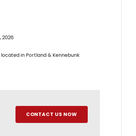
, 2026
CONTACT US NOW