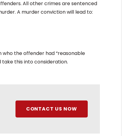
offenders. All other crimes are sentenced
urder. A murder conviction will lead to:
an who the offender had “reasonable
 take this into consideration.
CONTACT US NOW