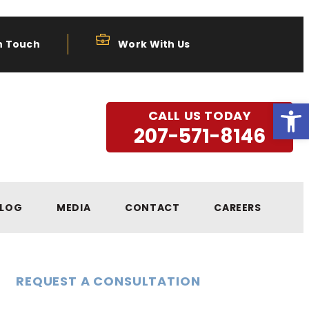
n Touch
Work With Us
Open
CALL US TODAY
207-571-8146
LOG
MEDIA
CONTACT
CAREERS
REQUEST A CONSULTATION