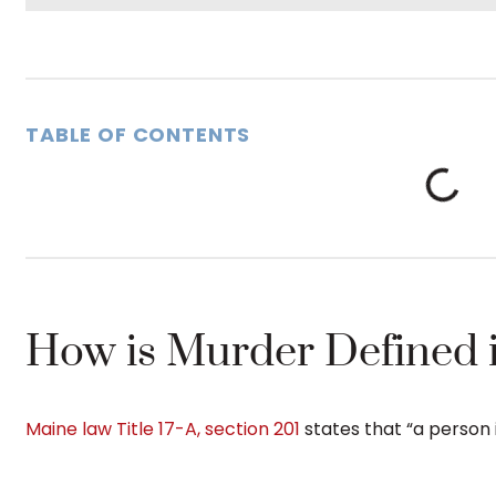
TABLE OF CONTENTS
How is Murder Defined 
Maine law Title 17-A, section 201
states that “a person i