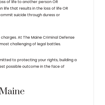
oss of life to another person OR
fe that results in the loss of life OR
 commit suicide through duress or
 charges. At The Maine Criminal Defense
 most challenging of legal battles.
tted to protecting your rights, building a
est possible outcome in the face of
 Maine