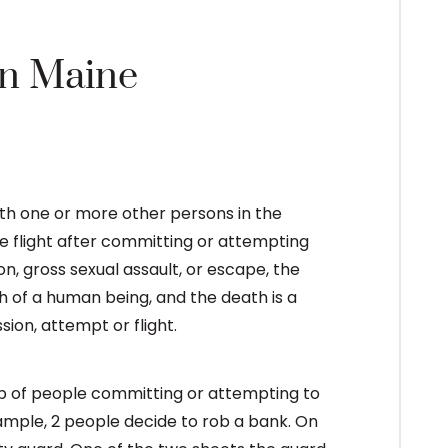
in Maine
with one or more other persons in the
 flight after committing or attempting
n, gross sexual assault, or escape, the
h of a human being, and the death is a
on, attempt or flight.
up of people committing or attempting to
ample, 2 people decide to rob a bank. On