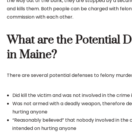
the way out of the bank, they are stopped by a securi
and kills them. Both people can be charged with fel
commission with each other.
What are the Potential 
in Maine?
There are several potential defenses to felony murder
Did kill the victim and was not involved in the crime
Was not armed with a deadly weapon, therefore dem
hurting anyone
“Reasonably believed” that nobody involved in th
intended on hurting anyone