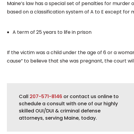
Maine’s law has a special set of penalties for murder 
based on a classification system of A to E except for m
A term of 25 years to life in prison
If the victim was a child under the age of 6 or a wom
cause” to believe that she was pregnant, the court will
Call
207-571-8146
or contact us online to
schedule a consult with one of our highly
skilled OUI/DUI & criminal defense
attorneys, serving Maine, today.