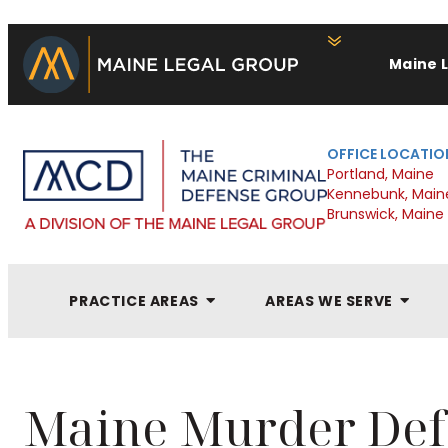
Maine 
OFFICE LOCATIO
Portland, Maine
Kennebunk, Main
Brunswick, Maine
PRACTICE AREAS
AREAS WE SERVE
Maine Murder Def