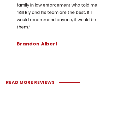
family in law enforcement who told me
“Bill Bly and his team are the best. If I
would recommend anyone, it would be
them.”
Brandon Albert
READ MORE REVIEWS