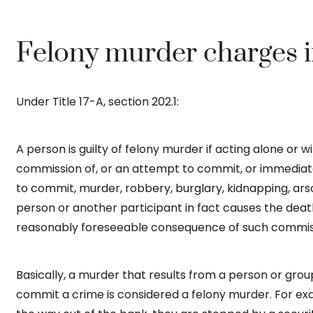
Felony murder charges 
Under Title 17-A, section 202.1:
A person is guilty of felony murder if acting alone or 
commission of, or an attempt to commit, or immediate
to commit, murder, robbery, burglary, kidnapping, arso
person or another participant in fact causes the deat
reasonably foreseeable consequence of such commissi
Basically, a murder that results from a person or gro
commit a crime is considered a felony murder. For ex