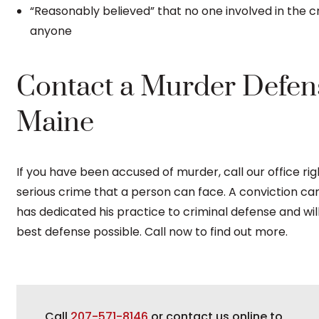
“Reasonably believed” that no one involved in the cri
anyone
Contact a Murder Defen
Maine
If you have been accused of murder, call our office ri
serious crime that a person can face. A conviction can l
has dedicated his practice to criminal defense and wil
best defense possible. Call now to find out more.
Call
207-571-8146
or contact us online to