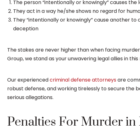
The person “intentionally or knowingly” causes the l
They act in a way he/she shows no regard for human li
They “intentionally or knowingly” cause another to
deception
The stakes are never higher than when facing murder
Group, we stand as your unwavering legal allies in this
Our experienced
criminal defense attorneys
are commi
robust defense, and working tirelessly to secure the b
serious allegations.
Penalties For Murder in