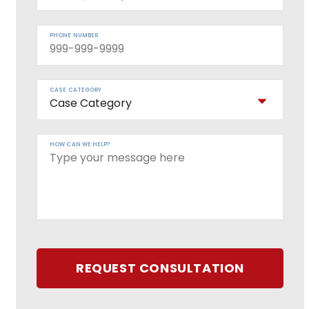
PHONE NUMBER
CASE CATEGORY
HOW CAN WE HELP?
REQUEST CONSULTATION