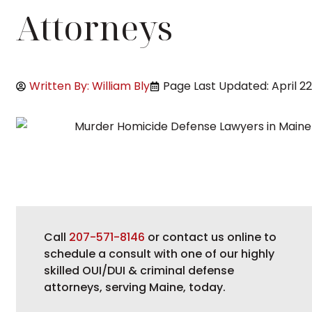
Attorneys
Written By: William Bly
Page Last Updated: April 22
Call
207-571-8146
or contact us online to
schedule a consult with one of our highly
skilled OUI/DUI & criminal defense
attorneys, serving Maine, today.