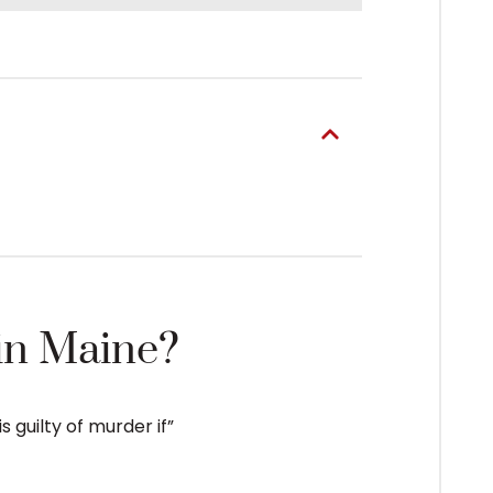
in Maine?
s guilty of murder if”