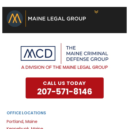
CALL US TODAY
207-571-8146
OFFICE LOCATIONS
Portland, Maine
Kennebunk, Maine