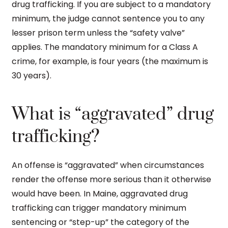
drug trafficking. If you are subject to a mandatory
minimum, the judge cannot sentence you to any
lesser prison term unless the “safety valve”
applies. The mandatory minimum for a Class A
crime, for example, is four years (the maximum is
30 years).
What is “aggravated” drug
trafficking?
An offense is “aggravated” when circumstances
render the offense more serious than it otherwise
would have been. In Maine, aggravated drug
trafficking can trigger mandatory minimum
sentencing or “step-up” the category of the