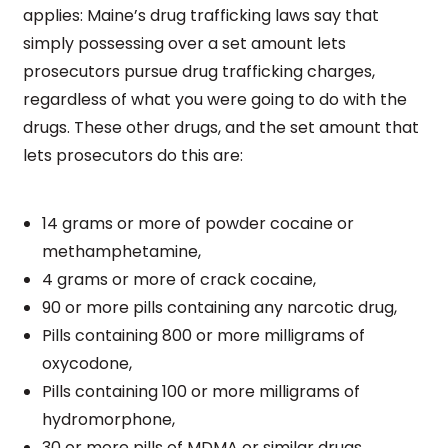
applies: Maine’s drug trafficking laws say that
simply possessing over a set amount lets
prosecutors pursue drug trafficking charges,
regardless of what you were going to do with the
drugs. These other drugs, and the set amount that
lets prosecutors do this are:
14 grams or more of powder cocaine or
methamphetamine,
4 grams or more of crack cocaine,
90 or more pills containing any narcotic drug,
Pills containing 800 or more milligrams of
oxycodone,
Pills containing 100 or more milligrams of
hydromorphone,
30 or more pills of MDMA or similar drugs.