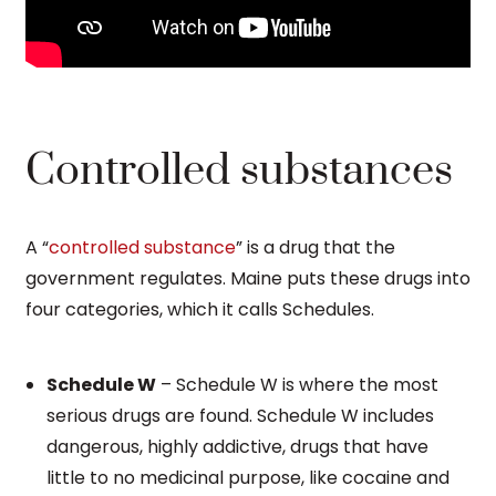
Controlled substances
A “
controlled substance
” is a drug that the
government regulates. Maine puts these drugs into
four categories, which it calls Schedules.
Schedule W
– Schedule W is where the most
serious drugs are found. Schedule W includes
dangerous, highly addictive, drugs that have
little to no medicinal purpose, like cocaine and