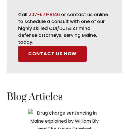
Call
207-571-8146
or contact us online
to schedule a consult with one of our
highly skilled OUI/DUI & criminal
defense attorneys, serving Maine,
today.
CONTACT US NOW
Blog Articles