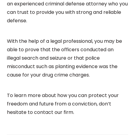
an experienced criminal defense attorney who you
can trust to provide you with strong and reliable
defense.
With the help of a legal professional, you may be
able to prove that the officers conducted an
illegal search and seizure or that police
misconduct such as planting evidence was the
cause for your drug crime charges.
To learn more about how you can protect your
freedom and future from a conviction, don’t
hesitate to contact our firm.