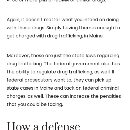
Again, it doesn’t matter what you intend on doing
with these drugs. Simply having them is enough to
get charged with drug trafficking, in Maine.
Moreover, these are just the state laws regarding
drug trafficking. The federal government also has
the ability to regulate drug trafficking, as well. If
federal prosecutors want to, they can pick up
state cases in Maine and tack on federal criminal
charges, as well. These can increase the penalties
that you could be facing.
How a defense