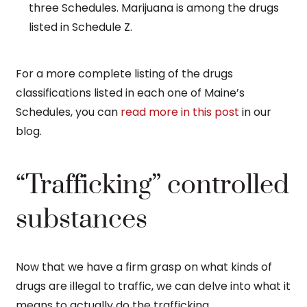
three Schedules. Marijuana is among the drugs
listed in Schedule Z.
For a more complete listing of the drugs
classifications listed in each one of Maine’s
Schedules, you can
read more in this post
in our
blog.
“Trafficking” controlled
substances
Now that we have a firm grasp on what kinds of
drugs are illegal to traffic, we can delve into what it
means to actually do the trafficking.