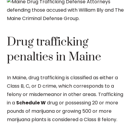
Drug trafficking
penalties in Maine
In Maine, drug trafficking is classified as either a
Class B, C, or D crime, which corresponds to a
felony or misdemeanor in other areas. Trafficking
in a
Schedule W
drug or possessing 20 or more
pounds of marijuana or growing 500 or more
marijuana plants is considered a Class B felony.