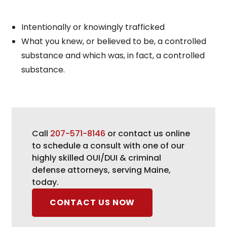
Intentionally or knowingly trafficked
What you knew, or believed to be, a controlled
substance and which was, in fact, a controlled
substance.
Call
207-571-8146
or contact us online
to schedule a consult with one of our
highly skilled OUI/DUI & criminal
defense attorneys, serving Maine,
today.
CONTACT US NOW