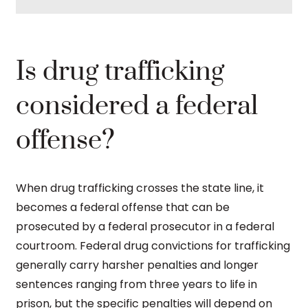
Is drug trafficking
considered a federal
offense?
When drug trafficking crosses the state line, it
becomes a federal offense that can be
prosecuted by a federal prosecutor in a federal
courtroom. Federal drug convictions for trafficking
generally carry harsher penalties and longer
sentences ranging from three years to life in
prison, but the specific penalties will depend on