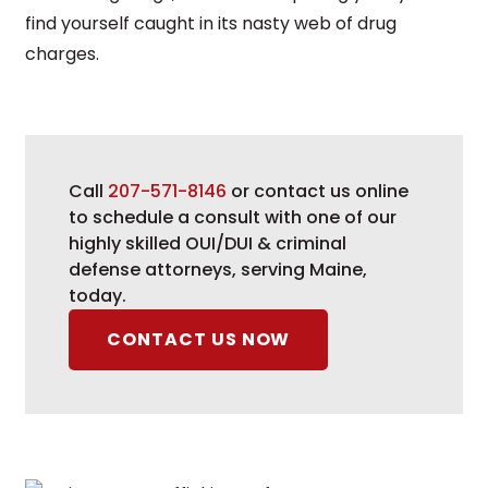
find yourself caught in its nasty web of drug
charges.
Call
207-571-8146
or contact us online
to schedule a consult with one of our
highly skilled OUI/DUI & criminal
defense attorneys, serving Maine,
today.
CONTACT US NOW