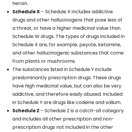
heroin.
Schedule X
– Schedule X includes addictive
drugs and other hallucinogens that pose less of
a threat, or have a higher medicinal value than
Schedule W drugs. The types of drugs included in
Schedule X are, for example, peyote, ketamine,
and other hallucinogenic substances that come
from plants or mushrooms.
The substances listed in Schedule Y include
predominantly prescription drugs. These drugs
have high medicinal value, but can also be very
addictive, and therefore easily abused. Included
in Schedule Y are drugs like codeine and valium.
Schedule Z
– Schedule Z is a catch-all category
and includes all other prescription and non-
prescription drugs not included in the other