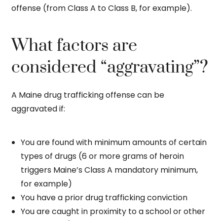
offense (from Class A to Class B, for example).
What factors are
considered “aggravating”?
A Maine drug trafficking offense can be
aggravated if:
You are found with minimum amounts of certain
types of drugs (6 or more grams of heroin
triggers Maine’s Class A mandatory minimum,
for example)
You have a prior drug trafficking conviction
You are caught in proximity to a school or other