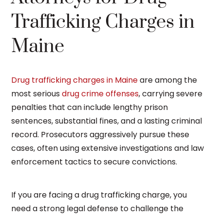
Trafficking Charges in
Maine
Drug trafficking charges in Maine
are among the
most serious
drug crime offenses
, carrying severe
penalties that can include lengthy prison
sentences, substantial fines, and a lasting criminal
record. Prosecutors aggressively pursue these
cases, often using extensive investigations and law
enforcement tactics to secure convictions.
If you are facing a drug trafficking charge, you
need a strong legal defense to challenge the