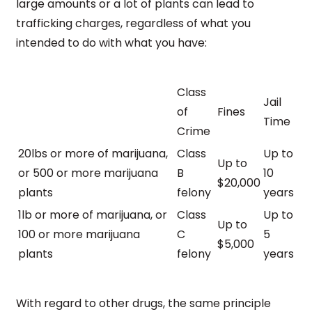
large amounts or a lot of plants can lead to
trafficking charges, regardless of what you
intended to do with what you have:
Class
Jail
of
Fines
Time
Crime
20lbs or more of marijuana,
Class
Up to
Up to
or 500 or more marijuana
B
10
$20,000
plants
felony
years
1lb or more of marijuana, or
Class
Up to
Up to
100 or more marijuana
C
5
$5,000
plants
felony
years
With regard to other drugs, the same principle