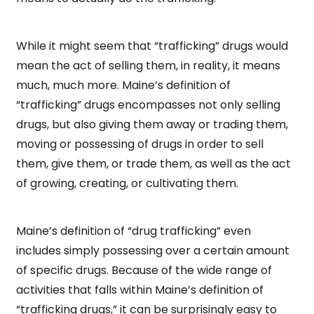
While it might seem that “trafficking” drugs would
mean the act of selling them, in reality, it means
much, much more. Maine’s definition of
“trafficking” drugs encompasses not only selling
drugs, but also giving them away or trading them,
moving or possessing of drugs in order to sell
them, give them, or trade them, as well as the act
of growing, creating, or cultivating them.
Maine’s definition of “drug trafficking” even
includes simply possessing over a certain amount
of specific drugs. Because of the wide range of
activities that falls within Maine’s definition of
“trafficking drugs,” it can be surprisingly easy to