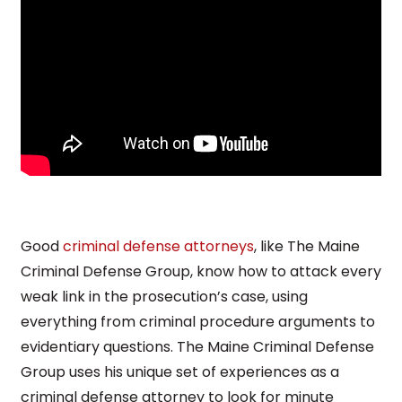
Good
criminal defense attorneys
, like The Maine
Criminal Defense Group, know how to attack every
weak link in the prosecution’s case, using
everything from criminal procedure arguments to
evidentiary questions. The Maine Criminal Defense
Group uses his unique set of experiences as a
criminal defense attorney to look for minute