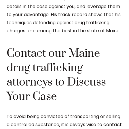
details in the case against you, and leverage them
to your advantage. His track record shows that his
techniques defending against drug trafficking
charges are among the best in the state of Maine.
Contact our Maine
drug trafficking
attorneys to Discuss
Your Case
To avoid being convicted of transporting or selling
a controlled substance, it is always wise to contact