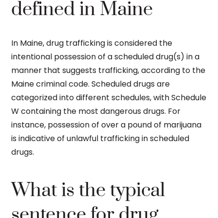
defined in Maine
In Maine, drug trafficking is considered the
intentional possession of a scheduled drug(s) in a
manner that suggests trafficking, according to the
Maine criminal code. Scheduled drugs are
categorized into different schedules, with Schedule
W containing the most dangerous drugs. For
instance, possession of over a pound of marijuana
is indicative of unlawful trafficking in scheduled
drugs.
What is the typical
sentence for drug