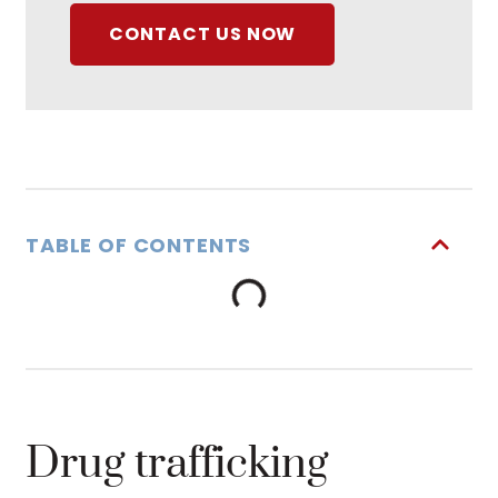
CONTACT US NOW
TABLE OF CONTENTS
Drug trafficking