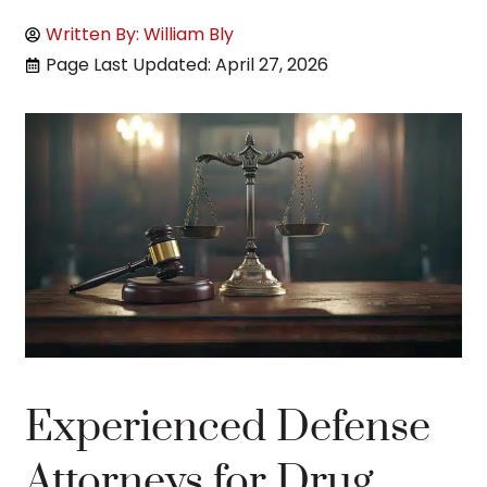
Written By: William Bly
Page Last Updated: April 27, 2026
Experienced Defense
Attorneys for Drug