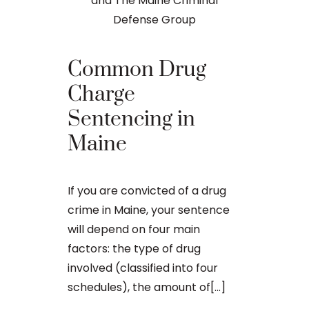
Differ
Common Drug
Betwee
Charge
and Fe
Sentencing in
Crimes
Maine
Any criminal
If you are convicted of a drug
related offen
crime in Maine, your sentence
matter in M
will depend on four main
consequenti
factors: the type of drug
can get ma
involved (classified into four
whether the 
schedules), the amount of[...]
the state[...]