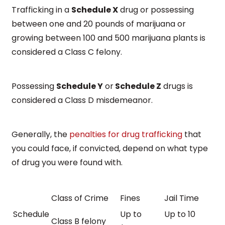
Trafficking in a
Schedule X
drug or possessing
between one and 20 pounds of marijuana or
growing between 100 and 500 marijuana plants is
considered a Class C felony.
Possessing
Schedule Y
or
Schedule Z
drugs is
considered a Class D misdemeanor.
Generally, the
penalties for drug trafficking
that
you could face, if convicted, depend on what type
of drug you were found with.
Class of Crime
Fines
Jail Time
Schedule
Up to
Up to 10
Class B felony