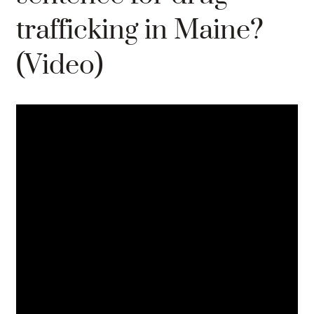
trafficking in Maine?
(Video)