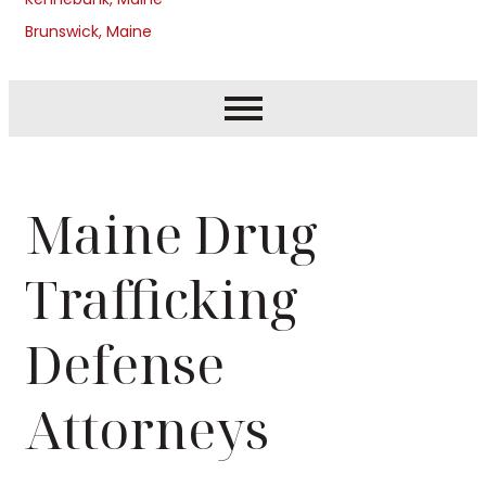
Brunswick, Maine
Maine Drug
Trafficking
Defense
Attorneys