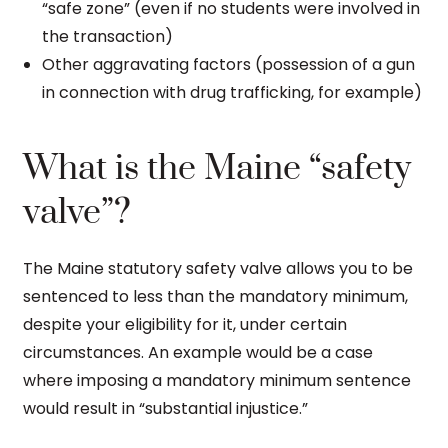
“safe zone” (even if no students were involved in
the transaction)
Other aggravating factors (possession of a gun
in connection with drug trafficking, for example)
What is the Maine “safety
valve”?
The Maine statutory safety valve allows you to be
sentenced to less than the mandatory minimum,
despite your eligibility for it, under certain
circumstances. An example would be a case
where imposing a mandatory minimum sentence
would result in “substantial injustice.”