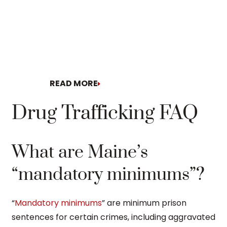
READ MORE
READ MORE
Drug Trafficking FAQ
What are Maine’s
“mandatory minimums”?
“
Mandatory minimums
” are minimum prison
sentences for certain crimes, including aggravated