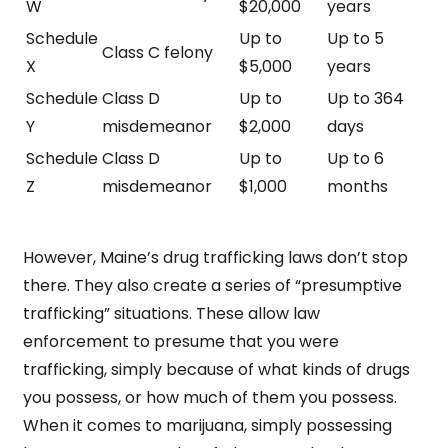
W
$20,000
years
Schedule
Up to
Up to 5
Class C felony
X
$5,000
years
Schedule
Class D
Up to
Up to 364
Y
misdemeanor
$2,000
days
Schedule
Class D
Up to
Up to 6
Z
misdemeanor
$1,000
months
However, Maine’s drug trafficking laws don’t stop
there. They also create a series of “presumptive
trafficking” situations. These allow law
enforcement to presume that you were
trafficking, simply because of what kinds of drugs
you possess, or how much of them you possess.
When it comes to marijuana, simply possessing