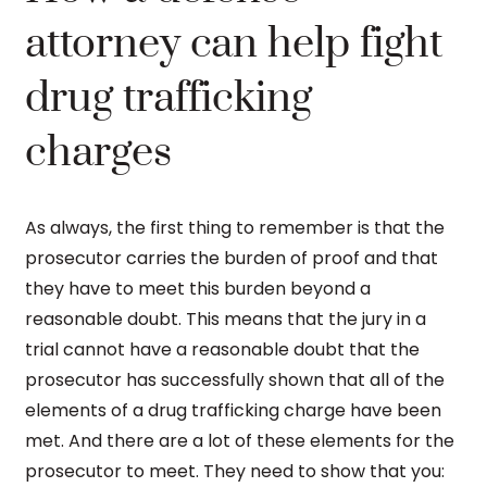
attorney can help fight
drug trafficking
charges
As always, the first thing to remember is that the
prosecutor carries the burden of proof and that
they have to meet this burden beyond a
reasonable doubt. This means that the jury in a
trial cannot have a reasonable doubt that the
prosecutor has successfully shown that all of the
elements of a drug trafficking charge have been
met. And there are a lot of these elements for the
prosecutor to meet. They need to show that you: