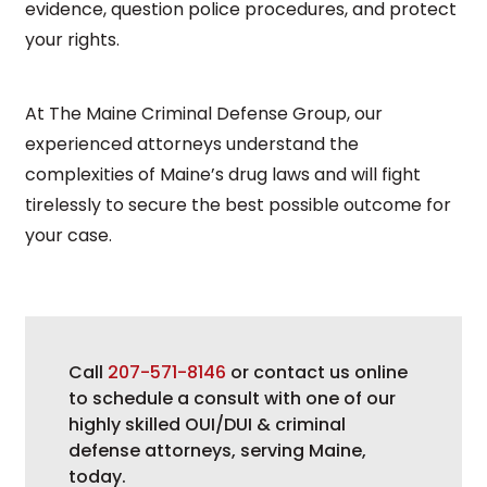
evidence, question police procedures, and protect
your rights.
At The Maine Criminal Defense Group, our
experienced attorneys understand the
complexities of Maine’s drug laws and will fight
tirelessly to secure the best possible outcome for
your case.
Call
207-571-8146
or contact us online
to schedule a consult with one of our
highly skilled OUI/DUI & criminal
defense attorneys, serving Maine,
today.