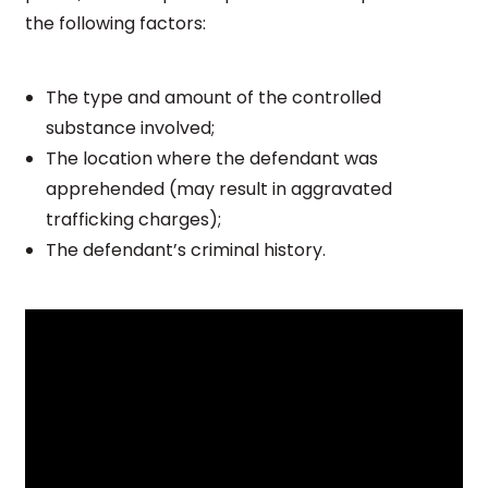
the following factors:
The type and amount of the controlled
substance involved;
The location where the defendant was
apprehended (may result in aggravated
trafficking charges);
The defendant’s criminal history.