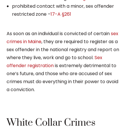
prohibited contact with a minor, sex offender
restricted zone –
17-A §261
As soon as an individual is convicted of certain
sex
crimes in Maine
, they are required to register as a
sex offender in the national registry and report on
where they live, work and go to school.
Sex
offender registration
is extremely detrimental to
one’s future, and those who are accused of sex
crimes must do everything in their power to avoid
a conviction.
White Collar Crimes