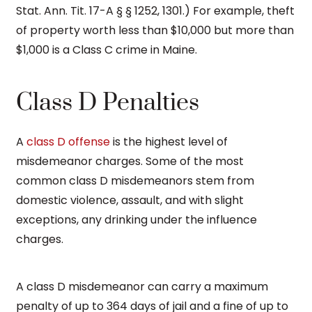
Stat. Ann. Tit. 17-A § § 1252, 1301.) For example, theft
of property worth less than $10,000 but more than
$1,000 is a Class C crime in Maine.
Class D Penalties
A
class D offense
is the highest level of
misdemeanor charges. Some of the most
common class D misdemeanors stem from
domestic violence, assault, and with slight
exceptions, any drinking under the influence
charges.
A class D misdemeanor can carry a maximum
penalty of up to 364 days of jail and a fine of up to