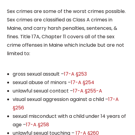
Sex crimes are some of the worst crimes possible.
Sex crimes are classified as Class A crimes in
Maine, and carry harsh penalties, sentences, &
fines. Title 17A, Chapter 11 covers all of the sex
crime offenses in Maine which include but are not
limited to:
gross sexual assault –
17-A §253
sexual abuse of minors –
17-A §254
unlawful sexual contact –
17-A §255-A
visual sexual aggression against a child –
17-A
§256
sexual misconduct with a child under 14 years of
age –
17-A §258
unlawful sexual touching –
17-A §260