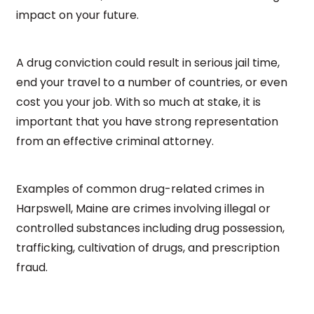
impact on your future.
A drug conviction could result in serious jail time,
end your travel to a number of countries, or even
cost you your job. With so much at stake, it is
important that you have strong representation
from an effective criminal attorney.
Examples of common drug-related crimes in
Harpswell, Maine are crimes involving illegal or
controlled substances including drug possession,
trafficking, cultivation of drugs, and prescription
fraud.