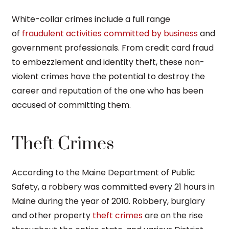
White-collar crimes include a full range
of
fraudulent activities committed by business
and
government professionals. From credit card fraud
to embezzlement and identity theft, these non-
violent crimes have the potential to destroy the
career and reputation of the one who has been
accused of committing them.
Theft Crimes
According to the Maine Department of Public
Safety, a robbery was committed every 21 hours in
Maine during the year of 2010. Robbery, burglary
and other property
theft crimes
are on the rise