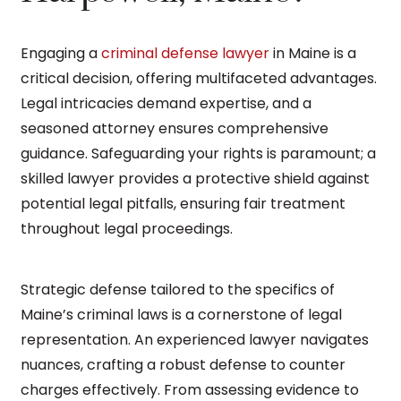
Engaging a
criminal defense lawyer
in Maine is a
critical decision, offering multifaceted advantages.
Legal intricacies demand expertise, and a
seasoned attorney ensures comprehensive
guidance. Safeguarding your rights is paramount; a
skilled lawyer provides a protective shield against
potential legal pitfalls, ensuring fair treatment
throughout legal proceedings.
Strategic defense tailored to the specifics of
Maine’s criminal laws is a cornerstone of legal
representation. An experienced lawyer navigates
nuances, crafting a robust defense to counter
charges effectively. From assessing evidence to