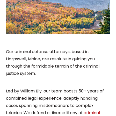
Our criminal defense attorneys, based in
Harpswell, Maine, are resolute in guiding you
through the formidable terrain of the criminal
justice system.
Led by William Bly, our team boasts 50+ years of
combined legal experience, adeptly handling
cases spanning misdemeanors to complex
felonies. We defend a diverse litany of
criminal