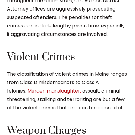
throughout the entire state, and various District
Attorney offices are aggressively prosecuting
suspected offenders. The penalties for theft
crimes can include lengthy prison time, especially
if aggravating circumstances are involved.
Violent Crimes
The classification of violent crimes in Maine ranges
from Class D misdemeanors to Class A
felonies.
Murder, manslaughter,
assault, criminal
threatening, stalking and terrorizing are but a few
of the violent crimes that one can be accused of.
Weapon Charges