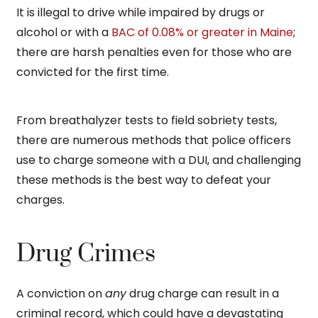
It is illegal to drive while impaired by drugs or
alcohol or with a
BAC of 0.08% or greater in Maine
;
there are harsh penalties even for those who are
convicted for the first time.
From breathalyzer tests to field sobriety tests,
there are numerous methods that police officers
use to charge someone with a DUI, and challenging
these methods is the best way to defeat your
charges.
Drug Crimes
A conviction on
any
drug charge can result in a
criminal record, which could have a devastating