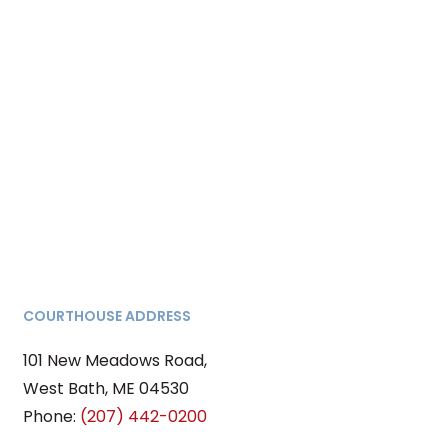
COURTHOUSE ADDRESS
101 New Meadows Road,
West Bath, ME 04530
Phone:
(207) 442-0200