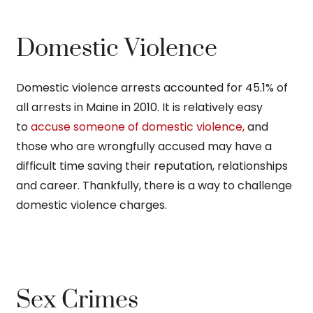
Domestic Violence
Domestic violence arrests accounted for 45.1% of
all arrests in Maine in 2010. It is relatively easy
to
accuse someone of domestic violence,
and
those who are wrongfully accused may have a
difficult time saving their reputation, relationships
and career. Thankfully, there is a way to challenge
domestic violence charges.
Sex Crimes