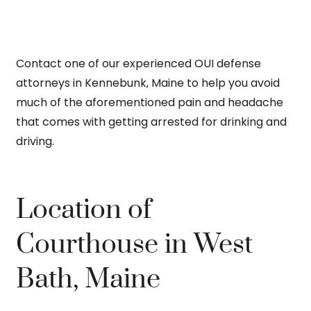
Contact one of our experienced OUI defense
attorneys in Kennebunk, Maine to help you avoid
much of the aforementioned pain and headache
that comes with getting arrested for drinking and
driving.
Location of
Courthouse in West
Bath, Maine