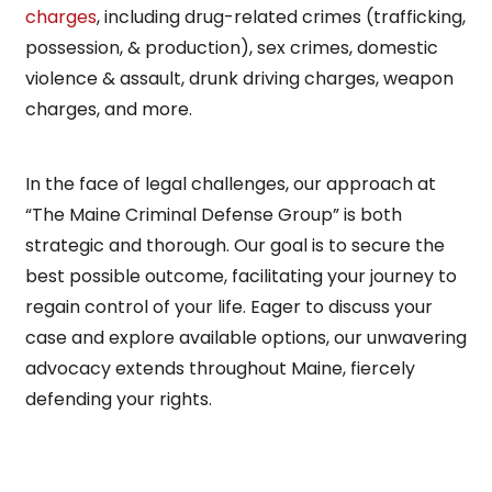
charges
, including drug-related crimes (trafficking,
possession, & production), sex crimes, domestic
violence & assault, drunk driving charges, weapon
charges, and more.
In the face of legal challenges, our approach at
“The Maine Criminal Defense Group” is both
strategic and thorough. Our goal is to secure the
best possible outcome, facilitating your journey to
regain control of your life. Eager to discuss your
case and explore available options, our unwavering
advocacy extends throughout Maine, fiercely
defending your rights.