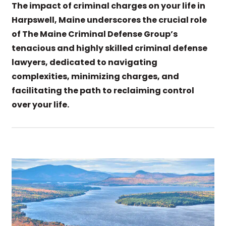
The impact of criminal charges on your life in
Harpswell, Maine underscores the crucial role
of The Maine Criminal Defense Group’s
tenacious and highly skilled criminal defense
lawyers, dedicated to navigating
complexities, minimizing charges, and
facilitating the path to reclaiming control
over your life.