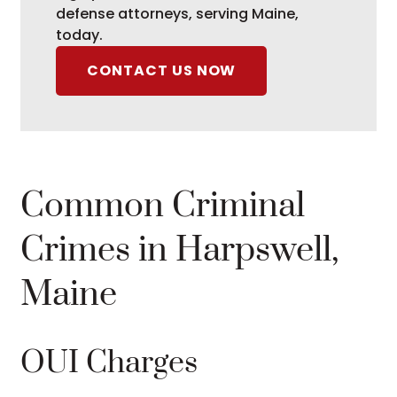
defense attorneys, serving Maine,
today.
CONTACT US NOW
Common Criminal
Crimes in Harpswell,
Maine
OUI Charges