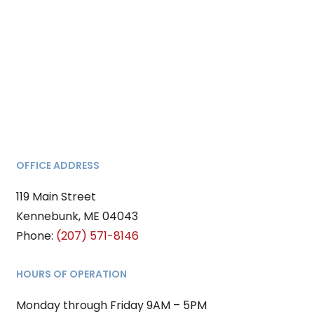
OFFICE ADDRESS
119 Main Street
Kennebunk, ME 04043
Phone:
(
207) 571-8146
HOURS OF OPERATION
Monday through Friday 9AM – 5PM