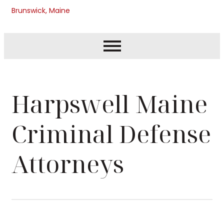
Brunswick, Maine
Harpswell Maine
Criminal Defense
Attorneys