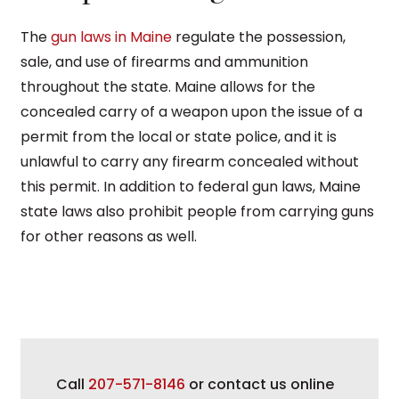
The
gun laws in Maine
regulate the possession,
sale, and use of firearms and ammunition
throughout the state. Maine allows for the
concealed carry of a weapon upon the issue of a
permit from the local or state police, and it is
unlawful to carry any firearm concealed without
this permit. In addition to federal gun laws, Maine
state laws also prohibit people from carrying guns
for other reasons as well.
Call
207-571-8146
or contact us online