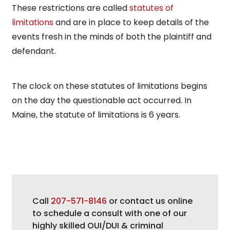
These restrictions are called
statutes of
limitations
and are in place to keep details of the
events fresh in the minds of both the plaintiff and
defendant.
The clock on these statutes of limitations begins
on the day the questionable act occurred. In
Maine, the statute of limitations is 6 years.
Call
207-571-8146
or contact us online
to schedule a consult with one of our
highly skilled OUI/DUI & criminal