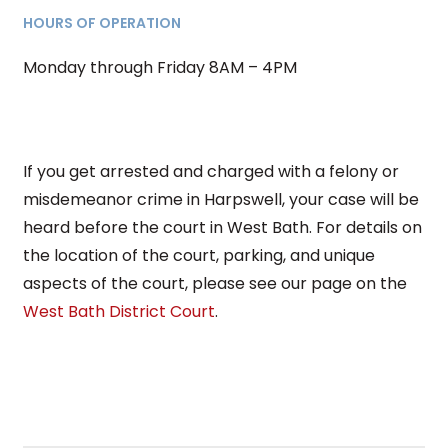
HOURS OF OPERATION
Monday through Friday 8AM – 4PM
If you get arrested and charged with a felony or
misdemeanor crime in Harpswell, your case will be
heard before the court in West Bath. For details on
the location of the court, parking, and unique
aspects of the court, please see our page on the
West Bath District Court
.