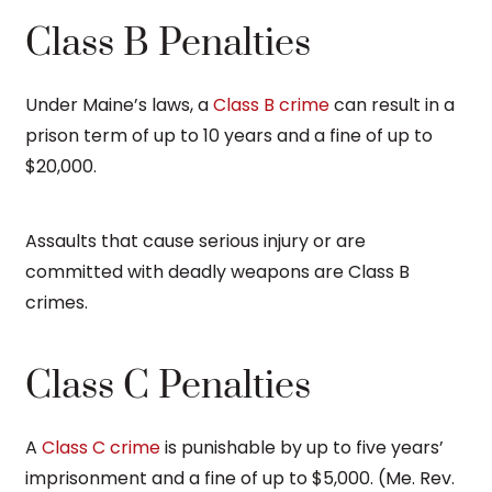
Class B Penalties
Under Maine’s laws, a
Class B crime
can result in a
prison term of up to 10 years and a fine of up to
$20,000.
Assaults that cause serious injury or are
committed with deadly weapons are Class B
crimes.
Class C Penalties
A
Class C crime
is punishable by up to five years’
imprisonment and a fine of up to $5,000. (Me. Rev.