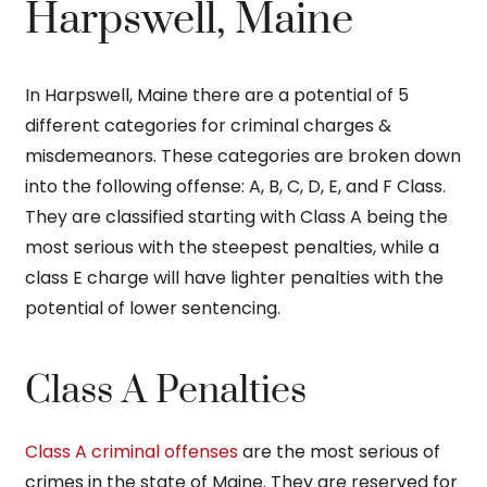
Harpswell, Maine
In Harpswell, Maine there are a potential of 5
different categories for criminal charges &
misdemeanors. These categories are broken down
into the following offense: A, B, C, D, E, and F Class.
They are classified starting with Class A being the
most serious with the steepest penalties, while a
class E charge will have lighter penalties with the
potential of lower sentencing.
Class A Penalties
Class A criminal offenses
are the most serious of
crimes in the state of Maine. They are reserved for