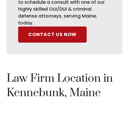
to schedule a consult with one of our
highly skilled OUI/DUI & criminal
defense attorneys, serving Maine,
today.
CONTACT US NOW
Law Firm Location in
Kennebunk, Maine