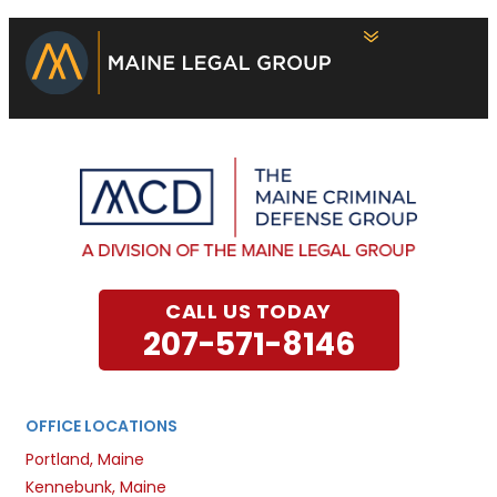
CALL US TODAY
207-571-8146
OFFICE LOCATIONS
Portland, Maine
Kennebunk, Maine