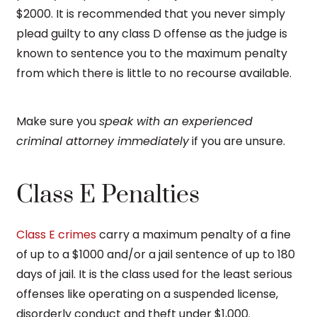
$2000. It is recommended that you never simply
plead guilty to any class D offense as the judge is
known to sentence you to the maximum penalty
from which there is little to no recourse available.
Make sure you
speak with an experienced
criminal attorney immediately
if you are unsure.
Class E Penalties
Class E crimes
carry a maximum penalty of a fine
of up to a $1000 and/or a jail sentence of up to 180
days of jail. It is the class used for the least serious
offenses like operating on a suspended license,
disorderly conduct and theft under $1,000.