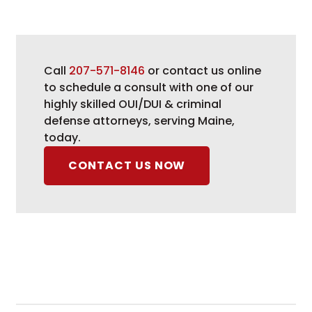
Call
207-571-8146
or contact us online
to schedule a consult with one of our
highly skilled OUI/DUI & criminal
defense attorneys, serving Maine,
today.
CONTACT US NOW