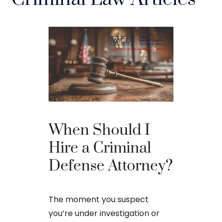
The Ba
When Should I
Proces
Hire a Criminal
Defense Attorney?
After an arr
charge in Ma
The moment you suspect
first court
you’re under investigation or
to apply for 