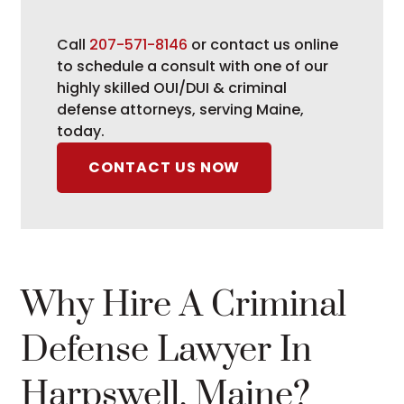
Call
207-571-8146
or contact us online
to schedule a consult with one of our
highly skilled OUI/DUI & criminal
defense attorneys, serving Maine,
today.
CONTACT US NOW
Why Hire A Criminal
Defense Lawyer In
Harpswell, Maine?