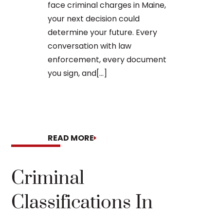
face criminal charges in Maine,
arraignment 
your next decision could
The process o
determine your future. Every
conversation with law
enforcement, every document
you sign, and[...]
READ MORE
READ MORE
Criminal
Classifications In