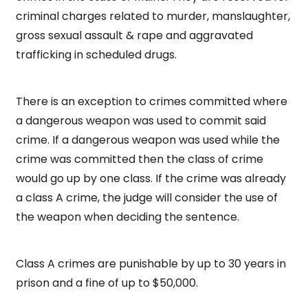
criminal charges related to murder, manslaughter,
gross sexual assault & rape and aggravated
trafficking in scheduled drugs.
There is an exception to crimes committed where
a dangerous weapon was used to commit said
crime. If a dangerous weapon was used while the
crime was committed then the class of crime
would go up by one class. If the crime was already
a class A crime, the judge will consider the use of
the weapon when deciding the sentence.
Class A crimes are punishable by up to 30 years in
prison and a fine of up to $50,000.