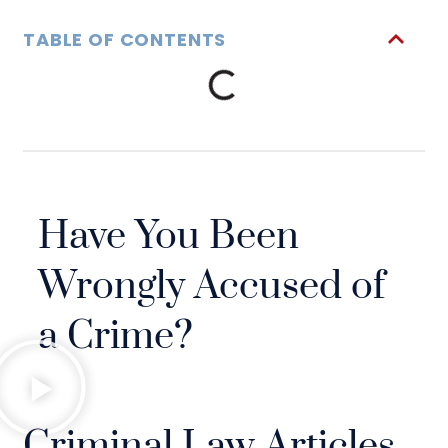
TABLE OF CONTENTS
Have You Been
Wrongly Accused of
a Crime?
Criminal Law Articles