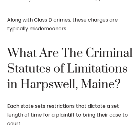
Along with Class D crimes, these charges are
typically misdemeanors.
What Are The Criminal
Statutes of Limitations
in Harpswell, Maine?
Each state sets restrictions that dictate a set
length of time for a plaintiff to bring their case to
court.