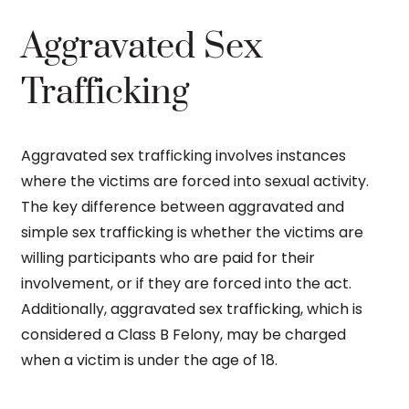
Aggravated Sex
Trafficking
Aggravated sex trafficking involves instances
where the victims are forced into sexual activity.
The key difference between aggravated and
simple sex trafficking is whether the victims are
willing participants who are paid for their
involvement, or if they are forced into the act.
Additionally, aggravated sex trafficking, which is
considered a Class B Felony, may be charged
when a victim is under the age of 18.