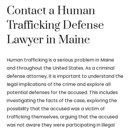
Contact a Human
Trafficking Defense
Lawyer in Maine
Human trafficking is a serious problem in Maine
and throughout the United States. As a criminal
defense attorney, it is important to understand the
legal implications of the crime and explore all
potential defenses for the accused. This includes
investigating the facts of the case, exploring the
possibility that the accused was a victim of
trafficking themselves, arguing that the accused
was not aware they were participating in illegal