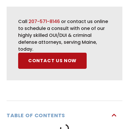
Call
207-571-8146
or contact us online
to schedule a consult with one of our
highly skilled OUI/DUI & criminal
defense attorneys, serving Maine,
today.
CONTACT US NOW
TABLE OF CONTENTS