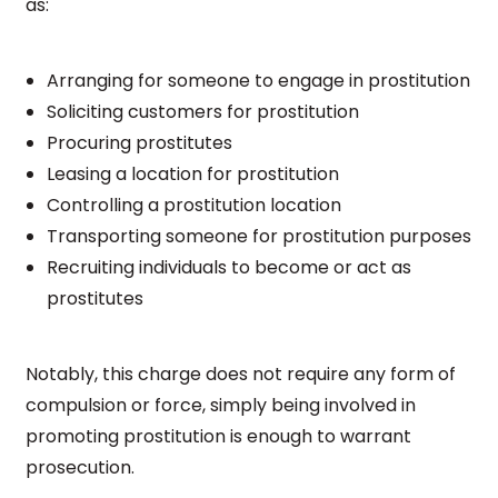
as:
Arranging for someone to engage in prostitution
Soliciting customers for prostitution
Procuring prostitutes
Leasing a location for prostitution
Controlling a prostitution location
Transporting someone for prostitution purposes
Recruiting individuals to become or act as
prostitutes
Notably, this charge does not require any form of
compulsion or force, simply being involved in
promoting prostitution is enough to warrant
prosecution.