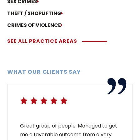
SEX CRIMES
THEFT / SHOPLIFTING
CRIMES OF VIOLENCE
SEE ALL PRACTICE AREAS
WHAT OUR CLIENTS SAY
Great group of people. Managed to get
me a favorable outcome from a very