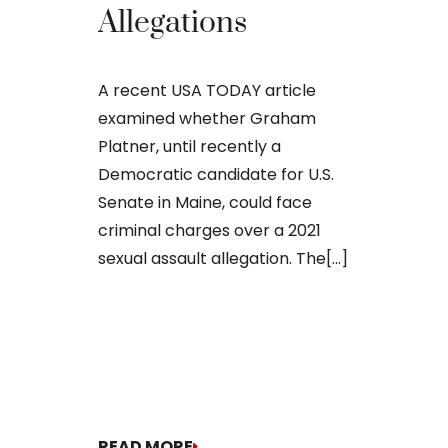
Regard
Allegations
Sexuall
Materia
A recent USA TODAY article
Minor
examined whether Graham
Platner, until recently a
Democratic candidate for U.S.
William Bly
Senate in Maine, could face
Cutler’s Prob
criminal charges over a 2021
Possibly Fac
sexual assault allegation. The[...]
Former Main
candidate El
potential jai
probation off
motion[...]
READ MORE
READ MORE