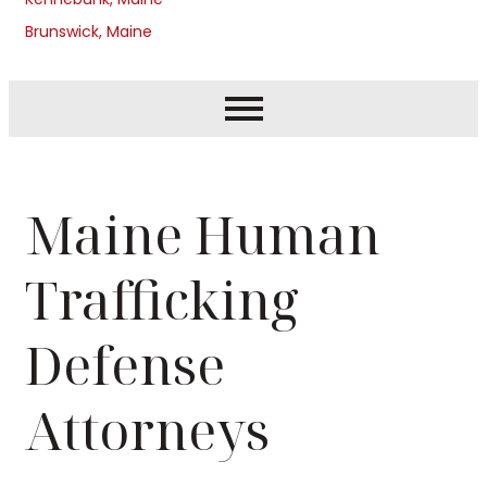
Brunswick, Maine
Maine Human
Trafficking
Defense
Attorneys