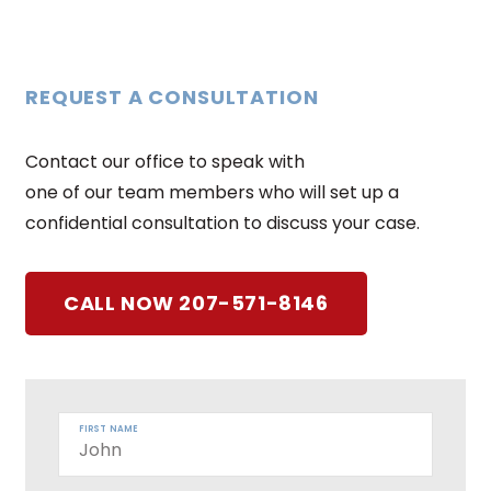
REQUEST A CONSULTATION
Contact our office to speak with
one of our team members who will set up a
confidential consultation to discuss your case.
CALL NOW 207-571-8146
FIRST NAME