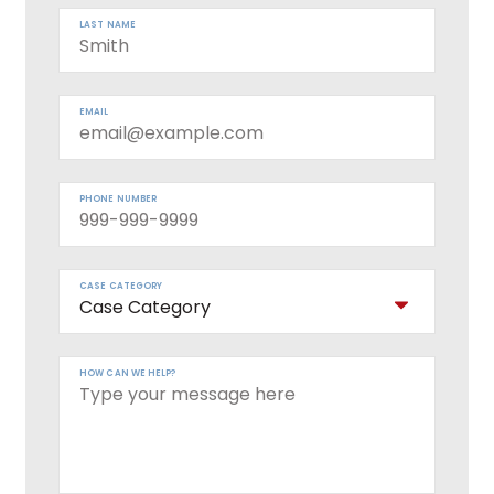
LAST NAME
EMAIL
PHONE NUMBER
CASE CATEGORY
HOW CAN WE HELP?