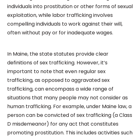
individuals into prostitution or other forms of sexual
exploitation, while labor trafficking involves
compelling individuals to work against their will,
often without pay or for inadequate wages.
In Maine, the state statutes provide clear
definitions of sex trafficking. However, it’s
important to note that even regular sex
trafficking, as opposed to aggravated sex
trafficking, can encompass a wide range of
situations that many people may not consider as
human trafficking. For example, under Maine law, a
person can be convicted of sex trafficking (a Class
D misdemeanor) for any act that constitutes
promoting prostitution. This includes activities such