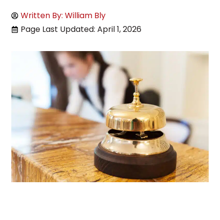
Written By: William Bly
Page Last Updated: April 1, 2026