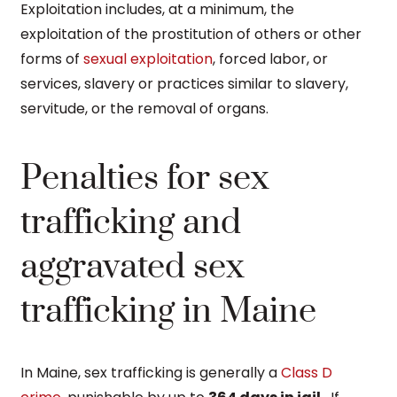
Exploitation includes, at a minimum, the
exploitation of the prostitution of others or other
forms of
sexual exploitation
, forced labor, or
services, slavery or practices similar to slavery,
servitude, or the removal of organs.
Penalties for sex
trafficking and
aggravated sex
trafficking in Maine
In Maine, sex trafficking is generally a
Class D