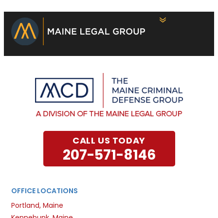
CALL US TODAY
207-571-8146
OFFICE LOCATIONS
Portland, Maine
Kennebunk, Maine