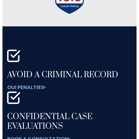
AVOID A CRIMINAL RECORD
OUI PENALTIES
CONFIDENTIAL CASE
EVALUATIONS
BOOK A CONSULTATION