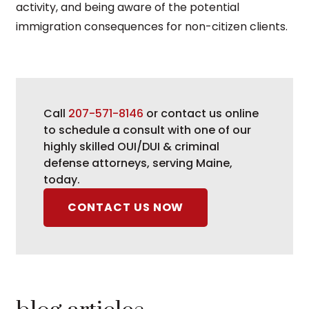
activity, and being aware of the potential
immigration consequences for non-citizen clients.
Call
207-571-8146
or contact us online
to schedule a consult with one of our
highly skilled OUI/DUI & criminal
defense attorneys, serving Maine,
today.
CONTACT US NOW