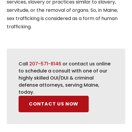
services, slavery or practices similar to slavery,
servitude, or the removal of organs. So, in Maine,
sex trafficking is considered as a form of human
trafficking.
Call
207-571-8146
or contact us online
to schedule a consult with one of our
highly skilled OUI/DUI & criminal
defense attorneys, serving Maine,
today.
CONTACT US NOW