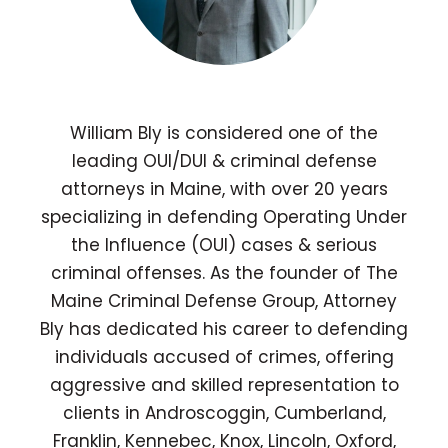
William Bly is considered one of the
leading OUI/DUI & criminal defense
attorneys in Maine, with over 20 years
specializing in defending Operating Under
the Influence (OUI) cases & serious
criminal offenses. As the founder of The
Maine Criminal Defense Group, Attorney
Bly has dedicated his career to defending
individuals accused of crimes, offering
aggressive and skilled representation to
clients in Androscoggin, Cumberland,
Franklin, Kennebec, Knox, Lincoln, Oxford,