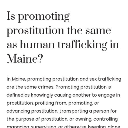
Is promoting
prostitution the same
as human trafficking in
Maine?
In Maine, promoting prostitution and sex trafficking
are the same crimes. Promoting prostitution is
defined as knowingly causing another to engage in
prostitution, profiting from, promoting, or
advancing prostitution, transporting a person for
the purpose of prostitution, or owning, controlling,
managing, supervising, or otherwise keeping, alone