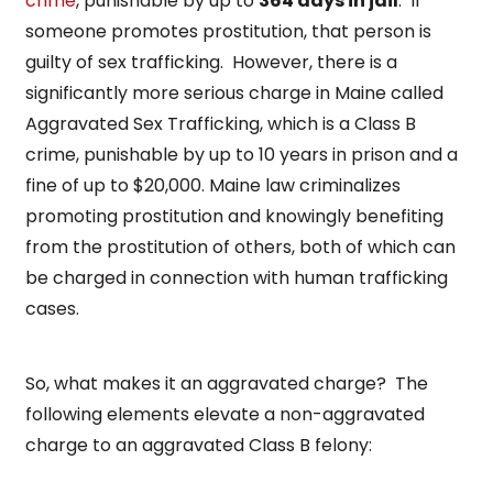
crime
, punishable by up to
364 days in jail
. If
someone promotes prostitution, that person is
guilty of sex trafficking. However, there is a
significantly more serious charge in Maine called
Aggravated Sex Trafficking, which is a Class B
crime, punishable by up to 10 years in prison and a
fine of up to $20,000. Maine law criminalizes
promoting prostitution and knowingly benefiting
from the prostitution of others, both of which can
be charged in connection with human trafficking
cases.
So, what makes it an aggravated charge? The
following elements elevate a non-aggravated
charge to an aggravated Class B felony: