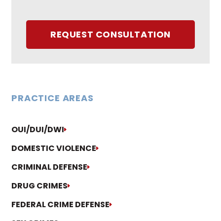
REQUEST CONSULTATION
PRACTICE AREAS
OUI/DUI/DWI
DOMESTIC VIOLENCE
CRIMINAL DEFENSE
DRUG CRIMES
FEDERAL CRIME DEFENSE