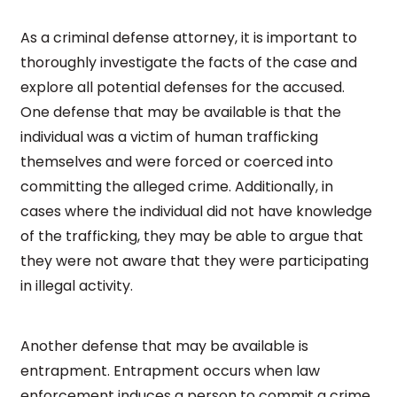
As a criminal defense attorney, it is important to
thoroughly investigate the facts of the case and
explore all potential defenses for the accused.
One defense that may be available is that the
individual was a victim of human trafficking
themselves and were forced or coerced into
committing the alleged crime. Additionally, in
cases where the individual did not have knowledge
of the trafficking, they may be able to argue that
they were not aware that they were participating
in illegal activity.
Another defense that may be available is
entrapment. Entrapment occurs when law
enforcement induces a person to commit a crime