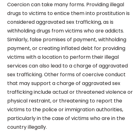
Coercion can take many forms. Providing illegal
drugs to victims to entice them into prostitution is
considered aggravated sex trafficking, as is
withholding drugs from victims who are addicts.
Similarly, false promises of payment, withholding
payment, or creating inflated debt for providing
victims with a location to perform their illegal
services can also lead to a charge of aggravated
sex trafficking. Other forms of coercive conduct
that may support a charge of aggravated sex
trafficking include actual or threatened violence or
physical restraint, or threatening to report the
victims to the police or immigration authorities,
particularly in the case of victims who are in the
country illegally.