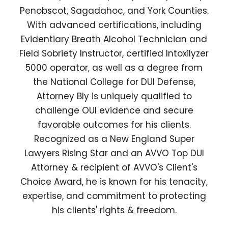
Penobscot, Sagadahoc, and York Counties.
With advanced certifications, including
Evidentiary Breath Alcohol Technician and
Field Sobriety Instructor, certified Intoxilyzer
5000 operator, as well as a degree from
the National College for DUI Defense,
Attorney Bly is uniquely qualified to
challenge OUI evidence and secure
favorable outcomes for his clients.
Recognized as a New England Super
Lawyers Rising Star and an AVVO Top DUI
Attorney & recipient of AVVO's Client's
Choice Award, he is known for his tenacity,
expertise, and commitment to protecting
his clients' rights & freedom.