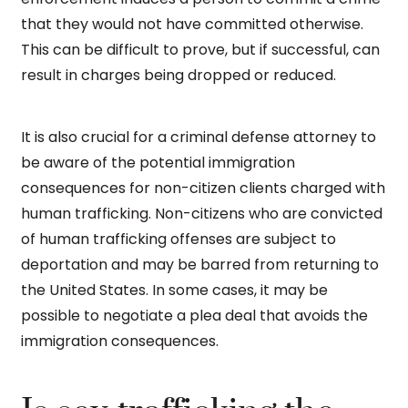
that they would not have committed otherwise.
This can be difficult to prove, but if successful, can
result in charges being dropped or reduced.
It is also crucial for a criminal defense attorney to
be aware of the potential immigration
consequences for non-citizen clients charged with
human trafficking. Non-citizens who are convicted
of human trafficking offenses are subject to
deportation and may be barred from returning to
the United States. In some cases, it may be
possible to negotiate a plea deal that avoids the
immigration consequences.