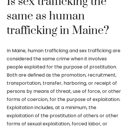
Is sex trafficking the
same as human
trafficking in Maine?
In Maine, human trafficking and sex trafficking are
considered the same crime when it involves
people exploited for the purpose of prostitution.
Both are defined as the promotion, recruitment,
transportation, transfer, harboring, or receipt of
persons by means of threat, use of force, or other
forms of coercion, for the purpose of exploitation.
Exploitation includes, at a minimum, the
exploitation of the prostitution of others or other
forms of sexual exploitation, forced labor, or