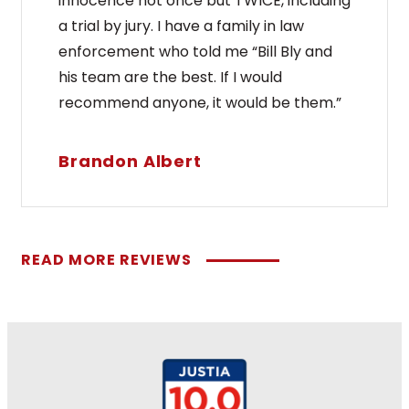
innocence not once but TWICE, including
a trial by jury. I have a family in law
enforcement who told me “Bill Bly and
his team are the best. If I would
recommend anyone, it would be them.”
Brandon Albert
READ MORE REVIEWS