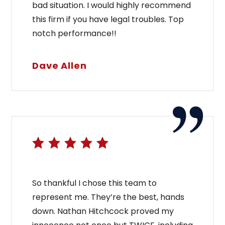
bad situation. I would highly recommend
this firm if you have legal troubles. Top
notch performance!!
Dave Allen
So thankful I chose this team to
represent me. They’re the best, hands
down. Nathan Hitchcock proved my