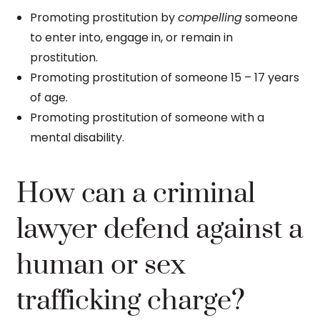
Promoting prostitution by
compelling
someone
to enter into, engage in, or remain in
prostitution.
Promoting prostitution of someone 15 – 17 years
of age.
Promoting prostitution of someone with a
mental disability.
How can a criminal
lawyer defend against a
human or sex
trafficking charge?