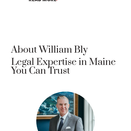
About William Bly
Legal Expertise in Maine
You Can Trust