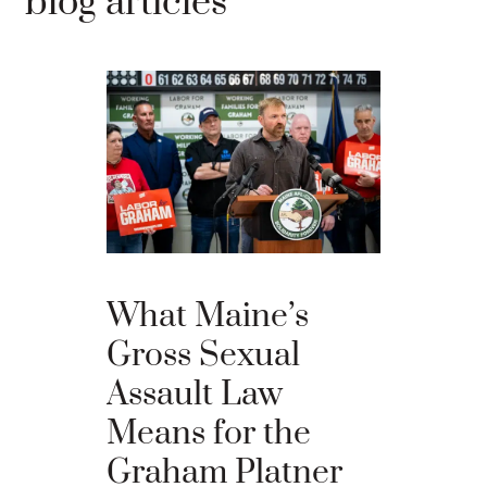
blog articles
Willia
What Maine’s
Comme
Gross Sexual
Eliot C
Assault Law
Probat
Means for the
Violati
Graham Platner