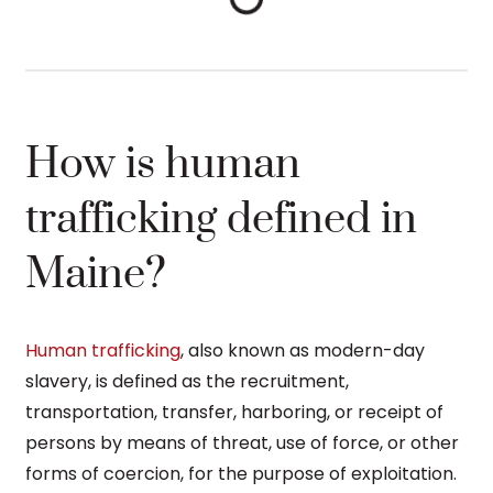
How is human
trafficking defined in
Maine?
Human trafficking
, also known as modern-day
slavery, is defined as the recruitment,
transportation, transfer, harboring, or receipt of
persons by means of threat, use of force, or other
forms of coercion, for the purpose of exploitation.