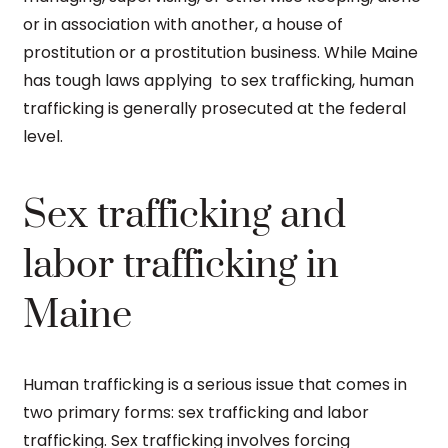
or in association with another, a house of
prostitution or a prostitution business. While Maine
has tough laws applying to sex trafficking, human
trafficking is generally prosecuted at the federal
level.
Sex trafficking and
labor trafficking in
Maine
Human trafficking is a serious issue that comes in
two primary forms: sex trafficking and labor
trafficking. Sex trafficking involves forcing