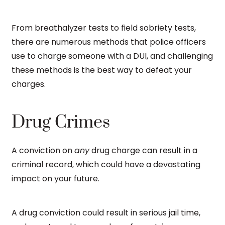
From breathalyzer tests to field sobriety tests,
there are numerous methods that police officers
use to charge someone with a DUI, and challenging
these methods is the best way to defeat your
charges.
Drug Crimes
A conviction on
any
drug charge can result in a
criminal record, which could have a devastating
impact on your future.
A drug conviction could result in serious jail time,