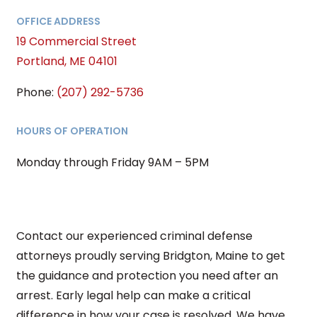
OFFICE ADDRESS
19 Commercial Street
Portland, ME 04101
Phone:
(207) 292-5736
HOURS OF OPERATION
Monday through Friday 9AM – 5PM
Contact our experienced criminal defense
attorneys proudly serving Bridgton, Maine to get
the guidance and protection you need after an
arrest. Early legal help can make a critical
difference in how your case is resolved. We have