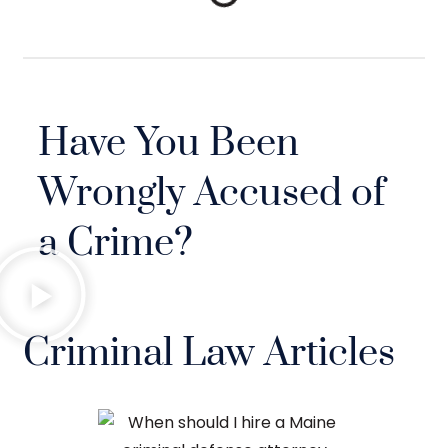
Have You Been
Wrongly Accused of
a Crime?
Criminal Law Articles