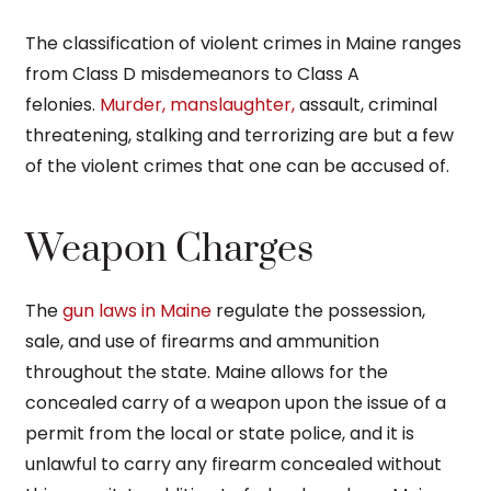
The classification of violent crimes in Maine ranges
from Class D misdemeanors to Class A
felonies.
Murder, manslaughter,
assault, criminal
threatening, stalking and terrorizing are but a few
of the violent crimes that one can be accused of.
Weapon Charges
The
gun laws in Maine
regulate the possession,
sale, and use of firearms and ammunition
throughout the state. Maine allows for the
concealed carry of a weapon upon the issue of a
permit from the local or state police, and it is
unlawful to carry any firearm concealed without