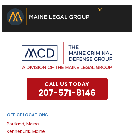
CALL US TODAY
207-571-8146
OFFICE LOCATIONS
Portland, Maine
Kennebunk, Maine