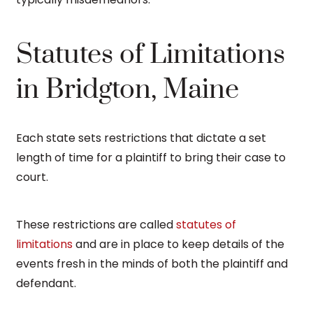
Statutes of Limitations
in Bridgton, Maine
Each state sets restrictions that dictate a set
length of time for a plaintiff to bring their case to
court.
These restrictions are called
statutes of
limitations
and are in place to keep details of the
events fresh in the minds of both the plaintiff and
defendant.