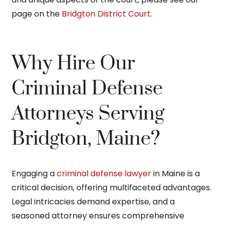
page on the
Bridgton District Court
.
Why Hire Our
Criminal Defense
Attorneys Serving
Bridgton, Maine?
Engaging a
criminal defense lawyer
in Maine is a
critical decision, offering multifaceted advantages.
Legal intricacies demand expertise, and a
seasoned attorney ensures comprehensive