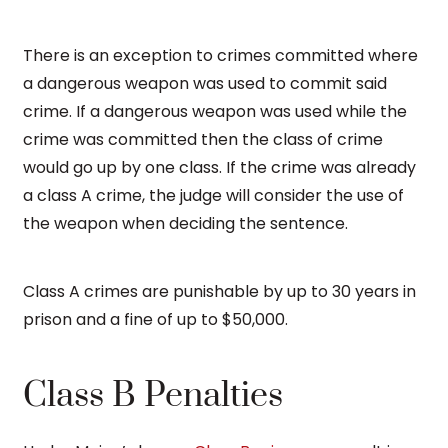
There is an exception to crimes committed where
a dangerous weapon was used to commit said
crime. If a dangerous weapon was used while the
crime was committed then the class of crime
would go up by one class. If the crime was already
a class A crime, the judge will consider the use of
the weapon when deciding the sentence.
Class A crimes are punishable by up to 30 years in
prison and a fine of up to $50,000.
Class B Penalties