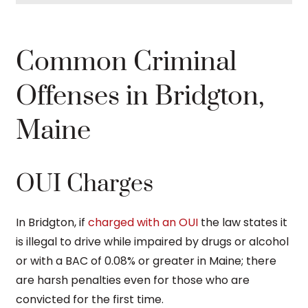
Common Criminal
Offenses in Bridgton,
Maine
OUI Charges
In Bridgton, if
charged with an OUI
the law states it
is illegal to drive while impaired by drugs or alcohol
or with a BAC of 0.08% or greater in Maine; there
are harsh penalties even for those who are
convicted for the first time.