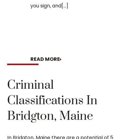
you sign, and[...]
READ MORE
READ MORE
Criminal
Classifications In
Bridgton, Maine
In Bridgton, Maine there are a potential of 5