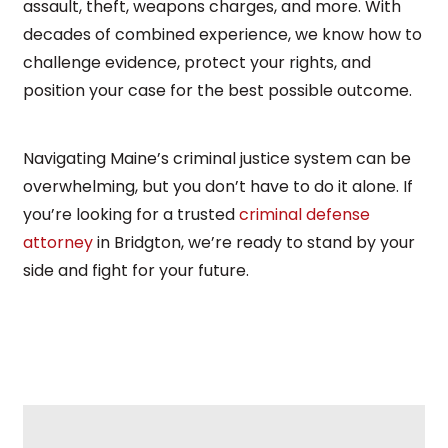
assault, theft, weapons charges, and more. With
decades of combined experience, we know how to
challenge evidence, protect your rights, and
position your case for the best possible outcome.
Navigating Maine’s criminal justice system can be
overwhelming, but you don’t have to do it alone. If
you’re looking for a trusted
criminal defense
attorney
in Bridgton, we’re ready to stand by your
side and fight for your future.