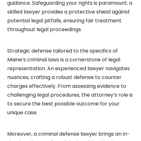
guidance. Safeguarding your rights is paramount; a
skilled lawyer provides a protective shield against
potential legal pitfalls, ensuring fair treatment
throughout legal proceedings.
Strategic defense tailored to the specifics of
Maine’s criminal laws is a cornerstone of legal
representation. An experienced lawyer navigates
nuances, crafting a robust defense to counter
charges effectively. From assessing evidence to
challenging legal procedures, the attorney’s role is
to secure the best possible outcome for your
unique case.
Moreover, a criminal defense lawyer brings an in-