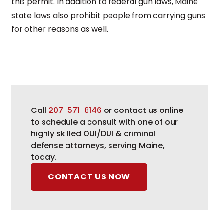
this permit. In addition to federal gun laws, Maine
state laws also prohibit people from carrying guns
for other reasons as well.
Call
207-571-8146
or contact us online
to schedule a consult with one of our
highly skilled OUI/DUI & criminal
defense attorneys, serving Maine,
today.
CONTACT US NOW