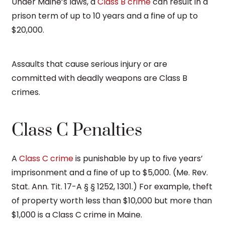
Under Maine’s laws, a
Class B crime
can result in a
prison term of up to 10 years and a fine of up to
$20,000.
Assaults that cause serious injury or are
committed with deadly weapons are Class B
crimes.
Class C Penalties
A
Class C crime
is punishable by up to five years’
imprisonment and a fine of up to $5,000. (Me. Rev.
Stat. Ann. Tit. 17-A § § 1252, 1301.) For example, theft
of property worth less than $10,000 but more than
$1,000 is a Class C crime in Maine.