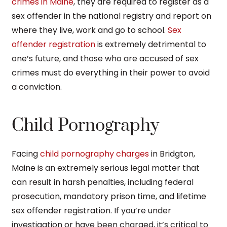
crimes in Maine
, they are required to register as a
sex offender in the national registry and report on
where they live, work and go to school.
Sex
offender registration
is extremely detrimental to
one’s future, and those who are accused of sex
crimes must do everything in their power to avoid
a conviction.
Child Pornography
Facing
child pornography charges
in Bridgton,
Maine is an extremely serious legal matter that
can result in harsh penalties, including federal
prosecution, mandatory prison time, and lifetime
sex offender registration. If you’re under
investigation or have been charged, it’s critical to