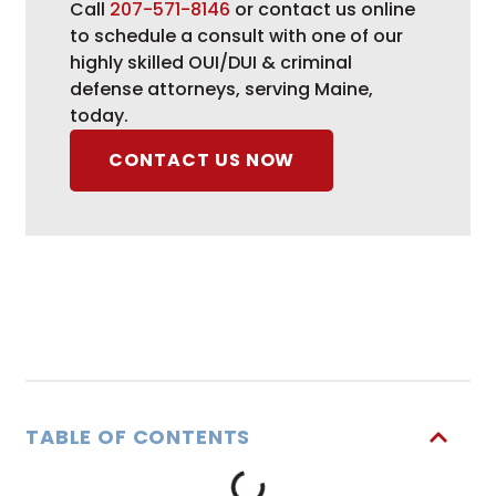
Call
207-571-8146
or contact us online
to schedule a consult with one of our
highly skilled OUI/DUI & criminal
defense attorneys, serving Maine,
today.
CONTACT US NOW
TABLE OF CONTENTS