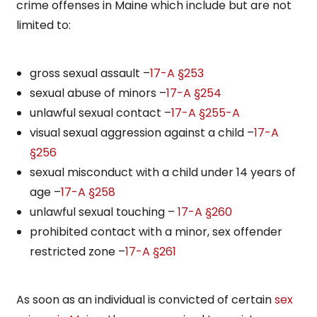
crime offenses in Maine which include but are not
limited to:
gross sexual assault –
17-A §253
sexual abuse of minors –
17-A §254
unlawful sexual contact –
17-A §255-A
visual sexual aggression against a child –
17-A
§256
sexual misconduct with a child under 14 years of
age –
17-A §258
unlawful sexual touching –
17-A §260
prohibited contact with a minor, sex offender
restricted zone –
17-A §261
As soon as an individual is convicted of certain
sex