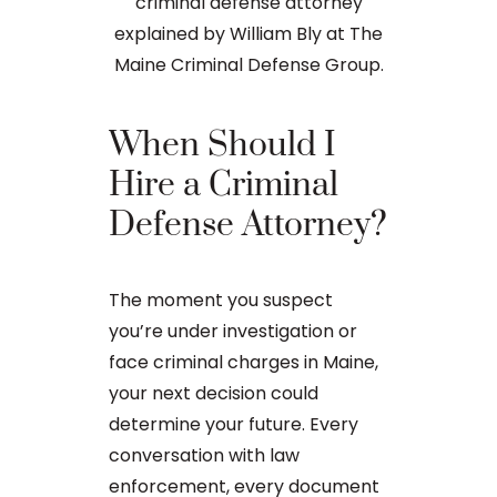
When Should I
The Ba
Hire a Criminal
Proces
Defense Attorney?
After an arr
The moment you suspect
charge in Ma
you’re under investigation or
first court
face criminal charges in Maine,
to apply for 
your next decision could
arraignment 
determine your future. Every
The process o
conversation with law
enforcement, every document