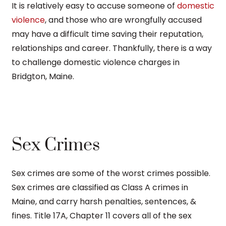
It is relatively easy to accuse someone of
domestic
violence
, and those who are wrongfully accused
may have a difficult time saving their reputation,
relationships and career. Thankfully, there is a way
to challenge domestic violence charges in
Bridgton, Maine.
Sex Crimes
Sex crimes are some of the worst crimes possible.
Sex crimes are classified as Class A crimes in
Maine, and carry harsh penalties, sentences, &
fines. Title 17A, Chapter 11 covers all of the sex