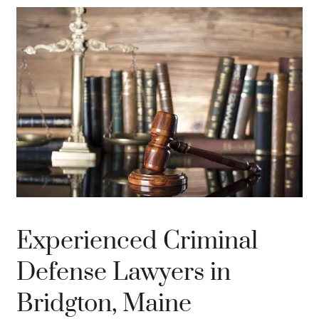
Experienced Criminal
Defense Lawyers in
Bridgton, Maine