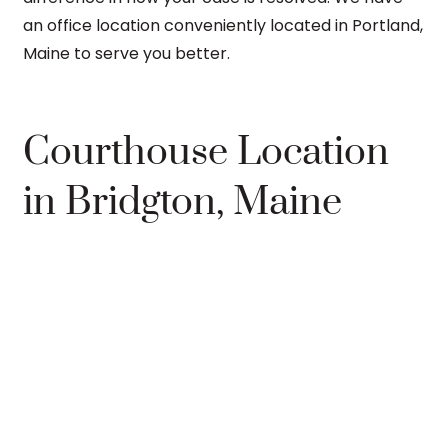
an office location conveniently located in Portland,
Maine to serve you better.
Courthouse Location
in Bridgton, Maine