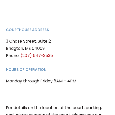
COURTHOUSE ADDRESS
3 Chase Street, Suite 2,
Bridgton, ME 04009
Phone:
(207) 647-3535
HOURS OF OPERATION
Monday through Friday 8AM – 4PM
For details on the location of the court, parking,
and unique aspects of the court, please see our