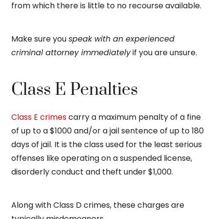
from which there is little to no recourse available.
Make sure you
speak with an experienced
criminal attorney immediately
if you are unsure.
Class E Penalties
Class E crimes
carry a maximum penalty of a fine
of up to a $1000 and/or a jail sentence of up to 180
days of jail. It is the class used for the least serious
offenses like operating on a suspended license,
disorderly conduct and theft under $1,000.
Along with Class D crimes, these charges are
typically misdemeanors.