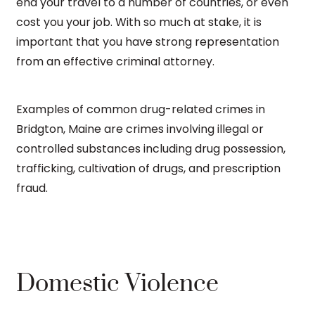
end your travel to a number of countries, or even
cost you your job. With so much at stake, it is
important that you have strong representation
from an effective criminal attorney.
Examples of common drug-related crimes in
Bridgton, Maine are crimes involving illegal or
controlled substances including drug possession,
trafficking, cultivation of drugs, and prescription
fraud.
Domestic Violence