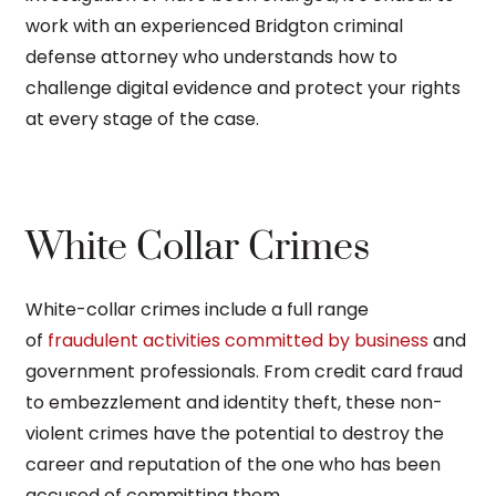
work with an experienced Bridgton criminal
defense attorney who understands how to
challenge digital evidence and protect your rights
at every stage of the case.
White Collar Crimes
White-collar crimes include a full range
of
fraudulent activities committed by business
and
government professionals. From credit card fraud
to embezzlement and identity theft, these non-
violent crimes have the potential to destroy the
career and reputation of the one who has been
accused of committing them.