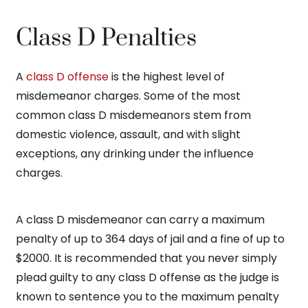
Class D Penalties
A
class D offense
is the highest level of
misdemeanor charges. Some of the most
common class D misdemeanors stem from
domestic violence, assault, and with slight
exceptions, any drinking under the influence
charges.
A class D misdemeanor can carry a maximum
penalty of up to 364 days of jail and a fine of up to
$2000. It is recommended that you never simply
plead guilty to any class D offense as the judge is
known to sentence you to the maximum penalty