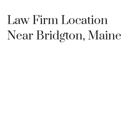
Law Firm Location
Near Bridgton, Maine