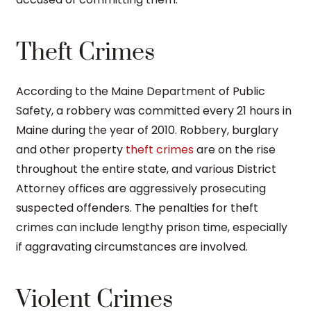
Theft Crimes
According to the Maine Department of Public
Safety, a robbery was committed every 21 hours in
Maine during the year of 2010. Robbery, burglary
and other property
theft crimes
are on the rise
throughout the entire state, and various District
Attorney offices are aggressively prosecuting
suspected offenders. The penalties for theft
crimes can include lengthy prison time, especially
if aggravating circumstances are involved.
Violent Crimes