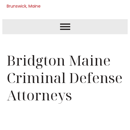
Brunswick, Maine
Bridgton Maine
Criminal Defense
Attorneys