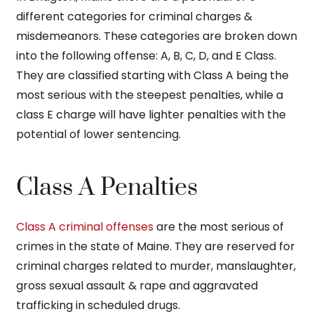
different categories for criminal charges &
misdemeanors. These categories are broken down
into the following offense: A, B, C, D, and E Class.
They are classified starting with Class A being the
most serious with the steepest penalties, while a
class E charge will have lighter penalties with the
potential of lower sentencing.
Class A Penalties
Class A criminal offenses
are the most serious of
crimes in the state of Maine. They are reserved for
criminal charges related to murder, manslaughter,
gross sexual assault & rape and aggravated
trafficking in scheduled drugs.