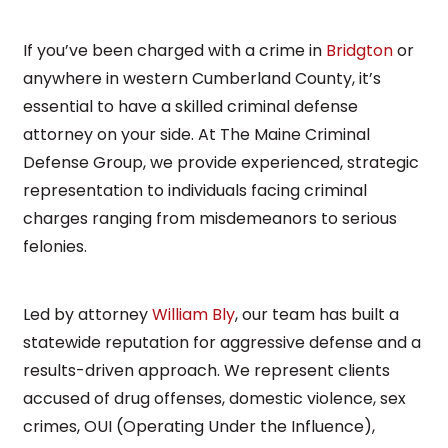
If you’ve been charged with a crime in
Bridgton
or
anywhere in western Cumberland County, it’s
essential to have a skilled criminal defense
attorney on your side. At The Maine Criminal
Defense Group, we provide experienced, strategic
representation to individuals facing criminal
charges ranging from misdemeanors to serious
felonies.
Led by attorney
William Bly
, our team has built a
statewide reputation for aggressive defense and a
results-driven approach. We represent clients
accused of drug offenses, domestic violence, sex
crimes, OUI (Operating Under the Influence),