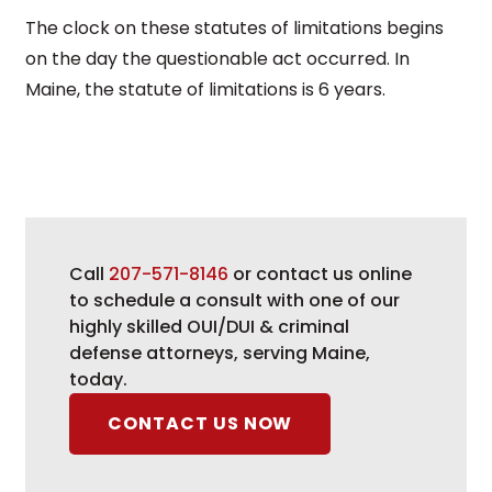
The clock on these statutes of limitations begins
on the day the questionable act occurred. In
Maine, the statute of limitations is 6 years.
Call
207-571-8146
or contact us online
to schedule a consult with one of our
highly skilled OUI/DUI & criminal
defense attorneys, serving Maine,
today.
CONTACT US NOW