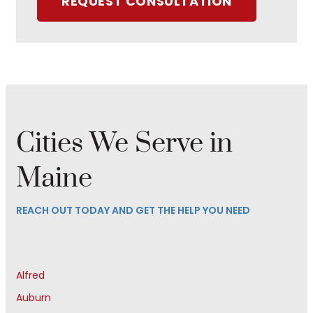
REQUEST CONSULTATION
Cities We Serve in
Maine
REACH OUT TODAY AND GET THE HELP YOU NEED
Alfred
Auburn