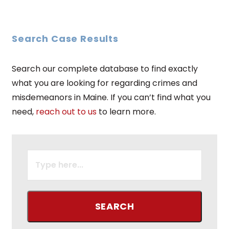
Search Case Results
Search our complete database to find exactly
what you are looking for regarding crimes and
misdemeanors in Maine. If you can’t find what you
need,
reach out to us
to learn more.
SEARCH
FOR: