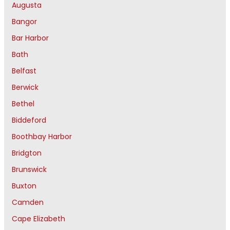
Augusta
Bangor
Bar Harbor
Bath
Belfast
Berwick
Bethel
Biddeford
Boothbay Harbor
Bridgton
Brunswick
Buxton
Camden
Cape Elizabeth