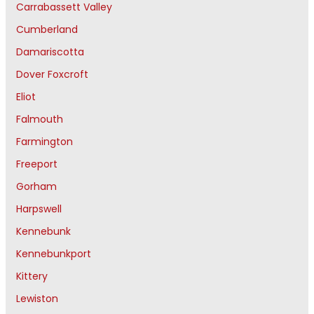
Carrabassett Valley
Cumberland
Damariscotta
Dover Foxcroft
Eliot
Falmouth
Farmington
Freeport
Gorham
Harpswell
Kennebunk
Kennebunkport
Kittery
Lewiston