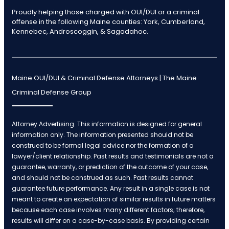
Proudly helping those charged with OUI/DUI or a criminal
offense in the following Maine counties: York, Cumberland,
Kennebec, Androscoggin, & Sagadahoc.
Maine OUI/DUI & Criminal Defense Attorneys | The Maine
Criminal Defense Group
Attorney Advertising. This information is designed for general
information only. The information presented should not be
construed to be formal legal advice nor the formation of a
lawyer/client relationship. Past results and testimonials are not a
guarantee, warranty, or prediction of the outcome of your case,
and should not be construed as such. Past results cannot
guarantee future performance. Any result in a single case is not
meant to create an expectation of similar results in future matters
because each case involves many different factors; therefore,
results will differ on a case-by-case basis. By providing certain