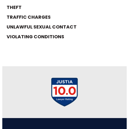
THEFT
TRAFFIC CHARGES
UNLAWFUL SEXUAL CONTACT
VIOLATING CONDITIONS