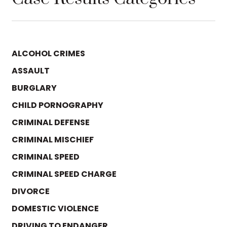
ALCOHOL CRIMES
ASSAULT
BURGLARY
CHILD PORNOGRAPHY
CRIMINAL DEFENSE
CRIMINAL MISCHIEF
CRIMINAL SPEED
CRIMINAL SPEED CHARGE
DIVORCE
DOMESTIC VIOLENCE
DRIVING TO ENDANGER