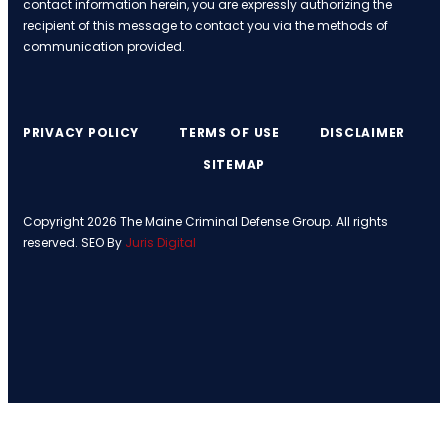
contact information herein, you are expressly authorizing the
recipient of this message to contact you via the methods of
communication provided.
PRIVACY POLICY
TERMS OF USE
DISCLAIMER
SITEMAP
Copyright 2026 The Maine Criminal Defense Group. All rights
reserved. SEO By
Juris Digital