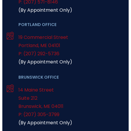
P: (207) 571-8146
(By Appointment Only)
PORTLAND OFFICE
19 Commercial Street
Portland
,
ME
04101
P: (207) 292-5736
(By Appointment Only)
BRUNSWICK OFFICE
14 Maine Street
Suite 212
Brunswick
,
ME
04011
P: (207) 305-3799
(By Appointment Only)