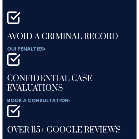
AVOID A CRIMINAL RECORD
OUI PENALTIES
CONFIDENTIAL CASE
EVALUATIONS
BOOK A CONSULTATION
OVER 115+ GOOGLE REVIEWS