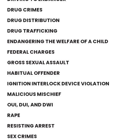
DRUG CRIMES
DRUG DISTRIBUTION
DRUG TRAFFICKING
ENDANGERING THE WELFARE OF A CHILD
FEDERAL CHARGES
GROSS SEXUAL ASSAULT
HABITUAL OFFENDER
IGNITION INTERLOCK DEVICE VIOLATION
MALICIOUS MISCHIEF
OUI, DUI, AND DWI
RAPE
RESISTING ARREST
SEX CRIMES