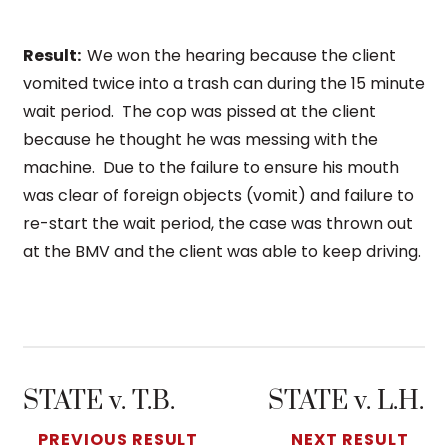
Result:
We won the hearing because the client
vomited twice into a trash can during the 15 minute
wait period. The cop was pissed at the client
because he thought he was messing with the
machine. Due to the failure to ensure his mouth
was clear of foreign objects (vomit) and failure to
re-start the wait period, the case was thrown out
at the BMV and the client was able to keep driving.
STATE v. T.B.
STATE v. L.H.
PREVIOUS RESULT
NEXT RESULT