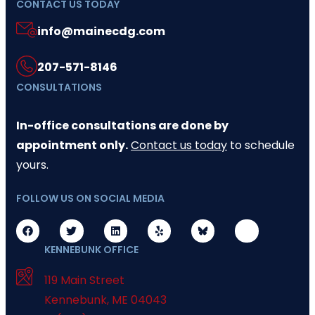
CONTACT US TODAY
info@mainecdg.com
207-571-8146
CONSULTATIONS
In-office consultations are done by
appointment only.
Contact us today
to schedule
yours.
FOLLOW US ON SOCIAL MEDIA
KENNEBUNK OFFICE
119 Main Street
Kennebunk
,
ME
04043