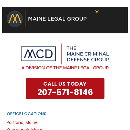
CALL US TODAY
207-571-8146
OFFICE LOCATIONS
Portland, Maine
Kennebunk, Maine