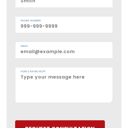
PHONE NUMBER
EMAIL
HOW CAN WE HELP?