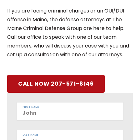
If you are facing criminal charges or an OUI/DUI
offense in Maine, the defense attorneys at The
Maine Criminal Defense Group are here to help.
Call our office to speak with one of our team
members, who will discuss your case with you and
set up a consultation with one of our attorneys.
CALL NOW 207-571-8146
FIRST NAME
LAST NAME