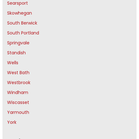
Searsport
Skowhegan
South Berwick
South Portland
Springvale
Standish
Wells
West Bath
Westbrook
Windham
Wiscasset
Yarmouth
York