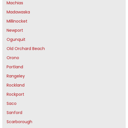
Machias
Madawaska
Millinocket
Newport
Ogunquit
Old Orchard Beach
Orono
Portland
Rangeley
Rockland
Rockport
Saco
Sanford
Scarborough