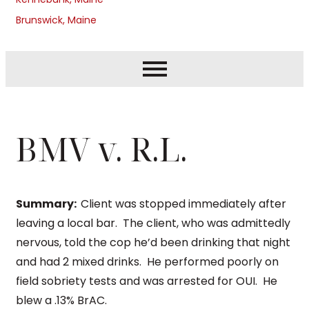
Brunswick, Maine
BMV v. R.L.
Summary:
Client was stopped immediately after
leaving a local bar. The client, who was admittedly
nervous, told the cop he’d been drinking that night
and had 2 mixed drinks. He performed poorly on
field sobriety tests and was arrested for OUI. He
blew a .13% BrAC.