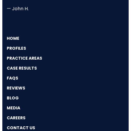
— John H.
HOME
PROFILES
PRACTICE AREAS
CASE RESULTS
FAQS
REVIEWS
BLOG
MEDIA
CAREERS
CONTACT US