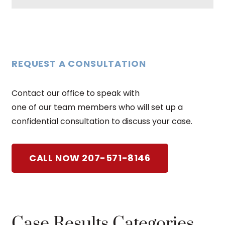
REQUEST A CONSULTATION
Contact our office to speak with
one of our team members who will set up a
confidential consultation to discuss your case.
CALL NOW 207-571-8146
Case Results Categories