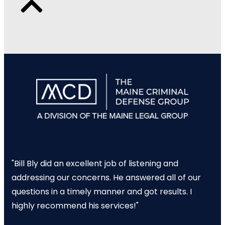
"Bill Bly did an excellent job of listening and
addressing our concerns. He answered all of our
questions in a timely manner and got results. I
highly recommend his services!"