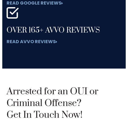
READ GOOGLE REVIEWS
OVER 165+ AVVO REVIEWS
READ AVVO REVIEWS
Arrested for an OUI or
Criminal Offense?
Get In Touch Now!