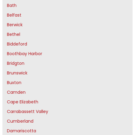
Bath
Belfast
Berwick
Bethel
Biddeford
Boothbay Harbor
Bridgton
Brunswick
Buxton
Camden
Cape Elizabeth
Carrabassett Valley
Cumberland
Damariscotta