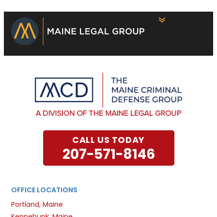
CALL US TODAY
207-571-8146
OFFICE LOCATIONS
Portland, Maine
Kennebunk, Maine