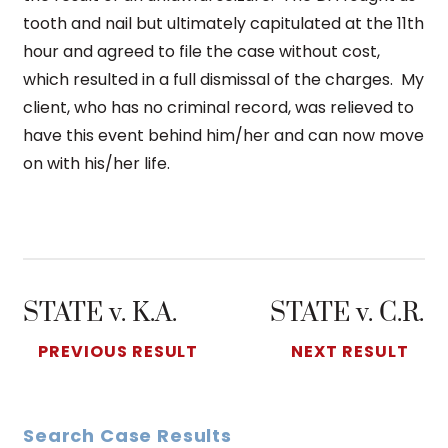
tooth and nail but ultimately capitulated at the 11th
hour and agreed to file the case without cost,
which resulted in a full dismissal of the charges. My
client, who has no criminal record, was relieved to
have this event behind him/her and can now move
on with his/her life.
STATE v. K.A.
STATE v. C.R.
PREVIOUS RESULT
NEXT RESULT
Search Case Results