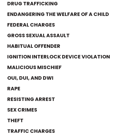
DRUG TRAFFICKING
ENDANGERING THE WELFARE OF A CHILD
FEDERAL CHARGES
GROSS SEXUAL ASSAULT
HABITUAL OFFENDER
IGNITION INTERLOCK DEVICE VIOLATION
MALICIOUS MISCHIEF
OUI, DUI, AND DWI
RAPE
RESISTING ARREST
SEX CRIMES
THEFT
TRAFFIC CHARGES