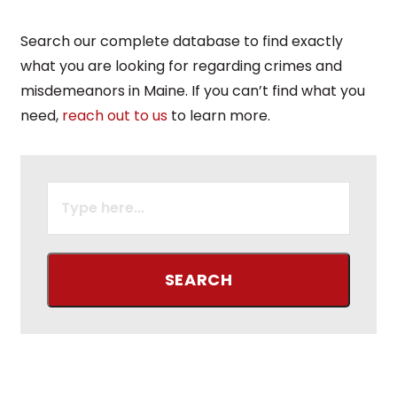
Search our complete database to find exactly
what you are looking for regarding crimes and
misdemeanors in Maine. If you can’t find what you
need,
reach out to us
to learn more.
SEARCH
FOR: