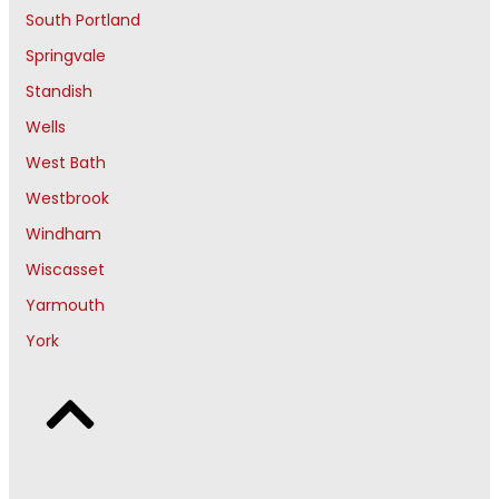
South Portland
Springvale
Standish
Wells
West Bath
Westbrook
Windham
Wiscasset
Yarmouth
York