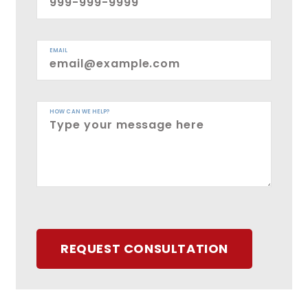
EMAIL
HOW CAN WE HELP?
REQUEST CONSULTATION