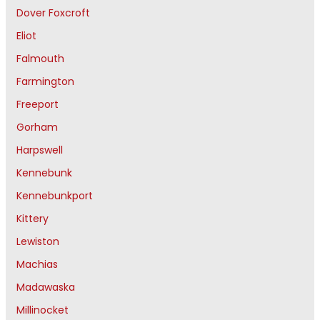
Dover Foxcroft
Eliot
Falmouth
Farmington
Freeport
Gorham
Harpswell
Kennebunk
Kennebunkport
Kittery
Lewiston
Machias
Madawaska
Millinocket