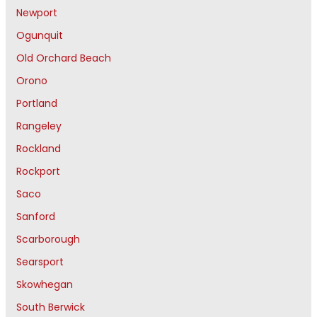
Newport
Ogunquit
Old Orchard Beach
Orono
Portland
Rangeley
Rockland
Rockport
Saco
Sanford
Scarborough
Searsport
Skowhegan
South Berwick