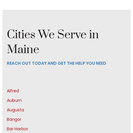
Cities We Serve in
Maine
REACH OUT TODAY AND GET THE HELP YOU NEED
Alfred
Auburn
Augusta
Bangor
Bar Harbor