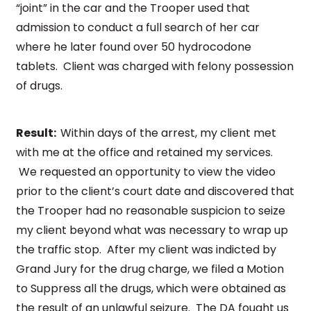
“joint” in the car and the Trooper used that
admission to conduct a full search of her car
where he later found over 50 hydrocodone
tablets. Client was charged with felony possession
of drugs.
Result:
Within days of the arrest, my client met
with me at the office and retained my services.
We requested an opportunity to view the video
prior to the client’s court date and discovered that
the Trooper had no reasonable suspicion to seize
my client beyond what was necessary to wrap up
the traffic stop. After my client was indicted by
Grand Jury for the drug charge, we filed a Motion
to Suppress all the drugs, which were obtained as
the result of an unlawful seizure. The DA fought us