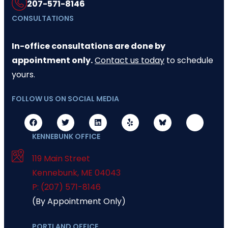
207-571-8146
CONSULTATIONS
In-office consultations are done by
appointment only.
Contact us today
to schedule
yours.
FOLLOW US ON SOCIAL MEDIA
KENNEBUNK OFFICE
119 Main Street
Kennebunk
,
ME
04043
P: (207) 571-8146
(By Appointment Only)
PORTLAND OFFICE