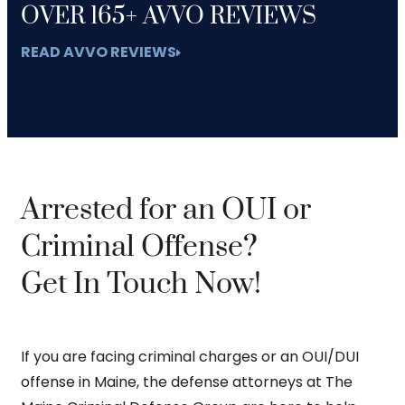
OVER 165+ AVVO REVIEWS
READ AVVO REVIEWS
Arrested for an OUI or
Criminal Offense?
Get In Touch Now!
If you are facing criminal charges or an OUI/DUI
offense in Maine, the defense attorneys at The