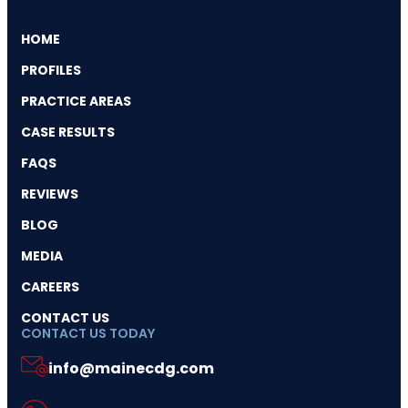
HOME
PROFILES
PRACTICE AREAS
CASE RESULTS
FAQS
REVIEWS
BLOG
MEDIA
CAREERS
CONTACT US
CONTACT US TODAY
info@mainecdg.com