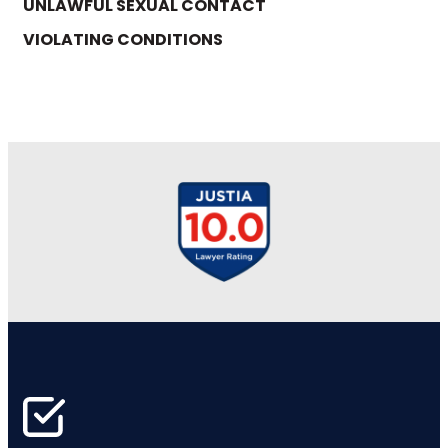
UNLAWFUL SEXUAL CONTACT
VIOLATING CONDITIONS