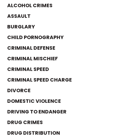
ALCOHOL CRIMES
ASSAULT
BURGLARY
CHILD PORNOGRAPHY
CRIMINAL DEFENSE
CRIMINAL MISCHIEF
CRIMINAL SPEED
CRIMINAL SPEED CHARGE
DIVORCE
DOMESTIC VIOLENCE
DRIVING TO ENDANGER
DRUG CRIMES
DRUG DISTRIBUTION