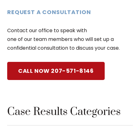
REQUEST A CONSULTATION
Contact our office to speak with
one of our team members who will set up a
confidential consultation to discuss your case.
CALL NOW 207-571-8146
Case Results Categories