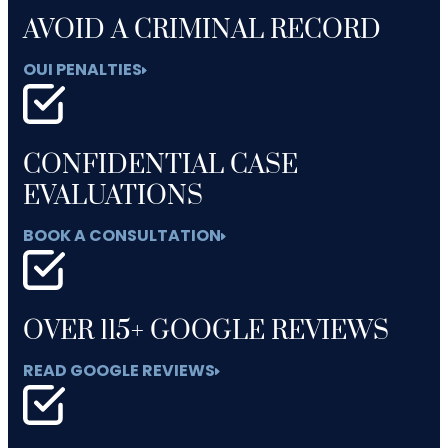
AVOID A CRIMINAL RECORD
OUI PENALTIES
CONFIDENTIAL CASE
EVALUATIONS
BOOK A CONSULTATION
OVER 115+ GOOGLE REVIEWS
READ GOOGLE REVIEWS