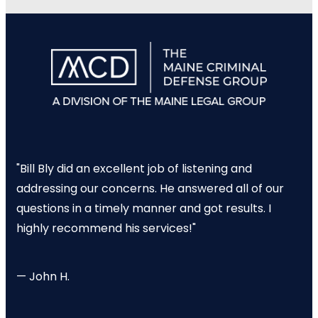
"Bill Bly did an excellent job of listening and
addressing our concerns. He answered all of our
questions in a timely manner and got results. I
highly recommend his services!"
— John H.