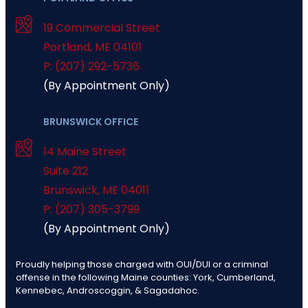
19 Commercial Street
Portland
,
ME
04101
P: (207) 292-5736
(By Appointment Only)
BRUNSWICK OFFICE
14 Maine Street
Suite 212
Brunswick
,
ME
04011
P: (207) 305-3799
(By Appointment Only)
Proudly helping those charged with OUI/DUI or a criminal
offense in the following Maine counties: York, Cumberland,
Kennebec, Androscoggin, & Sagadahoc.