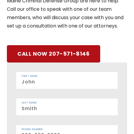
Maine Criminal Defense Group are here to help.
Call our office to speak with one of our team
members, who will discuss your case with you and
set up a consultation with one of our attorneys.
CALL NOW 207-571-8146
FIRST NAME
LAST NAME
PHONE NUMBER