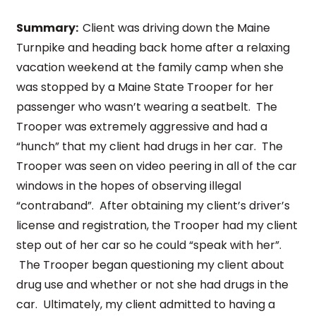
Summary:
Client was driving down the Maine
Turnpike and heading back home after a relaxing
vacation weekend at the family camp when she
was stopped by a Maine State Trooper for her
passenger who wasn’t wearing a seatbelt. The
Trooper was extremely aggressive and had a
“hunch” that my client had drugs in her car. The
Trooper was seen on video peering in all of the car
windows in the hopes of observing illegal
“contraband”. After obtaining my client’s driver’s
license and registration, the Trooper had my client
step out of her car so he could “speak with her”.
The Trooper began questioning my client about
drug use and whether or not she had drugs in the
car. Ultimately, my client admitted to having a