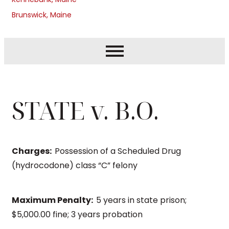
Brunswick, Maine
STATE v. B.O.
Charges:
Possession of a Scheduled Drug
(hydrocodone) class “C” felony
Maximum Penalty:
5 years in state prison;
$5,000.00 fine; 3 years probation