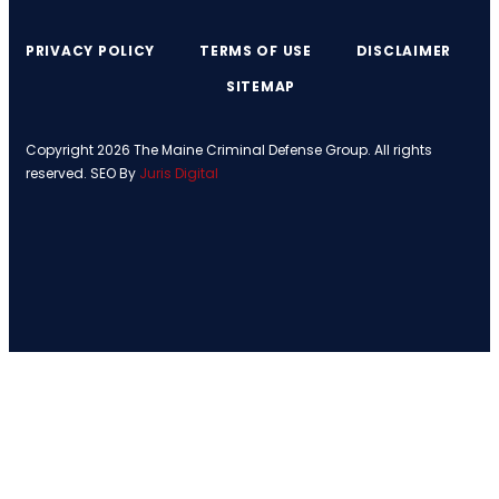
PRIVACY POLICY
TERMS OF USE
DISCLAIMER
SITEMAP
Copyright 2026 The Maine Criminal Defense Group. All rights
reserved. SEO By
Juris Digital