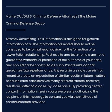
Maine OUI/DUI & Criminal Defense Attorneys | The Maine
Criminal Defense Group
Attorney Advertising. This information is designed for general
information only. The information presented should not be
construed to be formal legal advice nor the formation of a
lawyer/client relationship. Past results and testimonials are not a
guarantee, warranty, or prediction of the outcome of your case,
and should not be construed as such. Past results cannot
guarantee future performance. Any result in a single case is not
meant to create an expectation of similar results in future matters
because each case involves many different factors; therefore,
results will differ on a case-by-case basis. By providing certain
contact information herein, you are expressly authorizing the
recipient of this message to contact you via the methods of
communication provided.