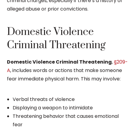
criminal charges, especially if there’s a history of
alleged abuse or prior convictions.
Domestic Violence
Criminal Threatening
Domestic Violence Criminal Threatening
,
§209-
A
, includes words or actions that make someone
fear immediate physical harm. This may involve:
Verbal threats of violence
Displaying a weapon to intimidate
Threatening behavior that causes emotional
fear