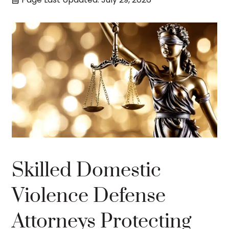
Skilled Domestic
Violence Defense
Attorneys Protecting