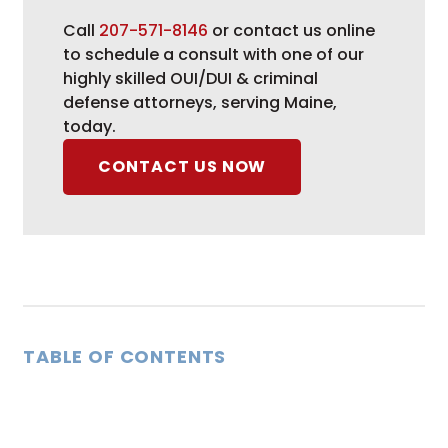
Call
207-571-8146
or contact us online
to schedule a consult with one of our
highly skilled OUI/DUI & criminal
defense attorneys, serving Maine,
today.
CONTACT US NOW
TABLE OF CONTENTS