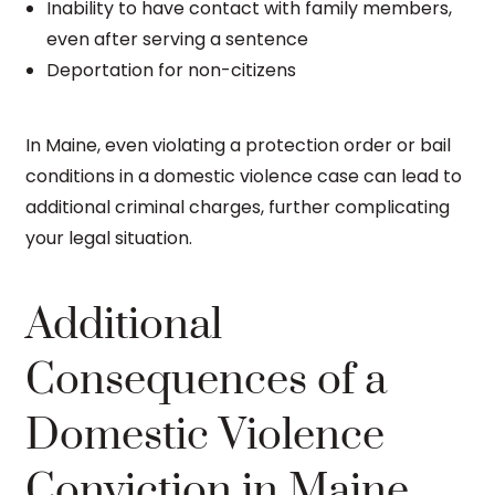
Inability to have contact with family members,
even after serving a sentence
Deportation for non-citizens
In Maine, even violating a protection order or bail
conditions in a domestic violence case can lead to
additional criminal charges, further complicating
your legal situation.
Additional
Consequences of a
Domestic Violence
Conviction in Maine