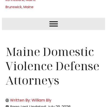
Brunswick, Maine
Maine Domestic
Violence Defense
Attorneys
Written By: William Bly
Page Last Updated: July 29, 2026