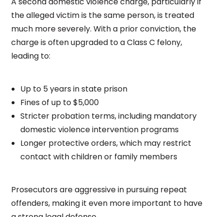
A second domestic violence charge, particularly if
the alleged victim is the same person, is treated
much more severely. With a prior conviction, the
charge is often upgraded to a Class C felony,
leading to:
Up to 5 years in state prison
Fines of up to $5,000
Stricter probation terms, including mandatory
domestic violence intervention programs
Longer protective orders, which may restrict
contact with children or family members
Prosecutors are aggressive in pursuing repeat
offenders, making it even more important to have
a strong legal defense.