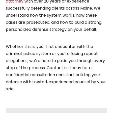
attorney
with over 20 years of experience
successfully defending clients across Maine. We
understand how the system works, how these
cases are prosecuted, and how to build a strong,
personalized defense strategy on your behalf.
Whether this is your first encounter with the
criminal justice system or you’re facing repeat
allegations, we’re here to guide you through every
step of the process. Contact us today for a
confidential consultation and start building your
defense with trusted, experienced counsel by your
side.