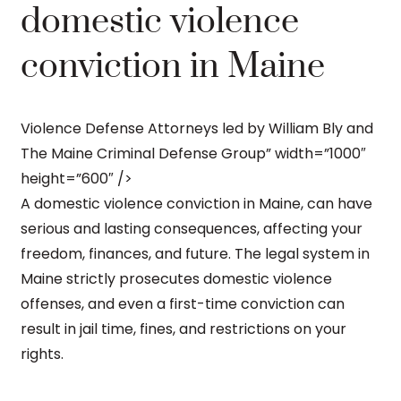
domestic violence
conviction in Maine
Violence Defense Attorneys led by William Bly and
The Maine Criminal Defense Group” width=”1000″
height=”600″ />
A domestic violence conviction in Maine, can have
serious and lasting consequences, affecting your
freedom, finances, and future. The legal system in
Maine strictly prosecutes domestic violence
offenses, and even a first-time conviction can
result in jail time, fines, and restrictions on your
rights.