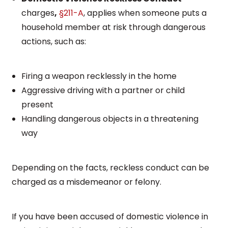
charges
,
§211-A
, applies when someone puts a
household member at risk through dangerous
actions, such as:
Firing a weapon recklessly in the home
Aggressive driving with a partner or child
present
Handling dangerous objects in a threatening
way
Depending on the facts, reckless conduct can be
charged as a misdemeanor or felony.
If you have been accused of domestic violence in