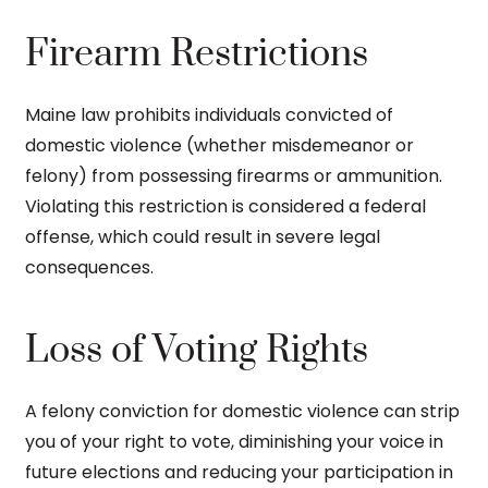
Firearm Restrictions
Maine law prohibits individuals convicted of
domestic violence (whether misdemeanor or
felony) from possessing firearms or ammunition.
Violating this restriction is considered a federal
offense, which could result in severe legal
consequences.
Loss of Voting Rights
A felony conviction for domestic violence can strip
you of your right to vote, diminishing your voice in
future elections and reducing your participation in