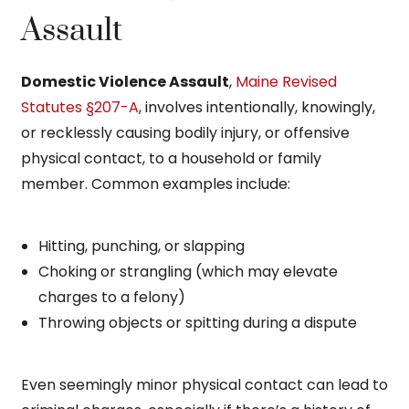
Assault
Domestic Violence Assault
,
Maine Revised
Statutes §207-A
, involves intentionally, knowingly,
or recklessly causing bodily injury, or offensive
physical contact, to a household or family
member. Common examples include:
Hitting, punching, or slapping
Choking or strangling (which may elevate
charges to a felony)
Throwing objects or spitting during a dispute
Even seemingly minor physical contact can lead to