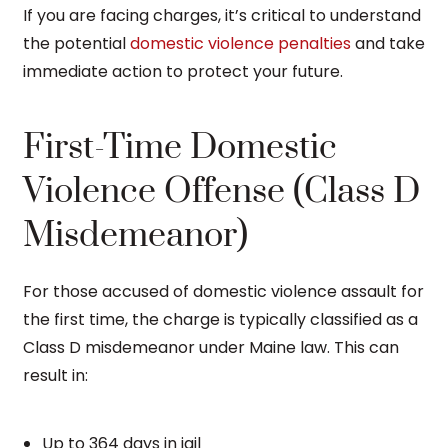
If you are facing charges, it’s critical to understand
the potential
domestic violence penalties
and take
immediate action to protect your future.
First-Time Domestic
Violence Offense (Class D
Misdemeanor)
For those accused of domestic violence assault for
the first time, the charge is typically classified as a
Class D misdemeanor under Maine law. This can
result in:
Up to 364 days in jail