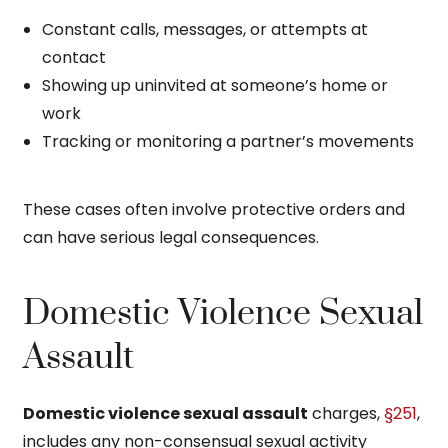
Constant calls, messages, or attempts at
contact
Showing up uninvited at someone’s home or
work
Tracking or monitoring a partner’s movements
These cases often involve protective orders and
can have serious legal consequences.
Domestic Violence Sexual
Assault
Domestic violence sexual assault
charges,
§251
,
includes any non-consensual sexual activity