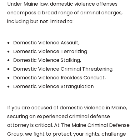
Under Maine law, domestic violence offenses
encompass a broad range of criminal charges,
including but not limited to:
Domestic Violence Assault,
Domestic Violence Terrorizing
Domestic Violence Stalking,
Domestic Violence Criminal Threatening,
Domestic Violence Reckless Conduct,
Domestic Violence Strangulation
If you are accused of domestic violence in Maine,
securing an experienced criminal defense
attorney is critical. At The Maine Criminal Defense
Group, we fight to protect your rights, challenge