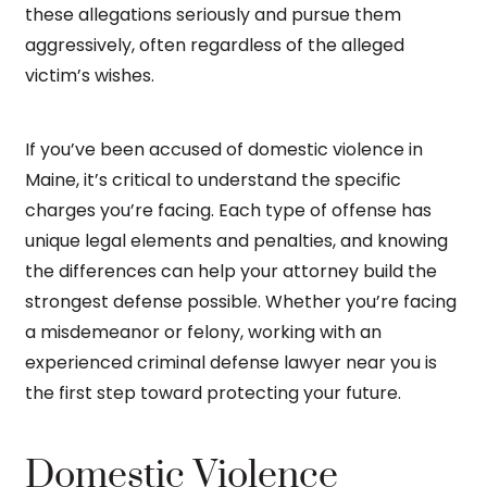
these allegations seriously and pursue them
aggressively, often regardless of the alleged
victim’s wishes.
If you’ve been accused of domestic violence in
Maine, it’s critical to understand the specific
charges you’re facing. Each type of offense has
unique legal elements and penalties, and knowing
the differences can help your attorney build the
strongest defense possible. Whether you’re facing
a misdemeanor or felony, working with an
experienced criminal defense lawyer near you is
the first step toward protecting your future.
Domestic Violence