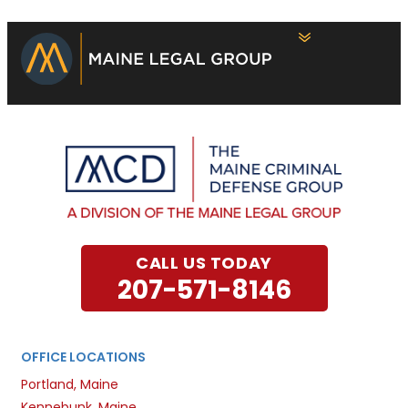
CALL US TODAY
207-571-8146
OFFICE LOCATIONS
Portland, Maine
Kennebunk, Maine