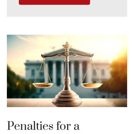
Penalties for a