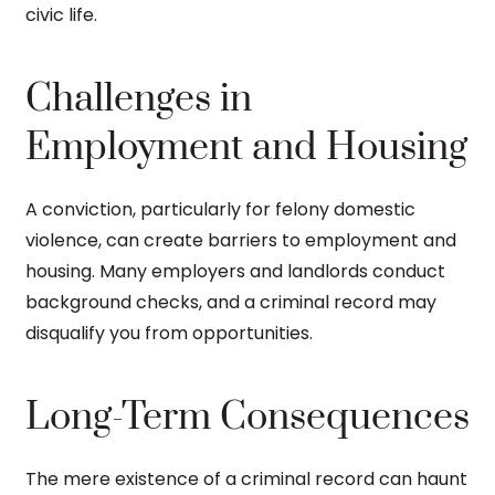
civic life.
Challenges in
Employment and Housing
A conviction, particularly for felony domestic
violence, can create barriers to employment and
housing. Many employers and landlords conduct
background checks, and a criminal record may
disqualify you from opportunities.
Long-Term Consequences
The mere existence of a criminal record can haunt