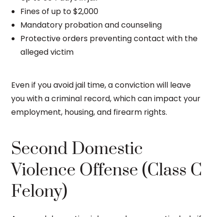
Fines of up to $2,000
Mandatory probation and counseling
Protective orders preventing contact with the
alleged victim
Even if you avoid jail time, a conviction will leave
you with a criminal record, which can impact your
employment, housing, and firearm rights.
Second Domestic
Violence Offense (Class C
Felony)