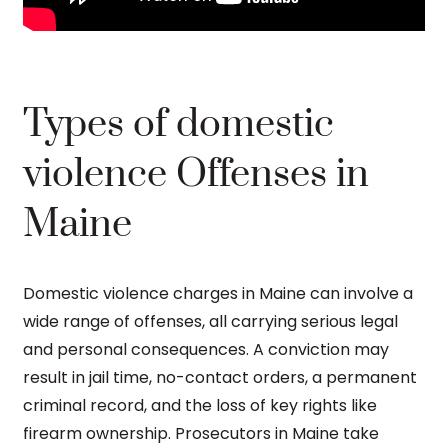
Types of domestic
violence Offenses in
Maine
Domestic violence charges in Maine can involve a
wide range of offenses, all carrying serious legal
and personal consequences. A conviction may
result in jail time, no-contact orders, a permanent
criminal record, and the loss of key rights like
firearm ownership. Prosecutors in Maine take