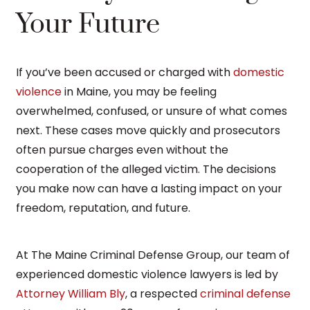
Your Future
If you’ve been accused or charged with
domestic
violence
in Maine, you may be feeling
overwhelmed, confused, or unsure of what comes
next. These cases move quickly and prosecutors
often pursue charges even without the
cooperation of the alleged victim. The decisions
you make now can have a lasting impact on your
freedom, reputation, and future.
At The Maine Criminal Defense Group, our team of
experienced domestic violence lawyers is led by
Attorney William Bly
, a respected
criminal defense