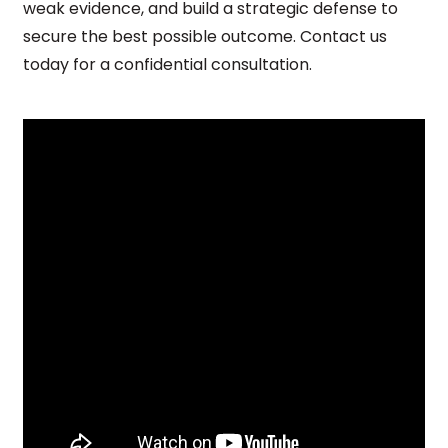
weak evidence, and build a strategic defense to
secure the best possible outcome. Contact us
today for a confidential consultation.