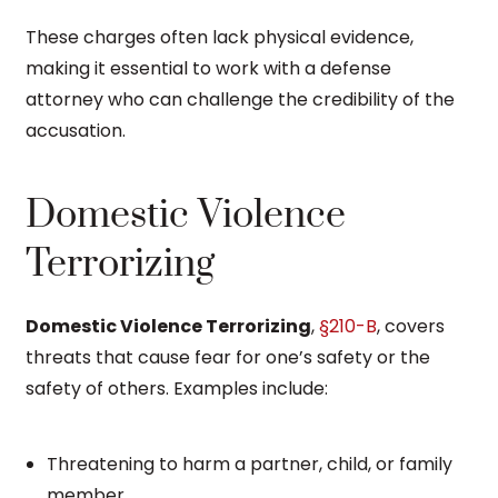
These charges often lack physical evidence,
making it essential to work with a defense
attorney who can challenge the credibility of the
accusation.
Domestic Violence
Terrorizing
Domestic Violence Terrorizing
,
§210-B
, covers
threats that cause fear for one’s safety or the
safety of others. Examples include:
Threatening to harm a partner, child, or family
member