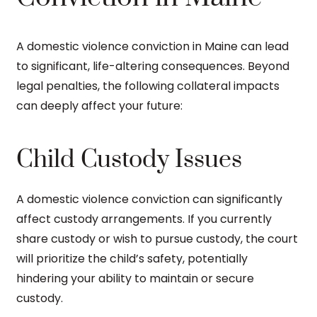
A domestic violence conviction in Maine can lead
to significant, life-altering consequences. Beyond
legal penalties, the following collateral impacts
can deeply affect your future:
Child Custody Issues
A domestic violence conviction can significantly
affect custody arrangements. If you currently
share custody or wish to pursue custody, the court
will prioritize the child’s safety, potentially
hindering your ability to maintain or secure
custody.