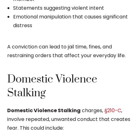
Statements suggesting violent intent
Emotional manipulation that causes significant
distress
A conviction can lead to jail time, fines, and
restraining orders that affect your everyday life.
Domestic Violence
Stalking
Domestic Violence Stalking
charges,
§210-C
,
involve repeated, unwanted conduct that creates
fear. This could include: