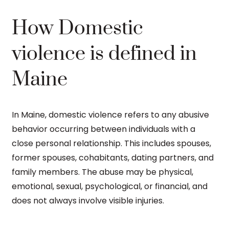
How Domestic
violence is defined in
Maine
In Maine, domestic violence refers to any abusive
behavior occurring between individuals with a
close personal relationship. This includes spouses,
former spouses, cohabitants, dating partners, and
family members. The abuse may be physical,
emotional, sexual, psychological, or financial, and
does not always involve visible injuries.