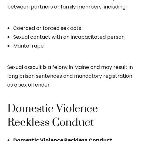
between partners or family members, including:
Coerced or forced sex acts
Sexual contact with an incapacitated person
Marital rape
Sexual assault is a felony in Maine and may result in
long prison sentences and mandatory registration
as a sex offender.
Domestic Violence
Reckless Conduct
Domestic Violence Reckless Conduct