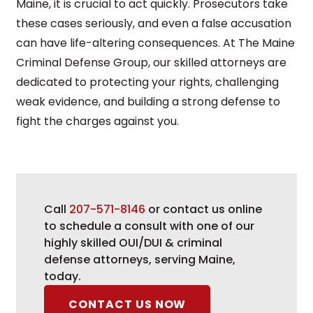
Maine, it is crucial to act quickly. Prosecutors take
these cases seriously, and even a false accusation
can have life-altering consequences. At The Maine
Criminal Defense Group, our skilled attorneys are
dedicated to protecting your rights, challenging
weak evidence, and building a strong defense to
fight the charges against you.
Call
207-571-8146
or contact us online
to schedule a consult with one of our
highly skilled OUI/DUI & criminal
defense attorneys, serving Maine,
today.
CONTACT US NOW