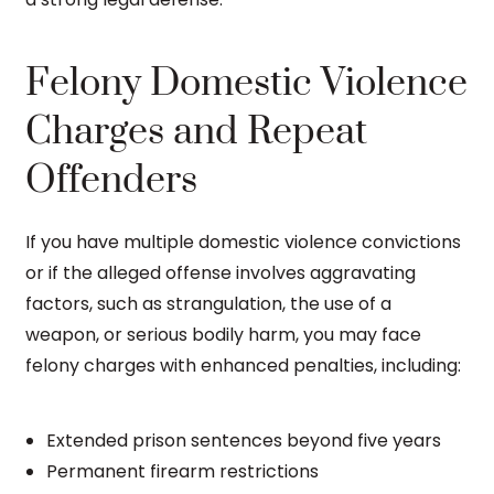
Felony Domestic Violence
Charges and Repeat
Offenders
If you have multiple domestic violence convictions
or if the alleged offense involves aggravating
factors, such as strangulation, the use of a
weapon, or serious bodily harm, you may face
felony charges with enhanced penalties, including:
Extended prison sentences beyond five years
Permanent firearm restrictions