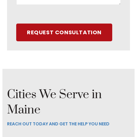
REQUEST CONSULTATION
Cities We Serve in
Maine
REACH OUT TODAY AND GET THE HELP YOU NEED