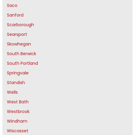
Saco
Sanford
Scarborough
Searsport
Skowhegan
South Berwick
South Portland
Springvale
Standish
Wells
West Bath
Westbrook
Windham
Wiscasset