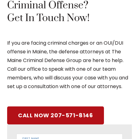
Criminal Offense?
Get In Touch Now!
If you are facing criminal charges or an OUI/DUI
offense in Maine, the defense attorneys at The
Maine Criminal Defense Group are here to help.
Call our office to speak with one of our team
members, who will discuss your case with you and
set up a consultation with one of our attorneys.
CALL NOW 207-571-8146
FIRST NAME