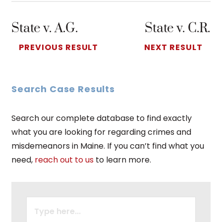
State v. A.G.
State v. C.R.
PREVIOUS RESULT
NEXT RESULT
Search Case Results
Search our complete database to find exactly
what you are looking for regarding crimes and
misdemeanors in Maine. If you can’t find what you
need,
reach out to us
to learn more.
SEARCH
FOR: