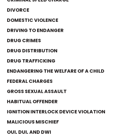
DIVORCE
DOMESTIC VIOLENCE
DRIVING TO ENDANGER
DRUG CRIMES
DRUG DISTRIBUTION
DRUG TRAFFICKING
ENDANGERING THE WELFARE OF A CHILD
FEDERAL CHARGES
GROSS SEXUAL ASSAULT
HABITUAL OFFENDER
IGNITION INTERLOCK DEVICE VIOLATION
MALICIOUS MISCHIEF
OUI, DUI, AND DWI