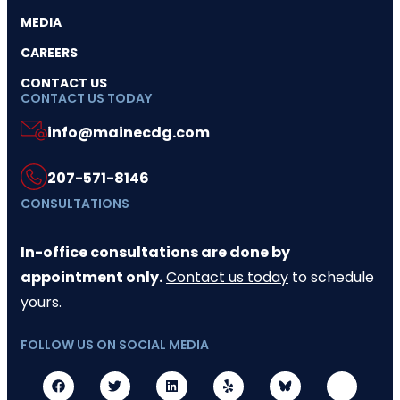
MEDIA
CAREERS
CONTACT US
CONTACT US TODAY
info@mainecdg.com
207-571-8146
CONSULTATIONS
In-office consultations are done by
appointment only.
Contact us today
to schedule
yours.
FOLLOW US ON SOCIAL MEDIA