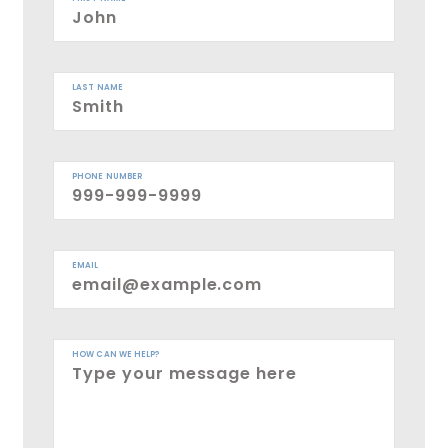
LAST NAME
PHONE NUMBER
EMAIL
HOW CAN WE HELP?