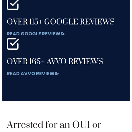
OVER 115+ GOOGLE REVIEWS
READ GOOGLE REVIEWS
OVER 165+ AVVO REVIEWS
READ AVVO REVIEWS
Arrested for an OUI or