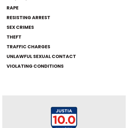
RAPE
RESISTING ARREST
SEX CRIMES
THEFT
TRAFFIC CHARGES
UNLAWFUL SEXUAL CONTACT
VIOLATING CONDITIONS