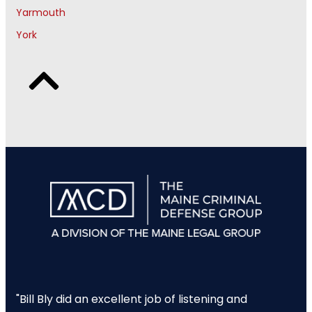
Yarmouth
York
"Bill Bly did an excellent job of listening and