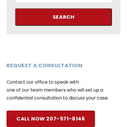
REQUEST A CONSULTATION
Contact our office to speak with
one of our team members who will set up a
confidential consultation to discuss your case.
CALL NOW 207-571-8146