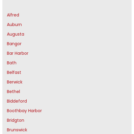
Alfred
Auburn
Augusta
Bangor
Bar Harbor
Bath
Belfast
Berwick
Bethel
Biddeford
Boothbay Harbor
Bridgton
Brunswick