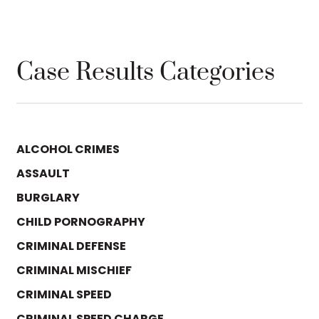
Case Results Categories
ALCOHOL CRIMES
ASSAULT
BURGLARY
CHILD PORNOGRAPHY
CRIMINAL DEFENSE
CRIMINAL MISCHIEF
CRIMINAL SPEED
CRIMINAL SPEED CHARGE