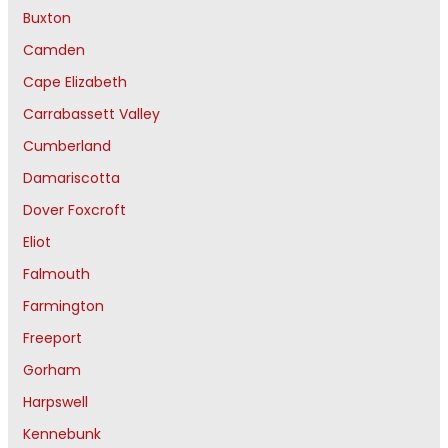
Buxton
Camden
Cape Elizabeth
Carrabassett Valley
Cumberland
Damariscotta
Dover Foxcroft
Eliot
Falmouth
Farmington
Freeport
Gorham
Harpswell
Kennebunk