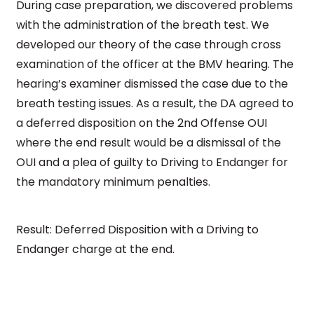
During case preparation, we discovered problems
with the administration of the breath test. We
developed our theory of the case through cross
examination of the officer at the BMV hearing. The
hearing’s examiner dismissed the case due to the
breath testing issues. As a result, the DA agreed to
a deferred disposition on the 2nd Offense OUI
where the end result would be a dismissal of the
OUI and a plea of guilty to Driving to Endanger for
the mandatory minimum penalties.
Result: Deferred Disposition with a Driving to
Endanger charge at the end.