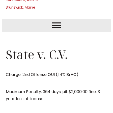
Brunswick, Maine
State v. C.V.
Charge: 2nd Offense OUI (.14% BrAC)
Maximum Penalty: 364 days jail; $2,000.00 fine; 3
year loss of license