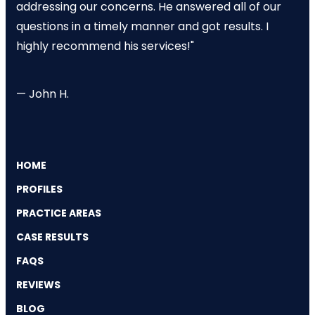
addressing our concerns. He answered all of our
questions in a timely manner and got results. I
highly recommend his services!"
— John H.
HOME
PROFILES
PRACTICE AREAS
CASE RESULTS
FAQS
REVIEWS
BLOG