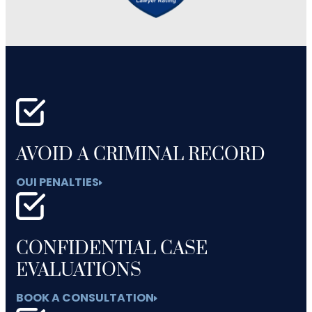
AVOID A CRIMINAL RECORD
OUI PENALTIES
CONFIDENTIAL CASE
EVALUATIONS
BOOK A CONSULTATION