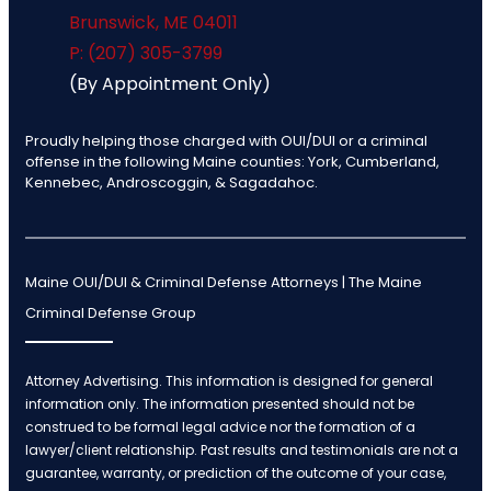
Brunswick
,
ME
04011
P: (207) 305-3799
(By Appointment Only)
Proudly helping those charged with OUI/DUI or a criminal
offense in the following Maine counties: York, Cumberland,
Kennebec, Androscoggin, & Sagadahoc.
Maine OUI/DUI & Criminal Defense Attorneys | The Maine
Criminal Defense Group
Attorney Advertising. This information is designed for general
information only. The information presented should not be
construed to be formal legal advice nor the formation of a
lawyer/client relationship. Past results and testimonials are not a
guarantee, warranty, or prediction of the outcome of your case,