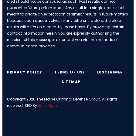
and should not be construed as such. Past results cannot
guarantee future performance. Any result in a single case is not
meant to create an expectation of similar results in future matters
because each case involves many different factors; therefore,
results will differ on a case-by-case basis. By providing certain
contact information herein, you are expressly authorizing the
recipient of this message to contact you via the methods of
communication provided.
PRIVACY POLICY
TERMS OF USE
DISCLAIMER
SITEMAP
Copyright 2026 The Maine Criminal Defense Group. All rights
reserved. SEO By
Juris Digital