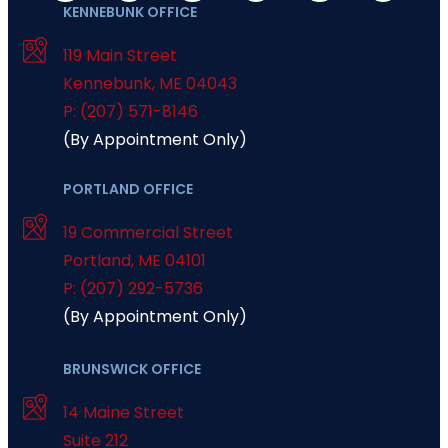
KENNEBUNK OFFICE
119 Main Street
Kennebunk
,
ME
04043
P: (207) 571-8146
(By Appointment Only)
PORTLAND OFFICE
19 Commercial Street
Portland
,
ME
04101
P: (207) 292-5736
(By Appointment Only)
BRUNSWICK OFFICE
14 Maine Street
Suite 212