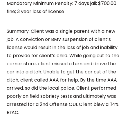
Mandatory Minimum Penalty: 7 days jail; $700.00
fine; 3 year loss of license
Summary: Client was a single parent with a new
job. A conviction or BMV suspension of client’s
license would result in the loss of job and inability
to provide for client’s child. While going out to the
corner store, client missed a turn and drove the
car into a ditch. Unable to get the car out of the
ditch, client called AAA for help. By the time AAA
arrived, so did the local police. Client performed
poorly on field sobriety tests and ultimately was
arrested for a 2nd Offense OUI. Client blew a .14%
BrAC.