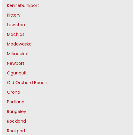
Kennebunkport
Kittery
Lewiston
Machias
Madawaska
Millinocket
Newport
Ogunquit
Old Orchard Beach
Orono
Portland
Rangeley
Rockland
Rockport