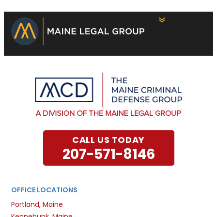
CALL US TODAY
207-571-8146
OFFICE LOCATIONS
Portland, Maine
Kennebunk, Maine