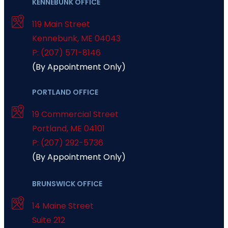
KENNEBUNK OFFICE
119 Main Street
Kennebunk
,
ME
04043
P: (207) 571-8146
(By Appointment Only)
PORTLAND OFFICE
19 Commercial Street
Portland
,
ME
04101
P: (207) 292-5736
(By Appointment Only)
BRUNSWICK OFFICE
14 Maine Street
Suite 212