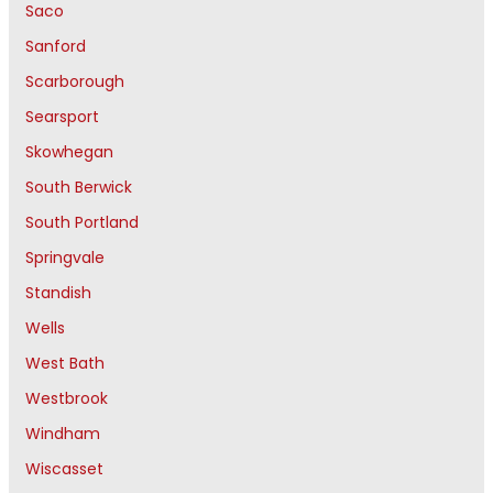
Saco
Sanford
Scarborough
Searsport
Skowhegan
South Berwick
South Portland
Springvale
Standish
Wells
West Bath
Westbrook
Windham
Wiscasset