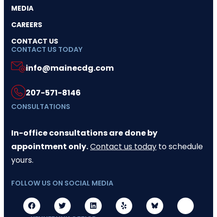
MEDIA
CAREERS
CONTACT US
CONTACT US TODAY
info@mainecdg.com
207-571-8146
CONSULTATIONS
In-office consultations are done by
appointment only.
Contact us today
to schedule
yours.
FOLLOW US ON SOCIAL MEDIA