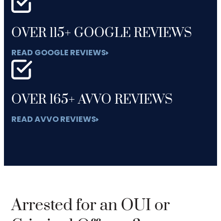
OVER 115+ GOOGLE REVIEWS
READ GOOGLE REVIEWS
OVER 165+ AVVO REVIEWS
READ AVVO REVIEWS
Arrested for an OUI or