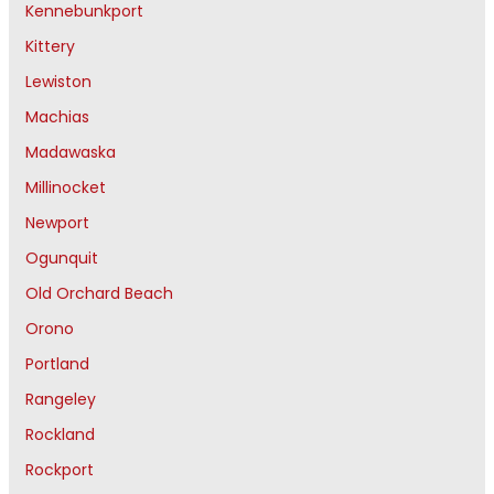
Kennebunkport
Kittery
Lewiston
Machias
Madawaska
Millinocket
Newport
Ogunquit
Old Orchard Beach
Orono
Portland
Rangeley
Rockland
Rockport