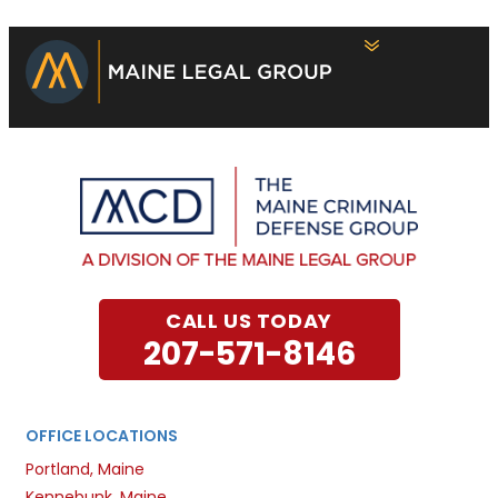
CALL US TODAY
207-571-8146
OFFICE LOCATIONS
Portland, Maine
Kennebunk, Maine