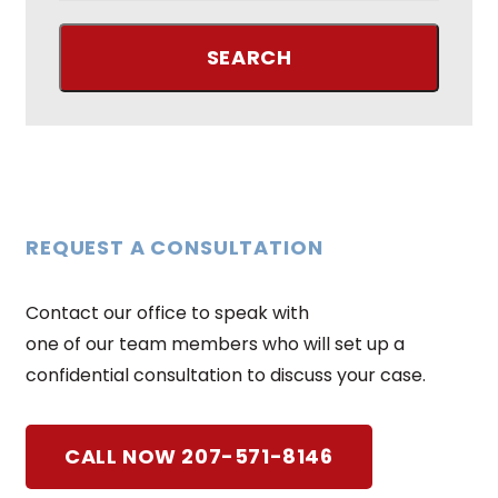
REQUEST A CONSULTATION
Contact our office to speak with
one of our team members who will set up a
confidential consultation to discuss your case.
CALL NOW 207-571-8146