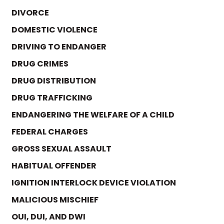
DIVORCE
DOMESTIC VIOLENCE
DRIVING TO ENDANGER
DRUG CRIMES
DRUG DISTRIBUTION
DRUG TRAFFICKING
ENDANGERING THE WELFARE OF A CHILD
FEDERAL CHARGES
GROSS SEXUAL ASSAULT
HABITUAL OFFENDER
IGNITION INTERLOCK DEVICE VIOLATION
MALICIOUS MISCHIEF
OUI, DUI, AND DWI