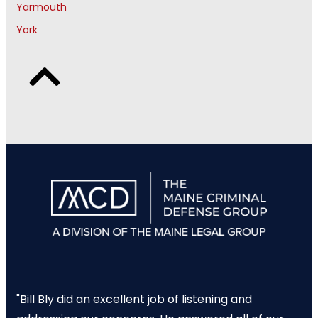
Yarmouth
York
"Bill Bly did an excellent job of listening and