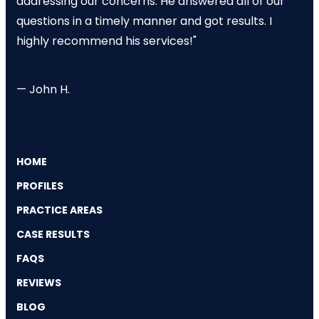
addressing our concerns. He answered all of our
questions in a timely manner and got results. I
highly recommend his services!"
— John H.
HOME
PROFILES
PRACTICE AREAS
CASE RESULTS
FAQS
REVIEWS
BLOG