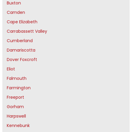
Buxton
Camden
Cape Elizabeth
Carrabassett Valley
Cumberland
Damariscotta
Dover Foxcroft
Eliot
Falmouth
Farmington
Freeport
Gorham
Harpswell
Kennebunk