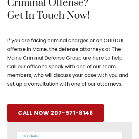
Criminal Offense?
Get In Touch Now!
If you are facing criminal charges or an OUI/DUI
offense in Maine, the defense attorneys at The
Maine Criminal Defense Group are here to help.
Call our office to speak with one of our team
members, who will discuss your case with you and
set up a consultation with one of our attorneys.
CALL NOW 207-571-8146
FIRST NAME