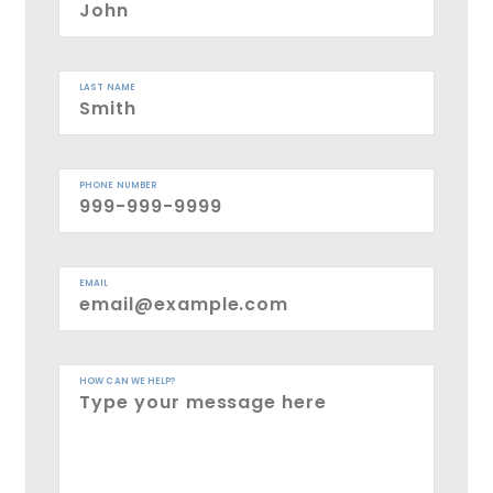
LAST NAME
PHONE NUMBER
EMAIL
HOW CAN WE HELP?