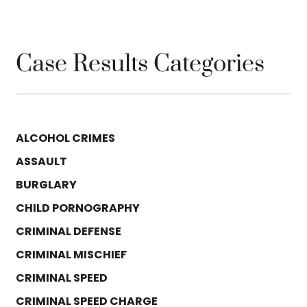
Case Results Categories
ALCOHOL CRIMES
ASSAULT
BURGLARY
CHILD PORNOGRAPHY
CRIMINAL DEFENSE
CRIMINAL MISCHIEF
CRIMINAL SPEED
CRIMINAL SPEED CHARGE