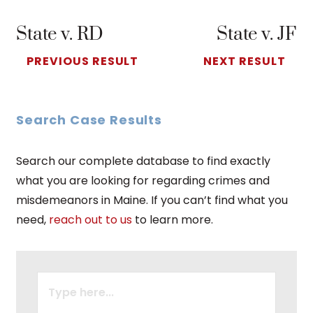
State v. RD
State v. JF
PREVIOUS RESULT
NEXT RESULT
Search Case Results
Search our complete database to find exactly
what you are looking for regarding crimes and
misdemeanors in Maine. If you can’t find what you
need,
reach out to us
to learn more.
SEARCH
FOR: