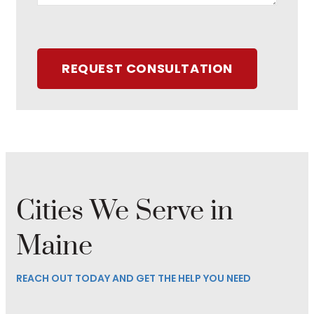
REQUEST CONSULTATION
Cities We Serve in
Maine
REACH OUT TODAY AND GET THE HELP YOU NEED