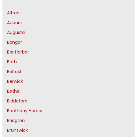
Alfred
Auburn
Augusta
Bangor
Bar Harbor
Bath
Belfast
Berwick
Bethel
Biddeford
Boothbay Harbor
Bridgton
Brunswick