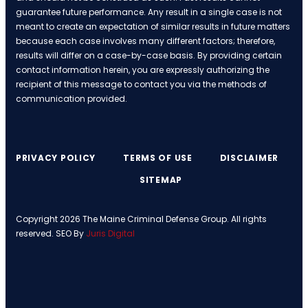
guarantee future performance. Any result in a single case is not
meant to create an expectation of similar results in future matters
because each case involves many different factors; therefore,
results will differ on a case-by-case basis. By providing certain
contact information herein, you are expressly authorizing the
recipient of this message to contact you via the methods of
communication provided.
PRIVACY POLICY
TERMS OF USE
DISCLAIMER
SITEMAP
Copyright 2026 The Maine Criminal Defense Group. All rights
reserved. SEO By
Juris Digital