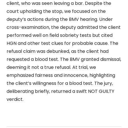
client, who was seen leaving a bar. Despite the
court upholding the stop, we focused on the
deputy’s actions during the BMV hearing. Under
cross-examination, the deputy admitted the client
performed well on field sobriety tests but cited
HGN and other test clues for probable cause. The
refusal claim was debunked, as the client had
requested a blood test. The BMV granted dismissal,
deeming it not a true refusal. At trial, we
emphasized fairness and innocence, highlighting
the client’s willingness for a blood test. The jury,
deliberating briefly, returned a swift NOT GUILTY
verdict.