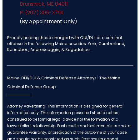
Brunswick
,
ME
04011
P: (207) 305-3799
(By Appointment Only)
Proudly helping those charged with OUI/DUI or a criminal
offense in the following Maine counties: York, Cumberland,
Kennebec, Androscoggin, & Sagadahoc.
Maine OUI/DUI & Criminal Defense Attorneys | The Maine
Criminal Defense Group
Attorney Advertising. This information is designed for general
information only. The information presented should not be
construed to be formal legal advice nor the formation of a
lawyer/client relationship. Past results and testimonials are not a
guarantee, warranty, or prediction of the outcome of your case,
and should not be construed as such. Past results cannot