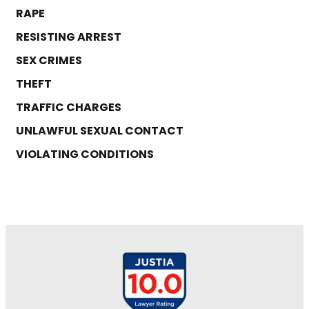
RAPE
RESISTING ARREST
SEX CRIMES
THEFT
TRAFFIC CHARGES
UNLAWFUL SEXUAL CONTACT
VIOLATING CONDITIONS