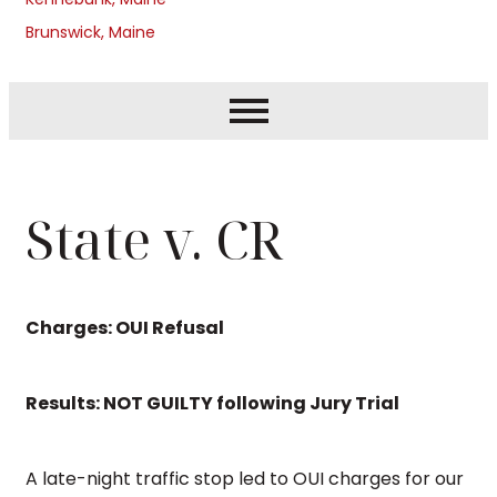
Brunswick, Maine
State v. CR
Charges: OUI Refusal
Results: NOT GUILTY following Jury Trial
A late-night traffic stop led to OUI charges for our