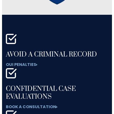
AVOID A CRIMINAL RECORD
OUI PENALTIES
CONFIDENTIAL CASE
EVALUATIONS
BOOK A CONSULTATION