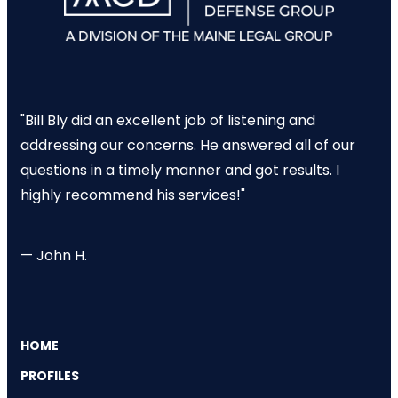
"Bill Bly did an excellent job of listening and
addressing our concerns. He answered all of our
questions in a timely manner and got results. I
highly recommend his services!"
— John H.
HOME
PROFILES