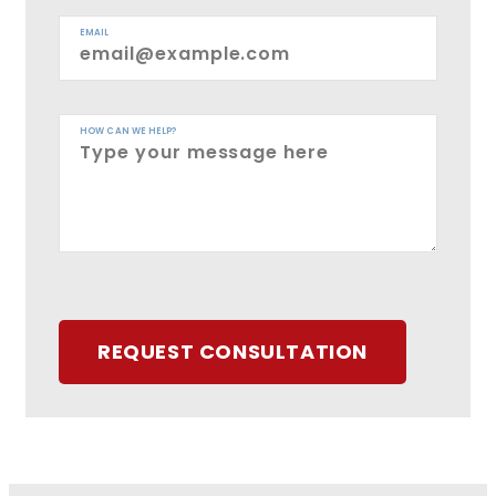
EMAIL
HOW CAN WE HELP?
REQUEST CONSULTATION