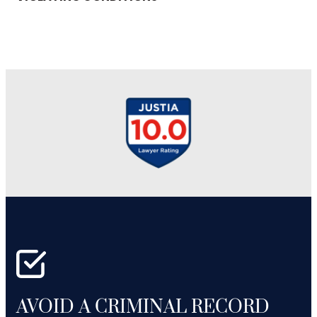
AVOID A CRIMINAL RECORD