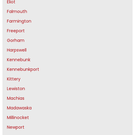
Eliot
Falmouth
Farmington
Freeport
Gorham
Harpswell
Kennebunk
Kennebunkport
Kittery
Lewiston
Machias
Madawaska
Millinocket
Newport