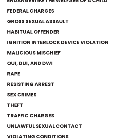
ENDANGERING THE WELFARE OF A CHILD
FEDERAL CHARGES
GROSS SEXUAL ASSAULT
HABITUAL OFFENDER
IGNITION INTERLOCK DEVICE VIOLATION
MALICIOUS MISCHIEF
OUI, DUI, AND DWI
RAPE
RESISTING ARREST
SEX CRIMES
THEFT
TRAFFIC CHARGES
UNLAWFUL SEXUAL CONTACT
VIOLATING CONDITIONS