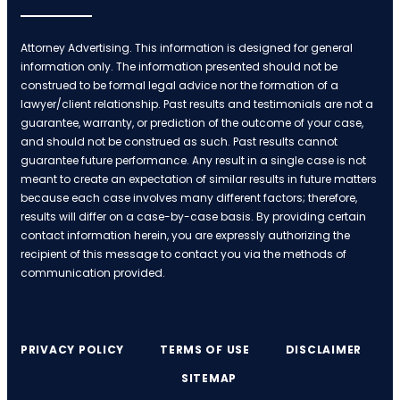
Attorney Advertising. This information is designed for general
information only. The information presented should not be
construed to be formal legal advice nor the formation of a
lawyer/client relationship. Past results and testimonials are not a
guarantee, warranty, or prediction of the outcome of your case,
and should not be construed as such. Past results cannot
guarantee future performance. Any result in a single case is not
meant to create an expectation of similar results in future matters
because each case involves many different factors; therefore,
results will differ on a case-by-case basis. By providing certain
contact information herein, you are expressly authorizing the
recipient of this message to contact you via the methods of
communication provided.
PRIVACY POLICY
TERMS OF USE
DISCLAIMER
SITEMAP