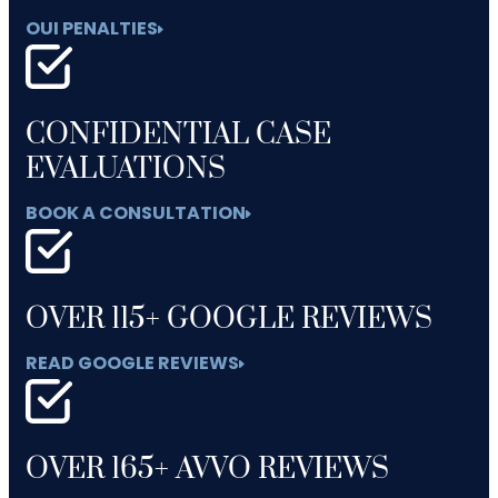
OUI PENALTIES
CONFIDENTIAL CASE
EVALUATIONS
BOOK A CONSULTATION
OVER 115+ GOOGLE REVIEWS
READ GOOGLE REVIEWS
OVER 165+ AVVO REVIEWS