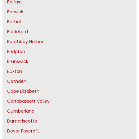
Belfast
Berwick
Bethel
Biddeford
Boothbay Harbor
Bridgton
Brunswick
Buxton
Camden
Cape Elizabeth
Carrabassett Valley
Cumberland
Damariscotta
Dover Foxcroft