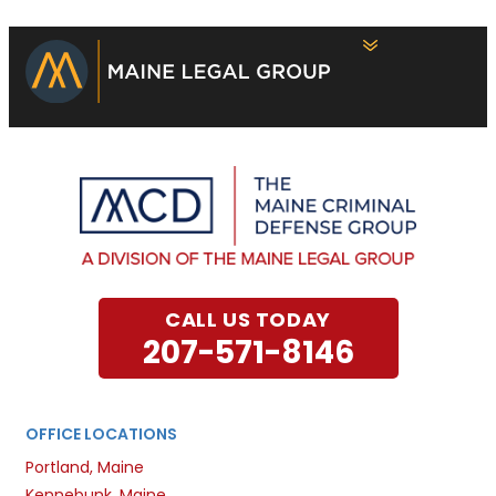
CALL US TODAY
207-571-8146
OFFICE LOCATIONS
Portland, Maine
Kennebunk, Maine