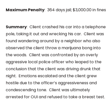
Maximum Penalty
: 364 days jail; $3,000.00 in fines
Summary
: Client crashed his car into a telephone
pole, taking it out and wrecking his car. Client was
found wandering around by a neighbor who also
observed the client throw a marijuana bong into
the woods. Client was confronted by an overly
aggressive local police officer who leaped to the
conclusion that the client was driving drunk that
night. Emotions escalated and the client grew
hostile due to the officer’s aggressiveness and
condescending tone. Client was ultimately
arrested for OUI and refused to take a breast test.