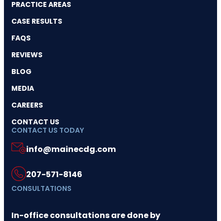
PRACTICE AREAS
CASE RESULTS
FAQS
REVIEWS
BLOG
MEDIA
CAREERS
CONTACT US
CONTACT US TODAY
info@mainecdg.com
207-571-8146
CONSULTATIONS
In-office consultations are done by