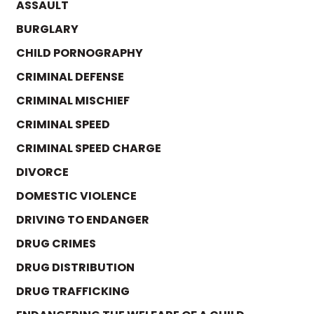
ASSAULT
BURGLARY
CHILD PORNOGRAPHY
CRIMINAL DEFENSE
CRIMINAL MISCHIEF
CRIMINAL SPEED
CRIMINAL SPEED CHARGE
DIVORCE
DOMESTIC VIOLENCE
DRIVING TO ENDANGER
DRUG CRIMES
DRUG DISTRIBUTION
DRUG TRAFFICKING