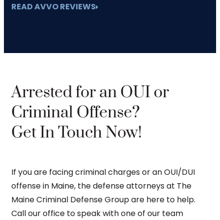
READ AVVO REVIEWS
Arrested for an OUI or
Criminal Offense?
Get In Touch Now!
If you are facing criminal charges or an OUI/DUI
offense in Maine, the defense attorneys at The
Maine Criminal Defense Group are here to help.
Call our office to speak with one of our team