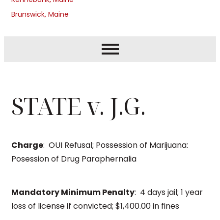
Brunswick, Maine
STATE v. J.G.
Charge
: OUI Refusal; Possession of Marijuana:
Posession of Drug Paraphernalia
Mandatory Minimum Penalty
: 4 days jail; 1 year
loss of license if convicted; $1,400.00 in fines