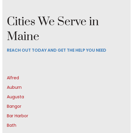
Cities We Serve in
Maine
REACH OUT TODAY AND GET THE HELP YOU NEED
Alfred
Auburn
Augusta
Bangor
Bar Harbor
Bath