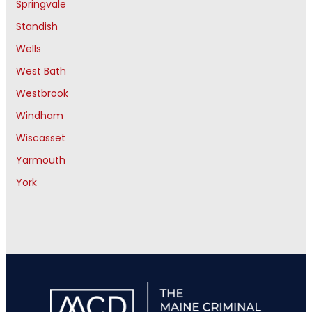
Springvale
Standish
Wells
West Bath
Westbrook
Windham
Wiscasset
Yarmouth
York