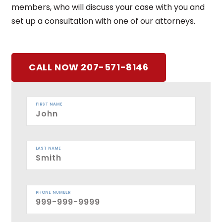
members, who will discuss your case with you and
set up a consultation with one of our attorneys.
CALL NOW 207-571-8146
FIRST NAME
LAST NAME
PHONE NUMBER