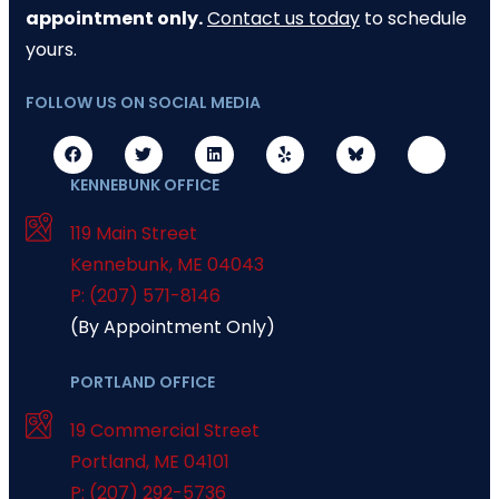
appointment only.
Contact us today
to schedule
yours.
FOLLOW US ON SOCIAL MEDIA
KENNEBUNK OFFICE
119 Main Street
Kennebunk
,
ME
04043
P: (207) 571-8146
(By Appointment Only)
PORTLAND OFFICE
19 Commercial Street
Portland
,
ME
04101
P: (207) 292-5736