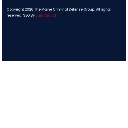
Copyright 2026 The Maine Criminal Defense Group. All rights
reserved. SEO By
Juris Digital