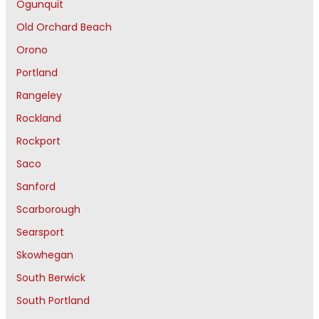
Ogunquit
Old Orchard Beach
Orono
Portland
Rangeley
Rockland
Rockport
Saco
Sanford
Scarborough
Searsport
Skowhegan
South Berwick
South Portland