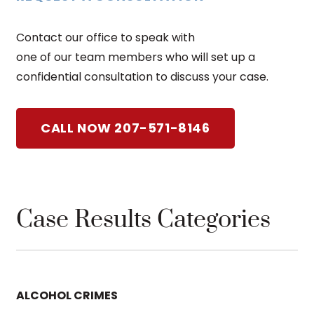
Contact our office to speak with
one of our team members who will set up a
confidential consultation to discuss your case.
CALL NOW 207-571-8146
Case Results Categories
ALCOHOL CRIMES