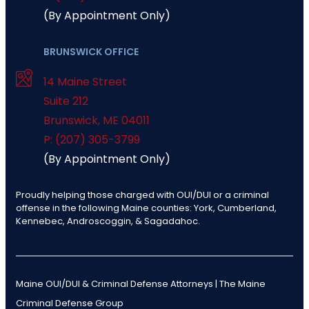
(By Appointment Only)
BRUNSWICK OFFICE
14 Maine Street
Suite 212
Brunswick
,
ME
04011
P: (207) 305-3799
(By Appointment Only)
Proudly helping those charged with OUI/DUI or a criminal
offense in the following Maine counties: York, Cumberland,
Kennebec, Androscoggin, & Sagadahoc.
Maine OUI/DUI & Criminal Defense Attorneys | The Maine
Criminal Defense Group