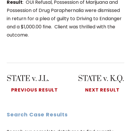
Result
: OUI Refusal, Possession of Marijuana and
Possession of Drug Paraphernalia were dismissed
in return for a plea of guilty to Driving to Endanger
and a $1,000.00 fine. Client was thrilled with the
outcome.
STATE v. J.L.
STATE v. K.Q.
PREVIOUS RESULT
NEXT RESULT
Search Case Results