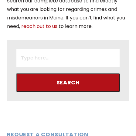
Search our complete database to find exactly
what you are looking for regarding crimes and
misdemeanors in Maine. If you can’t find what you
need,
reach out to us
to learn more.
SEARCH
FOR:
REQUEST A CONSULTATION