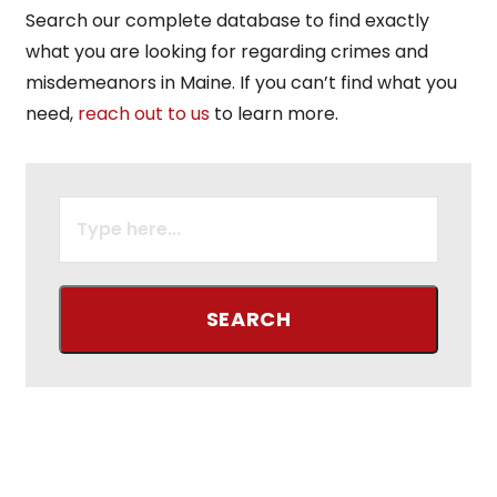
Search our complete database to find exactly
what you are looking for regarding crimes and
misdemeanors in Maine. If you can’t find what you
need,
reach out to us
to learn more.
SEARCH
FOR: