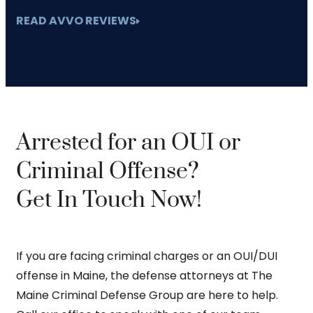
READ AVVO REVIEWS
Arrested for an OUI or
Criminal Offense?
Get In Touch Now!
If you are facing criminal charges or an OUI/DUI
offense in Maine, the defense attorneys at The
Maine Criminal Defense Group are here to help.