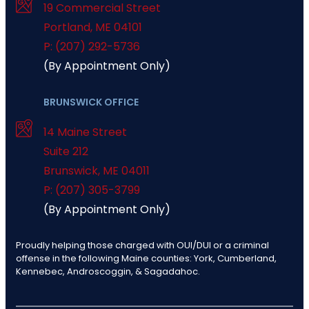
19 Commercial Street
Portland
,
ME
04101
P: (207) 292-5736
(By Appointment Only)
BRUNSWICK OFFICE
14 Maine Street
Suite 212
Brunswick
,
ME
04011
P: (207) 305-3799
(By Appointment Only)
Proudly helping those charged with OUI/DUI or a criminal
offense in the following Maine counties: York, Cumberland,
Kennebec, Androscoggin, & Sagadahoc.