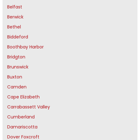
Belfast
Berwick
Bethel
Biddeford
Boothbay Harbor
Bridgton
Brunswick
Buxton
Camden
Cape Elizabeth
Carrabassett Valley
Cumberland
Damariscotta
Dover Foxcroft