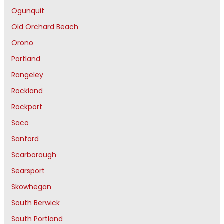
Ogunquit
Old Orchard Beach
Orono
Portland
Rangeley
Rockland
Rockport
Saco
Sanford
Scarborough
Searsport
Skowhegan
South Berwick
South Portland