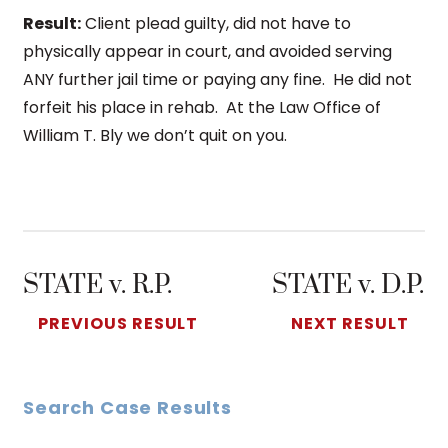
Result:
Client plead guilty, did not have to
physically appear in court, and avoided serving
ANY further jail time or paying any fine. He did not
forfeit his place in rehab. At the Law Office of
William T. Bly we don’t quit on you.
STATE v. R.P.
STATE v. D.P.
PREVIOUS RESULT
NEXT RESULT
Search Case Results