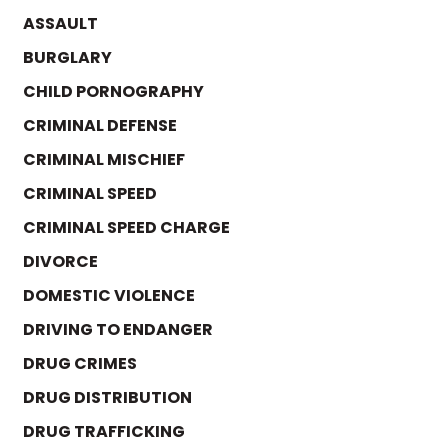
ASSAULT
BURGLARY
CHILD PORNOGRAPHY
CRIMINAL DEFENSE
CRIMINAL MISCHIEF
CRIMINAL SPEED
CRIMINAL SPEED CHARGE
DIVORCE
DOMESTIC VIOLENCE
DRIVING TO ENDANGER
DRUG CRIMES
DRUG DISTRIBUTION
DRUG TRAFFICKING