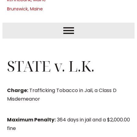
Brunswick, Maine
STATE v. L.K.
Charge:
Trafficking Tobacco in Jail, a Class D
Misdemeanor
Maximum Penalty:
364 days in jail and a $2,000.00
fine