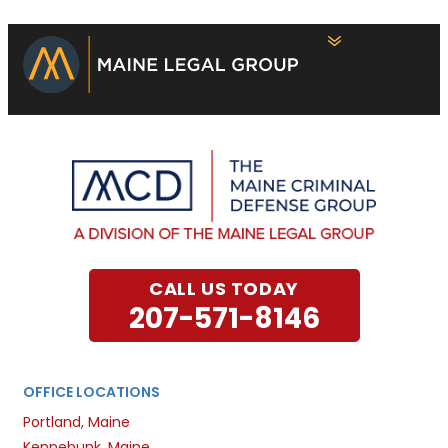
CALL US TODAY
207-571-8146
OFFICE LOCATIONS
Portland, Maine
Kennebunk, Maine