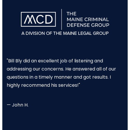
"Bill Bly did an excellent job of listening and
addressing our concerns. He answered all of our
questions in a timely manner and got results. I
highly recommend his services!"
— John H.