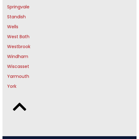
Springvale
Standish
Wells
West Bath
Westbrook
Windham
Wiscasset
Yarmouth
York