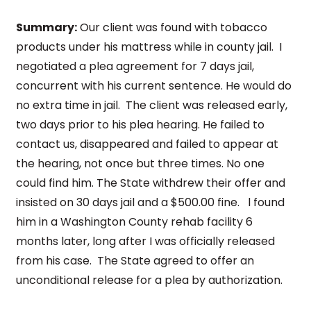
Summary:
Our client was found with tobacco
products under his mattress while in county jail. I
negotiated a plea agreement for 7 days jail,
concurrent with his current sentence. He would do
no extra time in jail. The client was released early,
two days prior to his plea hearing. He failed to
contact us, disappeared and failed to appear at
the hearing, not once but three times. No one
could find him. The State withdrew their offer and
insisted on 30 days jail and a $500.00 fine. l found
him in a Washington County rehab facility 6
months later, long after I was officially released
from his case. The State agreed to offer an
unconditional release for a plea by authorization.