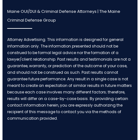
Maine OUI/DUI & Criminal Defense Attorneys | The Maine
Criminal Defense Group
Attorney Advertising. This information is designed for general
information only. The information presented should not be
construed to be formal legal advice nor the formation of a
lawyer/client relationship. Past results and testimonials are not a
guarantee, warranty, or prediction of the outcome of your case,
and should not be construed as such. Past results cannot
guarantee future performance. Any result in a single case is not
meant to create an expectation of similar results in future matters
because each case involves many different factors; therefore,
results will differ on a case-by-case basis. By providing certain
contact information herein, you are expressly authorizing the
recipient of this message to contact you via the methods of
communication provided.