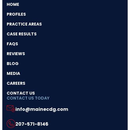
HOME
PROFILES
PRACTICE AREAS
CASE RESULTS
FAQS
REVIEWS
BLOG
MEDIA
CAREERS
CONTACT US
CONTACT US TODAY
info@mainecdg.com
207-571-8146