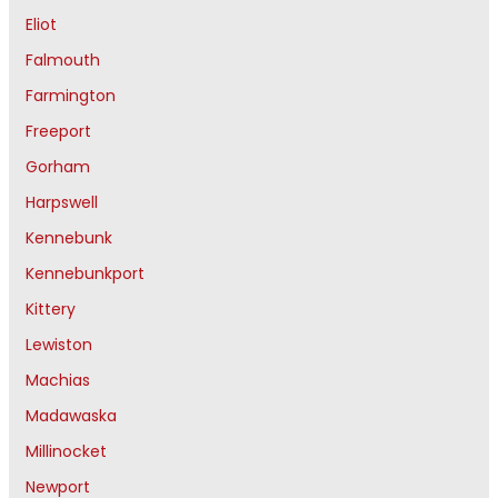
Eliot
Falmouth
Farmington
Freeport
Gorham
Harpswell
Kennebunk
Kennebunkport
Kittery
Lewiston
Machias
Madawaska
Millinocket
Newport