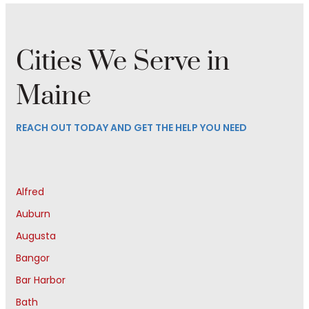
Cities We Serve in
Maine
REACH OUT TODAY AND GET THE HELP YOU NEED
Alfred
Auburn
Augusta
Bangor
Bar Harbor
Bath