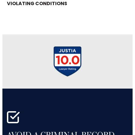
VIOLATING CONDITIONS