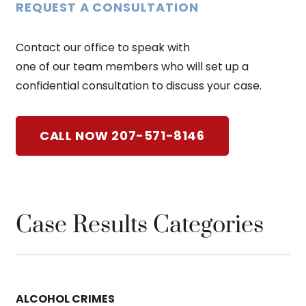
REQUEST A CONSULTATION
Contact our office to speak with
one of our team members who will set up a
confidential consultation to discuss your case.
CALL NOW 207-571-8146
Case Results Categories
ALCOHOL CRIMES