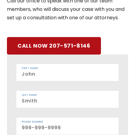
Call our office to speak with one of our team
members, who will discuss your case with you and
set up a consultation with one of our attorneys.
CALL NOW 207-571-8146
FIRST NAME
LAST NAME
PHONE NUMBER