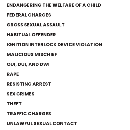
ENDANGERING THE WELFARE OF A CHILD
FEDERAL CHARGES
GROSS SEXUAL ASSAULT
HABITUAL OFFENDER
IGNITION INTERLOCK DEVICE VIOLATION
MALICIOUS MISCHIEF
OUI, DUI, AND DWI
RAPE
RESISTING ARREST
SEX CRIMES
THEFT
TRAFFIC CHARGES
UNLAWFUL SEXUAL CONTACT