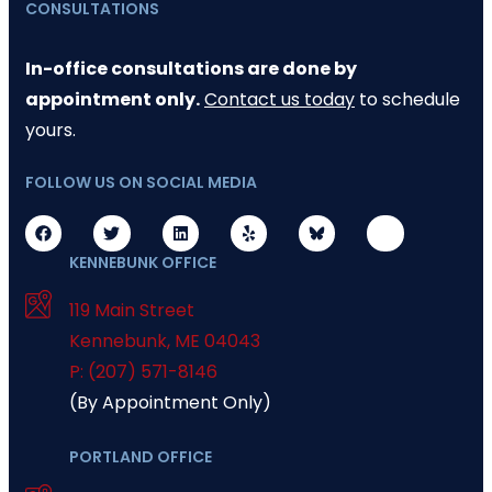
CONSULTATIONS
In-office consultations are done by
appointment only.
Contact us today
to schedule
yours.
FOLLOW US ON SOCIAL MEDIA
KENNEBUNK OFFICE
119 Main Street
Kennebunk
,
ME
04043
P: (207) 571-8146
(By Appointment Only)
PORTLAND OFFICE