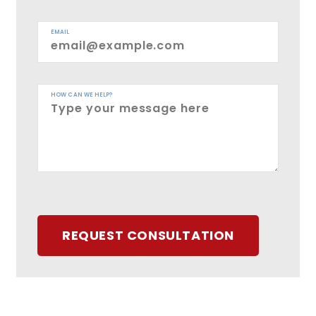
EMAIL
HOW CAN WE HELP?
REQUEST CONSULTATION