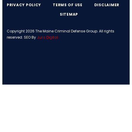
PRIVACY POLICY
TERMS OF USE
DISCLAIMER
SITEMAP
Copyright 2026 The Maine Criminal Defense Group. All rights
reserved. SEO By
Juris Digital