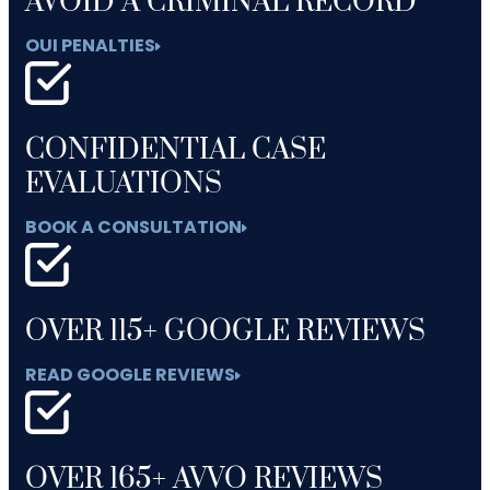
AVOID A CRIMINAL RECORD
OUI PENALTIES
CONFIDENTIAL CASE
EVALUATIONS
BOOK A CONSULTATION
OVER 115+ GOOGLE REVIEWS
READ GOOGLE REVIEWS
OVER 165+ AVVO REVIEWS