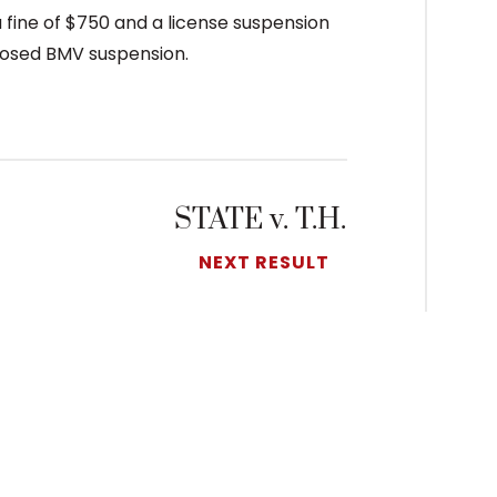
 a fine of $750 and a license suspension
mposed BMV suspension.
STATE v. T.H.
NEXT RESULT