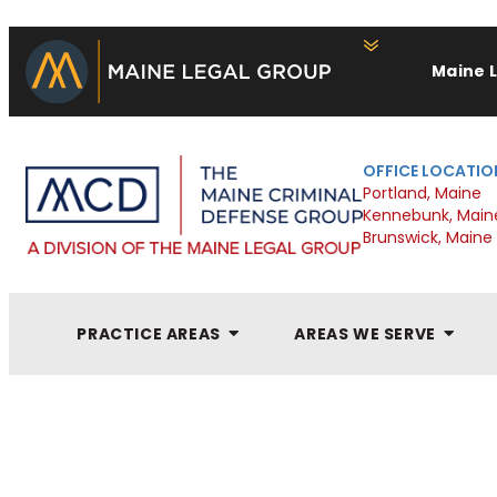
Maine 
OFFICE LOCATIO
Portland, Maine
Kennebunk, Main
Brunswick, Maine
PRACTICE AREAS
AREAS WE SERVE