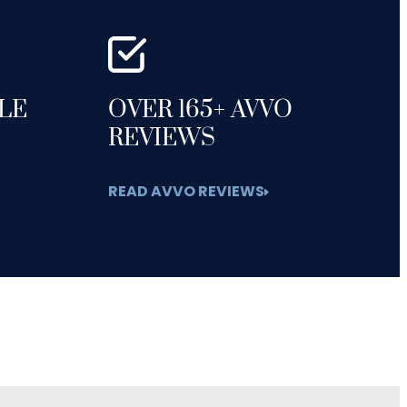
GLE
OVER 165+ AVVO
REVIEWS
READ AVVO REVIEWS