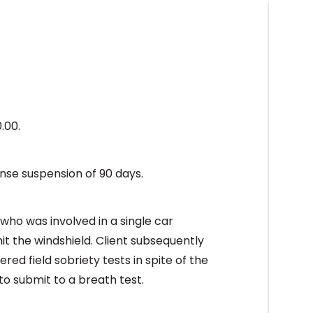
0.00.
ense suspension of 90 days.
who was involved in a single car
it the windshield. Client subsequently
ered field sobriety tests in spite of the
to submit to a breath test.