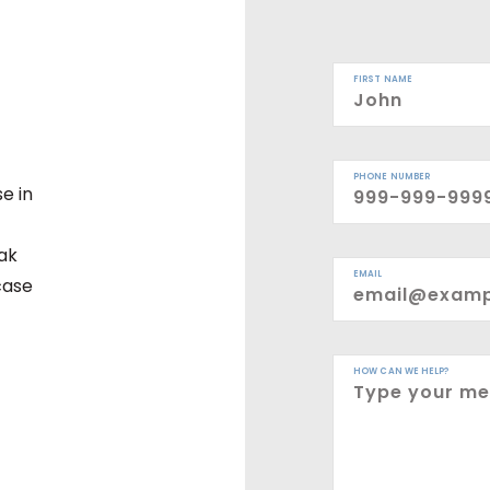
FIRST NAME
PHONE NUMBER
e in
eak
EMAIL
case
HOW CAN WE HELP?