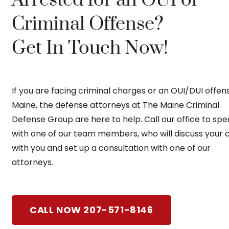
Criminal Offense?
Get In Touch Now!
If you are facing criminal charges or an OUI/DUI offens
Maine, the defense attorneys at The Maine Criminal
Defense Group are here to help. Call our office to sp
with one of our team members, who will discuss your 
with you and set up a consultation with one of our
attorneys.
CALL NOW 207-571-8146