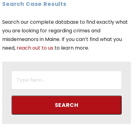
Search Case Results
Search our complete database to find exactly what
you are looking for regarding crimes and
misdemeanors in Maine. If you can’t find what you
need,
reach out to us
to learn more.
SEARCH
FOR: