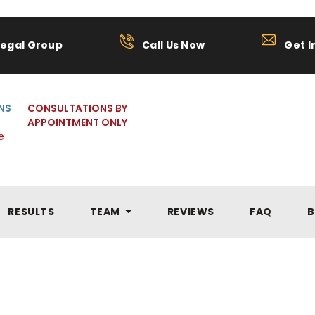
Legal Group
Call Us Now
Get I
NS
CONSULTATIONS BY
APPOINTMENT ONLY
e
RESULTS
TEAM
REVIEWS
FAQ
B