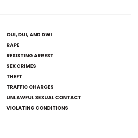
OUI, DUI, AND DWI
RAPE
RESISTING ARREST
SEX CRIMES
THEFT
TRAFFIC CHARGES
UNLAWFUL SEXUAL CONTACT
VIOLATING CONDITIONS