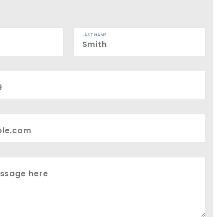
LAST NAME