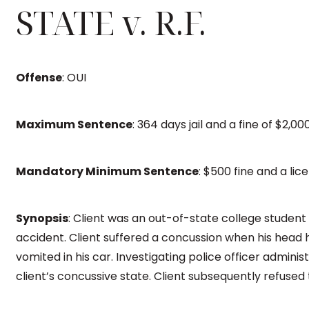
STATE v. R.F.
Offense
: OUI
Maximum Sentence
: 364 days jail and a fine of $2,00
Mandatory Minimum Sentence
: $500 fine and a lic
Synopsis
: Client was an out-of-state college student 
accident. Client suffered a concussion when his head h
vomited in his car. Investigating police officer administ
client’s concussive state. Client subsequently refused 