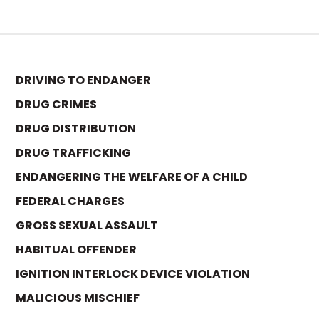
DRIVING TO ENDANGER
DRUG CRIMES
DRUG DISTRIBUTION
DRUG TRAFFICKING
ENDANGERING THE WELFARE OF A CHILD
FEDERAL CHARGES
GROSS SEXUAL ASSAULT
HABITUAL OFFENDER
IGNITION INTERLOCK DEVICE VIOLATION
MALICIOUS MISCHIEF