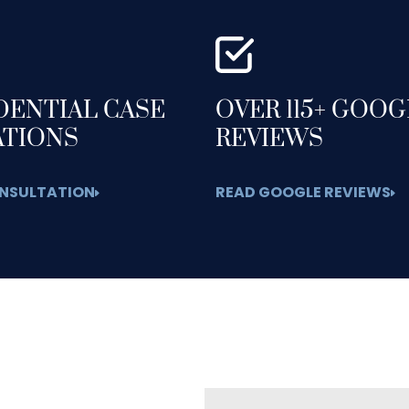
DENTIAL CASE
OVER 115+ GOO
ATIONS
REVIEWS
NSULTATION
READ GOOGLE REVIEWS