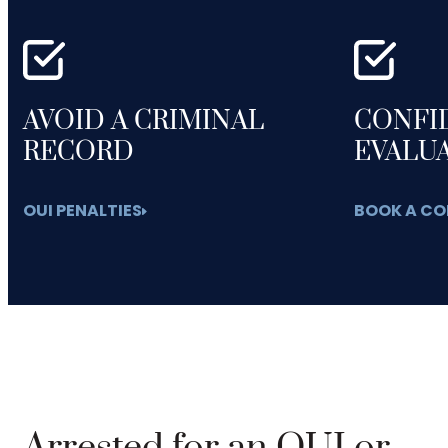
AVOID A CRIMINAL
CONFI
RECORD
EVALU
OUI PENALTIES
BOOK A CO
Arrested for an OUI or