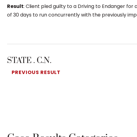
Result
: Client pled guilty to a Driving to Endanger for
of 30 days to run concurrently with the previously i
STATE . C.N.
PREVIOUS RESULT