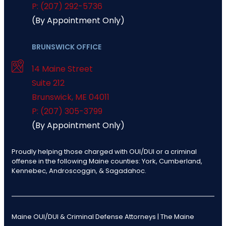
P: (207) 292-5736
(By Appointment Only)
BRUNSWICK OFFICE
14 Maine Street
Suite 212
Brunswick
,
ME
04011
P: (207) 305-3799
(By Appointment Only)
Proudly helping those charged with OUI/DUI or a criminal
offense in the following Maine counties: York, Cumberland,
Kennebec, Androscoggin, & Sagadahoc.
Maine OUI/DUI & Criminal Defense Attorneys | The Maine