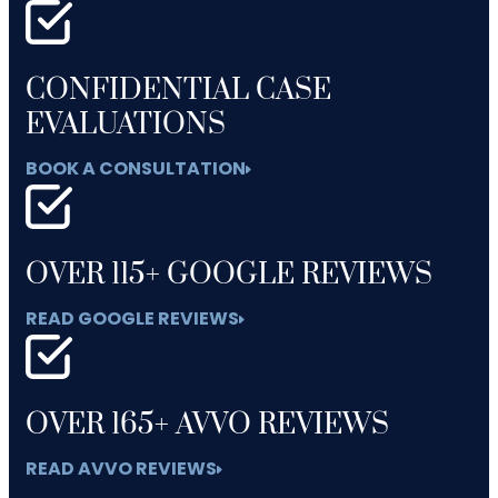
CONFIDENTIAL CASE
EVALUATIONS
BOOK A CONSULTATION
OVER 115+ GOOGLE REVIEWS
READ GOOGLE REVIEWS
OVER 165+ AVVO REVIEWS
READ AVVO REVIEWS