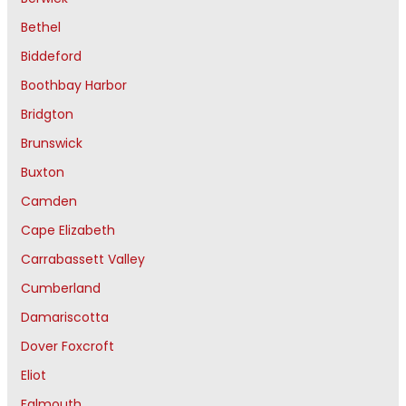
Bethel
Biddeford
Boothbay Harbor
Bridgton
Brunswick
Buxton
Camden
Cape Elizabeth
Carrabassett Valley
Cumberland
Damariscotta
Dover Foxcroft
Eliot
Falmouth