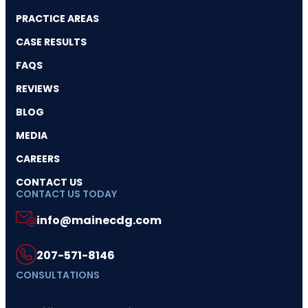
PRACTICE AREAS
CASE RESULTS
FAQS
REVIEWS
BLOG
MEDIA
CAREERS
CONTACT US
CONTACT US TODAY
info@mainecdg.com
207-571-8146
CONSULTATIONS