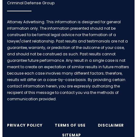
Criminal Defense Group
Attorney Advertising. This information is designed for general
information only. The information presented should not be
construed to be formal legal advice nor the formation of a
lawyer/client relationship. Past results and testimonials are not a
guarantee, warranty, or prediction of the outcome of your case,
and should not be construed as such. Past results cannot
guarantee future performance. Any result in a single case is not
meant to create an expectation of similar results in future matters
because each case involves many different factors; therefore,
results will differ on a case-by-case basis. By providing certain
contact information herein, you are expressly authorizing the
recipient of this message to contact you via the methods of
communication provided.
PRIVACY POLICY
TERMS OF USE
DISCLAIMER
SITEMAP