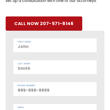
set up a consultation with one of our attorneys.
CALL NOW 207-571-8146
FIRST NAME
LAST NAME
PHONE NUMBER
EMAIL