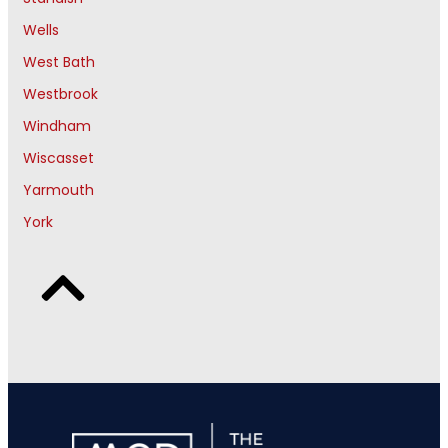
Wells
West Bath
Westbrook
Windham
Wiscasset
Yarmouth
York