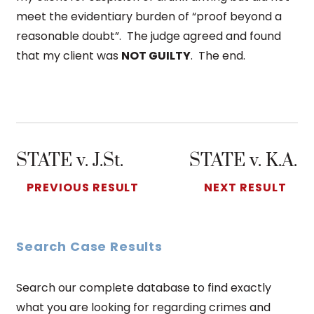
meet the evidentiary burden of “proof beyond a
reasonable doubt”. The judge agreed and found
that my client was
NOT GUILTY
. The end.
STATE v. J.St.
STATE v. K.A.
PREVIOUS RESULT
NEXT RESULT
Search Case Results
Search our complete database to find exactly
what you are looking for regarding crimes and