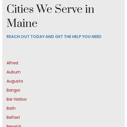
Cities We Serve in
Maine
REACH OUT TODAY AND GET THE HELP YOU NEED
Alfred
Auburn
Augusta
Bangor
Bar Harbor
Bath
Belfast
Berwick