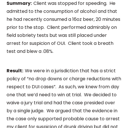
Summary:
Client was stopped for speeding. He
admitted to the consumption of alcohol and that
he had recently consumed a 16oz beer, 20 minutes
prior to the stop. Client performed admirably on
field sobriety tests but was still placed under
arrest for suspicion of OUI. Client took a breath
test and blew a .08%.
Result:
We were in a jurisdiction that has a strict
policy of “no drop downs or charge reductions with
respect to DUI cases”. As such, we knew from day
one that we’d need to win at trial. We decided to
waive a jury trial and had the case presided over
by a single judge. We argued that the evidence in
the case only supported probable cause to arrest
my client for suspicion of drunk driving but did not