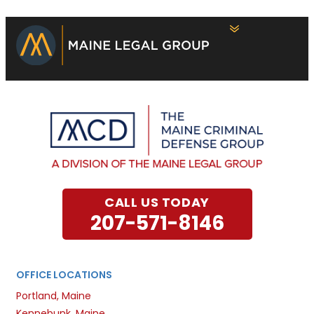
CALL US TODAY
207-571-8146
OFFICE LOCATIONS
Portland, Maine
Kennebunk, Maine