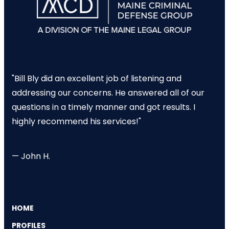
"Bill Bly did an excellent job of listening and
addressing our concerns. He answered all of our
questions in a timely manner and got results. I
highly recommend his services!"
— John H.
HOME
PROFILES