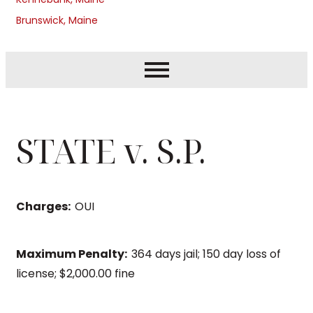
Brunswick, Maine
STATE v. S.P.
Charges:
OUI
Maximum Penalty:
364 days jail; 150 day loss of
license; $2,000.00 fine