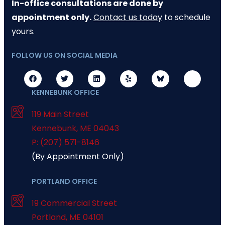
In-office consultations are done by
appointment only.
Contact us today
to schedule
yours.
FOLLOW US ON SOCIAL MEDIA
KENNEBUNK OFFICE
119 Main Street
Kennebunk
,
ME
04043
P: (207) 571-8146
(By Appointment Only)
PORTLAND OFFICE
19 Commercial Street
Portland
,
ME
04101