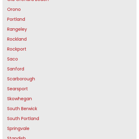
Orono
Portland
Rangeley
Rockland
Rockport
Saco
Sanford
Scarborough
Searsport
Skowhegan
South Berwick
South Portland
Springvale
Standish