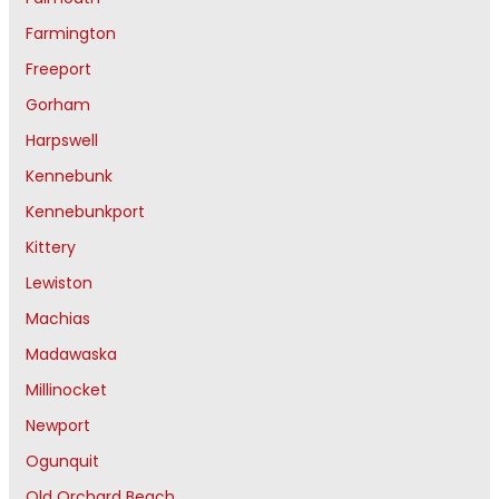
Farmington
Freeport
Gorham
Harpswell
Kennebunk
Kennebunkport
Kittery
Lewiston
Machias
Madawaska
Millinocket
Newport
Ogunquit
Old Orchard Beach