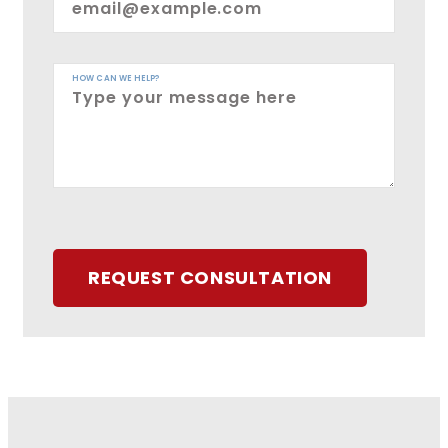
HOW CAN WE HELP?
REQUEST CONSULTATION