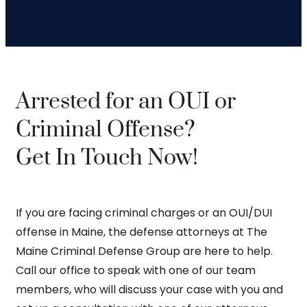
Arrested for an OUI or
Criminal Offense?
Get In Touch Now!
If you are facing criminal charges or an OUI/DUI
offense in Maine, the defense attorneys at The
Maine Criminal Defense Group are here to help.
Call our office to speak with one of our team
members, who will discuss your case with you and