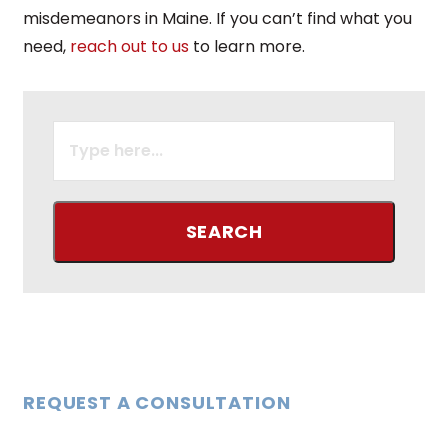
misdemeanors in Maine. If you can’t find what you
need,
reach out to us
to learn more.
SEARCH
FOR:
REQUEST A CONSULTATION