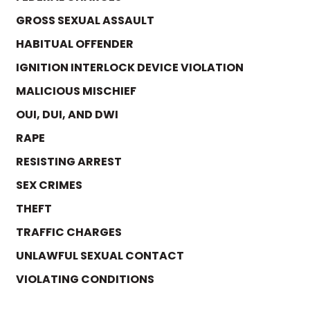
GROSS SEXUAL ASSAULT
HABITUAL OFFENDER
IGNITION INTERLOCK DEVICE VIOLATION
MALICIOUS MISCHIEF
OUI, DUI, AND DWI
RAPE
RESISTING ARREST
SEX CRIMES
THEFT
TRAFFIC CHARGES
UNLAWFUL SEXUAL CONTACT
VIOLATING CONDITIONS