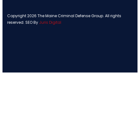
Copyright 2026 The Maine Criminal Defense Group. All rights
reserved. SEO By
Juris Digital