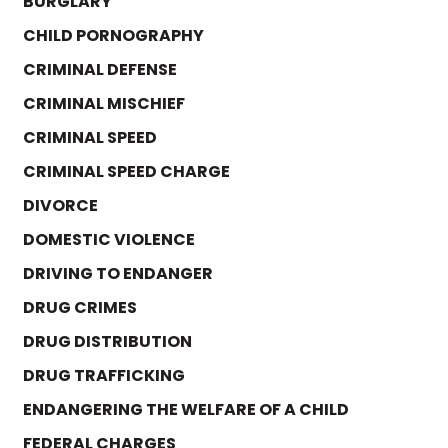
BURGLARY
CHILD PORNOGRAPHY
CRIMINAL DEFENSE
CRIMINAL MISCHIEF
CRIMINAL SPEED
CRIMINAL SPEED CHARGE
DIVORCE
DOMESTIC VIOLENCE
DRIVING TO ENDANGER
DRUG CRIMES
DRUG DISTRIBUTION
DRUG TRAFFICKING
ENDANGERING THE WELFARE OF A CHILD
FEDERAL CHARGES