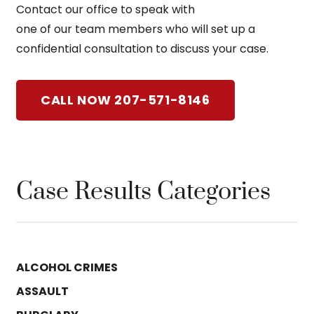
Contact our office to speak with
one of our team members who will set up a
confidential consultation to discuss your case.
CALL NOW 207-571-8146
Case Results Categories
ALCOHOL CRIMES
ASSAULT