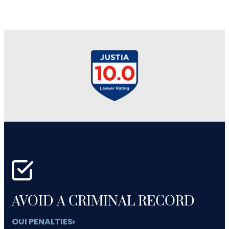
AVOID A CRIMINAL RECORD
OUI PENALTIES