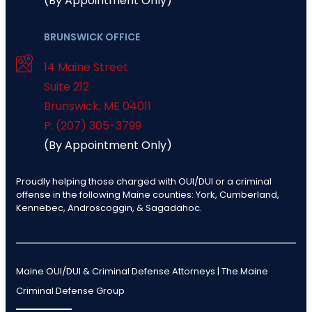
(By Appointment Only)
BRUNSWICK OFFICE
14 Maine Street
Suite 212
Brunswick
,
ME
04011
P: (207) 305-3799
(By Appointment Only)
Proudly helping those charged with OUI/DUI or a criminal
offense in the following Maine counties: York, Cumberland,
Kennebec, Androscoggin, & Sagadahoc.
Maine OUI/DUI & Criminal Defense Attorneys | The Maine
Criminal Defense Group