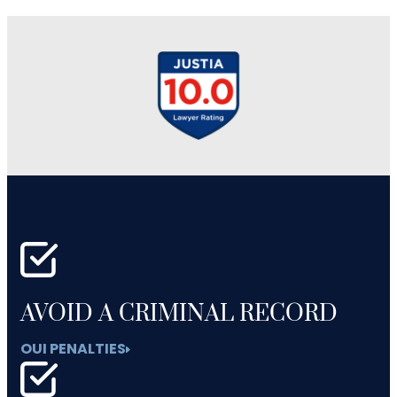
AVOID A CRIMINAL RECORD
OUI PENALTIES