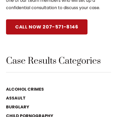
one of our team members who will set up a
confidential consultation to discuss your case.
CALL NOW 207-571-8146
Case Results Categories
ALCOHOL CRIMES
ASSAULT
BURGLARY
CHILD PORNOGRAPHY