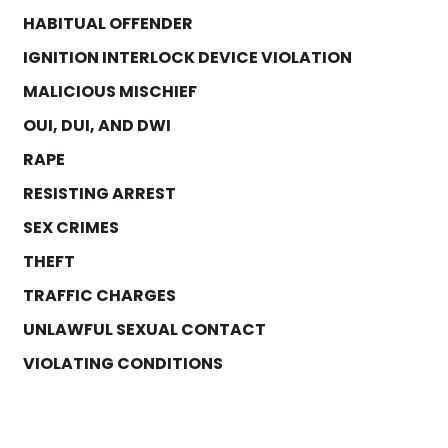
HABITUAL OFFENDER
IGNITION INTERLOCK DEVICE VIOLATION
MALICIOUS MISCHIEF
OUI, DUI, AND DWI
RAPE
RESISTING ARREST
SEX CRIMES
THEFT
TRAFFIC CHARGES
UNLAWFUL SEXUAL CONTACT
VIOLATING CONDITIONS