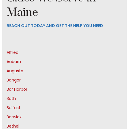
Maine
REACH OUT TODAY AND GET THE HELP YOU NEED
Alfred
Auburn
Augusta
Bangor
Bar Harbor
Bath
Belfast
Berwick
Bethel