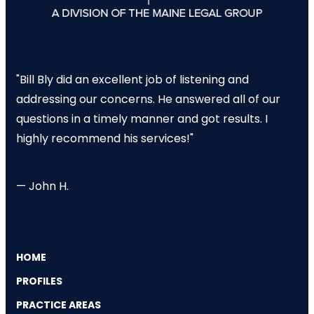
"Bill Bly did an excellent job of listening and
addressing our concerns. He answered all of our
questions in a timely manner and got results. I
highly recommend his services!"
— John H.
HOME
PROFILES
PRACTICE AREAS