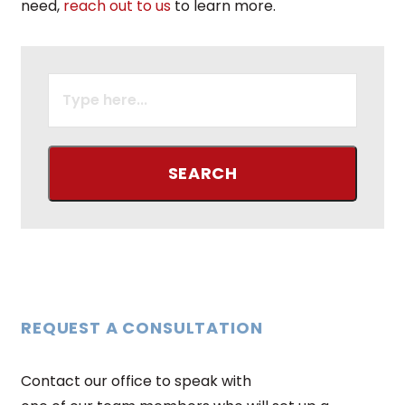
need,
reach out to us
to learn more.
SEARCH
FOR:
REQUEST A CONSULTATION
Contact our office to speak with