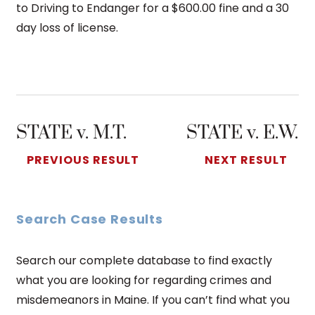
to Driving to Endanger for a $600.00 fine and a 30
day loss of license.
STATE v. M.T.
STATE v. E.W.
PREVIOUS RESULT
NEXT RESULT
Search Case Results
Search our complete database to find exactly
what you are looking for regarding crimes and
misdemeanors in Maine. If you can’t find what you