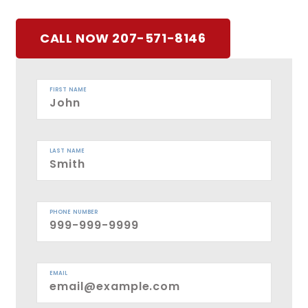
CALL NOW 207-571-8146
FIRST NAME
LAST NAME
PHONE NUMBER
EMAIL