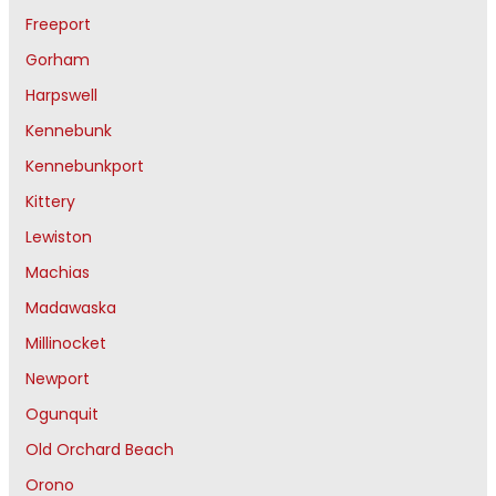
Freeport
Gorham
Harpswell
Kennebunk
Kennebunkport
Kittery
Lewiston
Machias
Madawaska
Millinocket
Newport
Ogunquit
Old Orchard Beach
Orono