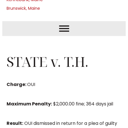
Brunswick, Maine
STATE v. T.H.
Charge:
OUI
Maximum Penalty:
$2,000.00 fine; 364 days jail
Result:
OUI dismissed in return for a plea of guilty