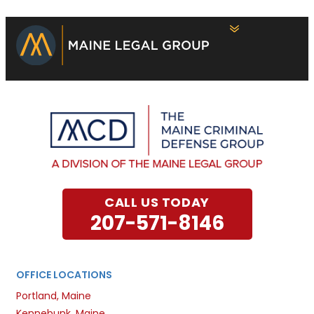
CALL US TODAY
207-571-8146
OFFICE LOCATIONS
Portland, Maine
Kennebunk, Maine