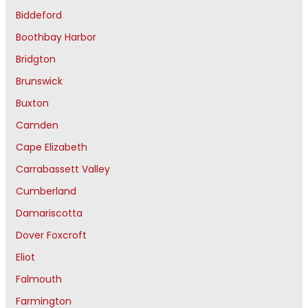
Biddeford
Boothbay Harbor
Bridgton
Brunswick
Buxton
Camden
Cape Elizabeth
Carrabassett Valley
Cumberland
Damariscotta
Dover Foxcroft
Eliot
Falmouth
Farmington