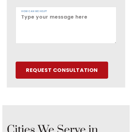
HOW CAN WE HELP?
REQUEST CONSULTATION
Cities We Serve in