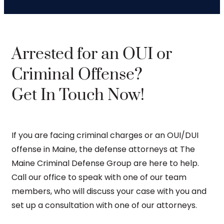
Arrested for an OUI or
Criminal Offense?
Get In Touch Now!
If you are facing criminal charges or an OUI/DUI
offense in Maine, the defense attorneys at The
Maine Criminal Defense Group are here to help.
Call our office to speak with one of our team
members, who will discuss your case with you and
set up a consultation with one of our attorneys.