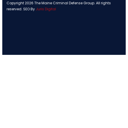
Copyright 2026 The Maine Criminal Defense Group. All rights
reserved. SEO By
Juris Digital