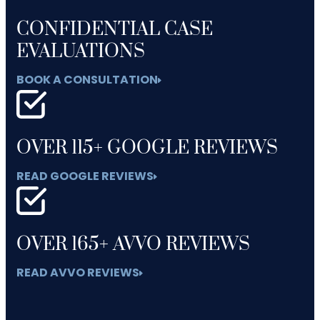
CONFIDENTIAL CASE
EVALUATIONS
BOOK A CONSULTATION
OVER 115+ GOOGLE REVIEWS
READ GOOGLE REVIEWS
OVER 165+ AVVO REVIEWS
READ AVVO REVIEWS