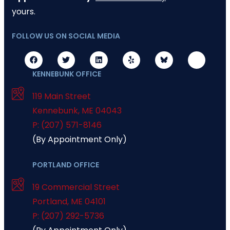
yours.
FOLLOW US ON SOCIAL MEDIA
KENNEBUNK OFFICE
119 Main Street
Kennebunk
,
ME
04043
P: (207) 571-8146
(By Appointment Only)
PORTLAND OFFICE
19 Commercial Street
Portland
,
ME
04101
P: (207) 292-5736