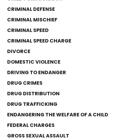
CRIMINAL DEFENSE
CRIMINAL MISCHIEF
CRIMINAL SPEED
CRIMINAL SPEED CHARGE
DIVORCE
DOMESTIC VIOLENCE
DRIVING TO ENDANGER
DRUG CRIMES
DRUG DISTRIBUTION
DRUG TRAFFICKING
ENDANGERING THE WELFARE OF A CHILD
FEDERAL CHARGES
GROSS SEXUAL ASSAULT