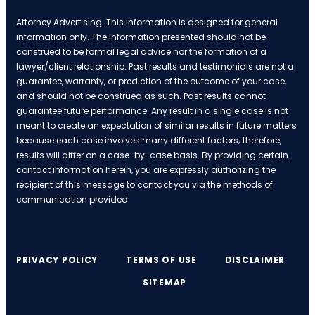
Attorney Advertising. This information is designed for general
information only. The information presented should not be
construed to be formal legal advice nor the formation of a
lawyer/client relationship. Past results and testimonials are not a
guarantee, warranty, or prediction of the outcome of your case,
and should not be construed as such. Past results cannot
guarantee future performance. Any result in a single case is not
meant to create an expectation of similar results in future matters
because each case involves many different factors; therefore,
results will differ on a case-by-case basis. By providing certain
contact information herein, you are expressly authorizing the
recipient of this message to contact you via the methods of
communication provided.
PRIVACY POLICY
TERMS OF USE
DISCLAIMER
SITEMAP