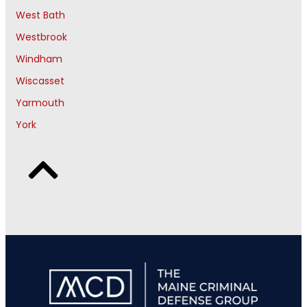
West Bath
Westbrook
Windham
Wiscasset
Yarmouth
York