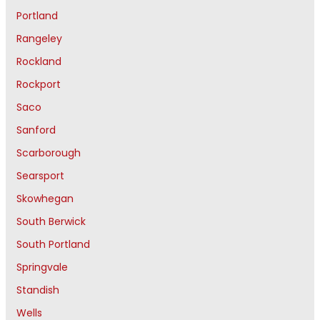
Portland
Rangeley
Rockland
Rockport
Saco
Sanford
Scarborough
Searsport
Skowhegan
South Berwick
South Portland
Springvale
Standish
Wells