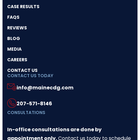
CASE RESULTS
FAQS
REVIEWS
BLOG
MEDIA
CAREERS
CONTACT US
CONTACT US TODAY
info@mainecdg.com
207-571-8146
CONSULTATIONS
In-office consultations are done by
appointment only.
Contact us today
to schedule