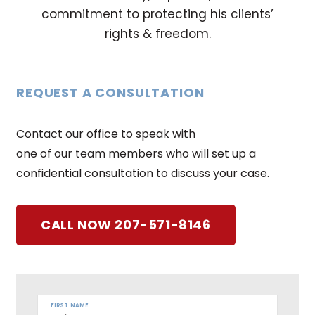
commitment to protecting his clients’
rights & freedom.
REQUEST A CONSULTATION
Contact our office to speak with
one of our team members who will set up a
confidential consultation to discuss your case.
CALL NOW 207-571-8146
FIRST NAME