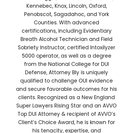
Kennebec, Knox, Lincoln, Oxford,
Penobscot, Sagadahoc, and York
Counties. With advanced
certifications, including Evidentiary
Breath Alcohol Technician and Field
Sobriety Instructor, certified Intoxilyzer
5000 operator, as well as a degree
from the National College for DUI
Defense, Attorney Bly is uniquely
qualified to challenge OUI evidence
and secure favorable outcomes for his
clients. Recognized as a New England
Super Lawyers Rising Star and an AVVO
Top DUI Attorney & recipient of AVVO’s
Client’s Choice Award, he is known for
his tenacity, expertise, and