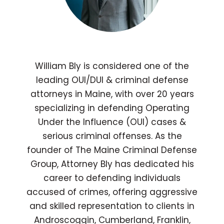
William Bly is considered one of the
leading OUI/DUI & criminal defense
attorneys in Maine, with over 20 years
specializing in defending Operating
Under the Influence (OUI) cases &
serious criminal offenses. As the
founder of The Maine Criminal Defense
Group, Attorney Bly has dedicated his
career to defending individuals
accused of crimes, offering aggressive
and skilled representation to clients in
Androscoggin, Cumberland, Franklin,