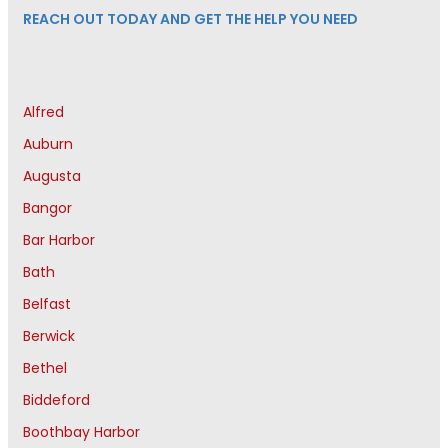
REACH OUT TODAY AND GET THE HELP YOU NEED
Alfred
Auburn
Augusta
Bangor
Bar Harbor
Bath
Belfast
Berwick
Bethel
Biddeford
Boothbay Harbor