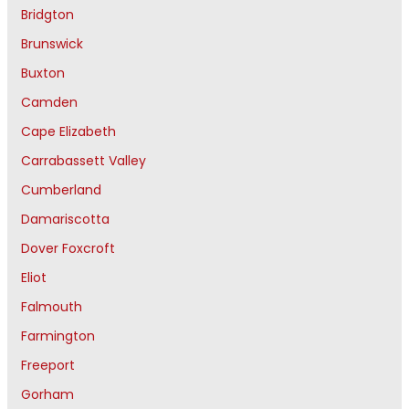
Bridgton
Brunswick
Buxton
Camden
Cape Elizabeth
Carrabassett Valley
Cumberland
Damariscotta
Dover Foxcroft
Eliot
Falmouth
Farmington
Freeport
Gorham