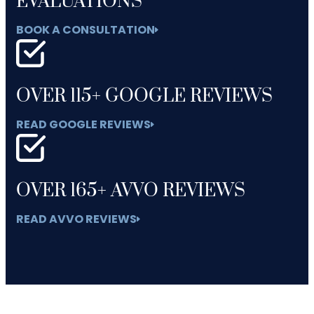
EVALUATIONS
BOOK A CONSULTATION
OVER 115+ GOOGLE REVIEWS
READ GOOGLE REVIEWS
OVER 165+ AVVO REVIEWS
READ AVVO REVIEWS