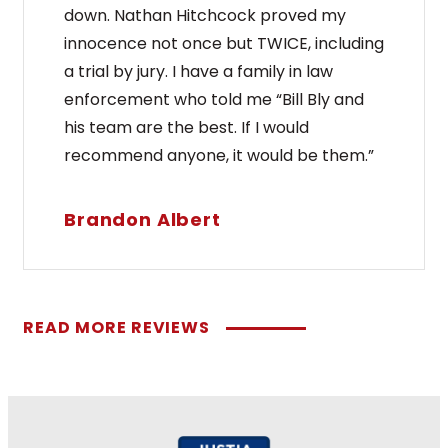
down. Nathan Hitchcock proved my
innocence not once but TWICE, including
a trial by jury. I have a family in law
enforcement who told me “Bill Bly and
his team are the best. If I would
recommend anyone, it would be them.”
Brandon Albert
READ MORE REVIEWS