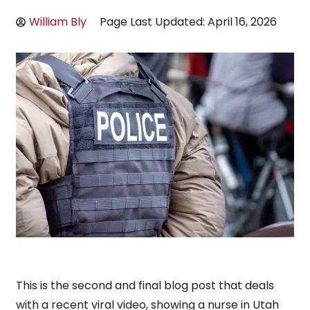
William Bly
Page Last Updated: April 16, 2026
This is the second and final blog post that deals
with a recent viral video, showing a nurse in Utah