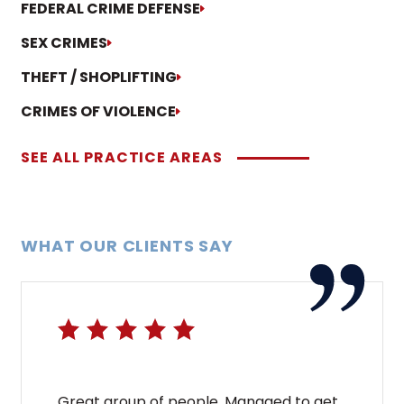
FEDERAL CRIME DEFENSE
SEX CRIMES
THEFT / SHOPLIFTING
CRIMES OF VIOLENCE
SEE ALL PRACTICE AREAS
WHAT OUR CLIENTS SAY
Great group of people. Managed to get