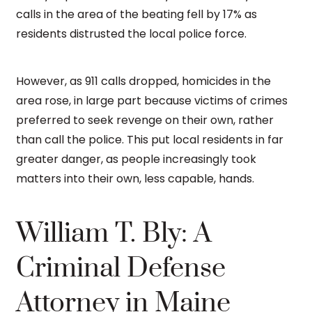
calls in the area of the beating fell by 17% as
residents distrusted the local police force.
However, as 911 calls dropped, homicides in the
area rose, in large part because victims of crimes
preferred to seek revenge on their own, rather
than call the police. This put local residents in far
greater danger, as people increasingly took
matters into their own, less capable, hands.
William T. Bly: A
Criminal Defense
Attorney in Maine