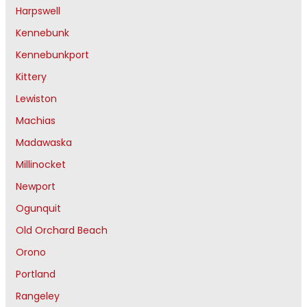
Harpswell
Kennebunk
Kennebunkport
Kittery
Lewiston
Machias
Madawaska
Millinocket
Newport
Ogunquit
Old Orchard Beach
Orono
Portland
Rangeley