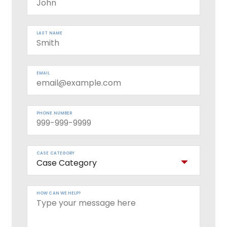
LAST NAME
EMAIL
PHONE NUMBER
CASE CATEGORY
HOW CAN WE HELP?