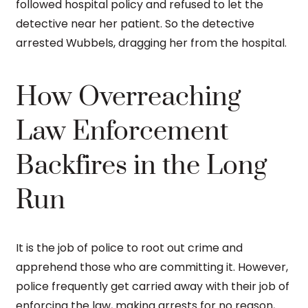
followed hospital policy and refused to let the
detective near her patient. So the detective
arrested Wubbels, dragging her from the hospital.
How Overreaching
Law Enforcement
Backfires in the Long
Run
It is the job of police to root out crime and
apprehend those who are committing it. However,
police frequently get carried away with their job of
enforcing the law, making arrests for no reason,