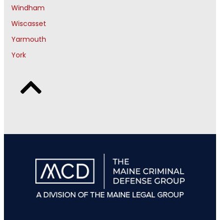
Windham
Wiscasset
Yarmouth
York