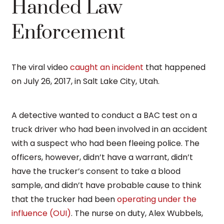
Handed Law
Enforcement
The viral video
caught an incident
that happened
on July 26, 2017, in Salt Lake City, Utah.
A detective wanted to conduct a BAC test on a
truck driver who had been involved in an accident
with a suspect who had been fleeing police. The
officers, however, didn’t have a warrant, didn’t
have the trucker’s consent to take a blood
sample, and didn’t have probable cause to think
that the trucker had been
operating under the
influence (OUI)
. The nurse on duty, Alex Wubbels,