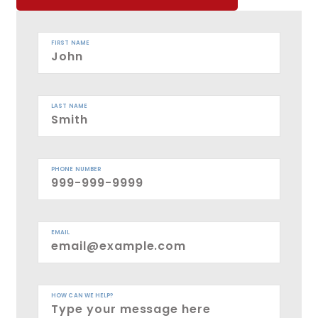
FIRST NAME
LAST NAME
PHONE NUMBER
EMAIL
HOW CAN WE HELP?