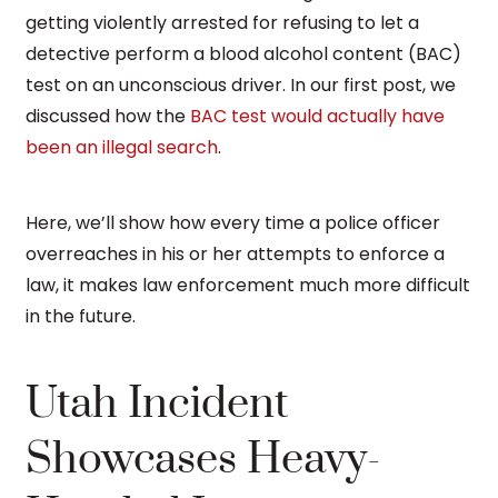
getting violently arrested for refusing to let a
detective perform a blood alcohol content (BAC)
test on an unconscious driver. In our first post, we
discussed how the
BAC test would actually have
been an illegal search
.
Here, we’ll show how every time a police officer
overreaches in his or her attempts to enforce a
law, it makes law enforcement much more difficult
in the future.
Utah Incident
Showcases Heavy-