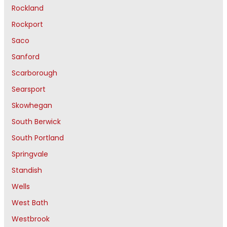
Rockland
Rockport
Saco
Sanford
Scarborough
Searsport
Skowhegan
South Berwick
South Portland
Springvale
Standish
Wells
West Bath
Westbrook