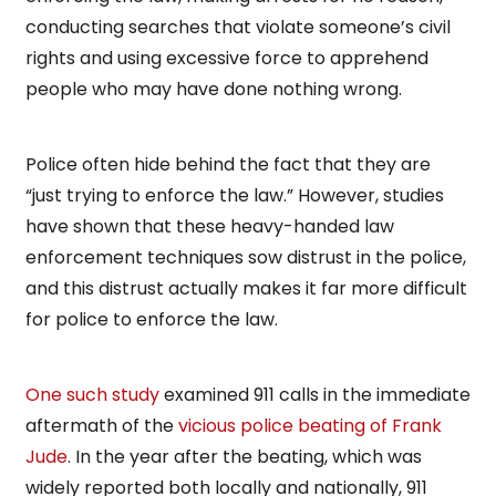
conducting searches that violate someone’s civil
rights and using excessive force to apprehend
people who may have done nothing wrong.
Police often hide behind the fact that they are
“just trying to enforce the law.” However, studies
have shown that these heavy-handed law
enforcement techniques sow distrust in the police,
and this distrust actually makes it far more difficult
for police to enforce the law.
One such study
examined 911 calls in the immediate
aftermath of the
vicious police beating of Frank
Jude
. In the year after the beating, which was
widely reported both locally and nationally, 911