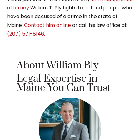
attorney
William T. Bly fights to defend people who
have been accused of a crime in the state of
Maine.
Contact him online
or call his law office at
(207) 571-8146.
About William Bly
Legal Expertise in
Maine You Can Trust