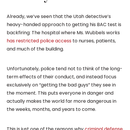
Already, we’ve seen that the Utah detective’s
heavy-handed approach to getting his BAC test is
backfiring: The hospital where Ms. Wubbels works
has restricted police access
to nurses, patients,
and much of the building.
Unfortunately, police tend not to think of the long-
term effects of their conduct, and instead focus
exclusively on “getting the bad guys” they see in
the moment. This puts everyone in danger and
actually makes the world far more dangerous in
the weeks, months, and years to come.
This is just one of the reasons why
criminal defense