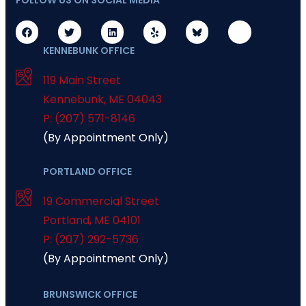
FOLLOW US ON SOCIAL MEDIA
KENNEBUNK OFFICE
119 Main Street
Kennebunk
,
ME
04043
P: (207) 571-8146
(By Appointment Only)
PORTLAND OFFICE
19 Commercial Street
Portland
,
ME
04101
P: (207) 292-5736
(By Appointment Only)
BRUNSWICK OFFICE