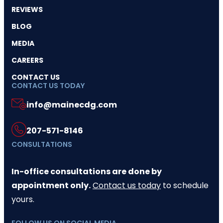
REVIEWS
BLOG
MEDIA
CAREERS
CONTACT US
CONTACT US TODAY
info@mainecdg.com
207-571-8146
CONSULTATIONS
In-office consultations are done by
appointment only.
Contact us today
to schedule
yours.