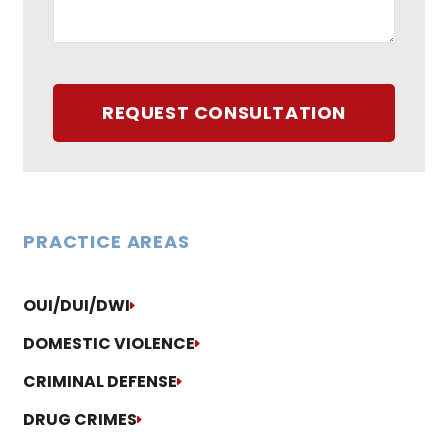
REQUEST CONSULTATION
PRACTICE AREAS
OUI/DUI/DWI
DOMESTIC VIOLENCE
CRIMINAL DEFENSE
DRUG CRIMES