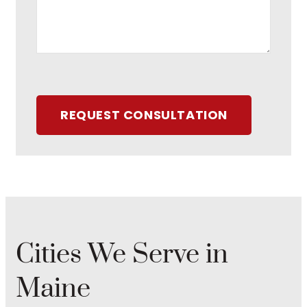
REQUEST CONSULTATION
Cities We Serve in
Maine