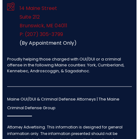
14 Maine Street
Suite 212
Brunswick
,
ME
04011
P: (207) 305-3799
(By Appointment Only)
Proudly helping those charged with OUI/DUI or a criminal
offense in the following Maine counties: York, Cumberland,
Kennebec, Androscoggin, & Sagadahoc.
Maine OUI/DUI & Criminal Defense Attorneys | The Maine
Criminal Defense Group
Attorney Advertising. This information is designed for general
information only. The information presented should not be