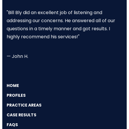
"Bill Bly did an excellent job of listening and
addressing our concerns. He answered all of our
questions in a timely manner and got results. I
highly recommend his services!"
— John H.
HOME
PROFILES
PRACTICE AREAS
CASE RESULTS
FAQS