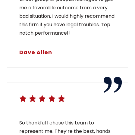
me a favorable outcome from a very
bad situation. I would highly recommend
this firm if you have legal troubles. Top
notch performance!!
Dave Allen
So thankful I chose this team to
represent me. They’re the best, hands