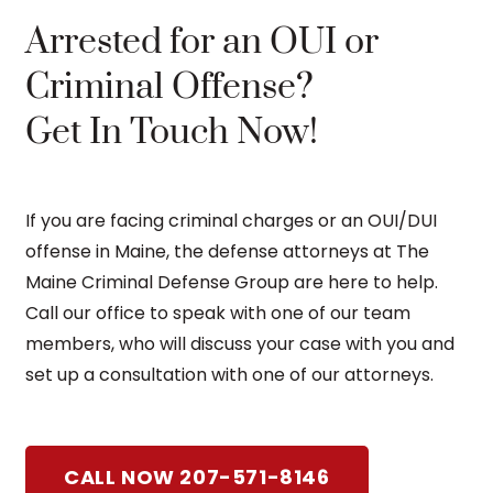
Arrested for an OUI or
Criminal Offense?
Get In Touch Now!
If you are facing criminal charges or an OUI/DUI
offense in Maine, the defense attorneys at The
Maine Criminal Defense Group are here to help.
Call our office to speak with one of our team
members, who will discuss your case with you and
set up a consultation with one of our attorneys.
CALL NOW 207-571-8146