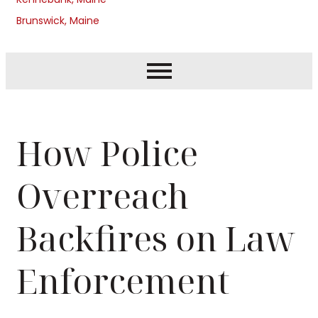
Brunswick, Maine
How Police
Overreach
Backfires on Law
Enforcement