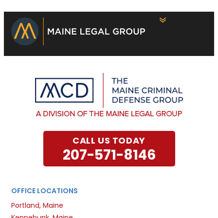
CALL US TODAY
207-571-8146
OFFICE LOCATIONS
Portland, Maine
Kennebunk, Maine