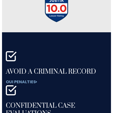
AVOID A CRIMINAL RECORD
OUI PENALTIES
CONFIDENTIAL CASE