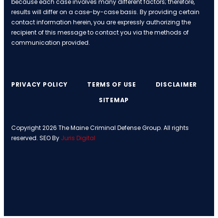
because each case involves many different factors; therefore,
results will differ on a case-by-case basis. By providing certain
contact information herein, you are expressly authorizing the
recipient of this message to contact you via the methods of
communication provided.
PRIVACY POLICY
TERMS OF USE
DISCLAIMER
SITEMAP
Copyright 2026 The Maine Criminal Defense Group. All rights
reserved. SEO By
Juris Digital