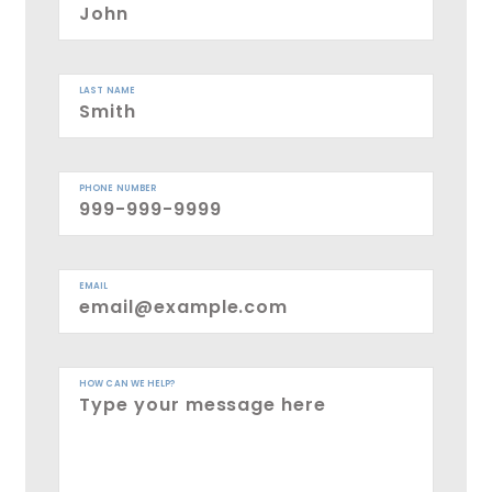
LAST NAME
PHONE NUMBER
EMAIL
HOW CAN WE HELP?