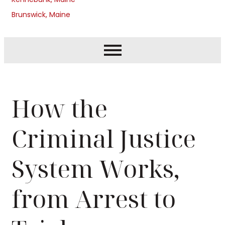
Brunswick, Maine
How the
Criminal Justice
System Works,
from Arrest to