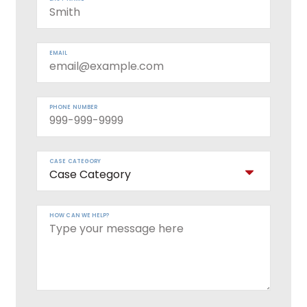
EMAIL
PHONE NUMBER
CASE CATEGORY
HOW CAN WE HELP?