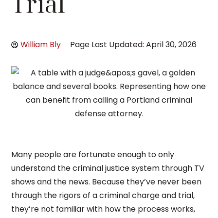
Trial
William Bly
Page Last Updated: April 30, 2026
Many people are fortunate enough to only
understand the criminal justice system through TV
shows and the news. Because they’ve never been
through the rigors of a criminal charge and trial,
they’re not familiar with how the process works,