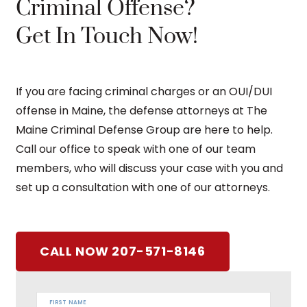
Criminal Offense?
Get In Touch Now!
If you are facing criminal charges or an OUI/DUI
offense in Maine, the defense attorneys at The
Maine Criminal Defense Group are here to help.
Call our office to speak with one of our team
members, who will discuss your case with you and
set up a consultation with one of our attorneys.
CALL NOW 207-571-8146
FIRST NAME