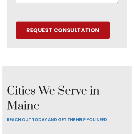
REQUEST CONSULTATION
Cities We Serve in
Maine
REACH OUT TODAY AND GET THE HELP YOU NEED