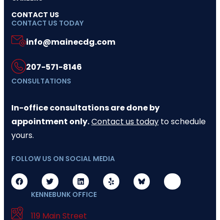
CONTACT US
CONTACT US TODAY
info@mainecdg.com
207-571-8146
CONSULTATIONS
In-office consultations are done by
appointment only.
Contact us today
to schedule
yours.
FOLLOW US ON SOCIAL MEDIA
KENNEBUNK OFFICE
119 Main Street