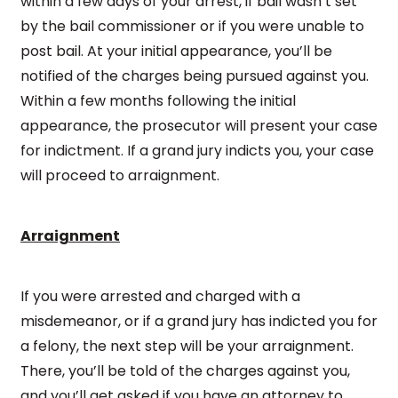
within a few days of your arrest, if bail wasn’t set
by the bail commissioner or if you were unable to
post bail. At your initial appearance, you’ll be
notified of the charges being pursued against you.
Within a few months following the initial
appearance, the prosecutor will present your case
for indictment. If a grand jury indicts you, your case
will proceed to arraignment.
Arraignment
If you were arrested and charged with a
misdemeanor, or if a grand jury has indicted you for
a felony, the next step will be your arraignment.
There, you’ll be told of the charges against you,
and you’ll get asked if you have an attorney to