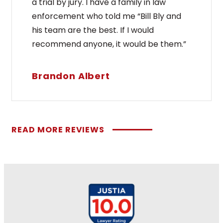
a trial by jury. I have a family in law
enforcement who told me “Bill Bly and
his team are the best. If I would
recommend anyone, it would be them.”
Brandon Albert
READ MORE REVIEWS