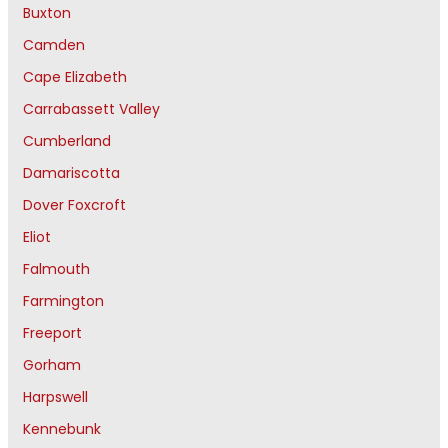
Buxton
Camden
Cape Elizabeth
Carrabassett Valley
Cumberland
Damariscotta
Dover Foxcroft
Eliot
Falmouth
Farmington
Freeport
Gorham
Harpswell
Kennebunk