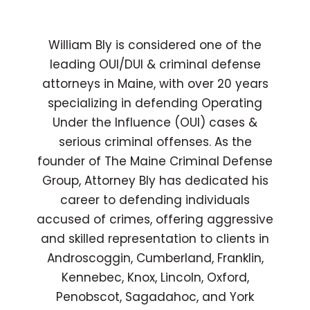
William Bly is considered one of the
leading OUI/DUI & criminal defense
attorneys in Maine, with over 20 years
specializing in defending Operating
Under the Influence (OUI) cases &
serious criminal offenses. As the
founder of The Maine Criminal Defense
Group, Attorney Bly has dedicated his
career to defending individuals
accused of crimes, offering aggressive
and skilled representation to clients in
Androscoggin, Cumberland, Franklin,
Kennebec, Knox, Lincoln, Oxford,
Penobscot, Sagadahoc, and York