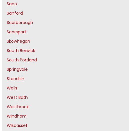
Saco
Sanford
Scarborough
Searsport
Skowhegan
South Berwick
South Portland
Springvale
Standish
Wells
West Bath
Westbrook
Windham
Wiscasset