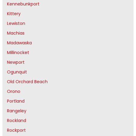
Kennebunkport
Kittery
Lewiston
Machias
Madawaska
Millinocket
Newport
Ogunquit
Old Orchard Beach
Orono
Portland
Rangeley
Rockland
Rockport