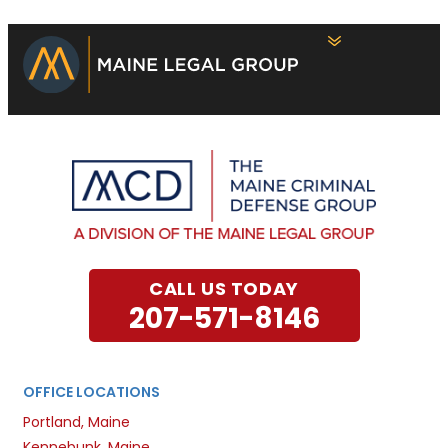
CALL US TODAY
207-571-8146
OFFICE LOCATIONS
Portland, Maine
Kennebunk, Maine