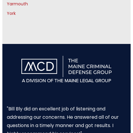
Yarmouth
York
"Bill Bly did an excellent job of listening and
addressing our concerns. He answered all of our
questions in a timely manner and got results. I