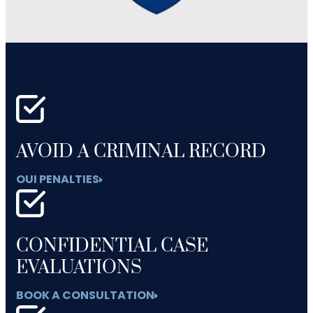
AVOID A CRIMINAL RECORD
OUI PENALTIES
CONFIDENTIAL CASE
EVALUATIONS
BOOK A CONSULTATION