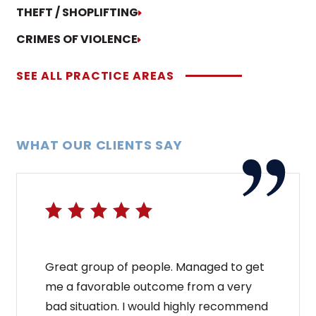
THEFT / SHOPLIFTING
CRIMES OF VIOLENCE
SEE ALL PRACTICE AREAS
WHAT OUR CLIENTS SAY
Great group of people. Managed to get
me a favorable outcome from a very
bad situation. I would highly recommend