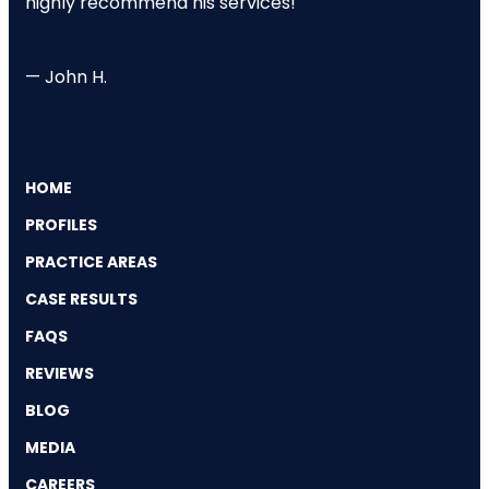
highly recommend his services!"
— John H.
HOME
PROFILES
PRACTICE AREAS
CASE RESULTS
FAQS
REVIEWS
BLOG
MEDIA
CAREERS