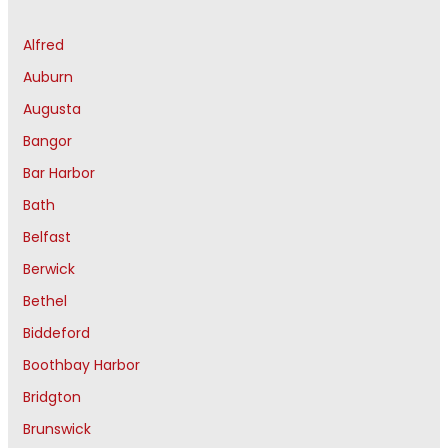
Alfred
Auburn
Augusta
Bangor
Bar Harbor
Bath
Belfast
Berwick
Bethel
Biddeford
Boothbay Harbor
Bridgton
Brunswick