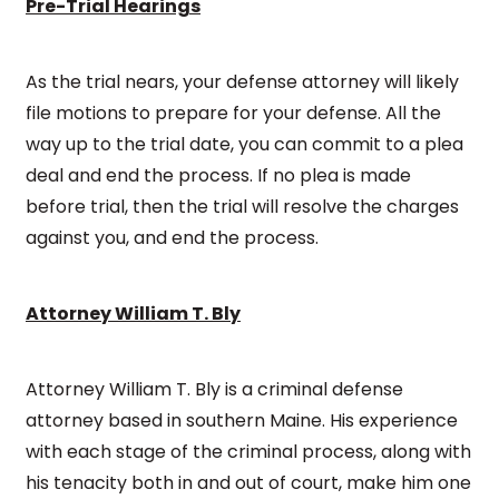
Pre-Trial Hearings
As the trial nears, your defense attorney will likely
file motions to prepare for your defense. All the
way up to the trial date, you can commit to a plea
deal and end the process. If no plea is made
before trial, then the trial will resolve the charges
against you, and end the process.
Attorney William T. Bly
Attorney William T. Bly is a criminal defense
attorney based in southern Maine. His experience
with each stage of the criminal process, along with
his tenacity both in and out of court, make him one