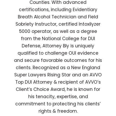
Counties. With advanced
certifications, including Evidentiary
Breath Alcohol Technician and Field
Sobriety Instructor, certified Intoxilyzer
5000 operator, as well as a degree
from the National College for DUI
Defense, Attorney Bly is uniquely
qualified to challenge OUI evidence
and secure favorable outcomes for his
clients. Recognized as a New England
Super Lawyers Rising Star and an AVVO
Top DUI Attorney & recipient of AVVO’s
Client’s Choice Award, he is known for
his tenacity, expertise, and
commitment to protecting his clients’
rights & freedom.