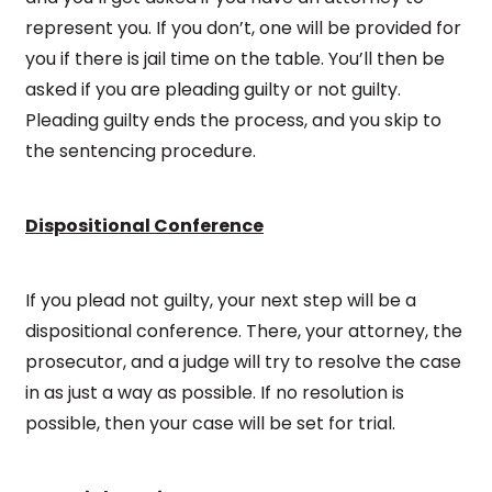
represent you. If you don’t, one will be provided for
you if there is jail time on the table. You’ll then be
asked if you are pleading guilty or not guilty.
Pleading guilty ends the process, and you skip to
the sentencing procedure.
Dispositional Conference
If you plead not guilty, your next step will be a
dispositional conference. There, your attorney, the
prosecutor, and a judge will try to resolve the case
in as just a way as possible. If no resolution is
possible, then your case will be set for trial.