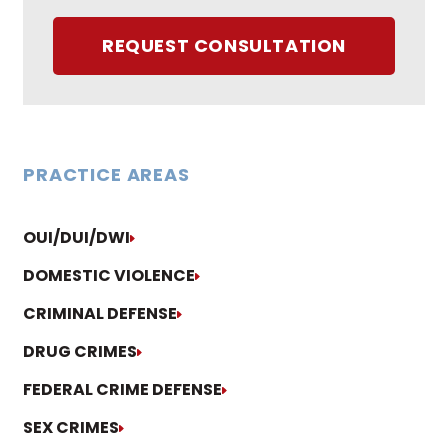
REQUEST CONSULTATION
PRACTICE AREAS
OUI/DUI/DWI
DOMESTIC VIOLENCE
CRIMINAL DEFENSE
DRUG CRIMES
FEDERAL CRIME DEFENSE
SEX CRIMES