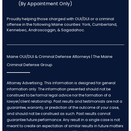
(By Appointment Only)
Proudly helping those charged with OUI/DUI or a criminal
offense in the following Maine counties: York, Cumberland,
Kennebec, Androscoggin, & Sagadahoc.
Maine OUI/DUI & Criminal Defense Attorneys | The Maine
Criminal Defense Group
Attorney Advertising. This information is designed for general
information only. The information presented should not be
construed to be formal legal advice nor the formation of a
lawyer/client relationship. Past results and testimonials are not a
guarantee, warranty, or prediction of the outcome of your case,
and should not be construed as such. Past results cannot
guarantee future performance. Any result in a single case is not
meant to create an expectation of similar results in future matters