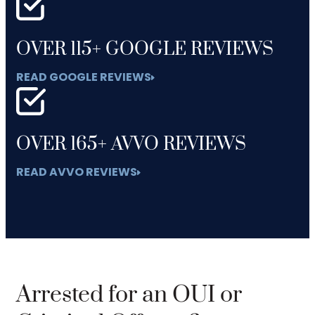
OVER 115+ GOOGLE REVIEWS
READ GOOGLE REVIEWS
OVER 165+ AVVO REVIEWS
READ AVVO REVIEWS
Arrested for an OUI or