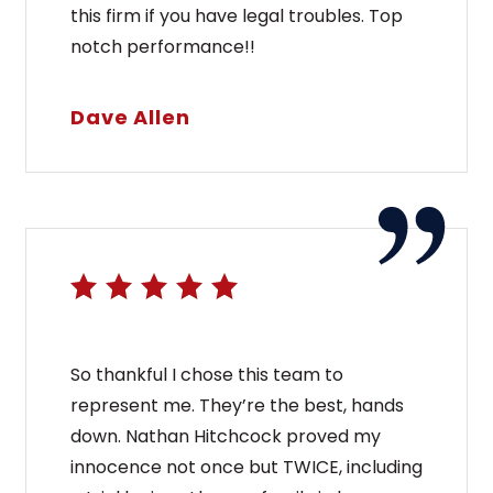
this firm if you have legal troubles. Top
notch performance!!
Dave Allen
So thankful I chose this team to
represent me. They’re the best, hands
down. Nathan Hitchcock proved my
innocence not once but TWICE, including