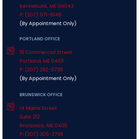
Kennebunk
,
ME
04043
P: (207) 571-8146
(By Appointment Only)
PORTLAND OFFICE
19 Commercial Street
Portland
,
ME
04101
P: (207) 292-5736
(By Appointment Only)
BRUNSWICK OFFICE
14 Maine Street
Suite 212
Brunswick
,
ME
04011
P: (207) 305-3799