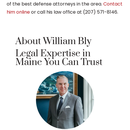
of the best defense attorneys in the area.
Contact
him online
or call his law office at (207) 571-8146.
About William Bly
Legal Expertise in
Maine You Can Trust