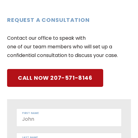
REQUEST A CONSULTATION
Contact our office to speak with
one of our team members who will set up a
confidential consultation to discuss your case.
CALL NOW 207-571-8146
FIRST NAME
LAST NAME