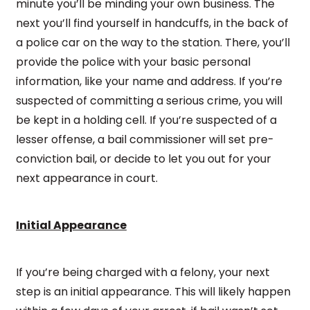
minute you’ll be minding your own business. The
next you’ll find yourself in handcuffs, in the back of
a police car on the way to the station. There, you’ll
provide the police with your basic personal
information, like your name and address. If you’re
suspected of committing a serious crime, you will
be kept in a holding cell. If you’re suspected of a
lesser offense, a bail commissioner will set pre-
conviction bail, or decide to let you out for your
next appearance in court.
Initial Appearance
If you’re being charged with a felony, your next
step is an initial appearance. This will likely happen