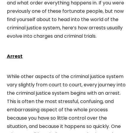
and what order everything happens in. If you were
previously one of these fortunate people, but now
find yourself about to head into the world of the
criminal justice system, here’s how arrests usually
evolve into charges and criminal trials.
Arrest
While other aspects of the criminal justice system
vary slightly from court to court, every journey into
the criminal justice system begins with an arrest.
This is often the most stressful, confusing, and
embarrassing aspect of the whole process
because you have so little control over the
situation, and because it happens so quickly. One