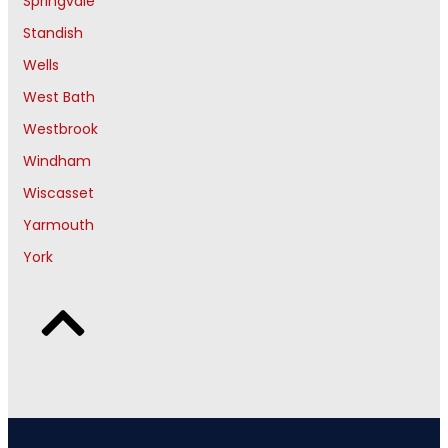
Springvale
Standish
Wells
West Bath
Westbrook
Windham
Wiscasset
Yarmouth
York