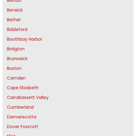
Belfast
Berwick
Bethel
Biddeford
Boothbay Harbor
Bridgton
Brunswick
Buxton
Camden
Cape Elizabeth
Carrabassett Valley
Cumberland
Damariscotta
Dover Foxcroft