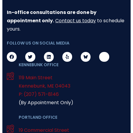
In-office consultations are done by
appointment only.
Contact us today
to schedule
yours.
FOLLOW US ON SOCIAL MEDIA
KENNEBUNK OFFICE
119 Main Street
Kennebunk
,
ME
04043
P: (207) 571-8146
(By Appointment Only)
PORTLAND OFFICE
19 Commercial Street