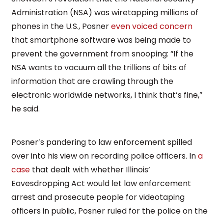
Administration (NSA) was wiretapping millions of
phones in the U.S., Posner
even voiced concern
that smartphone software was being made to
prevent the government from snooping: “If the
NSA wants to vacuum all the trillions of bits of
information that are crawling through the
electronic worldwide networks, I think that’s fine,”
he said.
Posner’s pandering to law enforcement spilled
over into his view on recording police officers. In
a
case
that dealt with whether Illinois’
Eavesdropping Act would let law enforcement
arrest and prosecute people for videotaping
officers in public, Posner ruled for the police on the