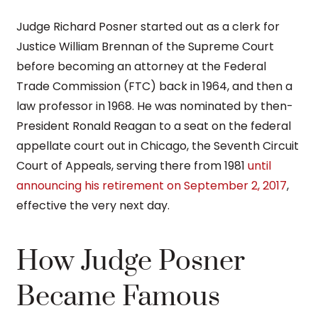
Judge Richard Posner started out as a clerk for
Justice William Brennan of the Supreme Court
before becoming an attorney at the Federal
Trade Commission (FTC) back in 1964, and then a
law professor in 1968. He was nominated by then-
President Ronald Reagan to a seat on the federal
appellate court out in Chicago, the Seventh Circuit
Court of Appeals, serving there from 1981
until
announcing his retirement on September 2, 2017
,
effective the very next day.
How Judge Posner
Became Famous