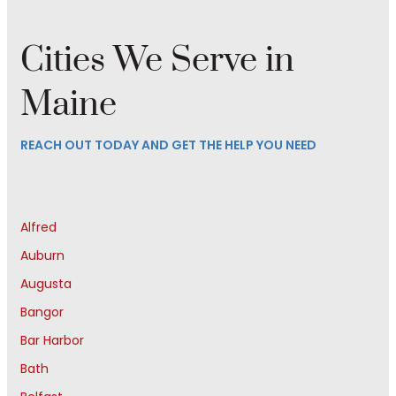
Cities We Serve in
Maine
REACH OUT TODAY AND GET THE HELP YOU NEED
Alfred
Auburn
Augusta
Bangor
Bar Harbor
Bath