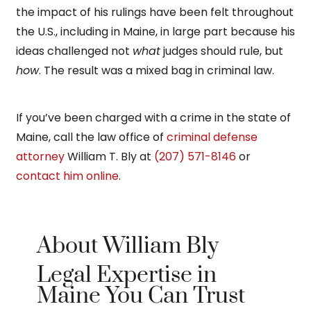
the impact of his rulings have been felt throughout
the U.S., including in Maine, in large part because his
ideas challenged not
what
judges should rule, but
how
. The result was a mixed bag in criminal law.
If you’ve been charged with a crime in the state of
Maine, call the law office of
criminal defense
attorney
William T. Bly at
(207) 571-8146
or
contact him online
.
About William Bly
Legal Expertise in
Maine You Can Trust