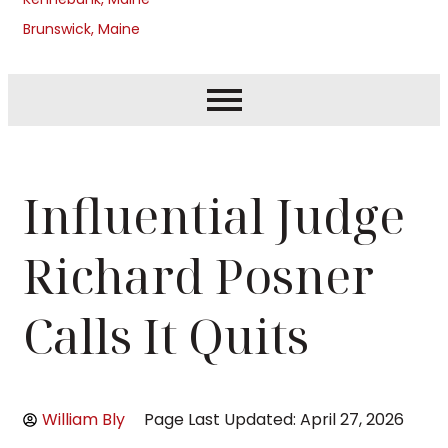
Brunswick, Maine
Influential Judge
Richard Posner
Calls It Quits
William Bly
Page Last Updated: April 27, 2026