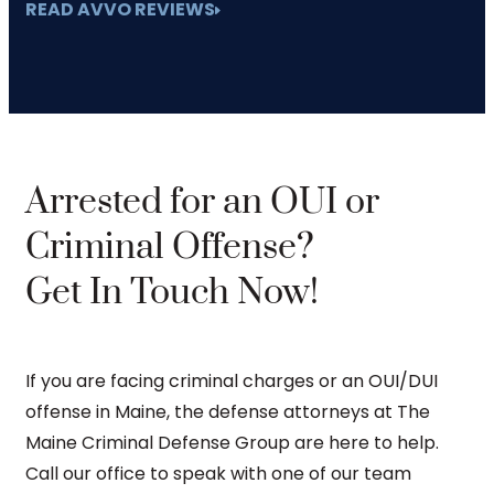
READ AVVO REVIEWS
Arrested for an OUI or
Criminal Offense?
Get In Touch Now!
If you are facing criminal charges or an OUI/DUI
offense in Maine, the defense attorneys at The
Maine Criminal Defense Group are here to help.
Call our office to speak with one of our team