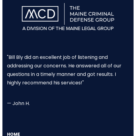
"Bill Bly did an excellent job of listening and
addressing our concerns. He answered all of our
questions in a timely manner and got results. I
highly recommend his services!"
— John H.
HOME