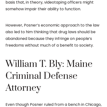
basis that, in theory, videotaping officers might
somehow impair their ability to function.
However, Posner’s economic approach to the law
also led to him thinking that drug laws should be
abandoned because they infringe on people’s
freedoms without much of a benefit to society.
William T. Bly: Maine
Criminal Defense
Attorney
Even though Posner ruled from a bench in Chicago,