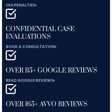
OUI PENALTIES
CONFIDENTIAL CASE
EVALUATIONS
BOOK A CONSULTATION
OVER 115+ GOOGLE REVIEWS
READ GOOGLE REVIEWS
OVER 165+ AVVO REVIEWS