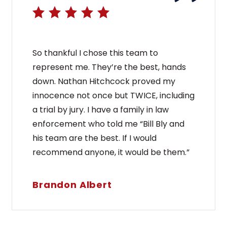
So thankful I chose this team to
represent me. They’re the best, hands
down. Nathan Hitchcock proved my
innocence not once but TWICE, including
a trial by jury. I have a family in law
enforcement who told me “Bill Bly and
his team are the best. If I would
recommend anyone, it would be them.”
Brandon Albert