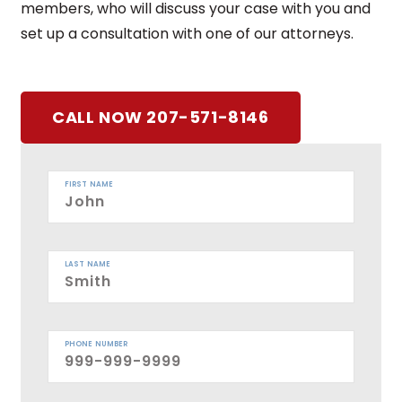
members, who will discuss your case with you and
set up a consultation with one of our attorneys.
CALL NOW 207-571-8146
FIRST NAME
LAST NAME
PHONE NUMBER