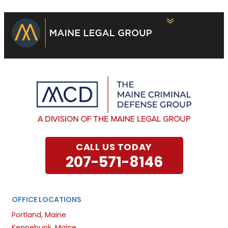
CALL US TODAY
207-571-8146
OFFICE LOCATIONS
Portland, Maine
Kennebunk, Maine