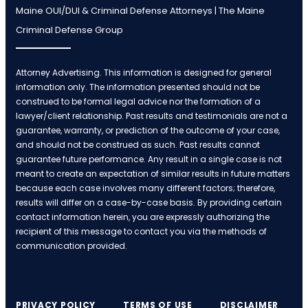
Maine OUI/DUI & Criminal Defense Attorneys | The Maine
Criminal Defense Group
Attorney Advertising. This information is designed for general
information only. The information presented should not be
construed to be formal legal advice nor the formation of a
lawyer/client relationship. Past results and testimonials are not a
guarantee, warranty, or prediction of the outcome of your case,
and should not be construed as such. Past results cannot
guarantee future performance. Any result in a single case is not
meant to create an expectation of similar results in future matters
because each case involves many different factors; therefore,
results will differ on a case-by-case basis. By providing certain
contact information herein, you are expressly authorizing the
recipient of this message to contact you via the methods of
communication provided.
PRIVACY POLICY
TERMS OF USE
DISCLAIMER