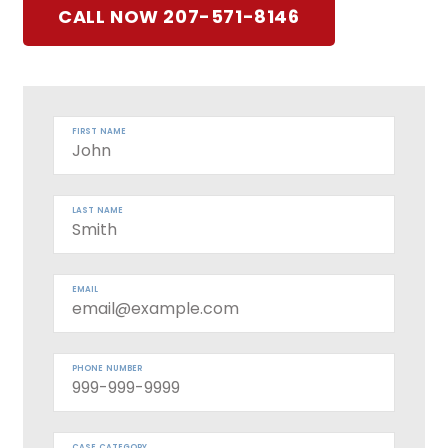
CALL NOW 207-571-8146
FIRST NAME
LAST NAME
EMAIL
PHONE NUMBER
CASE CATEGORY