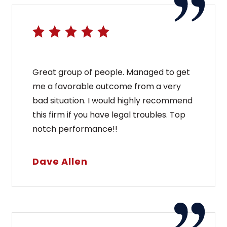
Great group of people. Managed to get
me a favorable outcome from a very
bad situation. I would highly recommend
this firm if you have legal troubles. Top
notch performance!!
Dave Allen