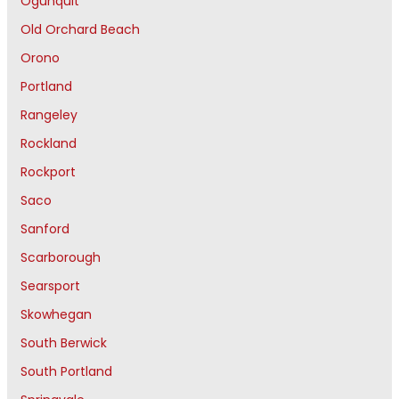
Ogunquit
Old Orchard Beach
Orono
Portland
Rangeley
Rockland
Rockport
Saco
Sanford
Scarborough
Searsport
Skowhegan
South Berwick
South Portland