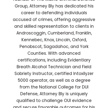
Group, Attorney Bly has dedicated his
career to defending individuals
accused of crimes, offering aggressive
and skilled representation to clients in
Androscoggin, Cumberland, Franklin,
Kennebec, Knox, Lincoln, Oxford,
Penobscot, Sagadahoc, and York
Counties. With advanced
certifications, including Evidentiary
Breath Alcohol Technician and Field
Sobriety Instructor, certified Intoxilyzer
5000 operator, as well as a degree
from the National College for DUI
Defense, Attorney Bly is uniquely
qualified to challenge OUI evidence
and secure favorable outcomes for his