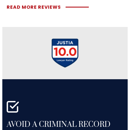
READ MORE REVIEWS
AVOID A CRIMINAL RECORD