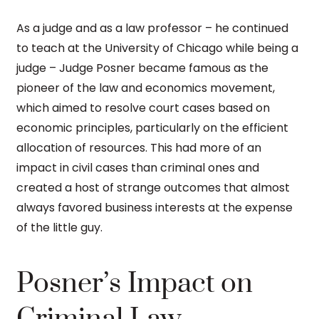
As a judge and as a law professor – he continued
to teach at the University of Chicago while being a
judge – Judge Posner became famous as the
pioneer of the law and economics movement,
which aimed to resolve court cases based on
economic principles, particularly on the efficient
allocation of resources. This had more of an
impact in civil cases than criminal ones and
created a host of strange outcomes that almost
always favored business interests at the expense
of the little guy.
Posner’s Impact on