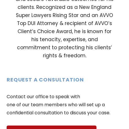
clients. Recognized as a New England
Super Lawyers Rising Star and an AVVO
Top DUI Attorney & recipient of AVVO’s
Client’s Choice Award, he is known for
his tenacity, expertise, and
commitment to protecting his clients’
rights & freedom.
REQUEST A CONSULTATION
Contact our office to speak with
one of our team members who will set up a
confidential consultation to discuss your case.