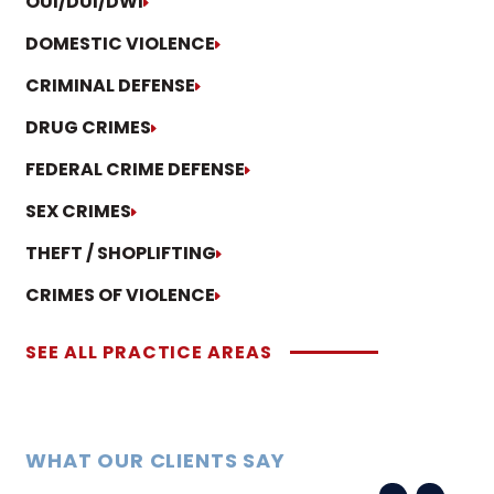
OUI/DUI/DWI
DOMESTIC VIOLENCE
CRIMINAL DEFENSE
DRUG CRIMES
FEDERAL CRIME DEFENSE
SEX CRIMES
THEFT / SHOPLIFTING
CRIMES OF VIOLENCE
SEE ALL PRACTICE AREAS
WHAT OUR CLIENTS SAY