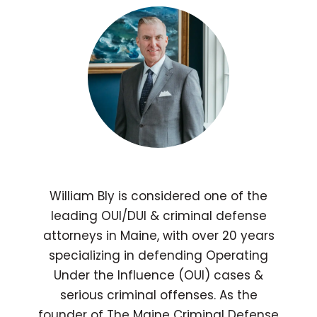
William Bly is considered one of the
leading OUI/DUI & criminal defense
attorneys in Maine, with over 20 years
specializing in defending Operating
Under the Influence (OUI) cases &
serious criminal offenses. As the
founder of The Maine Criminal Defense