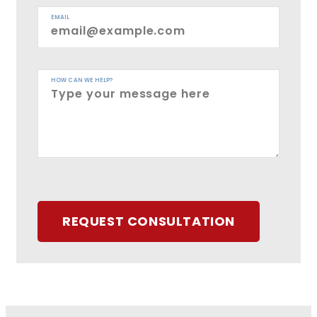
EMAIL
HOW CAN WE HELP?
REQUEST CONSULTATION