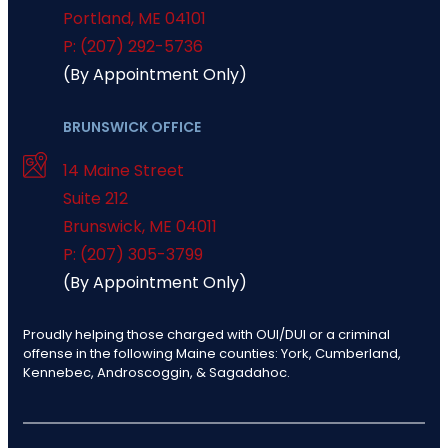
Portland
,
ME
04101
P: (207) 292-5736
(By Appointment Only)
BRUNSWICK OFFICE
14 Maine Street
Suite 212
Brunswick
,
ME
04011
P: (207) 305-3799
(By Appointment Only)
Proudly helping those charged with OUI/DUI or a criminal
offense in the following Maine counties: York, Cumberland,
Kennebec, Androscoggin, & Sagadahoc.