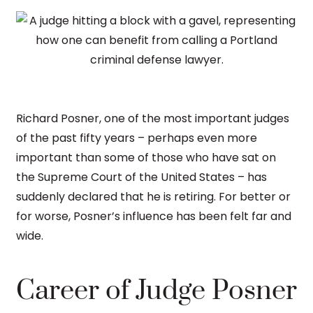
Richard Posner, one of the most important judges
of the past fifty years – perhaps even more
important than some of those who have sat on
the Supreme Court of the United States – has
suddenly declared that he is retiring. For better or
for worse, Posner’s influence has been felt far and
wide.
Career of Judge Posner