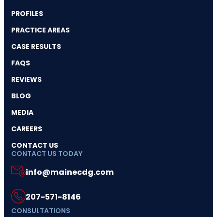
PROFILES
PRACTICE AREAS
CASE RESULTS
FAQS
REVIEWS
BLOG
MEDIA
CAREERS
CONTACT US
CONTACT US TODAY
info@mainecdg.com
207-571-8146
CONSULTATIONS