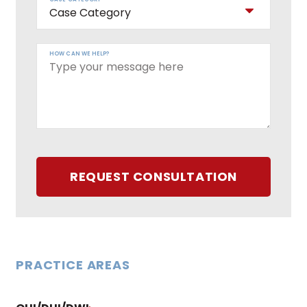
HOW CAN WE HELP?
REQUEST CONSULTATION
PRACTICE AREAS