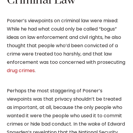
Criminal Law
Posner’s viewpoints on criminal law were mixed:
While he had what could only be called “bogus”
ideas on law enforcement and civil rights, he also
thought that people who’d been convicted of a
crime were treated too harshly, and that law
enforcement was too concerned with prosecuting
drug crimes
.
Perhaps the most staggering of Posner’s
viewpoints was that privacy shouldn’t be treated
as important, at all, because the only people who
wanted it were the people who used it to commit
crimes or hide bad conduct. In the wake of Edward
Snowden’s revelation that the National Security