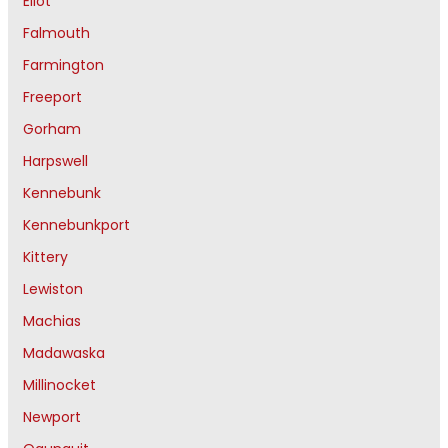
Eliot
Falmouth
Farmington
Freeport
Gorham
Harpswell
Kennebunk
Kennebunkport
Kittery
Lewiston
Machias
Madawaska
Millinocket
Newport