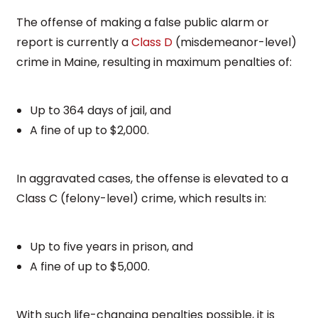
The offense of making a false public alarm or
report is currently a
Class D
(misdemeanor-level)
crime in Maine, resulting in maximum penalties of:
Up to 364 days of jail, and
A fine of up to $2,000.
In aggravated cases, the offense is elevated to a
Class C (felony-level) crime, which results in:
Up to five years in prison, and
A fine of up to $5,000.
With such life-changing penalties possible, it is