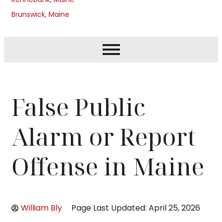
Brunswick, Maine
False Public
Alarm or Report
Offense in Maine
William Bly
Page Last Updated: April 25, 2026