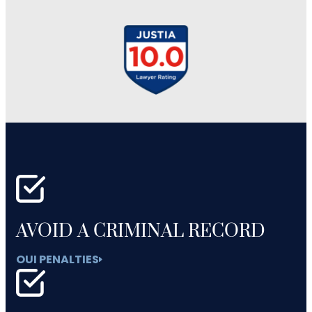
AVOID A CRIMINAL RECORD
OUI PENALTIES