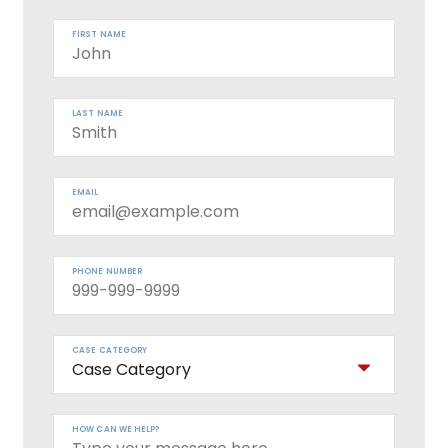
FIRST NAME
LAST NAME
EMAIL
PHONE NUMBER
CASE CATEGORY
HOW CAN WE HELP?