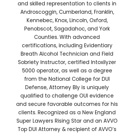
and skilled representation to clients in
Androscoggin, Cumberland, Franklin,
Kennebec, Knox, Lincoln, Oxford,
Penobscot, Sagadahoc, and York
Counties. With advanced
certifications, including Evidentiary
Breath Alcohol Technician and Field
Sobriety Instructor, certified Intoxilyzer
5000 operator, as well as a degree
from the National College for DUI
Defense, Attorney Bly is uniquely
qualified to challenge OUI evidence
and secure favorable outcomes for his
clients. Recognized as a New England
Super Lawyers Rising Star and an AVVO
Top DUI Attorney & recipient of AVVO’s