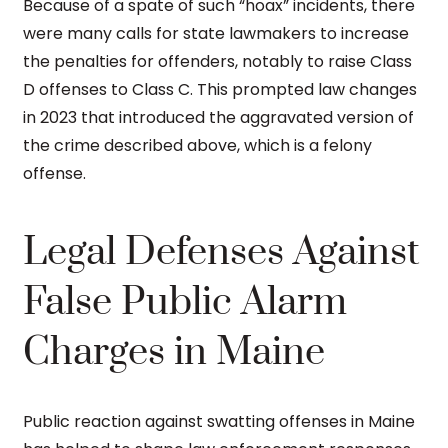
Because of a spate of such “hoax” incidents, there
were many calls for state lawmakers to increase
the penalties for offenders, notably to raise Class
D offenses to Class C. This prompted law changes
in 2023 that introduced the aggravated version of
the crime described above, which is a felony
offense.
Legal Defenses Against
False Public Alarm
Charges in Maine
Public reaction against swatting offenses in Maine