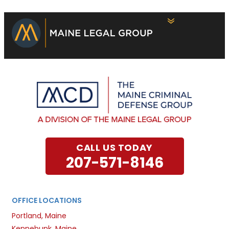
CALL US TODAY
207-571-8146
OFFICE LOCATIONS
Portland, Maine
Kennebunk, Maine