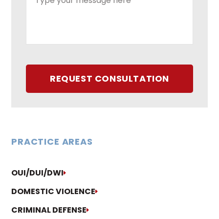
REQUEST CONSULTATION
PRACTICE AREAS
OUI/DUI/DWI
DOMESTIC VIOLENCE
CRIMINAL DEFENSE