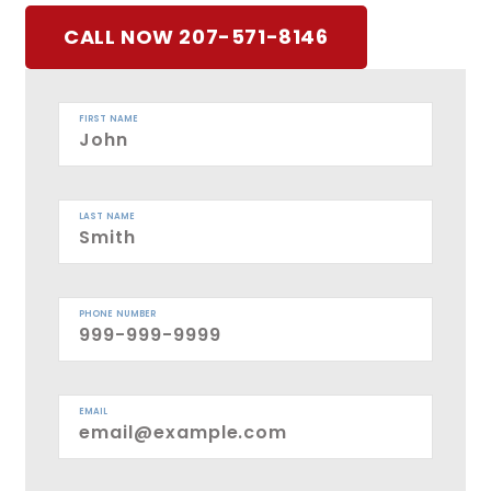
CALL NOW 207-571-8146
FIRST NAME
LAST NAME
PHONE NUMBER
EMAIL