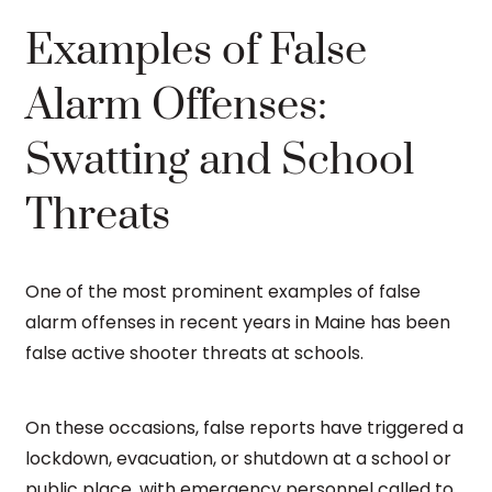
Examples of False
Alarm Offenses:
Swatting and School
Threats
One of the most prominent examples of false
alarm offenses in recent years in Maine has been
false active shooter threats at schools.
On these occasions, false reports have triggered a
lockdown, evacuation, or shutdown at a school or
public place, with emergency personnel called to