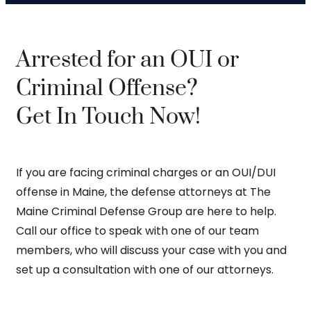
Arrested for an OUI or
Criminal Offense?
Get In Touch Now!
If you are facing criminal charges or an OUI/DUI
offense in Maine, the defense attorneys at The
Maine Criminal Defense Group are here to help.
Call our office to speak with one of our team
members, who will discuss your case with you and
set up a consultation with one of our attorneys.