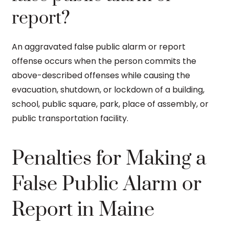
report?
An aggravated false public alarm or report
offense occurs when the person commits the
above-described offenses while causing the
evacuation, shutdown, or lockdown of a building,
school, public square, park, place of assembly, or
public transportation facility.
Penalties for Making a
False Public Alarm or
Report in Maine