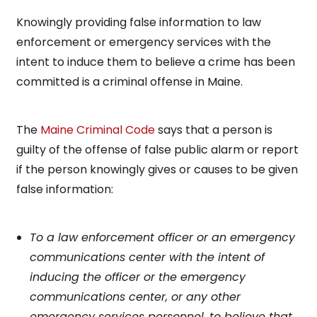
Knowingly providing false information to law
enforcement or emergency services with the
intent to induce them to believe a crime has been
committed is a criminal offense in Maine.
The
Maine Criminal Code
says that a person is
guilty of the offense of false public alarm or report
if the person knowingly gives or causes to be given
false information:
To a law enforcement officer or an emergency
communications center with the intent of
inducing the officer or the emergency
communications center, or any other
emergency services personnel, to believe that