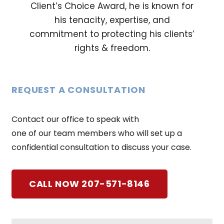
Client’s Choice Award, he is known for
his tenacity, expertise, and
commitment to protecting his clients’
rights & freedom.
REQUEST A CONSULTATION
Contact our office to speak with
one of our team members who will set up a
confidential consultation to discuss your case.
CALL NOW 207-571-8146