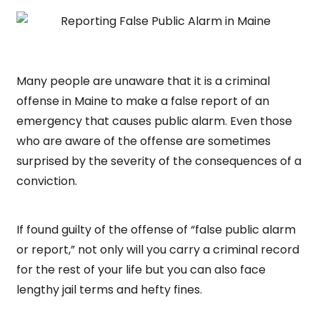
Many people are unaware that it is a criminal
offense in Maine to make a false report of an
emergency that causes public alarm. Even those
who are aware of the offense are sometimes
surprised by the severity of the consequences of a
conviction.
If found guilty of the offense of “false public alarm
or report,” not only will you carry a criminal record
for the rest of your life but you can also face
lengthy jail terms and hefty fines.