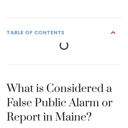
TABLE OF CONTENTS
What is Considered a
False Public Alarm or
Report in Maine?