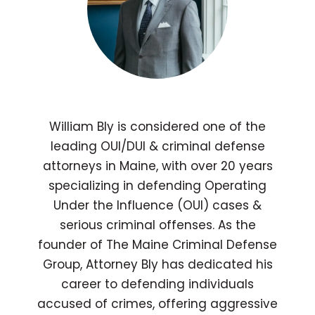
William Bly is considered one of the
leading OUI/DUI & criminal defense
attorneys in Maine, with over 20 years
specializing in defending Operating
Under the Influence (OUI) cases &
serious criminal offenses. As the
founder of The Maine Criminal Defense
Group, Attorney Bly has dedicated his
career to defending individuals
accused of crimes, offering aggressive