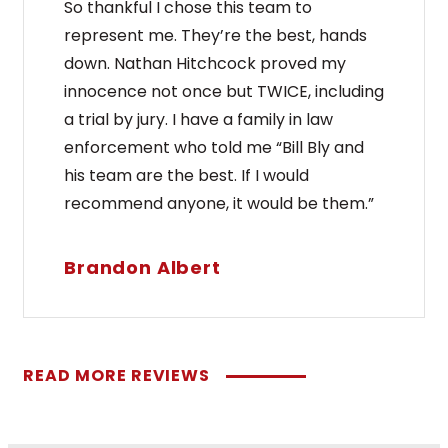
So thankful I chose this team to
represent me. They’re the best, hands
down. Nathan Hitchcock proved my
innocence not once but TWICE, including
a trial by jury. I have a family in law
enforcement who told me “Bill Bly and
his team are the best. If I would
recommend anyone, it would be them.”
Brandon Albert
READ MORE REVIEWS