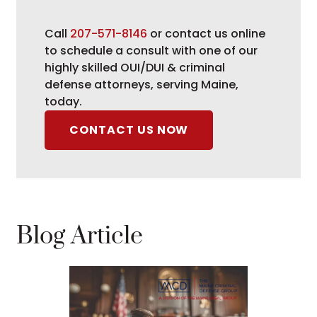
Call
207-571-8146
or contact us online
to schedule a consult with one of our
highly skilled OUI/DUI & criminal
defense attorneys, serving Maine,
today.
CONTACT US NOW
Blog Article