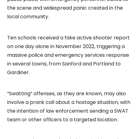
the scene and widespread panic created in the
local community.
Ten schools received a fake active shooter report
on one day alone in November 2022, triggering a
massive police and emergency services response
in several towns, from Sanford and Portland to
Gardiner.
“Swatting” offenses, as they are known, may also
involve a prank call about a hostage situation, with
the intention of law enforcement sending a SWAT
team or other officers to a targeted location.