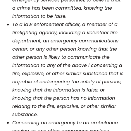
a crime has been committed, knowing the
information to be false.
To a law enforcement officer, a member of a
firefighting agency, including a volunteer fire
department, an emergency communications
center, or any other person knowing that the
other person is likely to communicate the
information to any of the above l concerning a
fire, explosive, or other similar substance that is
capable of endangering the safety of persons,
knowing that the information is false, or
knowing that the person has no information
relating to the fire, explosive, or other similar
substance.
Concerning an emergency to an ambulance
service, or any other emergency services