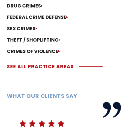
DRUG CRIMES
FEDERAL CRIME DEFENSE
SEX CRIMES
THEFT / SHOPLIFTING
CRIMES OF VIOLENCE
SEE ALL PRACTICE AREAS
WHAT OUR CLIENTS SAY