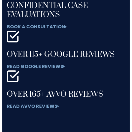
CONFIDENTIAL CASE
EVALUATIONS
BOOK A CONSULTATION
OVER 115+ GOOGLE REVIEWS
READ GOOGLE REVIEWS
OVER 165+ AVVO REVIEWS
READ AVVO REVIEWS