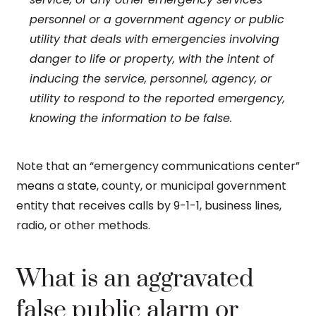
personnel or a government agency or public
utility that deals with emergencies involving
danger to life or property, with the intent of
inducing the service, personnel, agency, or
utility to respond to the reported emergency,
knowing the information to be false.
Note that an “emergency communications center”
means a state, county, or municipal government
entity that receives calls by 9-1-1, business lines,
radio, or other methods.
What is an aggravated
false public alarm or