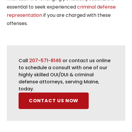
essential to seek experienced
criminal defense
representation
if you are charged with these
offenses.
Call
207-571-8146
or contact us online
to schedule a consult with one of our
highly skilled OUI/DUI & criminal
defense attorneys, serving Maine,
today.
CONTACT US NOW