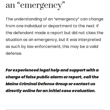
an “emergency”
The understanding of an “emergency” can change
from one individual or department to the next. If
the defendant made a report but did not class the
situation as an emergency, but it was interpreted
as such by law enforcement, this may be a valid
defense.
For experienced legal help and support with a
charge of false public alarm or report, call the
Maine Criminal Defense Group or contact us
directly online for an initial case evaluation
.