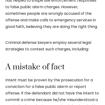
has helped to shape law enforcement responses
to false public alarm charges. However,
sometimes people are wrongly accused of the
offense and make calls to emergency services in
good faith, believing they are doing the right thing.
Criminal defense lawyers employ several legal
strategies to contest such charges, including:
A mistake of fact
Intent must be proven by the prosecution for a
conviction for a false public alarm or report
offense. If the defendant did not have the intent to
commit a crime because he/she misunderstood a