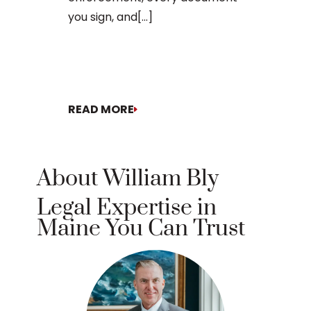
you sign, and[...]
READ MORE
READ MORE
About William Bly
Legal Expertise in
Maine You Can Trust