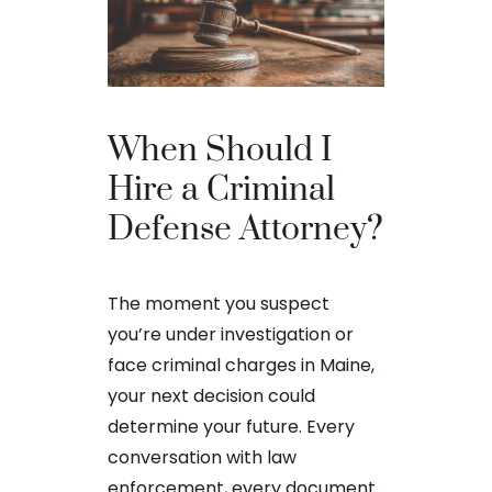
The Ba
When Should I
Proces
Hire a Criminal
Defense Attorney?
After an arr
charge in Ma
The moment you suspect
first court
you’re under investigation or
to apply for 
face criminal charges in Maine,
arraignment 
your next decision could
The process o
determine your future. Every
conversation with law
enforcement, every document