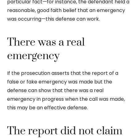
particular fact—for instance, the defendant held a
reasonable, good faith belief that an emergency
was occurring—this defense can work.
There was a real
emergency
If the prosecution asserts that the report of a
false or fake emergency was made but the
defense can show that there was a real
emergency in progress when the call was made,
this may be an effective defense.
The report did not claim