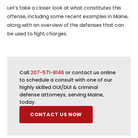
Let’s take a closer look at what constitutes this
offense, including some recent examples in Maine,
along with an overview of the defenses that can
be used to fight charges.
Call
207-571-8146
or contact us online
to schedule a consult with one of our
highly skilled OUI/DUI & criminal
defense attorneys, serving Maine,
today.
CONTACT US NOW