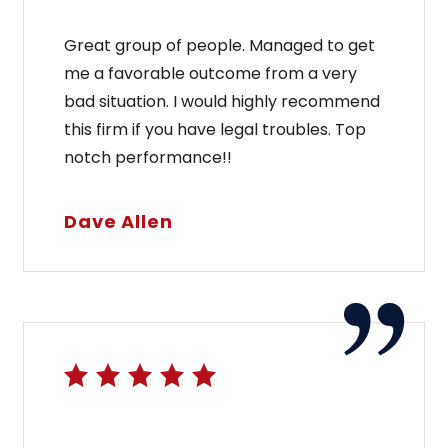
Great group of people. Managed to get
me a favorable outcome from a very
bad situation. I would highly recommend
this firm if you have legal troubles. Top
notch performance!!
Dave Allen