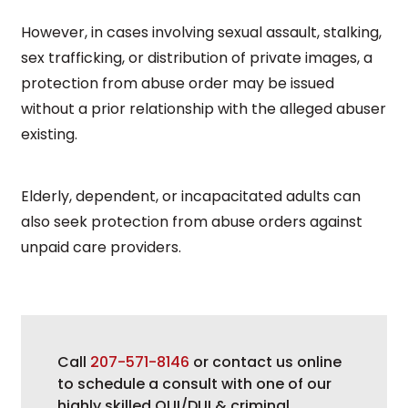
However, in cases involving sexual assault, stalking,
sex trafficking, or distribution of private images, a
protection from abuse order may be issued
without a prior relationship with the alleged abuser
existing.
Elderly, dependent, or incapacitated adults can
also seek protection from abuse orders against
unpaid care providers.
Call
207-571-8146
or contact us online
to schedule a consult with one of our
highly skilled OUI/DUI & criminal