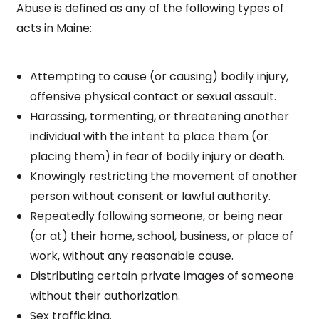
Abuse is defined as any of the following types of
acts in Maine:
Attempting to cause (or causing) bodily injury,
offensive physical contact or sexual assault.
Harassing, tormenting, or threatening another
individual with the intent to place them (or
placing them) in fear of bodily injury or death.
Knowingly restricting the movement of another
person without consent or lawful authority.
Repeatedly following someone, or being near
(or at) their home, school, business, or place of
work, without any reasonable cause.
Distributing certain private images of someone
without their authorization.
Sex trafficking.