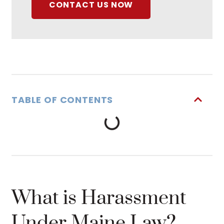
CONTACT US NOW
TABLE OF CONTENTS
What is Harassment
Under Maine Law?