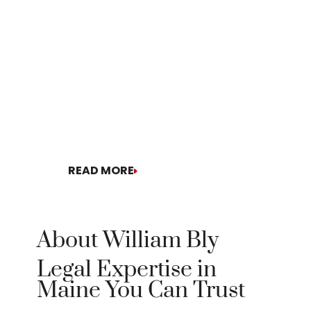
READ MORE
READ MORE
About William Bly
Legal Expertise in
Maine You Can Trust