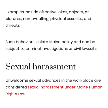
Examples include offensive jokes, objects, or
pictures, name-calling, physical assaults, and
threats.
Such behaviors violate Maine policy and can be
subject to criminal investigations or civil lawsuits.
Sexual harassment
Unwelcome sexual advances in the workplace are
considered
sexual harassment under Maine Human
Rights Law
.