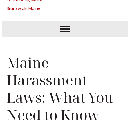
Brunswick, Maine
Maine
Harassment
Laws: What You
Need to Know