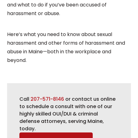
and what to do if you’ve been accused of
harassment or abuse.
Here’s what you need to know about sexual
harassment and other forms of harassment and
abuse in Maine—both in the workplace and
beyond.
Call
207-571-8146
or contact us online
to schedule a consult with one of our
highly skilled OUI/DUI & criminal
defense attorneys, serving Maine,
today.