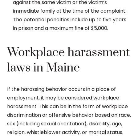
against the same victim or the victim’s
immediate family at the time of the complaint.
The potential penalties include up to five years
in prison and a maximum fine of $5,000.
Workplace harassment
laws in Maine
If the harassing behavior occurs in a place of
employment, it may be considered workplace
harassment. This can be in the form of workplace
discrimination or offensive behavior based on race,
sex (including sexual orientation), disability, age,
religion, whistleblower activity, or marital status.