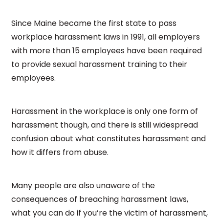
Since Maine became the first state to pass
workplace harassment laws in 1991, all employers
with more than 15 employees have been required
to provide sexual harassment training to their
employees.
Harassment in the workplace is only one form of
harassment though, and there is still widespread
confusion about what constitutes harassment and
how it differs from abuse.
Many people are also unaware of the
consequences of breaching harassment laws,
what you can do if you’re the victim of harassment,