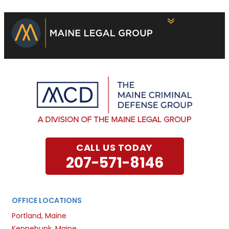
CALL US TODAY
207-571-8146
OFFICE LOCATIONS
Portland, Maine
Kennebunk, Maine