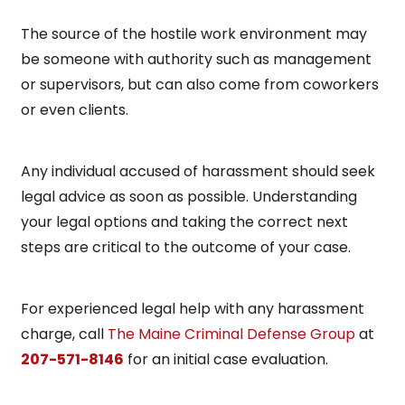
The source of the hostile work environment may
be someone with authority such as management
or supervisors, but can also come from coworkers
or even clients.
Any individual accused of harassment should seek
legal advice as soon as possible. Understanding
your legal options and taking the correct next
steps are critical to the outcome of your case.
For experienced legal help with any harassment
charge, call
The Maine Criminal Defense Group
at
207-571-8146
for an initial case evaluation.