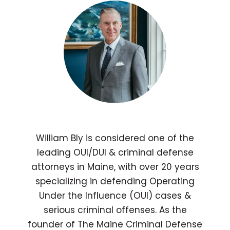
William Bly is considered one of the
leading OUI/DUI & criminal defense
attorneys in Maine, with over 20 years
specializing in defending Operating
Under the Influence (OUI) cases &
serious criminal offenses. As the
founder of The Maine Criminal Defense