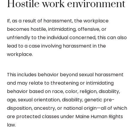
Hostile work environment
If, as a result of harassment, the workplace
becomes hostile, intimidating, offensive, or
unfriendly to the individual concerned, this can also
lead to a case involving harassment in the
workplace.
This includes behavior beyond sexual harassment
and may relate to threatening or intimidating
behavior based on race, color, religion, disability,
age, sexual orientation, disability, genetic pre-
disposition, ancestry, or national origin—all of which
are protected classes under Maine Human Rights
law.