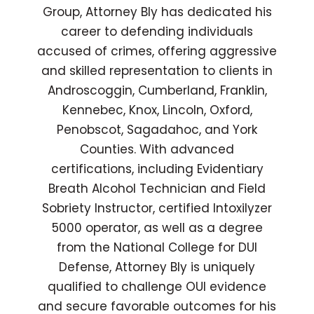
Group, Attorney Bly has dedicated his
career to defending individuals
accused of crimes, offering aggressive
and skilled representation to clients in
Androscoggin, Cumberland, Franklin,
Kennebec, Knox, Lincoln, Oxford,
Penobscot, Sagadahoc, and York
Counties. With advanced
certifications, including Evidentiary
Breath Alcohol Technician and Field
Sobriety Instructor, certified Intoxilyzer
5000 operator, as well as a degree
from the National College for DUI
Defense, Attorney Bly is uniquely
qualified to challenge OUI evidence
and secure favorable outcomes for his