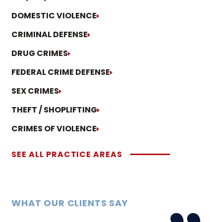
DOMESTIC VIOLENCE
CRIMINAL DEFENSE
DRUG CRIMES
FEDERAL CRIME DEFENSE
SEX CRIMES
THEFT / SHOPLIFTING
CRIMES OF VIOLENCE
SEE ALL PRACTICE AREAS
WHAT OUR CLIENTS SAY