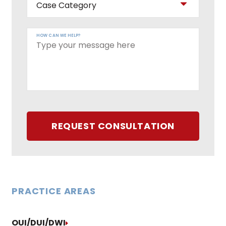
HOW CAN WE HELP?
REQUEST CONSULTATION
PRACTICE AREAS
OUI/DUI/DWI