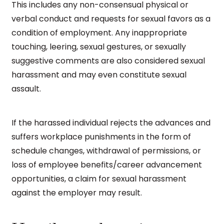
This includes any non-consensual physical or
verbal conduct and requests for sexual favors as a
condition of employment. Any inappropriate
touching, leering, sexual gestures, or sexually
suggestive comments are also considered sexual
harassment and may even constitute sexual
assault.
If the harassed individual rejects the advances and
suffers workplace punishments in the form of
schedule changes, withdrawal of permissions, or
loss of employee benefits/career advancement
opportunities, a claim for sexual harassment
against the employer may result.