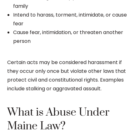
family
Intend to harass, torment, intimidate, or cause
fear
Cause fear, intimidation, or threaten another
person
Certain acts may be considered harassment if
they occur only once but violate other laws that
protect civil and constitutional rights. Examples
include stalking or aggravated assault.
What is Abuse Under
Maine Law?