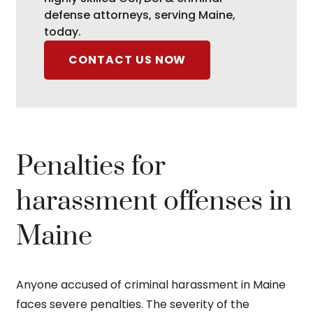
defense attorneys, serving Maine,
today.
CONTACT US NOW
Penalties for
harassment offenses in
Maine
Anyone accused of criminal harassment in Maine
faces severe penalties. The severity of the