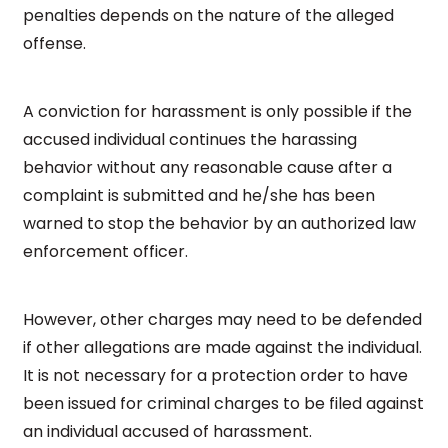
penalties depends on the nature of the alleged
offense.
A conviction for harassment is only possible if the
accused individual continues the harassing
behavior without any reasonable cause after a
complaint is submitted and he/she has been
warned to stop the behavior by an authorized law
enforcement officer.
However, other charges may need to be defended
if other allegations are made against the individual.
It is not necessary for a protection order to have
been issued for criminal charges to be filed against
an individual accused of harassment.