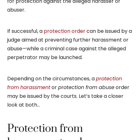
for protection against the alleged harasser or
abuser.
If successful, a
protection order
can be issued by a
judge aimed at preventing further harassment or
abuse—while a criminal case against the alleged
perpetrator may be launched.
Depending on the circumstances, a
protection
from harassment
or
protection from abuse
order
may be issued by the courts. Let’s take a closer
look at both…
Protection from