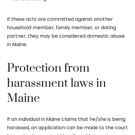
If these acts are committed against another
household member, family member, or dating
partner, they may be considered domestic abuse
in Maine.
Protection from
harassment laws in
Maine
If an individual in Maine claims that he/she is being
harassed, an application can be made to the court