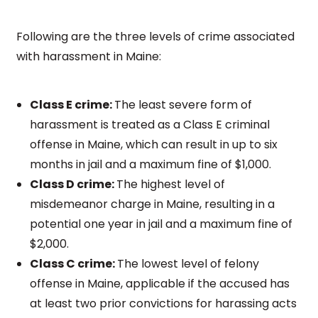
Following are the three levels of crime associated
with harassment in Maine:
Class E crime:
The least severe form of
harassment is treated as a Class E criminal
offense in Maine, which can result in up to six
months in jail and a maximum fine of $1,000.
Class D crime:
The highest level of
misdemeanor charge in Maine, resulting in a
potential one year in jail and a maximum fine of
$2,000.
Class C crime:
The lowest level of felony
offense in Maine, applicable if the accused has
at least two prior convictions for harassing acts