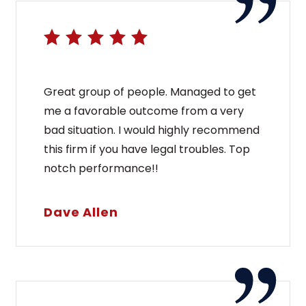
Great group of people. Managed to get
me a favorable outcome from a very
bad situation. I would highly recommend
this firm if you have legal troubles. Top
notch performance!!
Dave Allen