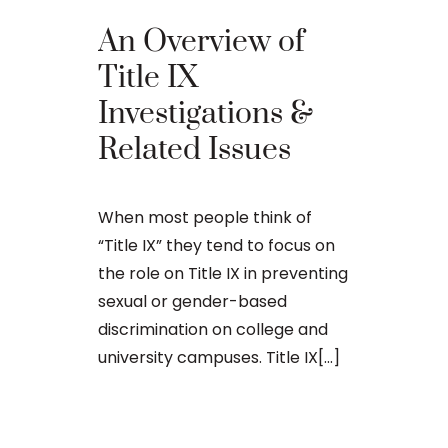
An Overview of
Top 9 T
Title IX
Sexual
Investigations &
Haras
Related Issues
Provisi
Maine
When most people think of
“Title IX” they tend to focus on
the role on Title IX in preventing
When people 
sexual or gender-based
they are ref
discrimination on college and
provisions of
university campuses. Title IX[...]
Education A
(20 U.S.C. §§
purpose of[..