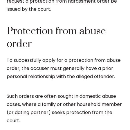
request a protection from harassment order be
issued by the court.
Protection from abuse
order
To successfully apply for a protection from abuse
order, the accuser must generally have a prior
personal relationship with the alleged offender.
Such orders are often sought in domestic abuse
cases, where a family or other household member
(or dating partner) seeks protection from the
court.