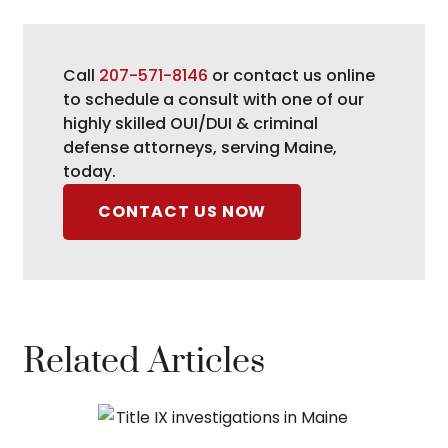
Call
207-571-8146
or contact us online
to schedule a consult with one of our
highly skilled OUI/DUI & criminal
defense attorneys, serving Maine,
today.
CONTACT US NOW
Related Articles