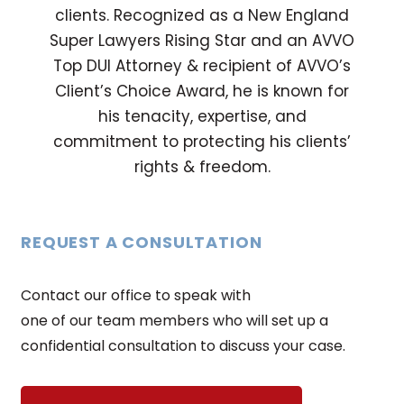
clients. Recognized as a New England
Super Lawyers Rising Star and an AVVO
Top DUI Attorney & recipient of AVVO’s
Client’s Choice Award, he is known for
his tenacity, expertise, and
commitment to protecting his clients’
rights & freedom.
REQUEST A CONSULTATION
Contact our office to speak with
one of our team members who will set up a
confidential consultation to discuss your case.