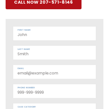
CALL NOW 207-571-8146
FIRST NAME
LAST NAME
EMAIL
PHONE NUMBER
CASE CATEGORY