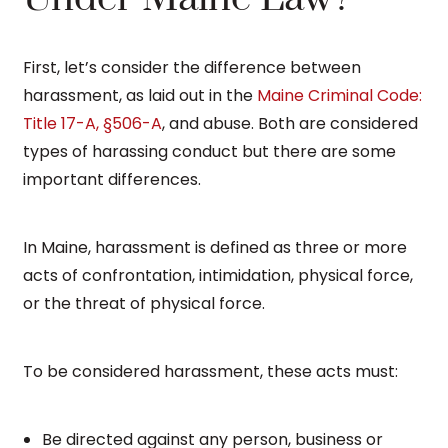
First, let’s consider the difference between
harassment, as laid out in the
Maine Criminal Code:
Title 17-A, §506-A
, and abuse. Both are considered
types of harassing conduct but there are some
important differences.
In Maine, harassment is defined as three or more
acts of confrontation, intimidation, physical force,
or the threat of physical force.
To be considered harassment, these acts must:
Be directed against any person, business or