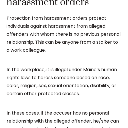
harassment orders
Protection from harassment orders protect
individuals against harassment from alleged
offenders with whom there is no previous personal
relationship. This can be anyone from a stalker to
a work colleague.
In the workplace, it is illegal under Maine’s human
rights laws to harass someone based on race,
color, religion, sex, sexual orientation, disability, or
certain other protected classes.
In these cases, if the accuser has no personal
relationship with the alleged offender, he/she can