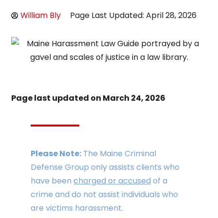
William Bly
Page Last Updated: April 28, 2026
Page last updated on
March 24, 2026
Please Note:
The Maine Criminal
Defense Group only assists clients who
have been
charged or accused
of a
crime and do not assist individuals who
are victims harassment.