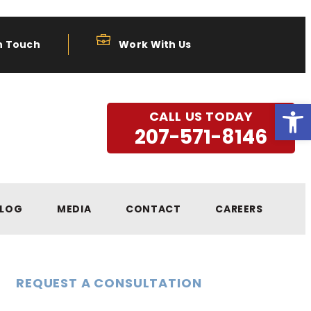
n Touch
Work With Us
Open
CALL US TODAY
207-571-8146
LOG
MEDIA
CONTACT
CAREERS
REQUEST A CONSULTATION