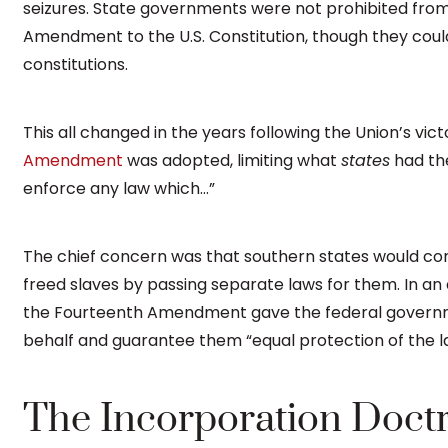
seizures. State governments were not prohibited from
Amendment to the U.S. Constitution, though they coul
constitutions.
This all changed in the years following the Union’s victo
Amendment
was adopted, limiting what
states
had the
enforce any law which…”
The chief concern was that southern states would con
freed slaves by passing separate laws for them. In a
the Fourteenth Amendment gave the federal governme
behalf and guarantee them “equal protection of the l
The Incorporation Doct