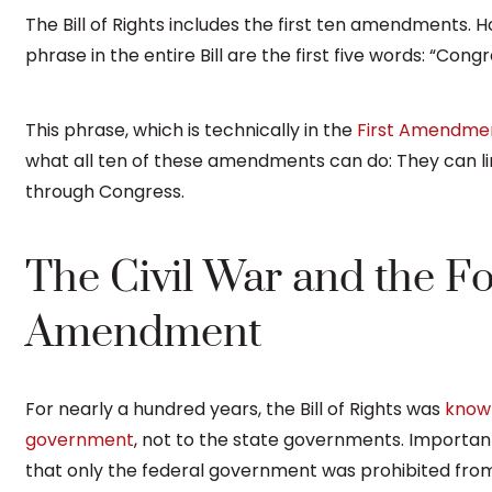
The Bill of Rights includes the first ten amendments.
phrase in the entire Bill are the first five words: “Con
This phrase, which is technically in the
First Amendme
what all ten of these amendments can do: They can li
through Congress.
The Civil War and the F
Amendment
For nearly a hundred years, the Bill of Rights was
known
government
, not to the state governments. Importa
that only the federal government was prohibited fr