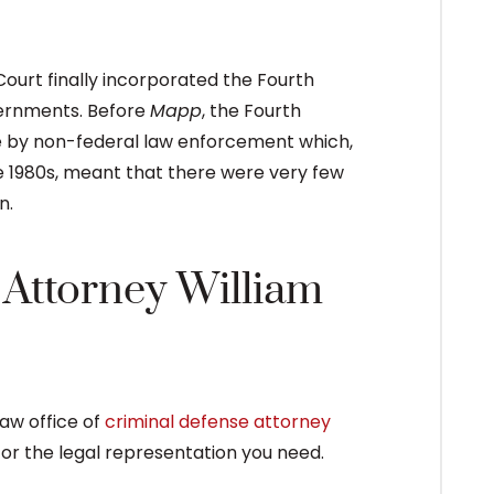
Court finally incorporated the Fourth
vernments. Before
Mapp
, the Fourth
e by non-federal law enforcement which,
e 1980s, meant that there were very few
n.
Attorney William
law office of
criminal defense attorney
or the legal representation you need.