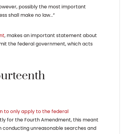
 However, possibly the most important
gress shall make no law…”
nt
, makes an important statement about
mit the federal government, which acts
ourteenth
 to only apply to the federal
ntly for the Fourth Amendment, this meant
om conducting unreasonable searches and