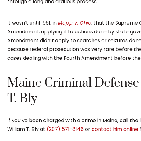
through a long and arduous process.
It wasn’t until 1961, in
Mapp v. Ohio
, that the Supreme 
Amendment, applying it to actions done by state go
Amendment didn’t apply to searches or seizures don
because federal prosecution was very rare before th
cases dealing with the Fourth Amendment before the
Maine Criminal Defense 
T. Bly
If you’ve been charged with a crime in Maine, call the 
William T. Bly at
(207) 571-8146
or
contact him online
f