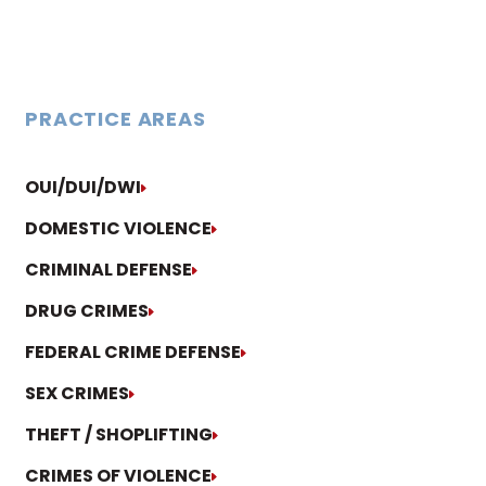
PRACTICE AREAS
OUI/DUI/DWI
DOMESTIC VIOLENCE
CRIMINAL DEFENSE
DRUG CRIMES
FEDERAL CRIME DEFENSE
SEX CRIMES
THEFT / SHOPLIFTING
CRIMES OF VIOLENCE