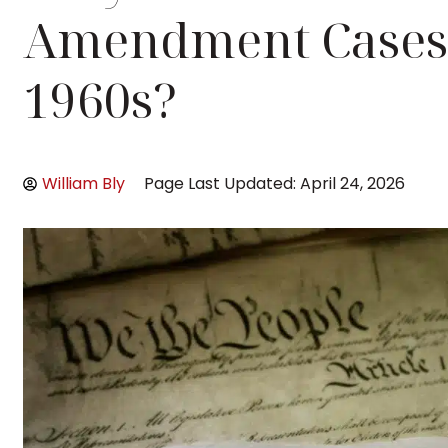
Amendment Cases 
1960s?
William Bly
Page Last Updated: April 24, 2026