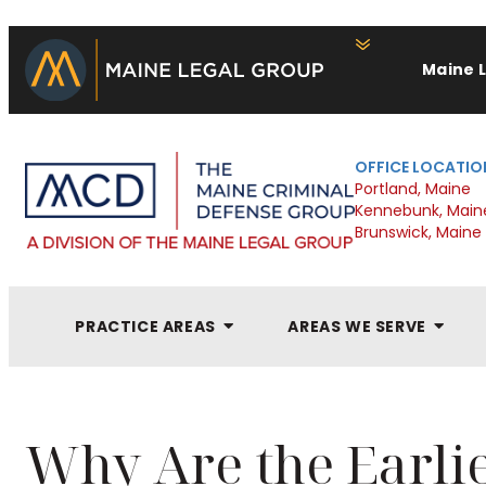
Maine 
OFFICE LOCATIO
Portland, Maine
Kennebunk, Main
Brunswick, Maine
PRACTICE AREAS
AREAS WE SERVE
Why Are the Earlie