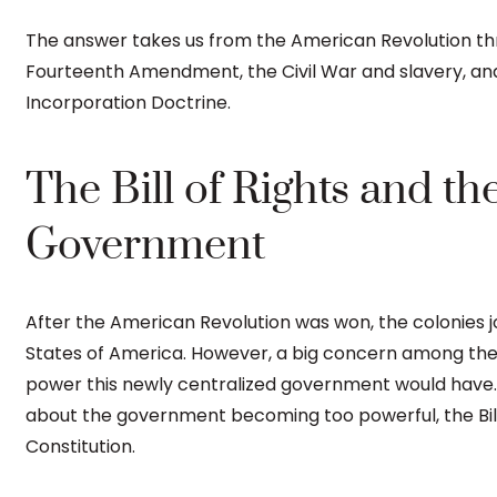
The answer takes us from the American Revolution t
Fourteenth Amendment, the Civil War and slavery, and
Incorporation Doctrine.
The Bill of Rights and th
Government
After the American Revolution was won, the colonies j
States of America. However, a big concern among the
power this newly centralized government would have
about the government becoming too powerful, the Bill 
Constitution.