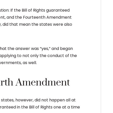
n: If the Bill of Rights guaranteed
nment, and the Fourteenth Amendment
, did that mean the states were also
hat the answer was “yes,” and began
applying to not only the conduct of the
vernments, as well.
ourth Amendment
tates, however, did not happen all at
nteed in the Bill of Rights one at a time