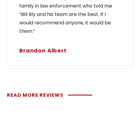
family in law enforcement who told me
“Bill Bly and his team are the best. If I
would recommend anyone, it would be
them.”
Brandon Albert
READ MORE REVIEWS