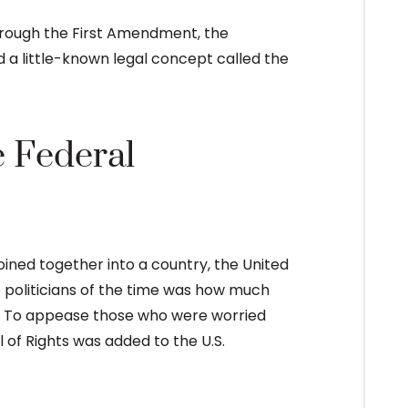
hrough the First Amendment, the
 a little-known legal concept called the
e Federal
oined together into a country, the United
 politicians of the time was how much
. To appease those who were worried
of Rights was added to the U.S.