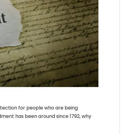
otection for people who are being
ndment has been around since 1792, why