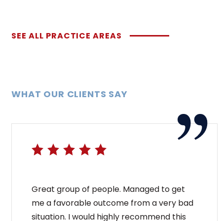
SEE ALL PRACTICE AREAS
WHAT OUR CLIENTS SAY
Great group of people. Managed to get
me a favorable outcome from a very bad
situation. I would highly recommend this