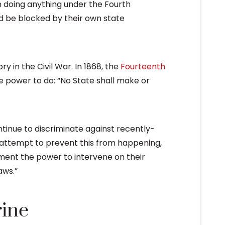
 doing anything under the Fourth
d be blocked by their own state
ry in the Civil War. In 1868, the
Fourteenth
 power to do: “No State shall make or
tinue to discriminate against recently-
n attempt to prevent this from happening,
nt the power to intervene on their
aws.”
rine