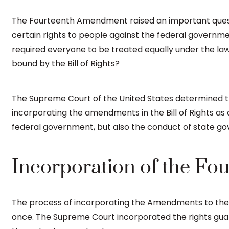
The Fourteenth Amendment raised an important questio
certain rights to people against the federal gover
required everyone to be treated equally under the law
bound by the Bill of Rights?
The Supreme Court of the United States determined t
incorporating the amendments in the Bill of Rights as 
federal government, but also the conduct of state go
Incorporation of the F
The process of incorporating the Amendments to the s
once. The Supreme Court incorporated the rights guara