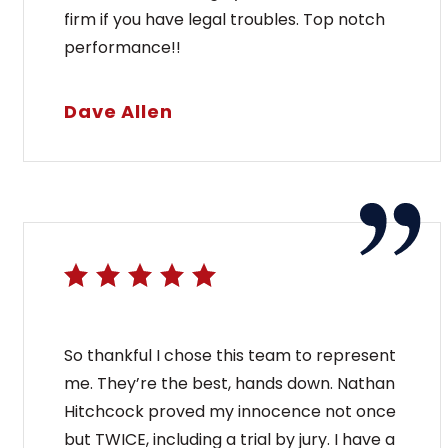
firm if you have legal troubles. Top notch
performance!!
Dave Allen
So thankful I chose this team to represent
me. They’re the best, hands down. Nathan
Hitchcock proved my innocence not once
but TWICE, including a trial by jury. I have a