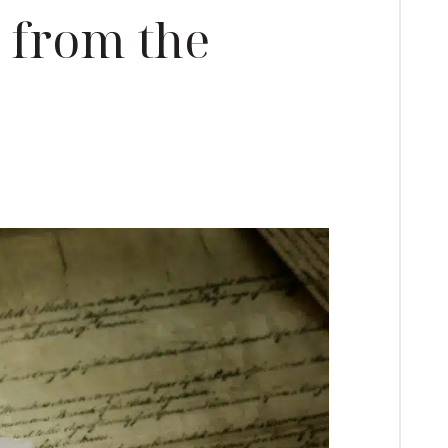
from the