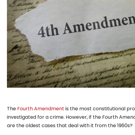
The
Fourth Amendment
is the most constitutional pr
investigated for a crime. However, if the Fourth Ame
are the oldest cases that deal with it from the 1960s?