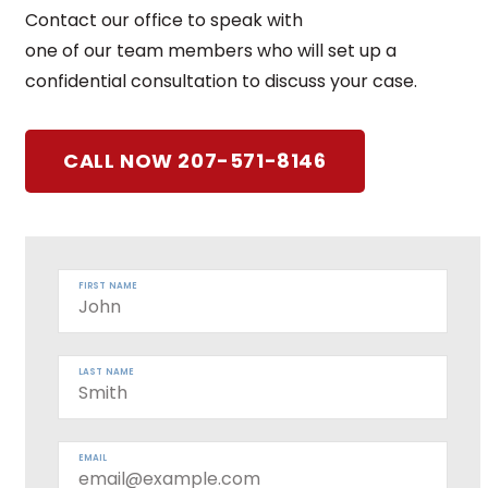
Contact our office to speak with
one of our team members who will set up a
confidential consultation to discuss your case.
CALL NOW 207-571-8146
FIRST NAME
LAST NAME
EMAIL