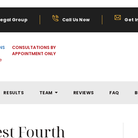
Legal Group
Call Us Now
Get I
NS
CONSULTATIONS BY
APPOINTMENT ONLY
e
RESULTS
TEAM
REVIEWS
FAQ
B
st Fourth