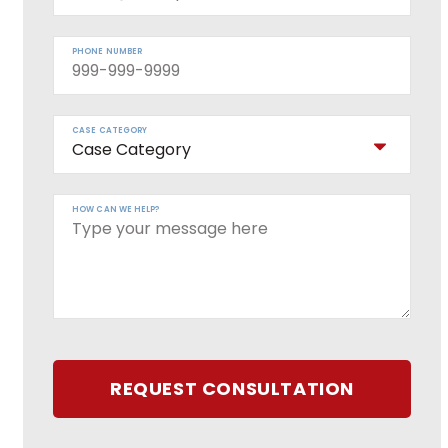
PHONE NUMBER
CASE CATEGORY
HOW CAN WE HELP?
REQUEST CONSULTATION