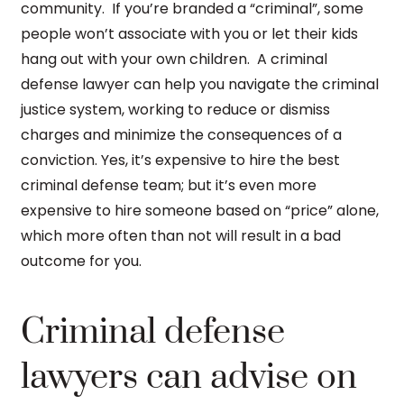
community. If you’re branded a “criminal”, some
people won’t associate with you or let their kids
hang out with your own children. A criminal
defense lawyer can help you navigate the criminal
justice system, working to reduce or dismiss
charges and minimize the consequences of a
conviction. Yes, it’s expensive to hire the best
criminal defense team; but it’s even more
expensive to hire someone based on “price” alone,
which more often than not will result in a bad
outcome for you.
Criminal defense
lawyers can advise on