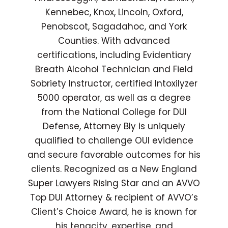
Kennebec, Knox, Lincoln, Oxford,
Penobscot, Sagadahoc, and York
Counties. With advanced
certifications, including Evidentiary
Breath Alcohol Technician and Field
Sobriety Instructor, certified Intoxilyzer
5000 operator, as well as a degree
from the National College for DUI
Defense, Attorney Bly is uniquely
qualified to challenge OUI evidence
and secure favorable outcomes for his
clients. Recognized as a New England
Super Lawyers Rising Star and an AVVO
Top DUI Attorney & recipient of AVVO’s
Client’s Choice Award, he is known for
his tenacity, expertise, and