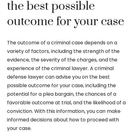
the best possible
outcome for your case
The outcome of a criminal case depends on a
variety of factors, including the strength of the
evidence, the severity of the charges, and the
experience of the criminal lawyer. A criminal
defense lawyer can advise you on the best
possible outcome for your case, including the
potential for a plea bargain, the chances of a
favorable outcome at trial, and the likelihood of a
conviction. With this information, you can make
informed decisions about how to proceed with
your case.