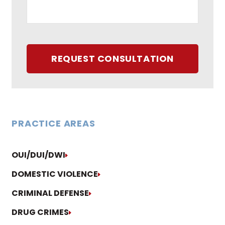
REQUEST CONSULTATION
PRACTICE AREAS
OUI/DUI/DWI
DOMESTIC VIOLENCE
CRIMINAL DEFENSE
DRUG CRIMES