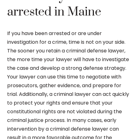
arrested in Maine
If you have been arrested or are under
investigation for a crime, time is not on your side.
The sooner you retain a criminal defense lawyer,
the more time your lawyer will have to investigate
the case and develop a strong defense strategy.
Your lawyer can use this time to negotiate with
prosecutors, gather evidence, and prepare for
trial. Additionally, a criminal lawyer can act quickly
to protect your rights and ensure that your
constitutional rights are not violated during the
criminal justice process. In many cases, early
intervention by a criminal defense lawyer can
result in a more favorable outcome for the