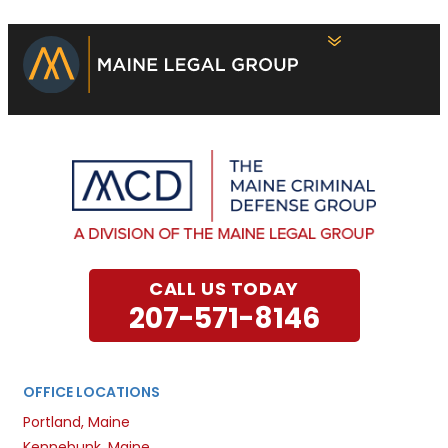
CALL US TODAY
207-571-8146
OFFICE LOCATIONS
Portland, Maine
Kennebunk, Maine