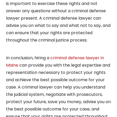
is important to exercise these rights and not
answer any questions without a criminal defense
lawyer present. A criminal defense lawyer can
advise you on what to say and what not to say, and
can ensure that your rights are protected
throughout the criminal justice process.
In conclusion, hiring a
criminal defense lawyer in
Maine
can provide you with the legal expertise and
representation necessary to protect your rights
and achieve the best possible outcome for your
case. A criminal lawyer can help you understand
the judicial system, negotiate with prosecutors,
protect your future, save you money, advise you on
the best possible outcome for your case, and
ensure that your rights are protected throughout