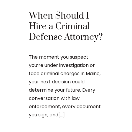
When Should I
The Ba
Hire a Criminal
Proces
Defense Attorney?
After an arr
The moment you suspect
charge in Ma
you’re under investigation or
first court
face criminal charges in Maine,
to apply for 
your next decision could
arraignment 
determine your future. Every
The process o
conversation with law
enforcement, every document
you sign, and[...]