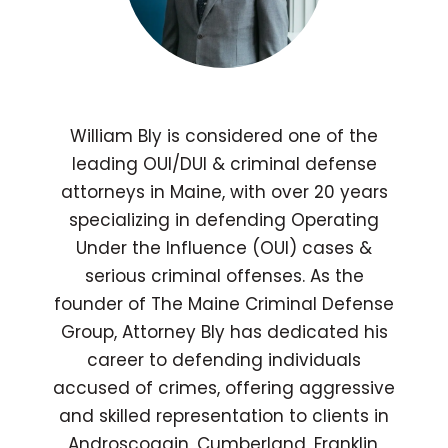
William Bly is considered one of the
leading OUI/DUI & criminal defense
attorneys in Maine, with over 20 years
specializing in defending Operating
Under the Influence (OUI) cases &
serious criminal offenses. As the
founder of The Maine Criminal Defense
Group, Attorney Bly has dedicated his
career to defending individuals
accused of crimes, offering aggressive
and skilled representation to clients in
Androscoggin, Cumberland, Franklin,