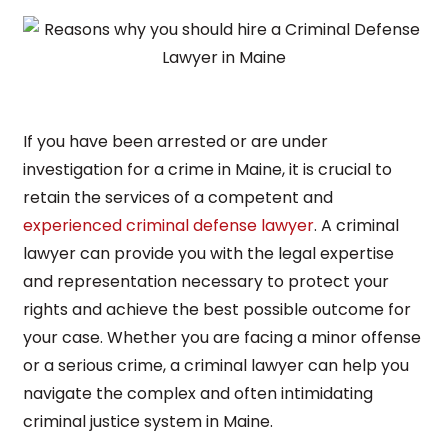
If you have been arrested or are under
investigation for a crime in Maine, it is crucial to
retain the services of a competent and
experienced criminal defense lawyer
. A criminal
lawyer can provide you with the legal expertise
and representation necessary to protect your
rights and achieve the best possible outcome for
your case. Whether you are facing a minor offense
or a serious crime, a criminal lawyer can help you
navigate the complex and often intimidating
criminal justice system in Maine.