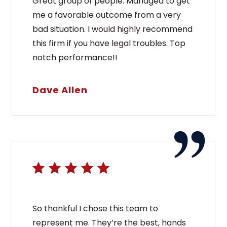
Great group of people. Managed to get
me a favorable outcome from a very
bad situation. I would highly recommend
this firm if you have legal troubles. Top
notch performance!!
Dave Allen
So thankful I chose this team to
represent me. They’re the best, hands