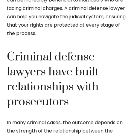
facing criminal charges. A criminal defense lawyer
can help you navigate the judicial system, ensuring
that your rights are protected at every stage of
the process.
Criminal defense
lawyers have built
relationships with
prosecutors
In many criminal cases, the outcome depends on
the strength of the relationship between the