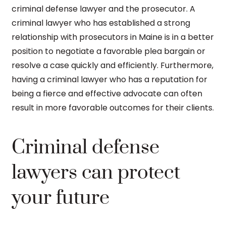
criminal defense lawyer and the prosecutor. A
criminal lawyer who has established a strong
relationship with prosecutors in Maine is in a better
position to negotiate a favorable plea bargain or
resolve a case quickly and efficiently. Furthermore,
having a criminal lawyer who has a reputation for
being a fierce and effective advocate can often
result in more favorable outcomes for their clients.
Criminal defense
lawyers can protect
your future