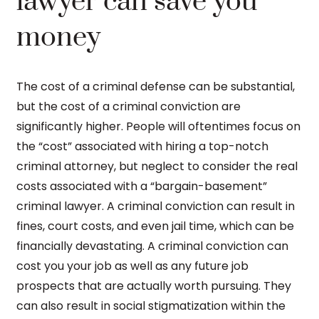
lawyer can save you
money
The cost of a criminal defense can be substantial,
but the cost of a criminal conviction are
significantly higher. People will oftentimes focus on
the “cost” associated with hiring a top-notch
criminal attorney, but neglect to consider the real
costs associated with a “bargain-basement”
criminal lawyer. A criminal conviction can result in
fines, court costs, and even jail time, which can be
financially devastating. A criminal conviction can
cost you your job as well as any future job
prospects that are actually worth pursuing. They
can also result in social stigmatization within the