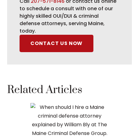
Call
207-571-8146
or contact us online
to schedule a consult with one of our
highly skilled OUI/DUI & criminal
defense attorneys, serving Maine,
today.
CONTACT US NOW
Related Articles