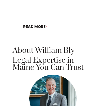
READ MORE
READ MORE
About William Bly
Legal Expertise in
Maine You Can Trust