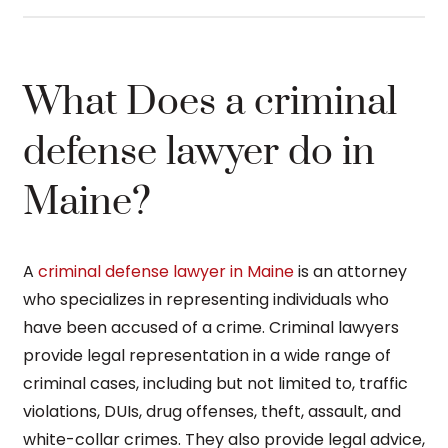
What Does a criminal
defense lawyer do in
Maine?
A
criminal defense lawyer in Maine
is an attorney
who specializes in representing individuals who
have been accused of a crime. Criminal lawyers
provide legal representation in a wide range of
criminal cases, including but not limited to, traffic
violations, DUIs, drug offenses, theft, assault, and
white-collar crimes. They also provide legal advice,