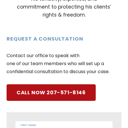
commitment to protecting his clients’
rights & freedom.
REQUEST A CONSULTATION
Contact our office to speak with
one of our team members who will set up a
confidential consultation to discuss your case.
CALL NOW 207-571-8146
FIRST NAME