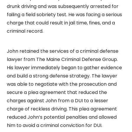
drunk driving and was subsequently arrested for
failing a field sobriety test. He was facing a serious
charge that could result in jail time, fines, and a
criminal record.
John retained the services of a criminal defense
lawyer from The Maine Criminal Defense Group.
His lawyer immediately began to gather evidence
and build a strong defense strategy. The lawyer
was able to negotiate with the prosecution and
secure a plea agreement that reduced the
charges against John from a DUI to a lesser
charge of reckless driving. This plea agreement
reduced John’s potential penalties and allowed
him to avoid a criminal conviction for DUI.