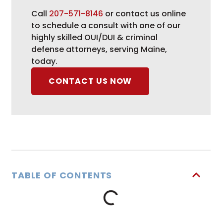
Call
207-571-8146
or contact us online
to schedule a consult with one of our
highly skilled OUI/DUI & criminal
defense attorneys, serving Maine,
today.
CONTACT US NOW
TABLE OF CONTENTS