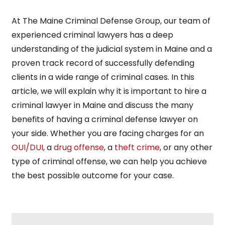
At The Maine Criminal Defense Group, our team of
experienced criminal lawyers has a deep
understanding of the judicial system in Maine and a
proven track record of successfully defending
clients in a wide range of criminal cases. In this
article, we will explain why it is important to hire a
criminal lawyer in Maine and discuss the many
benefits of having a criminal defense lawyer on
your side. Whether you are facing charges for an
OUI/DUI
, a
drug offense
, a
theft crime
, or any other
type of criminal offense, we can help you achieve
the best possible outcome for your case.