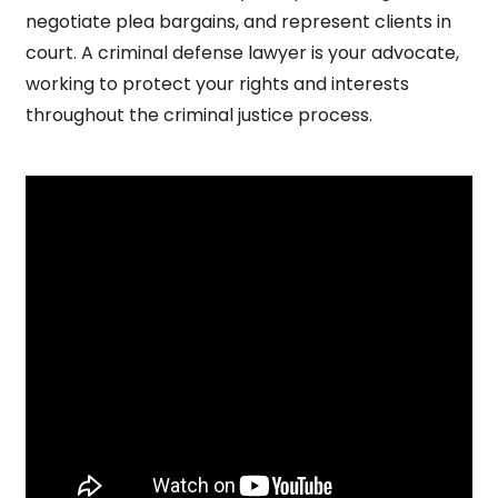
negotiate plea bargains, and represent clients in
court. A criminal defense lawyer is your advocate,
working to protect your rights and interests
throughout the criminal justice process.