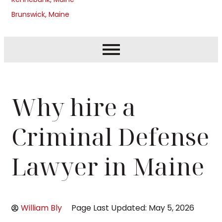
Brunswick, Maine
Why hire a
Criminal Defense
Lawyer in Maine
William Bly
Page Last Updated: May 5, 2026