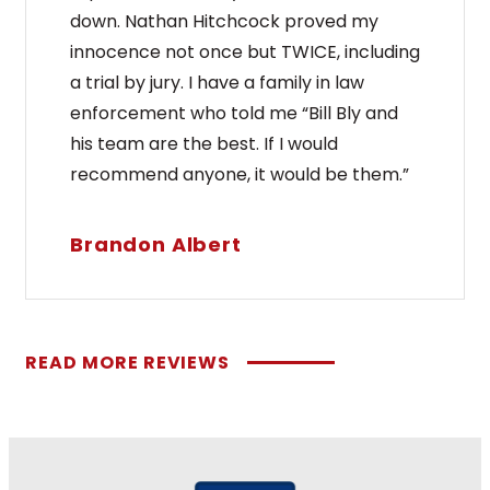
down. Nathan Hitchcock proved my
innocence not once but TWICE, including
a trial by jury. I have a family in law
enforcement who told me “Bill Bly and
his team are the best. If I would
recommend anyone, it would be them.”
Brandon Albert
READ MORE REVIEWS