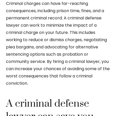
Criminal charges can have far-reaching
consequences, including prison time, fines, and a
permanent criminal record. A criminal defense
lawyer can work to minimize the impact of a
criminal charge on your future. This includes
working to reduce or dismiss charges, negotiating
plea bargains, and advocating for alternative
sentencing options such as probation or
community service. By hiring a criminal lawyer, you
can increase your chances of avoiding some of the
worst consequences that follow a criminal
conviction.
A criminal defense