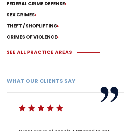
FEDERAL CRIME DEFENSE
SEX CRIMES
THEFT / SHOPLIFTING
CRIMES OF VIOLENCE
SEE ALL PRACTICE AREAS
WHAT OUR CLIENTS SAY