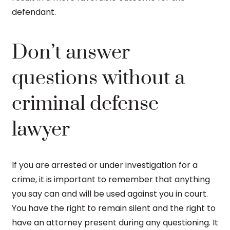
defendant.
Don’t answer
questions without a
criminal defense
lawyer
If you are arrested or under investigation for a
crime, it is important to remember that anything
you say can and will be used against you in court.
You have the right to remain silent and the right to
have an attorney present during any questioning. It