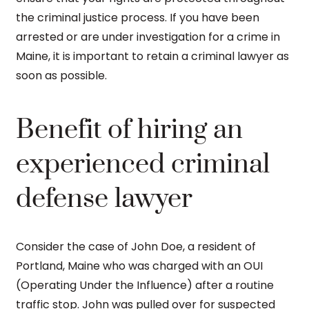
the criminal justice process. If you have been
arrested or are under investigation for a crime in
Maine, it is important to retain a criminal lawyer as
soon as possible.
Benefit of hiring an
experienced criminal
defense lawyer
Consider the case of John Doe, a resident of
Portland, Maine who was charged with an OUI
(Operating Under the Influence) after a routine
traffic stop. John was pulled over for suspected