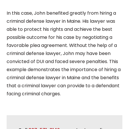
In this case, John benefited greatly from hiring a
criminal defense lawyer in Maine. His lawyer was
able to protect his rights and achieve the best
possible outcome for his case by negotiating a
favorable plea agreement. Without the help of a
criminal defense lawyer, John may have been
convicted of DUI and faced severe penalties. This
example demonstrates the importance of hiring a
criminal defense lawyer in Maine and the benefits
that a criminal lawyer can provide to a defendant
facing criminal charges.