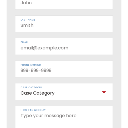
LAST NAME
EMAIL
PHONE NUMBER
CASE CATEGORY
HOW CAN WE HELP?