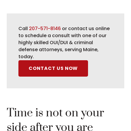
Call
207-571-8146
or contact us online
to schedule a consult with one of our
highly skilled OUI/DUI & criminal
defense attorneys, serving Maine,
today.
CONTACT US NOW
Time is not on your
side after you are