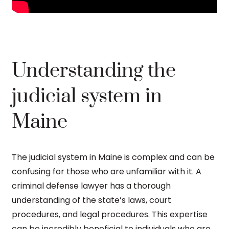
Understanding the
judicial system in
Maine
The judicial system in Maine is complex and can be
confusing for those who are unfamiliar with it. A
criminal defense lawyer has a thorough
understanding of the state’s laws, court
procedures, and legal procedures. This expertise
can be incredibly beneficial to individuals who are