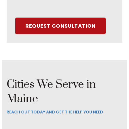
REQUEST CONSULTATION
Cities We Serve in
Maine
REACH OUT TODAY AND GET THE HELP YOU NEED