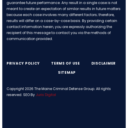
guarantee future performance. Any result in a single case is not
meant to create an expectation of similar results in future matters
because each case involves many different factors; therefore,
results will differ on a case-by-case basis. By providing certain
contact information herein, you are expressly authorizing the
recipient of this message to contact you via the methods of
communication provided.
PRIVACY POLICY
TERMS OF USE
DISCLAIMER
SITEMAP
Copyright 2026 The Maine Criminal Defense Group. All rights
reserved. SEO By
Juris Digital