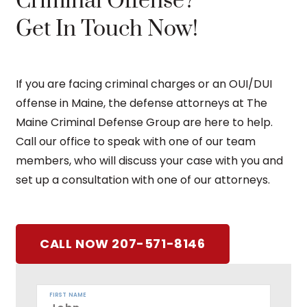
Criminal Offense?
Get In Touch Now!
If you are facing criminal charges or an OUI/DUI
offense in Maine, the defense attorneys at The
Maine Criminal Defense Group are here to help.
Call our office to speak with one of our team
members, who will discuss your case with you and
set up a consultation with one of our attorneys.
CALL NOW 207-571-8146
FIRST NAME