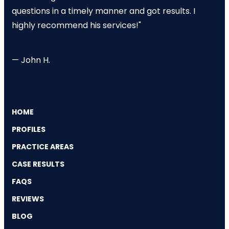
questions in a timely manner and got results. I
highly recommend his services!"
— John H.
HOME
PROFILES
PRACTICE AREAS
CASE RESULTS
FAQS
REVIEWS
BLOG