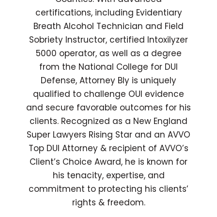
certifications, including Evidentiary
Breath Alcohol Technician and Field
Sobriety Instructor, certified Intoxilyzer
5000 operator, as well as a degree
from the National College for DUI
Defense, Attorney Bly is uniquely
qualified to challenge OUI evidence
and secure favorable outcomes for his
clients. Recognized as a New England
Super Lawyers Rising Star and an AVVO
Top DUI Attorney & recipient of AVVO’s
Client’s Choice Award, he is known for
his tenacity, expertise, and
commitment to protecting his clients’
rights & freedom.