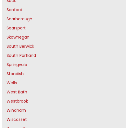
Saco
Sanford
Scarborough
Searsport
Skowhegan
South Berwick
South Portland
Springvale
Standish
Wells
West Bath
Westbrook
Windham
Wiscasset