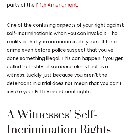
parts of the
Fifth Amendment
.
One of the confusing aspects of your right against
self-incrimination is when you can invoke it. The
reality is that you can incriminate yourself for a
crime even before police suspect that you’ve
done something illegal. This can happen if you get
called to testify at someone else’s trial as a
witness. Luckily, just because you aren’t the
defendant in a trial does not mean that you can’t
invoke your Fifth Amendment rights.
A Witnesses’ Self-
Incrimination Rights