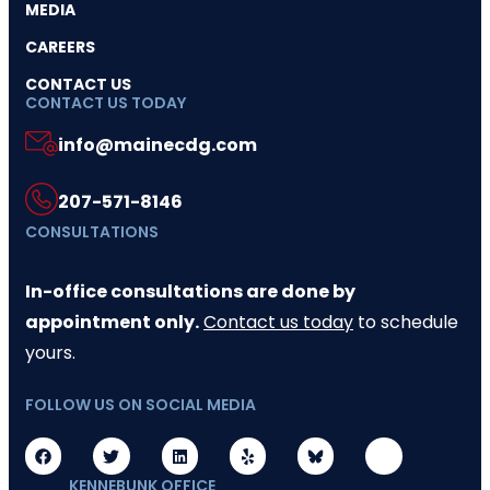
MEDIA
CAREERS
CONTACT US
CONTACT US TODAY
info@mainecdg.com
207-571-8146
CONSULTATIONS
In-office consultations are done by
appointment only.
Contact us today
to schedule
yours.
FOLLOW US ON SOCIAL MEDIA
KENNEBUNK OFFICE