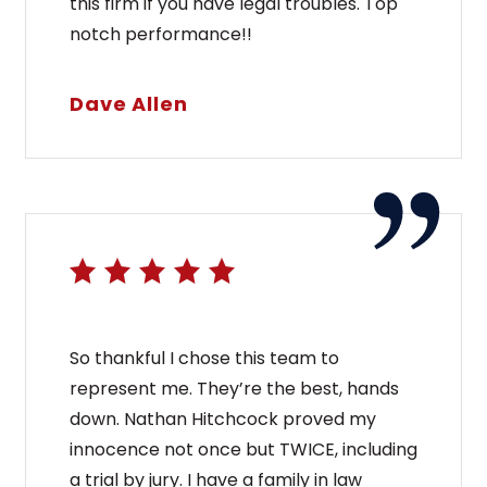
this firm if you have legal troubles. Top
notch performance!!
Dave Allen
So thankful I chose this team to
represent me. They’re the best, hands
down. Nathan Hitchcock proved my
innocence not once but TWICE, including
a trial by jury. I have a family in law