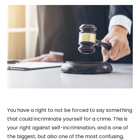
You have a right to not be forced to say something
that could incriminate yourself for a crime. This is
your right against self-incrimination, and is one of
the biggest, but also one of the most confusing,