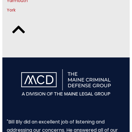
Yarmouth
York
"Bill Bly did an excellent job of listening and
addressing our concerns. He answered all of our