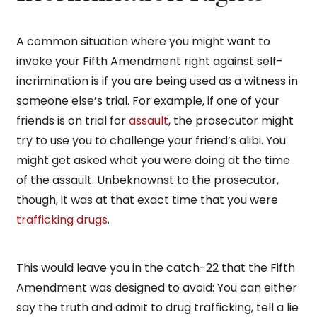
A common situation where you might want to
invoke your Fifth Amendment right against self-
incrimination is if you are being used as a witness in
someone else’s trial. For example, if one of your
friends is on trial for
assault
, the prosecutor might
try to use you to challenge your friend’s alibi. You
might get asked what you were doing at the time
of the assault. Unbeknownst to the prosecutor,
though, it was at that exact time that you were
trafficking drugs
.
This would leave you in the catch-22 that the Fifth
Amendment was designed to avoid: You can either
say the truth and admit to drug trafficking, tell a lie