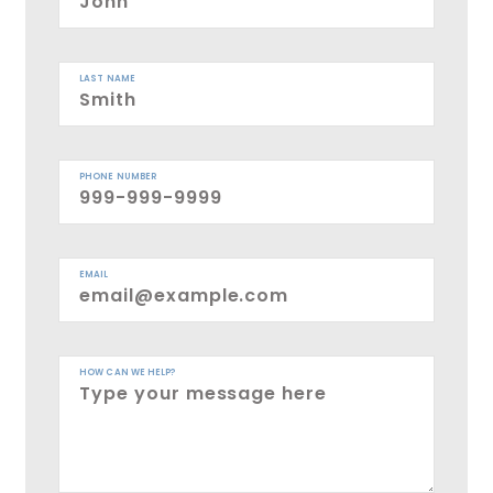
LAST NAME
PHONE NUMBER
EMAIL
HOW CAN WE HELP?