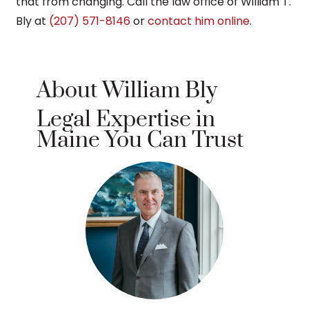
that from changing. Call the law office of William T.
Bly at
(207) 571-8146
or
contact him online
.
About William Bly
Legal Expertise in
Maine You Can Trust