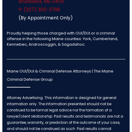
Brunswick
,
ME
04011
P: (207) 305-3799
(By Appointment Only)
Proudly helping those charged with OUI/DUI or a criminal
offense in the following Maine counties: York, Cumberland,
Kennebec, Androscoggin, & Sagadahoc.
Maine OUI/DUI & Criminal Defense Attorneys | The Maine
Criminal Defense Group
Attorney Advertising. This information is designed for general
information only. The information presented should not be
construed to be formal legal advice nor the formation of a
lawyer/client relationship. Past results and testimonials are not a
guarantee, warranty, or prediction of the outcome of your case,
and should not be construed as such. Past results cannot