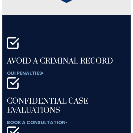
AVOID A CRIMINAL RECORD
OUI PENALTIES
CONFIDENTIAL CASE
EVALUATIONS
BOOK A CONSULTATION