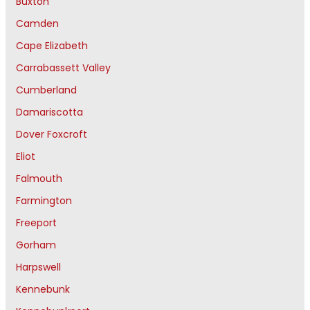
Buxton
Camden
Cape Elizabeth
Carrabassett Valley
Cumberland
Damariscotta
Dover Foxcroft
Eliot
Falmouth
Farmington
Freeport
Gorham
Harpswell
Kennebunk