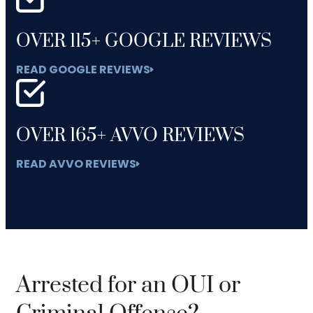
OVER 115+ GOOGLE REVIEWS
READ GOOGLE REVIEWS
OVER 165+ AVVO REVIEWS
READ AVVO REVIEWS
Arrested for an OUI or