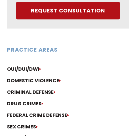
REQUEST CONSULTATION
PRACTICE AREAS
OUI/DUI/DWI
DOMESTIC VIOLENCE
CRIMINAL DEFENSE
DRUG CRIMES
FEDERAL CRIME DEFENSE
SEX CRIMES