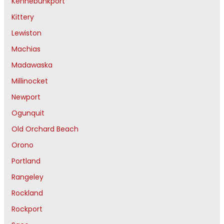
Kennebunkport
Kittery
Lewiston
Machias
Madawaska
Millinocket
Newport
Ogunquit
Old Orchard Beach
Orono
Portland
Rangeley
Rockland
Rockport