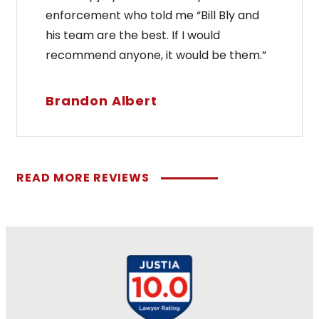
enforcement who told me “Bill Bly and
his team are the best. If I would
recommend anyone, it would be them.”
Brandon Albert
READ MORE REVIEWS