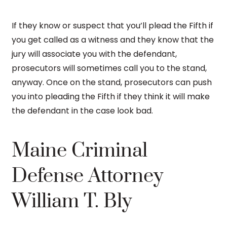
If they know or suspect that you’ll plead the Fifth if
you get called as a witness and they know that the
jury will associate you with the defendant,
prosecutors will sometimes call you to the stand,
anyway. Once on the stand, prosecutors can push
you into pleading the Fifth if they think it will make
the defendant in the case look bad.
Maine Criminal
Defense Attorney
William T. Bly