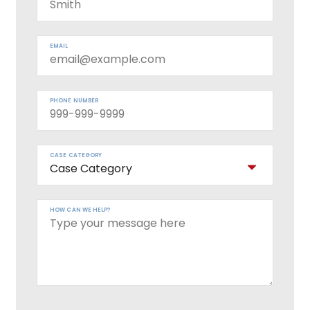
EMAIL
PHONE NUMBER
CASE CATEGORY
HOW CAN WE HELP?