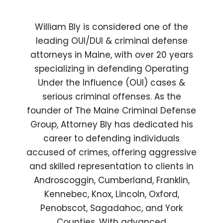
William Bly is considered one of the
leading OUI/DUI & criminal defense
attorneys in Maine, with over 20 years
specializing in defending Operating
Under the Influence (OUI) cases &
serious criminal offenses. As the
founder of The Maine Criminal Defense
Group, Attorney Bly has dedicated his
career to defending individuals
accused of crimes, offering aggressive
and skilled representation to clients in
Androscoggin, Cumberland, Franklin,
Kennebec, Knox, Lincoln, Oxford,
Penobscot, Sagadahoc, and York
Counties. With advanced