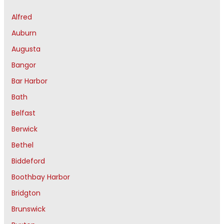
Alfred
Auburn
Augusta
Bangor
Bar Harbor
Bath
Belfast
Berwick
Bethel
Biddeford
Boothbay Harbor
Bridgton
Brunswick