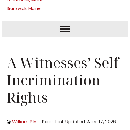
Brunswick, Maine
A Witnesses’ Self-
Incrimination
Rights
William Bly
Page Last Updated: April 17, 2026