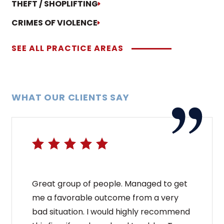
THEFT / SHOPLIFTING
CRIMES OF VIOLENCE
SEE ALL PRACTICE AREAS
WHAT OUR CLIENTS SAY
Great group of people. Managed to get
me a favorable outcome from a very
bad situation. I would highly recommend