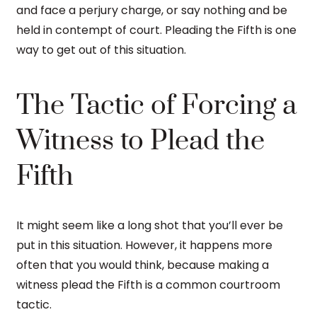
and face a perjury charge, or say nothing and be
held in contempt of court. Pleading the Fifth is one
way to get out of this situation.
The Tactic of Forcing a
Witness to Plead the
Fifth
It might seem like a long shot that you’ll ever be
put in this situation. However, it happens more
often that you would think, because making a
witness plead the Fifth is a common courtroom
tactic.