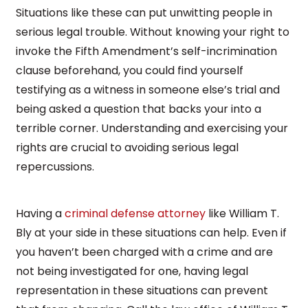
Situations like these can put unwitting people in
serious legal trouble. Without knowing your right to
invoke the Fifth Amendment’s self-incrimination
clause beforehand, you could find yourself
testifying as a witness in someone else’s trial and
being asked a question that backs your into a
terrible corner. Understanding and exercising your
rights are crucial to avoiding serious legal
repercussions.
Having a
criminal defense attorney
like William T.
Bly at your side in these situations can help. Even if
you haven’t been charged with a crime and are
not being investigated for one, having legal
representation in these situations can prevent