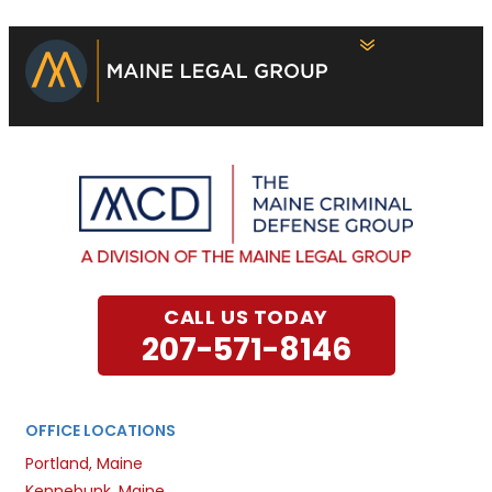
CALL US TODAY
207-571-8146
OFFICE LOCATIONS
Portland, Maine
Kennebunk, Maine