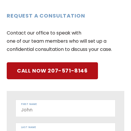
REQUEST A CONSULTATION
Contact our office to speak with
one of our team members who will set up a
confidential consultation to discuss your case.
CALL NOW 207-571-8146
FIRST NAME
LAST NAME