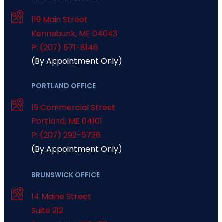
119 Main Street
Kennebunk
,
ME
04043
P: (207) 571-8146
(By Appointment Only)
PORTLAND OFFICE
19 Commercial Street
Portland
,
ME
04101
P: (207) 292-5736
(By Appointment Only)
BRUNSWICK OFFICE
14 Maine Street
Suite 212