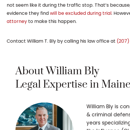
not seem like it during the traffic stop. That’s because,
evidence they find
will be excluded during trial
. Howeve
attorney
to make this happen.
Contact William T. Bly by calling his law office at
(207)
About William Bly
Legal Expertise in Main
William Bly is co
& criminal defens
years specializi