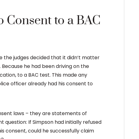
o Consent to a BAC
the judges decided that it didn’t matter
. Because he had been driving on the
cation, to a BAC test. This made any
ice officer already had his consent to
onsent laws – they are statements of
t question: If Simpson had initially refused
his consent, could he successfully claim