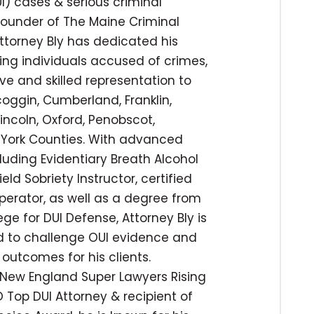
I) cases & serious criminal
 founder of The Maine Criminal
ttorney Bly has dedicated his
ing individuals accused of crimes,
ve and skilled representation to
coggin, Cumberland, Franklin,
incoln, Oxford, Penobscot,
York Counties. With advanced
cluding Evidentiary Breath Alcohol
ld Sobriety Instructor, certified
operator, as well as a degree from
ege for DUI Defense, Attorney Bly is
ed to challenge OUI evidence and
outcomes for his clients.
New England Super Lawyers Rising
 Top DUI Attorney & recipient of