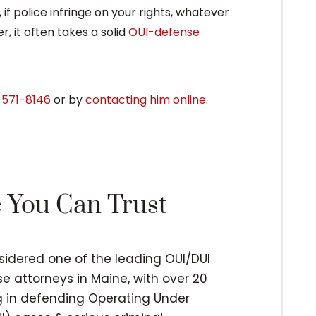
 if police infringe on your rights, whatever
r, it often takes a solid
OUI-defense
 571-8146
or by
contacting him online
.
e You Can Trust
nsidered one of the leading OUI/DUI
e attorneys in Maine, with over 20
ng in defending Operating Under