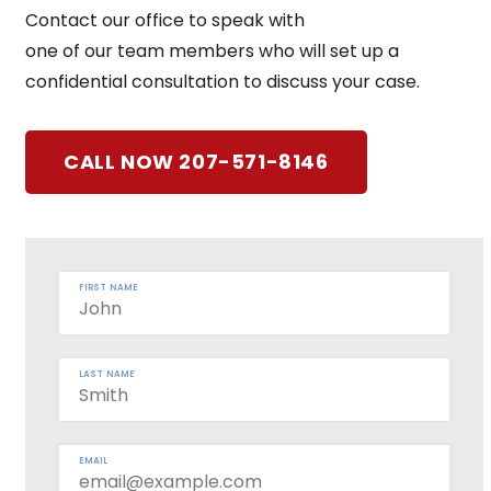
Contact our office to speak with
one of our team members who will set up a
confidential consultation to discuss your case.
CALL NOW 207-571-8146
FIRST NAME
LAST NAME
EMAIL