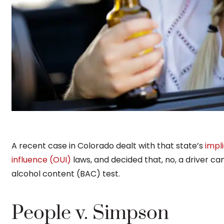
A recent case in Colorado dealt with that state’s
impl
influence (OUI)
laws, and decided that, no, a driver ca
alcohol content (BAC) test.
People v. Simpson