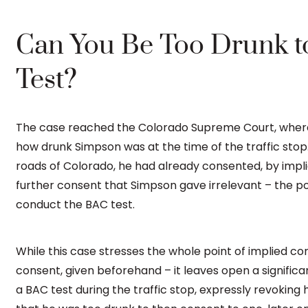
Can You Be Too Drunk t
Test?
The case reached the Colorado Supreme Court, where 
how drunk Simpson was at the time of the traffic stop
roads of Colorado, he had already consented, by impli
further consent that Simpson gave irrelevant – the pol
conduct the BAC test.
While this case stresses the whole point of implied c
consent, given beforehand – it leaves open a significan
a BAC test during the traffic stop, expressly revoking 