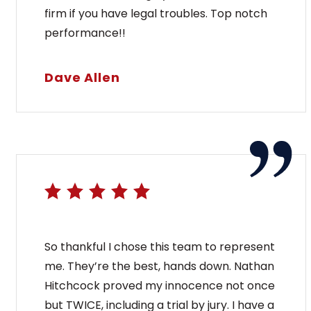
firm if you have legal troubles. Top notch
performance!!
Dave Allen
So thankful I chose this team to represent
me. They’re the best, hands down. Nathan
Hitchcock proved my innocence not once
but TWICE, including a trial by jury. I have a