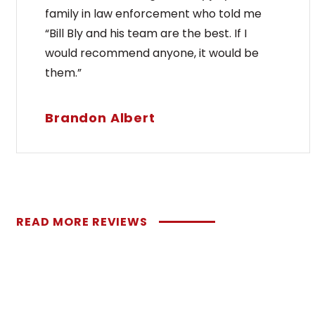
family in law enforcement who told me
“Bill Bly and his team are the best. If I
would recommend anyone, it would be
them.”
Brandon Albert
READ MORE REVIEWS