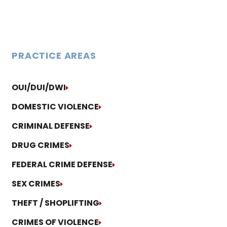
PRACTICE AREAS
OUI/DUI/DWI
DOMESTIC VIOLENCE
CRIMINAL DEFENSE
DRUG CRIMES
FEDERAL CRIME DEFENSE
SEX CRIMES
THEFT / SHOPLIFTING
CRIMES OF VIOLENCE