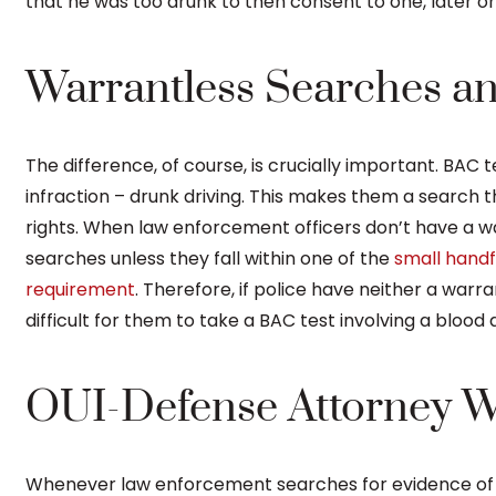
that he was too drunk to then consent to one, later o
Warrantless Searches a
The difference, of course, is crucially important. BAC 
infraction – drunk driving. This makes them a search 
rights. When law enforcement officers don’t have a w
searches unless they fall within one of the
small handf
requirement
. Therefore, if police have neither a warr
difficult for them to take a BAC test involving a blood 
OUI-Defense Attorney Wi
Whenever law enforcement searches for evidence of a c