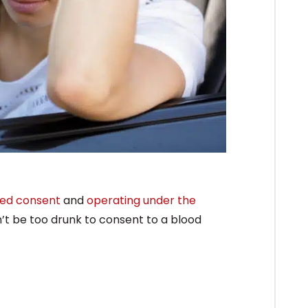
ied consent
and
operating under the
n’t be too drunk to consent to a blood