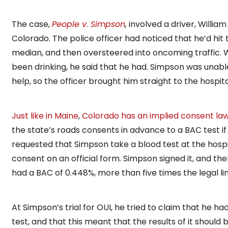
The case,
People v. Simpson
,
involved a driver, Willia
Colorado. The police officer had noticed that he’d hit 
median, and then oversteered into oncoming traffic. 
been drinking, he said that he had. Simpson was unable
help, so the officer brought him straight to the hospit
Just like in Maine
,
Colorado has an implied consent la
the state’s roads consents in advance to a BAC test if 
requested that Simpson take a blood test at the hospit
consent on an official form. Simpson signed it, and th
had a BAC of 0.448%, more than five times the legal lim
At Simpson’s trial for OUI, he tried to claim that he 
test, and that this meant that the results of it should