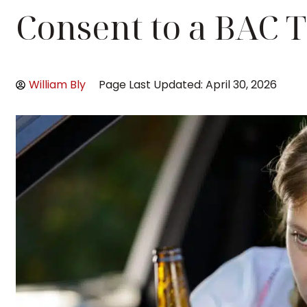
Consent to a BAC T
William Bly
Page Last Updated: April 30, 2026