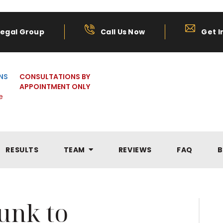
Legal Group
Call Us Now
Get I
NS
CONSULTATIONS BY
APPOINTMENT ONLY
e
RESULTS
TEAM
REVIEWS
FAQ
B
unk to