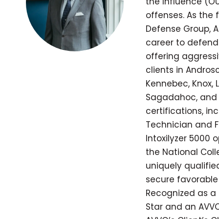
the Influence (OU
offenses. As the
Defense Group, A
career to defend
offering aggressi
clients in Andros
Kennebec, Knox, L
Sagadahoc, and 
certifications, in
Technician and Fie
Intoxilyzer 5000 
the National Coll
uniquely qualifi
secure favorable 
Recognized as a 
Star and an AVVO