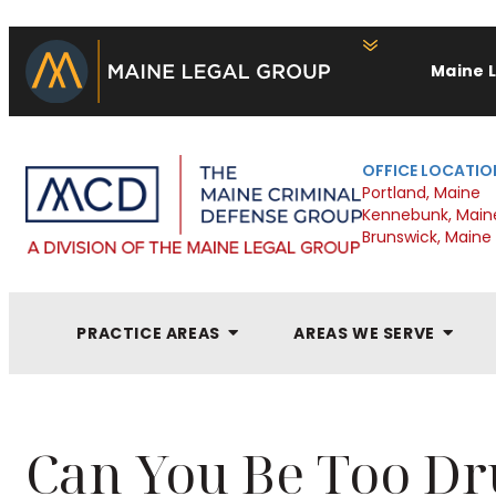
Maine 
OFFICE LOCATIO
Portland, Maine
Kennebunk, Main
Brunswick, Maine
PRACTICE AREAS
AREAS WE SERVE
Can You Be Too Dr