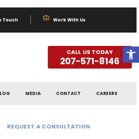
n Touch
Work With Us
Open
CALL US TODAY
207-571-8146
LOG
MEDIA
CONTACT
CAREERS
REQUEST A CONSULTATION