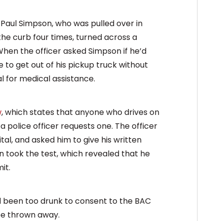
m Paul Simpson, who was pulled over in
the curb four times, turned across a
When the officer asked Simpson if he’d
 to get out of his pickup truck without
al for medical assistance.
w
, which states that anyone who drives on
a police officer requests one. The officer
al, and asked him to give his written
en took the test, which revealed that he
it.
had been too drunk to consent to the BAC
 be thrown away.