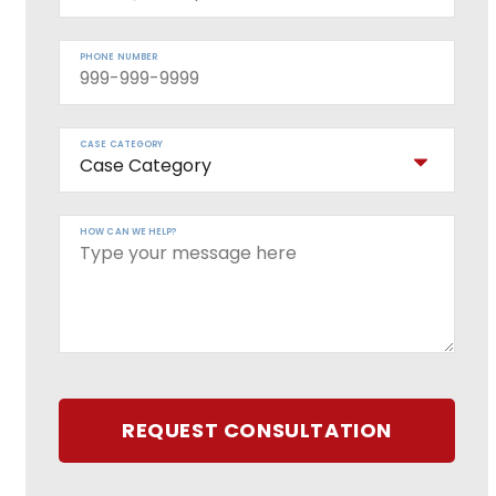
PHONE NUMBER
CASE CATEGORY
HOW CAN WE HELP?
REQUEST CONSULTATION