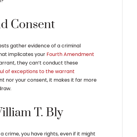
n?
nd Consent
tests gather evidence of a criminal
that implicates your
Fourth Amendment
arrant, they can’t conduct these
ul of exceptions to the warrant
ant nor your consent, it makes it far more
draw.
lliam T. Bly
rime, you have rights, even if it might