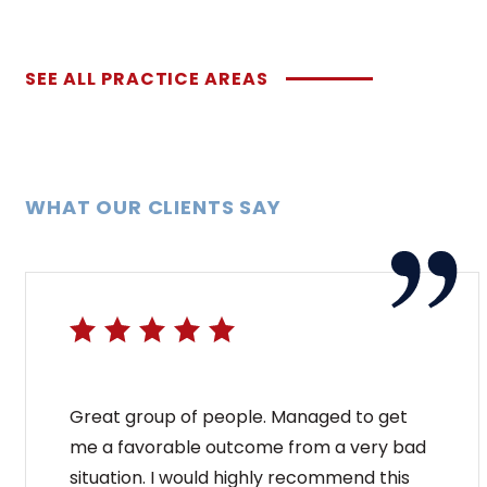
SEE ALL PRACTICE AREAS
WHAT OUR CLIENTS SAY
Great group of people. Managed to get
me a favorable outcome from a very bad
situation. I would highly recommend this