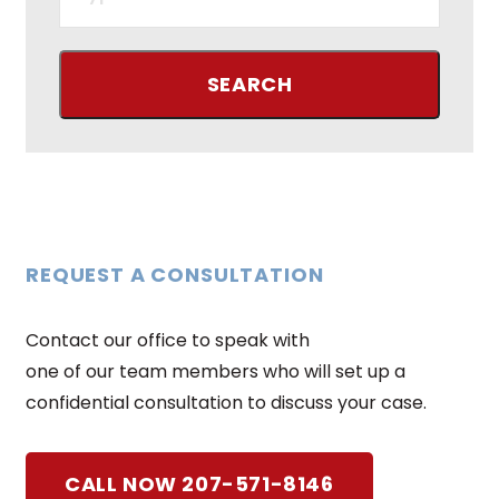
REQUEST A CONSULTATION
Contact our office to speak with
one of our team members who will set up a
confidential consultation to discuss your case.
CALL NOW 207-571-8146