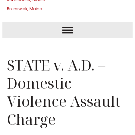
Brunswick, Maine
STATE v. A.D. –
Domestic
Violence Assault
Charge