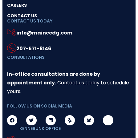
CAREERS
CONTACT US
CONTACT US TODAY
info@mainecdg.com
207-571-8146
CONSULTATIONS
In-office consultations are done by
appointment only.
Contact us today
to schedule
yours.
FOLLOW US ON SOCIAL MEDIA
KENNEBUNK OFFICE