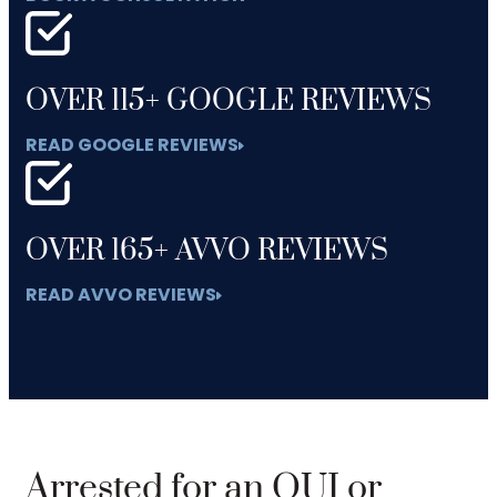
OVER 115+ GOOGLE REVIEWS
READ GOOGLE REVIEWS
OVER 165+ AVVO REVIEWS
READ AVVO REVIEWS
Arrested for an OUI or