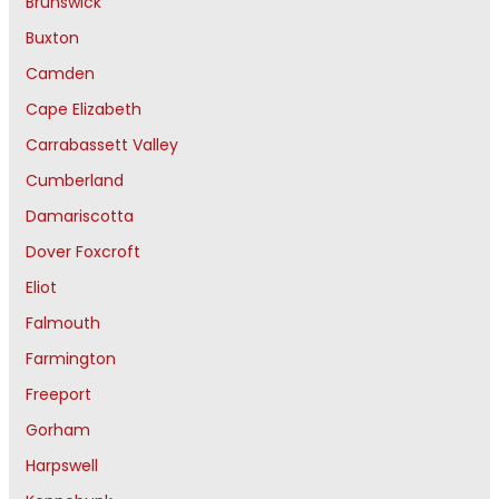
Brunswick
Buxton
Camden
Cape Elizabeth
Carrabassett Valley
Cumberland
Damariscotta
Dover Foxcroft
Eliot
Falmouth
Farmington
Freeport
Gorham
Harpswell