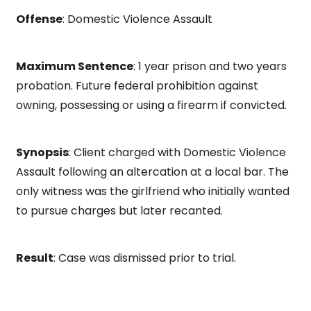
Offense
: Domestic Violence Assault
Maximum Sentence
: 1 year prison and two years
probation. Future federal prohibition against
owning, possessing or using a firearm if convicted.
Synopsis
: Client charged with Domestic Violence
Assault following an altercation at a local bar. The
only witness was the girlfriend who initially wanted
to pursue charges but later recanted.
Result
: Case was dismissed prior to trial.