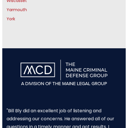
Wiscasset
Yarmouth
York
"Bill Bly did an excellent job of listening and
addressing our concerns. He answered all of our
questions in a timely manner and got results. I