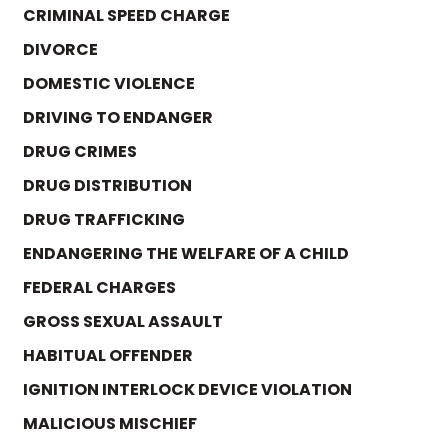
CRIMINAL SPEED CHARGE
DIVORCE
DOMESTIC VIOLENCE
DRIVING TO ENDANGER
DRUG CRIMES
DRUG DISTRIBUTION
DRUG TRAFFICKING
ENDANGERING THE WELFARE OF A CHILD
FEDERAL CHARGES
GROSS SEXUAL ASSAULT
HABITUAL OFFENDER
IGNITION INTERLOCK DEVICE VIOLATION
MALICIOUS MISCHIEF