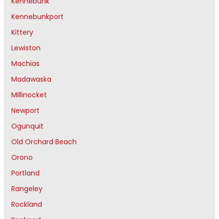
Kennebunk
Kennebunkport
Kittery
Lewiston
Machias
Madawaska
Millinocket
Newport
Ogunquit
Old Orchard Beach
Orono
Portland
Rangeley
Rockland