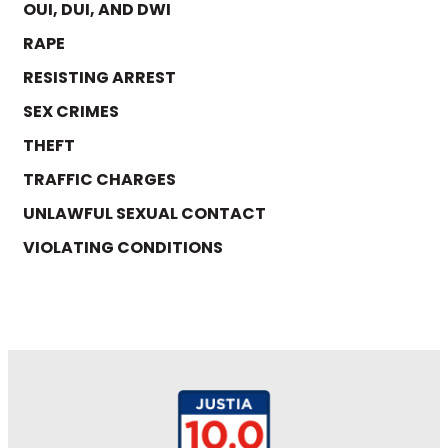
OUI, DUI, AND DWI
RAPE
RESISTING ARREST
SEX CRIMES
THEFT
TRAFFIC CHARGES
UNLAWFUL SEXUAL CONTACT
VIOLATING CONDITIONS