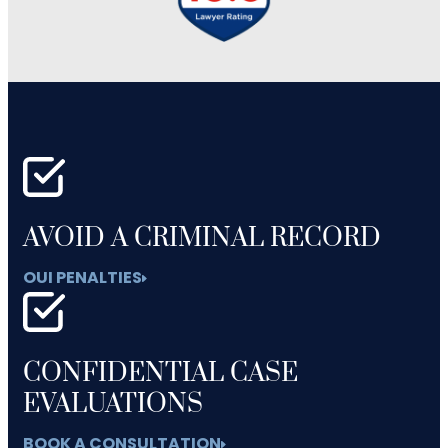
AVOID A CRIMINAL RECORD
OUI PENALTIES
CONFIDENTIAL CASE
EVALUATIONS
BOOK A CONSULTATION