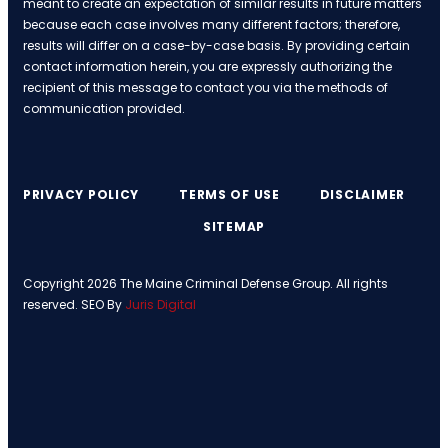
meant to create an expectation of similar results in future matters
because each case involves many different factors; therefore,
results will differ on a case-by-case basis. By providing certain
contact information herein, you are expressly authorizing the
recipient of this message to contact you via the methods of
communication provided.
PRIVACY POLICY
TERMS OF USE
DISCLAIMER
SITEMAP
Copyright 2026 The Maine Criminal Defense Group. All rights
reserved. SEO By
Juris Digital