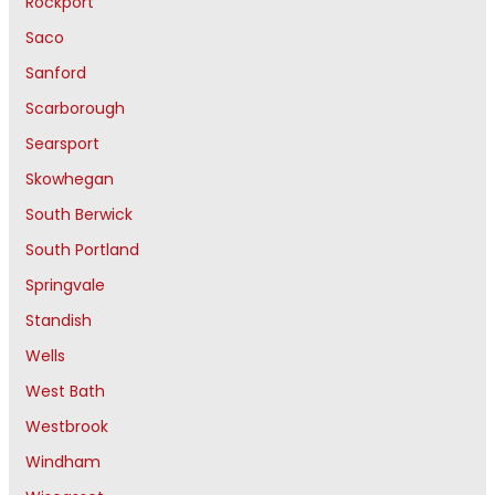
Rockport
Saco
Sanford
Scarborough
Searsport
Skowhegan
South Berwick
South Portland
Springvale
Standish
Wells
West Bath
Westbrook
Windham