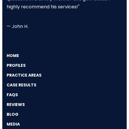
highly recommend his services!"
— John H.
HOME
PROFILES
PRACTICE AREAS
CASE RESULTS
FAQS
REVIEWS
BLOG
MEDIA