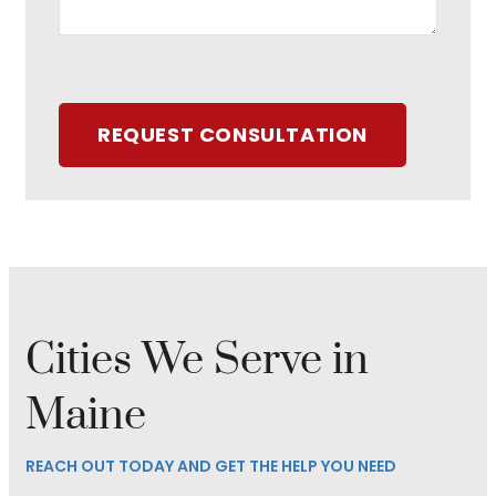
REQUEST CONSULTATION
Cities We Serve in
Maine
REACH OUT TODAY AND GET THE HELP YOU NEED