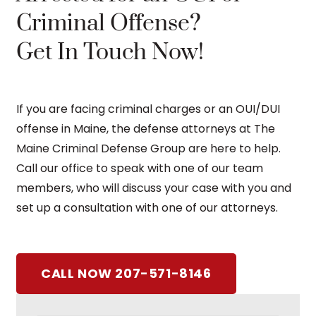
Criminal Offense?
Get In Touch Now!
If you are facing criminal charges or an OUI/DUI
offense in Maine, the defense attorneys at The
Maine Criminal Defense Group are here to help.
Call our office to speak with one of our team
members, who will discuss your case with you and
set up a consultation with one of our attorneys.
CALL NOW 207-571-8146