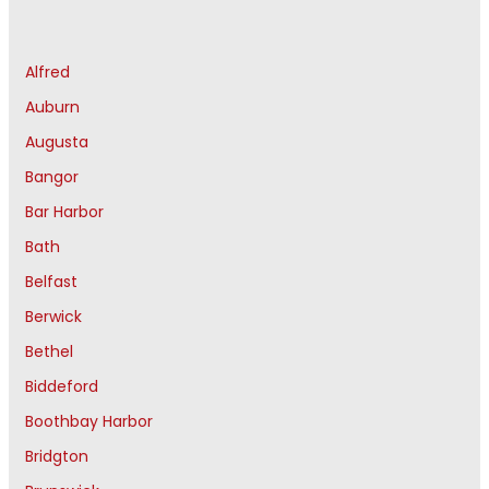
Alfred
Auburn
Augusta
Bangor
Bar Harbor
Bath
Belfast
Berwick
Bethel
Biddeford
Boothbay Harbor
Bridgton