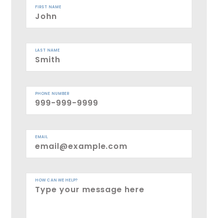
FIRST NAME
LAST NAME
PHONE NUMBER
EMAIL
HOW CAN WE HELP?