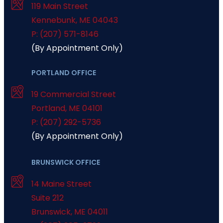
119 Main Street
Kennebunk
,
ME
04043
P: (207) 571-8146
(By Appointment Only)
PORTLAND OFFICE
19 Commercial Street
Portland
,
ME
04101
P: (207) 292-5736
(By Appointment Only)
BRUNSWICK OFFICE
14 Maine Street
Suite 212
Brunswick
,
ME
04011