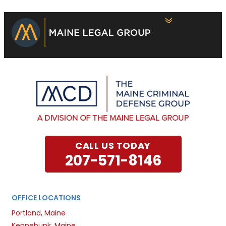
CALL US TODAY
207-571-8146
OFFICE LOCATIONS
Portland, Maine
Kennebunk, Maine