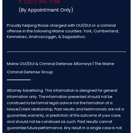
P: (207) 305-3799
(By Appointment Only)
Proudly helping those charged with OUI/DUI or a criminal
offense in the following Maine counties: York, Cumberland,
Kennebec, Androscoggin, & Sagadahoc.
Maine OUI/DUI & Criminal Defense Attorneys | The Maine
Criminal Defense Group
Attorney Advertising. This information is designed for general
information only. The information presented should not be
construed to be formal legal advice nor the formation of a
lawyer/client relationship. Past results and testimonials are not a
guarantee, warranty, or prediction of the outcome of your case,
and should not be construed as such. Past results cannot
guarantee future performance. Any result in a single case is not