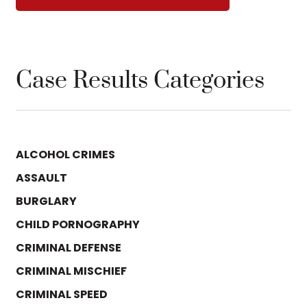
Case Results Categories
ALCOHOL CRIMES
ASSAULT
BURGLARY
CHILD PORNOGRAPHY
CRIMINAL DEFENSE
CRIMINAL MISCHIEF
CRIMINAL SPEED