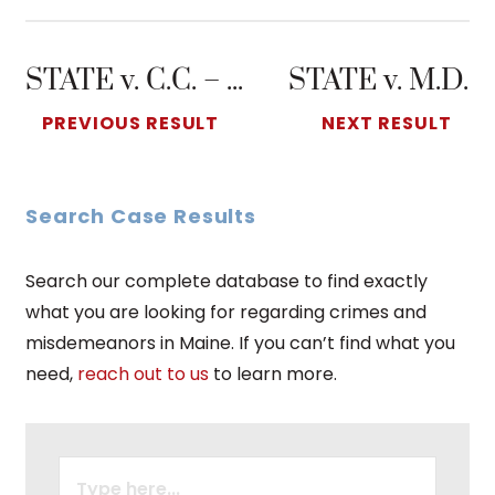
STATE v. C.C. – Domestic Violence Assault
STATE v. M.D.
PREVIOUS RESULT
NEXT RESULT
Search Case Results
Search our complete database to find exactly
what you are looking for regarding crimes and
misdemeanors in Maine. If you can’t find what you
need,
reach out to us
to learn more.
SEARCH
FOR: