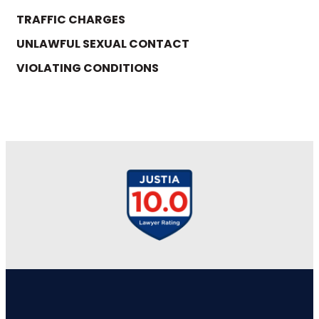
TRAFFIC CHARGES
UNLAWFUL SEXUAL CONTACT
VIOLATING CONDITIONS