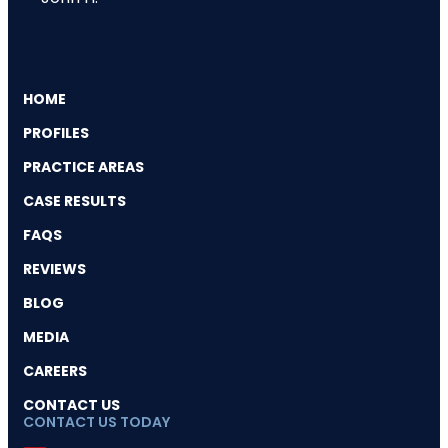
HOME
PROFILES
PRACTICE AREAS
CASE RESULTS
FAQS
REVIEWS
BLOG
MEDIA
CAREERS
CONTACT US
CONTACT US TODAY