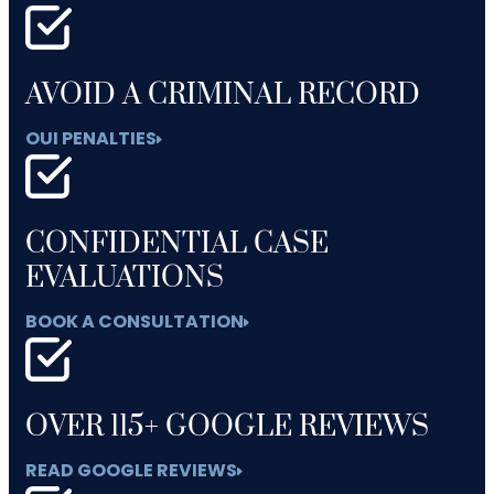
AVOID A CRIMINAL RECORD
OUI PENALTIES
CONFIDENTIAL CASE
EVALUATIONS
BOOK A CONSULTATION
OVER 115+ GOOGLE REVIEWS
READ GOOGLE REVIEWS