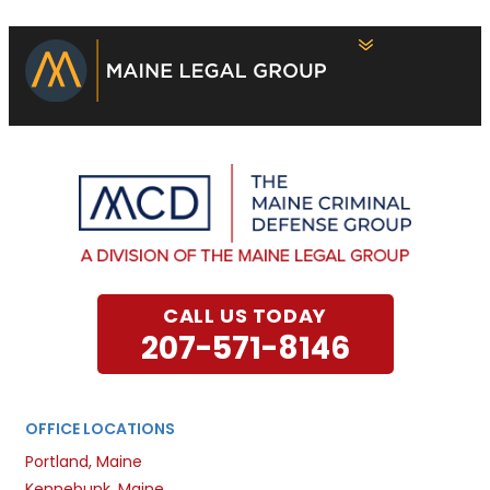
CALL US TODAY
207-571-8146
OFFICE LOCATIONS
Portland, Maine
Kennebunk, Maine