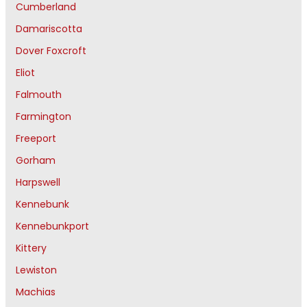
Cumberland
Damariscotta
Dover Foxcroft
Eliot
Falmouth
Farmington
Freeport
Gorham
Harpswell
Kennebunk
Kennebunkport
Kittery
Lewiston
Machias