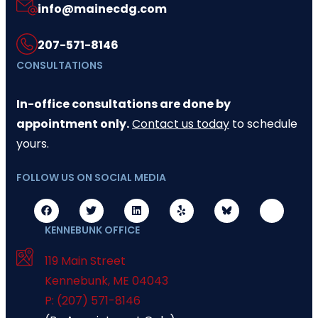
info@mainecdg.com
207-571-8146
CONSULTATIONS
In-office consultations are done by
appointment only.
Contact us today
to schedule
yours.
FOLLOW US ON SOCIAL MEDIA
KENNEBUNK OFFICE
119 Main Street
Kennebunk
,
ME
04043
P: (207) 571-8146