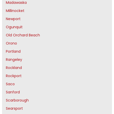
Madawaska
Millinocket
Newport
Ogunquit
Old Orchard Beach
Orono
Portland
Rangeley
Rockland
Rockport
Saco
Sanford
Scarborough
Searsport