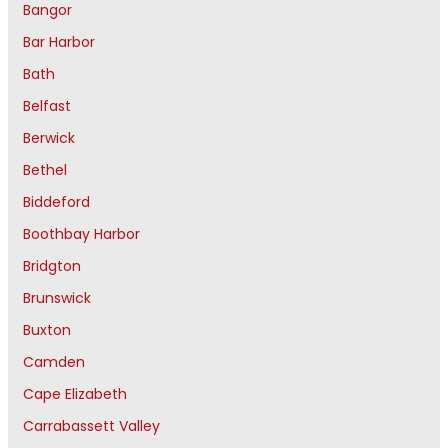
Bangor
Bar Harbor
Bath
Belfast
Berwick
Bethel
Biddeford
Boothbay Harbor
Bridgton
Brunswick
Buxton
Camden
Cape Elizabeth
Carrabassett Valley