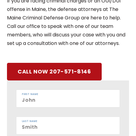
If you are facing criminal charges or an OUI/DUI
offense in Maine, the defense attorneys at The
Maine Criminal Defense Group are here to help.
Call our office to speak with one of our team
members, who will discuss your case with you and
set up a consultation with one of our attorneys.
CALL NOW 207-571-8146
FIRST NAME
LAST NAME