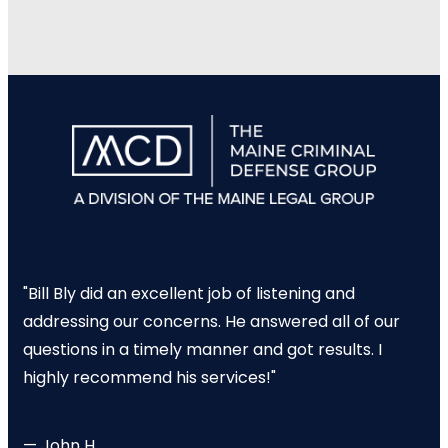
"Bill Bly did an excellent job of listening and
addressing our concerns. He answered all of our
questions in a timely manner and got results. I
highly recommend his services!"
— John H.