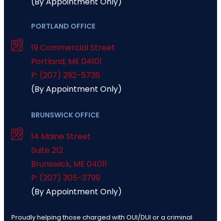
(By Appointment Only)
PORTLAND OFFICE
19 Commercial Street
Portland
,
ME
04101
P: (207) 292-5736
(By Appointment Only)
BRUNSWICK OFFICE
14 Maine Street
Suite 212
Brunswick
,
ME
04011
P: (207) 305-3799
(By Appointment Only)
Proudly helping those charged with OUI/DUI or a criminal