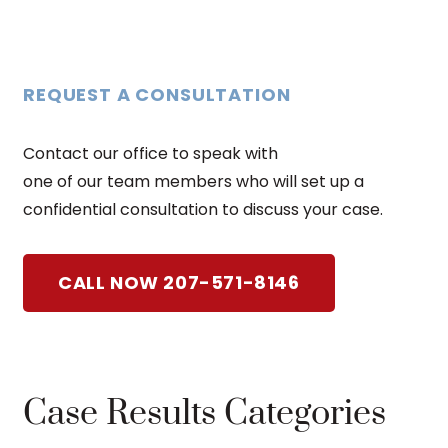
REQUEST A CONSULTATION
Contact our office to speak with
one of our team members who will set up a
confidential consultation to discuss your case.
CALL NOW 207-571-8146
Case Results Categories