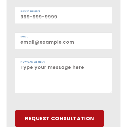
PHONE NUMBER
EMAIL
HOW CAN WE HELP?
REQUEST CONSULTATION