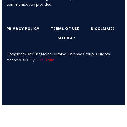
communication provided.
PRIVACY POLICY
TERMS OF USE
DISCLAIMER
SITEMAP
Copyright 2026 The Maine Criminal Defense Group. All rights
reserved. SEO By
Juris Digital