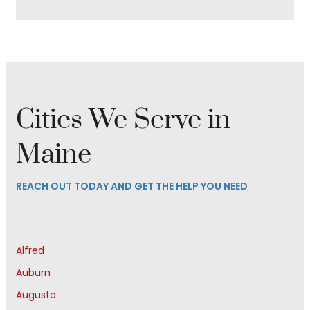
Cities We Serve in
Maine
REACH OUT TODAY AND GET THE HELP YOU NEED
Alfred
Auburn
Augusta