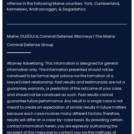
offense in the following Maine counties: York, Cumberland,
Kennebec, Androscoggin, & Sagadahoc.
Maine OUI/DUI & Criminal Defense Attorneys | The Maine
Criminal Defense Group
Attorney Advertising. This information is designed for general
information only. The information presented should not be
construed to be formal legal advice nor the formation of a
lawyer/client relationship. Past results and testimonials are not a
guarantee, warranty, or prediction of the outcome of your case,
and should not be construed as such. Past results cannot
guarantee future performance. Any result in a single case is not
meant to create an expectation of similar results in future matters
because each case involves many different factors; therefore,
results will differ on a case-by-case basis. By providing certain
contact information herein, you are expressly authorizing the
recipient of this message to contact you via the methods of