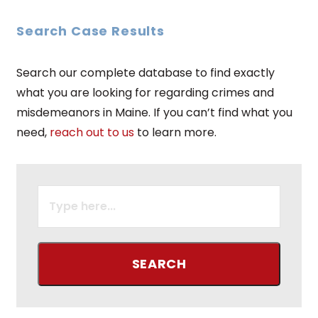
Search Case Results
Search our complete database to find exactly
what you are looking for regarding crimes and
misdemeanors in Maine. If you can’t find what you
need,
reach out to us
to learn more.
SEARCH
FOR: