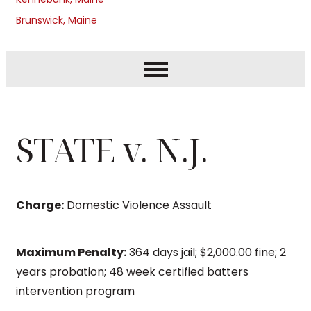
Brunswick, Maine
STATE v. N.J.
Charge:
Domestic Violence Assault
Maximum Penalty:
364 days jail; $2,000.00 fine; 2
years probation; 48 week certified batters
intervention program