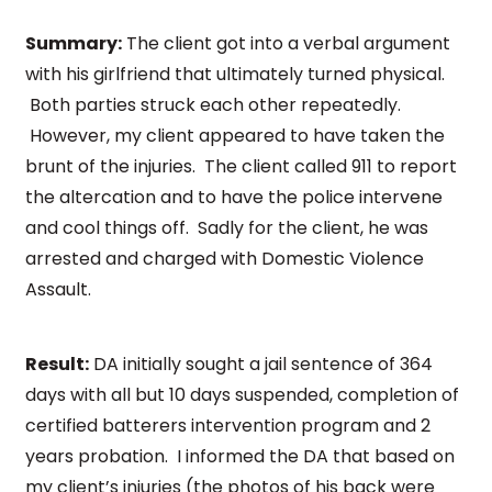
Summary:
The client got into a verbal argument
with his girlfriend that ultimately turned physical.
Both parties struck each other repeatedly.
However, my client appeared to have taken the
brunt of the injuries. The client called 911 to report
the altercation and to have the police intervene
and cool things off. Sadly for the client, he was
arrested and charged with Domestic Violence
Assault.
Result:
DA initially sought a jail sentence of 364
days with all but 10 days suspended, completion of
certified batterers intervention program and 2
years probation. I informed the DA that based on
my client’s injuries (the photos of his back were