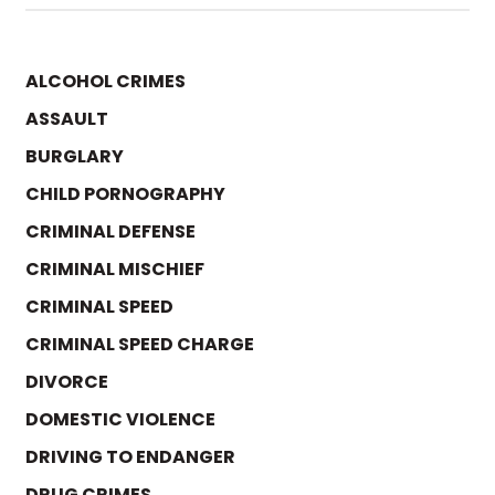
ALCOHOL CRIMES
ASSAULT
BURGLARY
CHILD PORNOGRAPHY
CRIMINAL DEFENSE
CRIMINAL MISCHIEF
CRIMINAL SPEED
CRIMINAL SPEED CHARGE
DIVORCE
DOMESTIC VIOLENCE
DRIVING TO ENDANGER
DRUG CRIMES