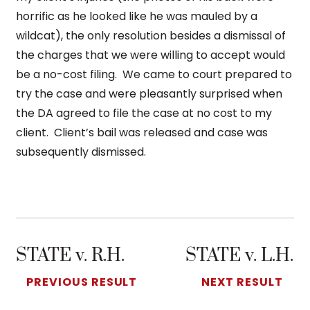
horrific as he looked like he was mauled by a
wildcat), the only resolution besides a dismissal of
the charges that we were willing to accept would
be a no-cost filing. We came to court prepared to
try the case and were pleasantly surprised when
the DA agreed to file the case at no cost to my
client. Client’s bail was released and case was
subsequently dismissed.
STATE v. R.H.
STATE v. L.H.
PREVIOUS RESULT
NEXT RESULT