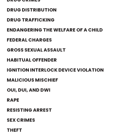
DRUG DISTRIBUTION
DRUG TRAFFICKING
ENDANGERING THE WELFARE OF A CHILD
FEDERAL CHARGES
GROSS SEXUAL ASSAULT
HABITUAL OFFENDER
IGNITION INTERLOCK DEVICE VIOLATION
MALICIOUS MISCHIEF
OUI, DUI, AND DWI
RAPE
RESISTING ARREST
SEX CRIMES
THEFT