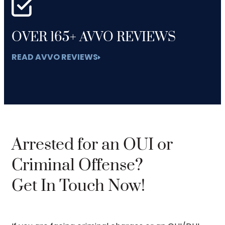
OVER 165+ AVVO REVIEWS
READ AVVO REVIEWS
Arrested for an OUI or
Criminal Offense?
Get In Touch Now!