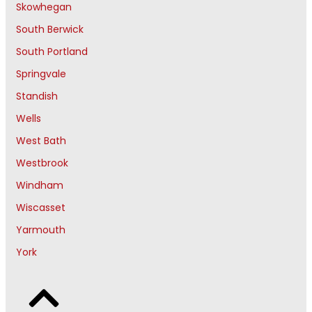
Skowhegan
South Berwick
South Portland
Springvale
Standish
Wells
West Bath
Westbrook
Windham
Wiscasset
Yarmouth
York