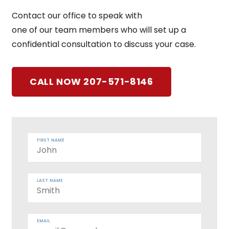
Contact our office to speak with
one of our team members who will set up a
confidential consultation to discuss your case.
CALL NOW 207-571-8146
FIRST NAME
LAST NAME
EMAIL