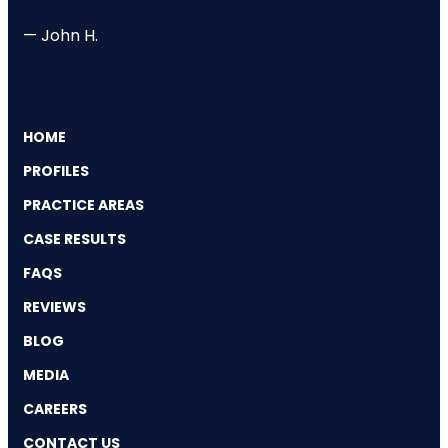
— John H.
HOME
PROFILES
PRACTICE AREAS
CASE RESULTS
FAQS
REVIEWS
BLOG
MEDIA
CAREERS
CONTACT US