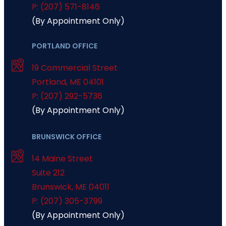
P: (207) 571-8146
(By Appointment Only)
PORTLAND OFFICE
19 Commercial Street
Portland
,
ME
04101
P: (207) 292-5736
(By Appointment Only)
BRUNSWICK OFFICE
14 Maine Street
Suite 212
Brunswick
,
ME
04011
P: (207) 305-3799
(By Appointment Only)