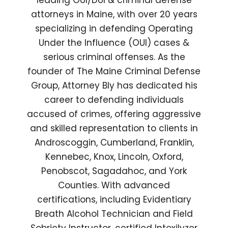
leading OUI/DUI & criminal defense
attorneys in Maine, with over 20 years
specializing in defending Operating
Under the Influence (OUI) cases &
serious criminal offenses. As the
founder of The Maine Criminal Defense
Group, Attorney Bly has dedicated his
career to defending individuals
accused of crimes, offering aggressive
and skilled representation to clients in
Androscoggin, Cumberland, Franklin,
Kennebec, Knox, Lincoln, Oxford,
Penobscot, Sagadahoc, and York
Counties. With advanced
certifications, including Evidentiary
Breath Alcohol Technician and Field