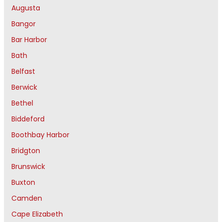
Augusta
Bangor
Bar Harbor
Bath
Belfast
Berwick
Bethel
Biddeford
Boothbay Harbor
Bridgton
Brunswick
Buxton
Camden
Cape Elizabeth