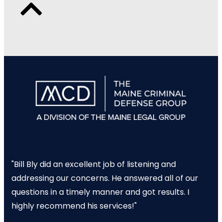
"Bill Bly did an excellent job of listening and
addressing our concerns. He answered all of our
questions in a timely manner and got results. I
highly recommend his services!"