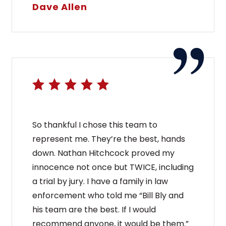
Dave Allen
So thankful I chose this team to
represent me. They’re the best, hands
down. Nathan Hitchcock proved my
innocence not once but TWICE, including
a trial by jury. I have a family in law
enforcement who told me “Bill Bly and
his team are the best. If I would
recommend anyone, it would be them.”