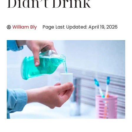
Didn’t Drink
William Bly
Page Last Updated: April 19, 2026