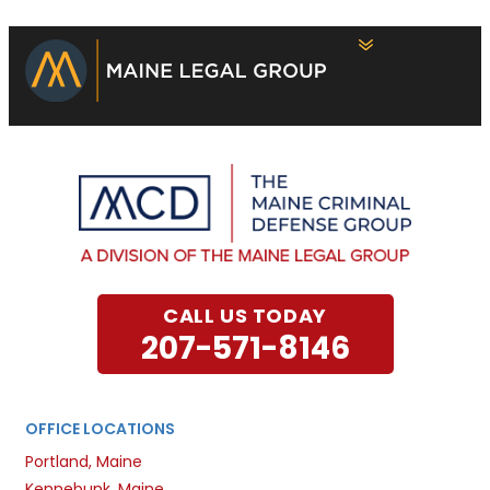
CALL US TODAY
207-571-8146
OFFICE LOCATIONS
Portland, Maine
Kennebunk, Maine