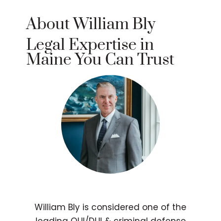
About William Bly
Legal Expertise in
Maine You Can Trust
William Bly is considered one of the