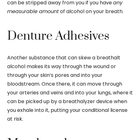
can be stripped away from you if you have
any
measurable amount
of alcohol on your breath.
Denture Adhesives
Another substance that can skew a breathalt
alcohol makes its way through the wound or
through your skin’s pores and into your
bloodstream. Once there, it can move through
your arteries and veins and into your lungs, where it
can be picked up by a breathalyzer device when
you exhale into it, putting your conditional license
at risk.