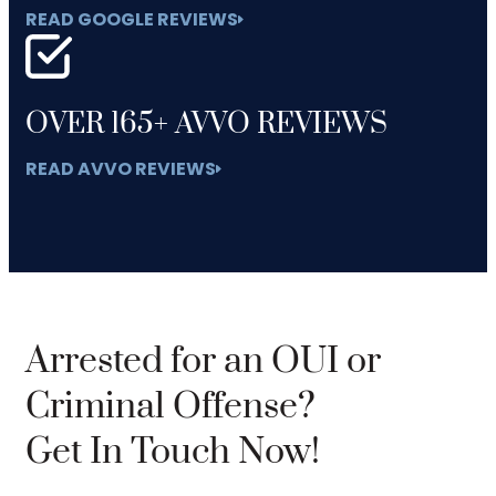
READ GOOGLE REVIEWS
OVER 165+ AVVO REVIEWS
READ AVVO REVIEWS
Arrested for an OUI or
Criminal Offense?
Get In Touch Now!