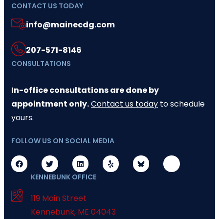
CONTACT US TODAY
info@mainecdg.com
207-571-8146
CONSULTATIONS
In-office consultations are done by
appointment only.
Contact us today
to schedule
yours.
FOLLOW US ON SOCIAL MEDIA
KENNEBUNK OFFICE
119 Main Street
Kennebunk
,
ME
04043