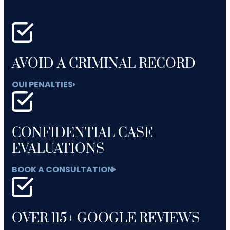
AVOID A CRIMINAL RECORD
OUI PENALTIES
CONFIDENTIAL CASE
EVALUATIONS
BOOK A CONSULTATION
OVER 115+ GOOGLE REVIEWS