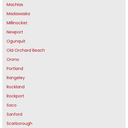
Machias
Madawaska
Millinocket
Newport
Ogunquit
Old Orchard Beach
Orono
Portland
Rangeley
Rockland
Rockport
Saco
Sanford
Scarborough