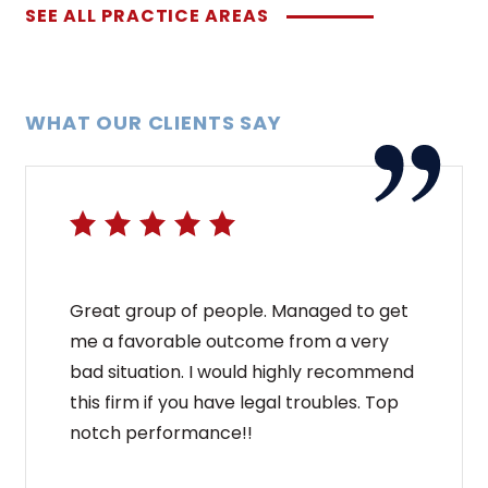
SEE ALL PRACTICE AREAS
WHAT OUR CLIENTS SAY
Great group of people. Managed to get
me a favorable outcome from a very
bad situation. I would highly recommend
this firm if you have legal troubles. Top
notch performance!!