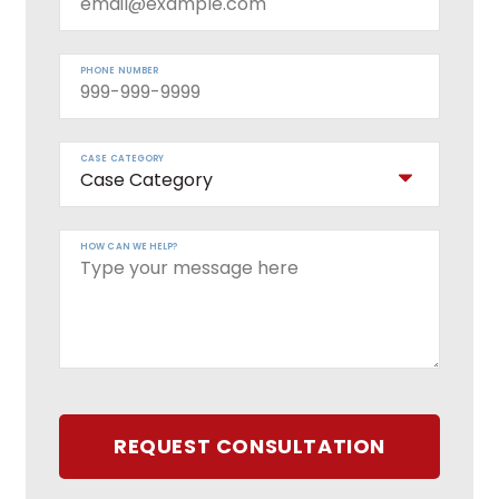
PHONE NUMBER
CASE CATEGORY
HOW CAN WE HELP?
REQUEST CONSULTATION