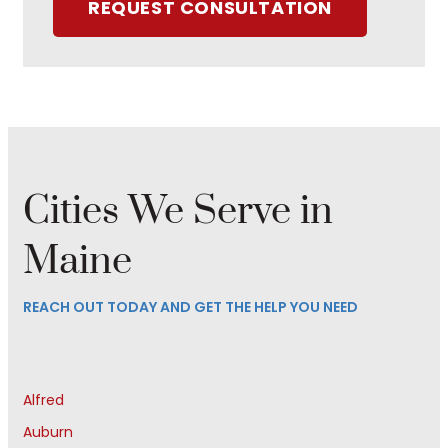
REQUEST CONSULTATION
Cities We Serve in
Maine
REACH OUT TODAY AND GET THE HELP YOU NEED
Alfred
Auburn