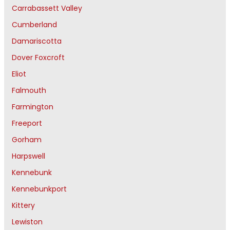
Carrabassett Valley
Cumberland
Damariscotta
Dover Foxcroft
Eliot
Falmouth
Farmington
Freeport
Gorham
Harpswell
Kennebunk
Kennebunkport
Kittery
Lewiston