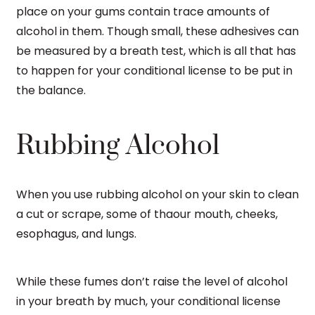
place on your gums contain trace amounts of
alcohol in them. Though small, these adhesives can
be measured by a breath test, which is all that has
to happen for your conditional license to be put in
the balance.
Rubbing Alcohol
When you use rubbing alcohol on your skin to clean
a cut or scrape, some of thaour mouth, cheeks,
esophagus, and lungs.
While these fumes don’t raise the level of alcohol
in your breath by much, your conditional license