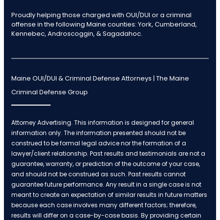
Proudly helping those charged with OUI/DUI or a criminal
offense in the following Maine counties: York, Cumberland,
Kennebec, Androscoggin, & Sagadahoc.
Maine OUI/DUI & Criminal Defense Attorneys | The Maine
Criminal Defense Group
Attorney Advertising. This information is designed for general
information only. The information presented should not be
construed to be formal legal advice nor the formation of a
lawyer/client relationship. Past results and testimonials are not a
guarantee, warranty, or prediction of the outcome of your case,
and should not be construed as such. Past results cannot
guarantee future performance. Any result in a single case is not
meant to create an expectation of similar results in future matters
because each case involves many different factors; therefore,
results will differ on a case-by-case basis. By providing certain