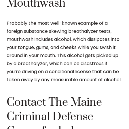
Mouthwash
Probably the most well-known example of a
foreign substance skewing breathalyzer tests,
mouthwash includes alcohol, which dissipates into
your tongue, gums, and cheeks while you swish it
around in your mouth. This alcohol gets picked up
by a breathalyzer, which can be disastrous if
you’re driving on a conditional license that can be
taken away by any measurable amount of alcohol.
Contact The Maine
Criminal Defense