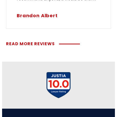
Brandon Albert
READ MORE REVIEWS