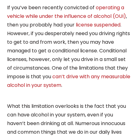
If you’ve been recently convicted of
operating a
vehicle while under the influence of alcohol (OUI)
,
then you probably had your
license suspended
.
However, if you desperately need you driving rights
to get to and from work, then you may have
managed to get a conditional license. Conditional
licenses, however, only let you drive in a small set
of circumstances. One of the limitations that they
impose is that you
can’t drive with any measurable
alcohol in your system
.
What this limitation overlooks is the fact that you
can have alcohol in your system, even if you
haven’t been drinking at all. Numerous innocuous
and common things that we do in our daily lives