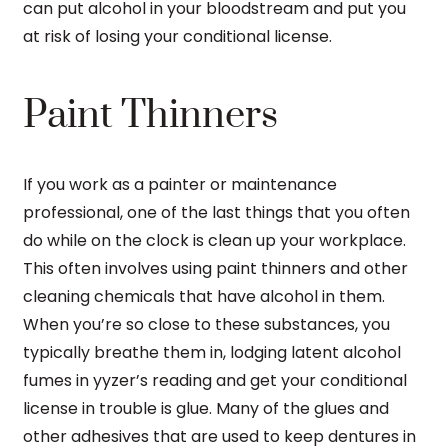
can put alcohol in your bloodstream and put you
at risk of losing your conditional license.
Paint Thinners
If you work as a painter or maintenance
professional, one of the last things that you often
do while on the clock is clean up your workplace.
This often involves using paint thinners and other
cleaning chemicals that have alcohol in them.
When you’re so close to these substances, you
typically breathe them in, lodging latent alcohol
fumes in yyzer’s reading and get your conditional
license in trouble is glue. Many of the glues and
other adhesives that are used to keep dentures in