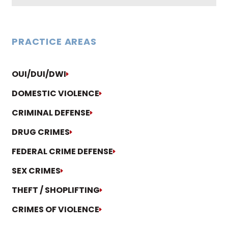
PRACTICE AREAS
OUI/DUI/DWI
DOMESTIC VIOLENCE
CRIMINAL DEFENSE
DRUG CRIMES
FEDERAL CRIME DEFENSE
SEX CRIMES
THEFT / SHOPLIFTING
CRIMES OF VIOLENCE