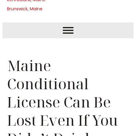
Brunswick, Maine
Maine
Conditional
License Can Be
Lost Even If You