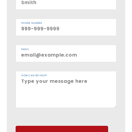
PHONE NUMBER
EMAIL
HOW CAN WE HELP?