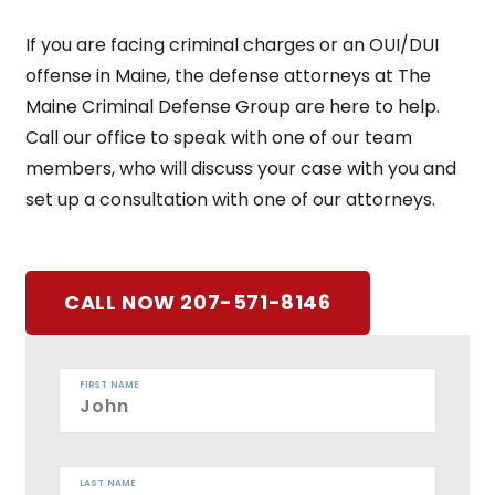
If you are facing criminal charges or an OUI/DUI
offense in Maine, the defense attorneys at The
Maine Criminal Defense Group are here to help.
Call our office to speak with one of our team
members, who will discuss your case with you and
set up a consultation with one of our attorneys.
CALL NOW 207-571-8146
FIRST NAME
LAST NAME