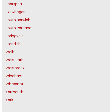
Searsport
Skowhegan
South Berwick
South Portland
Springvale
Standish
Wells
West Bath
Westbrook
Windham
Wiscasset
Yarmouth
York