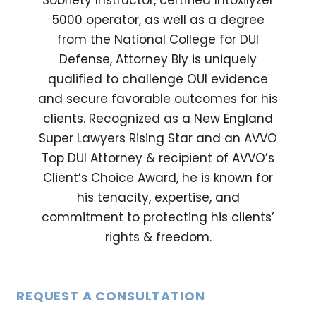
Sobriety Instructor, certified Intoxilyzer
5000 operator, as well as a degree
from the National College for DUI
Defense, Attorney Bly is uniquely
qualified to challenge OUI evidence
and secure favorable outcomes for his
clients. Recognized as a New England
Super Lawyers Rising Star and an AVVO
Top DUI Attorney & recipient of AVVO’s
Client’s Choice Award, he is known for
his tenacity, expertise, and
commitment to protecting his clients’
rights & freedom.
REQUEST A CONSULTATION