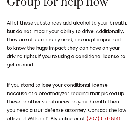
Group for help now
All of these substances add alcohol to your breath,
but do not impair your ability to drive. Additionally,
they are all commonly used, making it important
to know the huge impact they can have on your
driving rights if you’re using a conditional license to
get around.
If you stand to lose your conditional license
because of a breathalyzer reading that picked up
these or other substances on your breath, then
you need a DUI-defense attorney. Contact the law
office of William T. Bly online or at
(207) 571-8146.