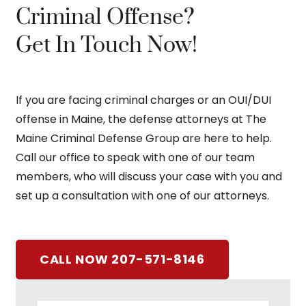
Criminal Offense?
Get In Touch Now!
If you are facing criminal charges or an OUI/DUI
offense in Maine, the defense attorneys at The
Maine Criminal Defense Group are here to help.
Call our office to speak with one of our team
members, who will discuss your case with you and
set up a consultation with one of our attorneys.
CALL NOW 207-571-8146