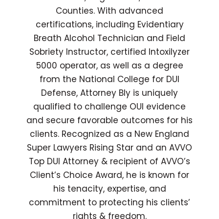
Counties. With advanced
certifications, including Evidentiary
Breath Alcohol Technician and Field
Sobriety Instructor, certified Intoxilyzer
5000 operator, as well as a degree
from the National College for DUI
Defense, Attorney Bly is uniquely
qualified to challenge OUI evidence
and secure favorable outcomes for his
clients. Recognized as a New England
Super Lawyers Rising Star and an AVVO
Top DUI Attorney & recipient of AVVO’s
Client’s Choice Award, he is known for
his tenacity, expertise, and
commitment to protecting his clients’
rights & freedom.