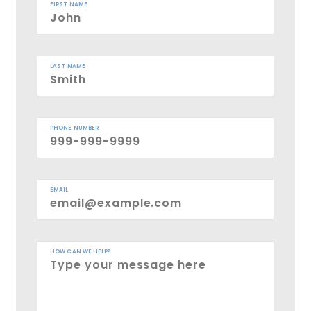
FIRST NAME
LAST NAME
PHONE NUMBER
EMAIL
HOW CAN WE HELP?