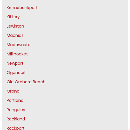
Kennebunkport
Kittery
Lewiston
Machias
Madawaska
Millinocket
Newport
Ogunquit
Old Orchard Beach
Orono
Portland
Rangeley
Rockland
Rockport