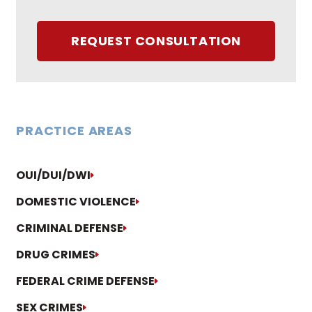
REQUEST CONSULTATION
PRACTICE AREAS
OUI/DUI/DWI
DOMESTIC VIOLENCE
CRIMINAL DEFENSE
DRUG CRIMES
FEDERAL CRIME DEFENSE
SEX CRIMES