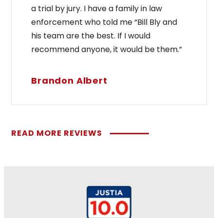
a trial by jury. I have a family in law
enforcement who told me “Bill Bly and
his team are the best. If I would
recommend anyone, it would be them.”
Brandon Albert
READ MORE REVIEWS