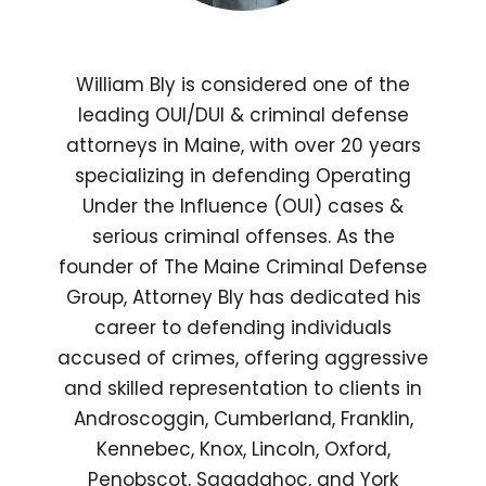
William Bly is considered one of the
leading OUI/DUI & criminal defense
attorneys in Maine, with over 20 years
specializing in defending Operating
Under the Influence (OUI) cases &
serious criminal offenses. As the
founder of The Maine Criminal Defense
Group, Attorney Bly has dedicated his
career to defending individuals
accused of crimes, offering aggressive
and skilled representation to clients in
Androscoggin, Cumberland, Franklin,
Kennebec, Knox, Lincoln, Oxford,
Penobscot, Sagadahoc, and York