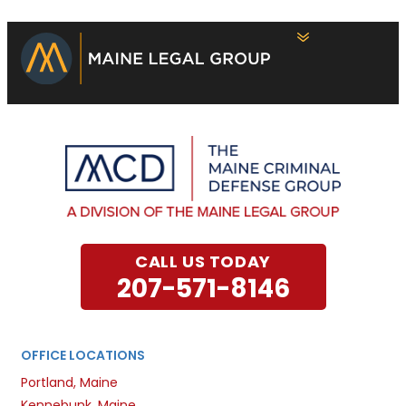
CALL US TODAY
207-571-8146
OFFICE LOCATIONS
Portland, Maine
Kennebunk, Maine