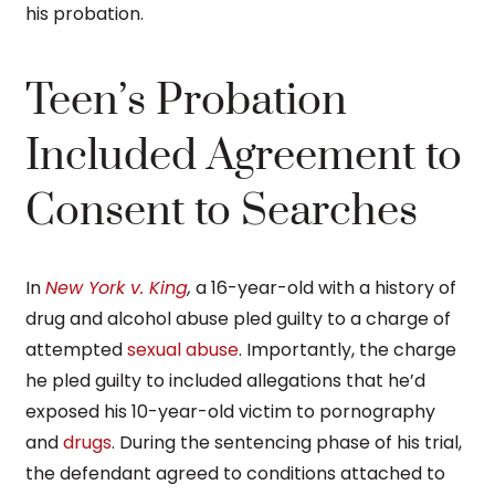
his probation.
Teen’s Probation
Included Agreement to
Consent to Searches
In
New York v. King
,
a 16-year-old with a history of
drug and alcohol abuse pled guilty to a charge of
attempted
sexual abuse
. Importantly, the charge
he pled guilty to included allegations that he’d
exposed his 10-year-old victim to pornography
and
drugs
. During the sentencing phase of his trial,
the defendant agreed to conditions attached to