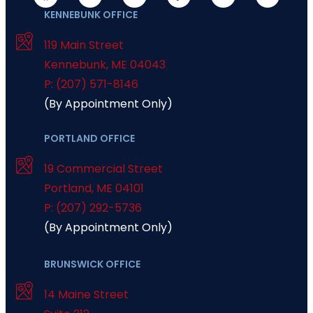
KENNEBUNK OFFICE
119 Main Street
Kennebunk
,
ME
04043
P: (207) 571-8146
(By Appointment Only)
PORTLAND OFFICE
19 Commercial Street
Portland
,
ME
04101
P: (207) 292-5736
(By Appointment Only)
BRUNSWICK OFFICE
14 Maine Street