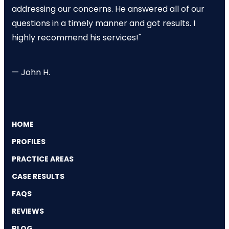
addressing our concerns. He answered all of our
questions in a timely manner and got results. I
highly recommend his services!"
— John H.
HOME
PROFILES
PRACTICE AREAS
CASE RESULTS
FAQS
REVIEWS
BLOG