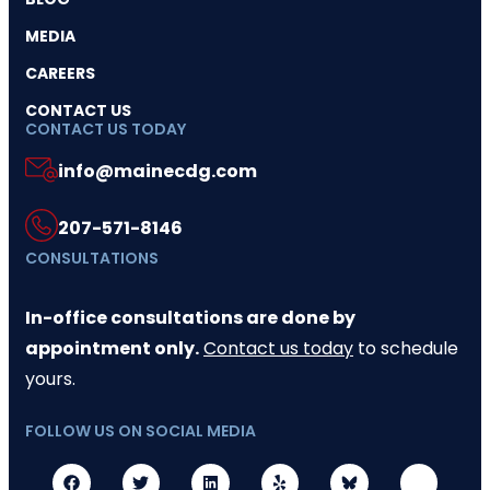
MEDIA
CAREERS
CONTACT US
CONTACT US TODAY
info@mainecdg.com
207-571-8146
CONSULTATIONS
In-office consultations are done by
appointment only.
Contact us today
to schedule
yours.
FOLLOW US ON SOCIAL MEDIA