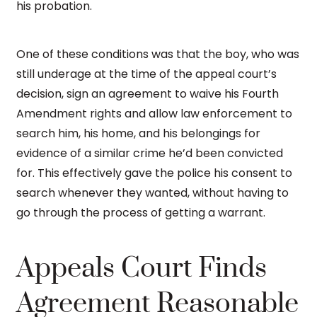
his probation.
One of these conditions was that the boy, who was
still underage at the time of the appeal court’s
decision, sign an agreement to waive his Fourth
Amendment rights and allow law enforcement to
search him, his home, and his belongings for
evidence of a similar crime he’d been convicted
for. This effectively gave the police his consent to
search whenever they wanted, without having to
go through the process of getting a warrant.
Appeals Court Finds
Agreement Reasonable