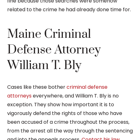
fine because those searches were somehow
related to the crime he had already done time for.
Maine Criminal
Defense Attorney
William T. Bly
Cases like these bother
criminal defense
attorneys
everywhere, and William T. Bly is no
exception. They show how important it is to
vigorously defend the rights of those who have
been accused of a crime throughout the process,
from the arrest all the way through the sentencing
and into the appeals process.
Contact his law