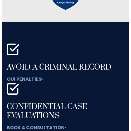
AVOID A CRIMINAL RECORD
OUI PENALTIES
CONFIDENTIAL CASE
EVALUATIONS
BOOK A CONSULTATION