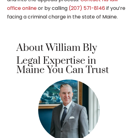
office online
or by calling
(207) 571-8146
if you’re
facing a criminal charge in the state of Maine.
About William Bly
Legal Expertise in
Maine You Can Trust