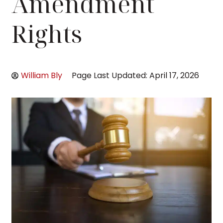
Amendment
Rights
William Bly
Page Last Updated: April 17, 2026