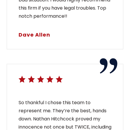
this firm if you have legal troubles. Top
notch performance!!
Dave Allen
So thankful I chose this team to
represent me. They’re the best, hands
down. Nathan Hitchcock proved my
innocence not once but TWICE, including