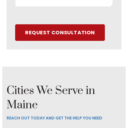
REQUEST CONSULTATION
Cities We Serve in
Maine
REACH OUT TODAY AND GET THE HELP YOU NEED