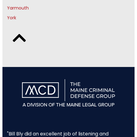
Yarmouth
York
"Bill Bly did an excellent job of listening and