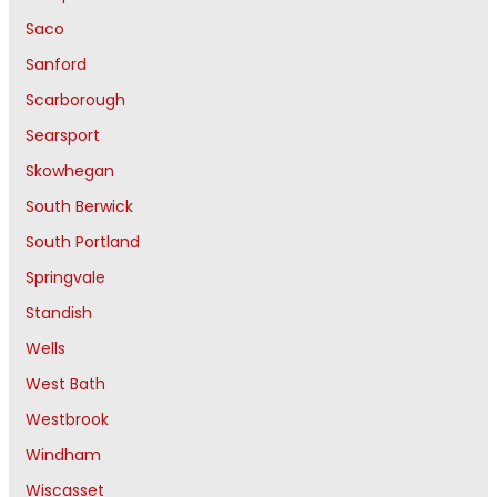
Saco
Sanford
Scarborough
Searsport
Skowhegan
South Berwick
South Portland
Springvale
Standish
Wells
West Bath
Westbrook
Windham
Wiscasset