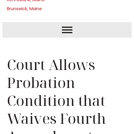
Brunswick, Maine
Court Allows
Probation
Condition that
Waives Fourth