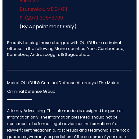
Suite 212
Brunswick
,
ME
04011
P: (207) 305-3799
(By Appointment Only)
Proudly helping those charged with OUI/DUI or a criminal
offense in the following Maine counties: York, Cumberland,
Kennebec, Androscoggin, & Sagadahoc.
Maine OUI/DUI & Criminal Defense Attorneys | The Maine
Criminal Defense Group
Attorney Advertising. This information is designed for general
information only. The information presented should not be
construed to be formal legal advice nor the formation of a
lawyer/client relationship. Past results and testimonials are not a
guarantee, warranty, or prediction of the outcome of your case,