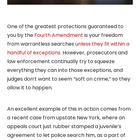
One of the greatest protections guaranteed to
you by the
Fourth Amendment
is your freedom
from warrantless searches
unless they fit within a
handful of exceptions
. However, prosecutors and
law enforcement continually try to squeeze
everything they can into those exceptions, and
judges don’t want to seem “soft on crime,” so they
allow it to happen.
An excellent example of this in action comes from
a recent case from upstate New York, where an
appeals court just rubber stamped a juvenile’s
agreement to let police search him, as a part of