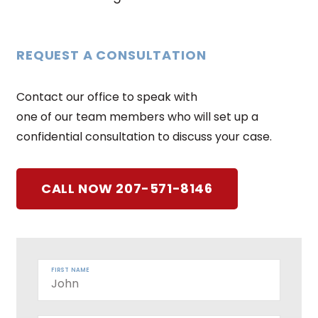
REQUEST A CONSULTATION
Contact our office to speak with
one of our team members who will set up a
confidential consultation to discuss your case.
CALL NOW 207-571-8146
FIRST NAME