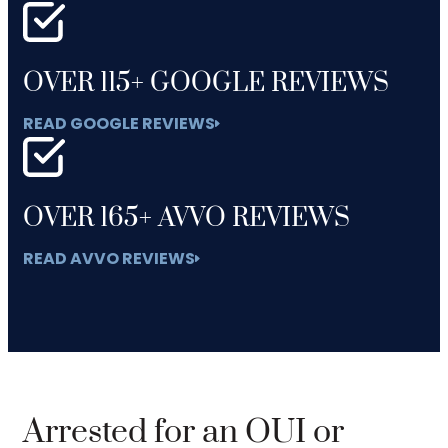
OVER 115+ GOOGLE REVIEWS
READ GOOGLE REVIEWS
OVER 165+ AVVO REVIEWS
READ AVVO REVIEWS
Arrested for an OUI or