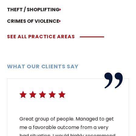
THEFT / SHOPLIFTING
CRIMES OF VIOLENCE
SEE ALL PRACTICE AREAS
WHAT OUR CLIENTS SAY
Great group of people. Managed to get
me a favorable outcome from a very
bad situation. I would highly recommend