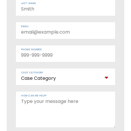
LAST NAME
EMAIL
PHONE NUMBER
CASE CATEGORY
HOW CAN WE HELP?