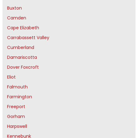
Buxton
Camden
Cape Elizabeth
Carrabassett Valley
Cumberland
Damariscotta
Dover Foxcroft
Eliot
Falmouth
Farmington
Freeport
Gorham
Harpswell
Kennebunk