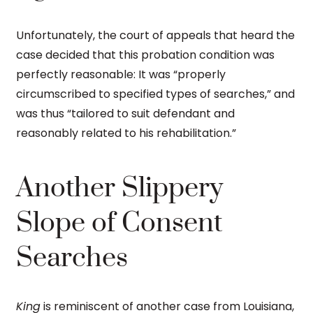
Unfortunately, the court of appeals that heard the
case decided that this probation condition was
perfectly reasonable: It was “properly
circumscribed to specified types of searches,” and
was thus “tailored to suit defendant and
reasonably related to his rehabilitation.”
Another Slippery
Slope of Consent
Searches
King
is reminiscent of another case from Louisiana,