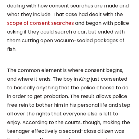
dealing with how consent searches are made and
what they include. That case had dealt with the
scope of consent searches
and began with police
asking if they could search a car, but ended with
them cutting open vacuum-sealed packages of
fish.
The common element is where consent begins,
and where it ends. The boy in
King
just consented
to basically anything that the police choose to do
in order to get probation. The result allows police
free rein to bother him in his personal life and step
all over the rights that everyone else is left to
enjoy. According to the courts, though, making the
teenager effectively a second-class citizen was