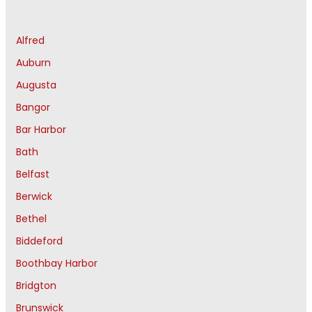
Alfred
Auburn
Augusta
Bangor
Bar Harbor
Bath
Belfast
Berwick
Bethel
Biddeford
Boothbay Harbor
Bridgton
Brunswick