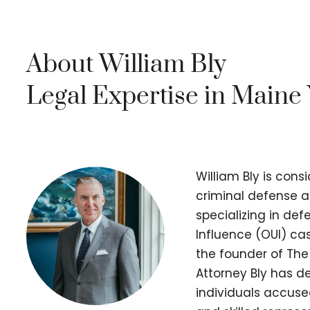
About William Bly
Legal Expertise in Maine
William Bly is cons
criminal defense a
specializing in de
Influence (OUI) cas
the founder of The
Attorney Bly has d
individuals accuse