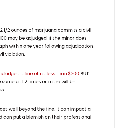
2 1/2 ounces of marijuana commits a civil
$100 may be adjudged. If the minor does
ph within one year following adjudication,
l violation.”
adjudged a fine of no less than $300
BUT
 same act 2 times or more will be
aw.
goes well beyond the fine. It can impact a
d can put a blemish on their professional