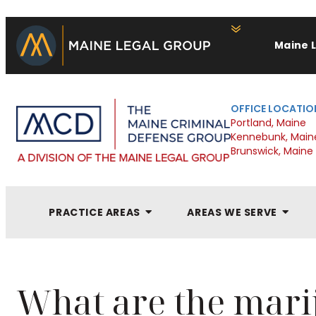
Maine 
OFFICE LOCATIO
Portland, Maine
Kennebunk, Main
Brunswick, Maine
PRACTICE AREAS
AREAS WE SERVE
What are the mari