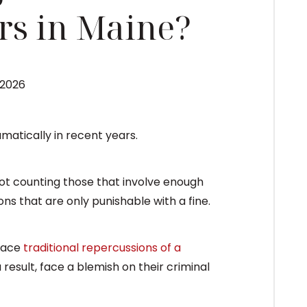
rs in Maine?
 2026
matically in recent years.
not counting those that involve enough
ions that are only punishable with a fine.
face
traditional repercussions of a
 a result, face a blemish on their criminal