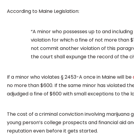
According to Maine Legislation:
“A minor who possesses up to and including 
violation for which a fine of not more than 
not commit another violation of this paragra
the court shall expunge the record of the civi
If a minor who violates § 2453-A once in Maine will be
no more than $600. If the same minor has violated the
adjudged a fine of $600 with small exceptions to the l
The cost of a criminal conviction involving marijuana 
young person’s college prospects and financial aid an
reputation even before it gets started.