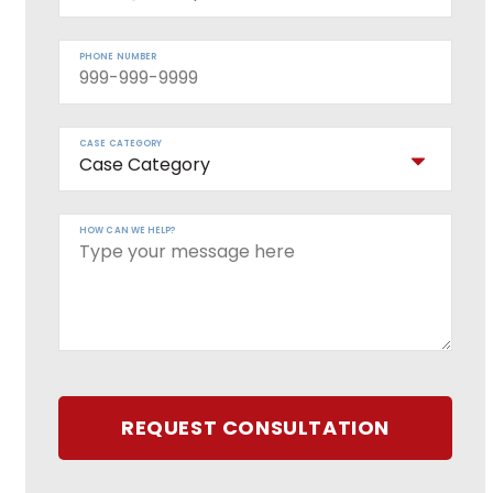
PHONE NUMBER
CASE CATEGORY
HOW CAN WE HELP?
REQUEST CONSULTATION