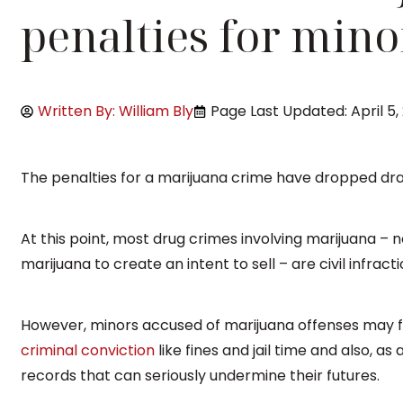
penalties for mino
Written By: William Bly
Page Last Updated: April 5,
The penalties for a marijuana crime have dropped dra
At this point, most drug crimes involving marijuana – 
marijuana to create an intent to sell – are civil infract
However, minors accused of marijuana offenses may 
criminal conviction
like fines and jail time and also, as
records that can seriously undermine their futures.