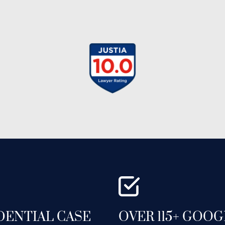
DENTIAL CASE
OVER 115+ GOO