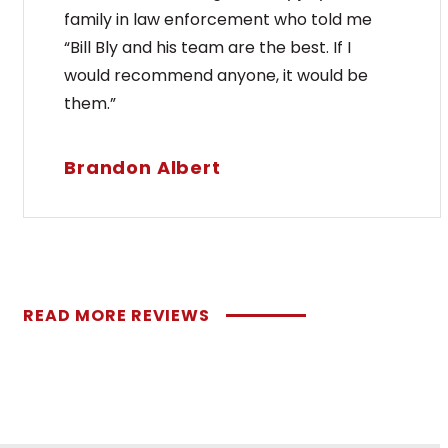
family in law enforcement who told me
“Bill Bly and his team are the best. If I
would recommend anyone, it would be
them.”
Brandon Albert
READ MORE REVIEWS