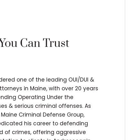
 You Can Trust
idered one of the leading OUI/DUI &
ttorneys in Maine, with over 20 years
fending Operating Under the
es & serious criminal offenses. As
 Maine Criminal Defense Group,
edicated his career to defending
d of crimes, offering aggressive