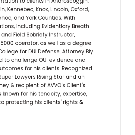
ntation to clients in Androscoggin,
n, Kennebec, Knox, Lincoln, Oxford,
hoc, and York Counties. With
tions, including Evidentiary Breath
and Field Sobriety Instructor,
er 5000 operator, as well as a degree
ollege for DUI Defense, Attorney Bly
ied to challenge OUI evidence and
utcomes for his clients. Recognized
uper Lawyers Rising Star and an
ey & recipient of AVVO's Client's
 known for his tenacity, expertise,
protecting his clients' rights &