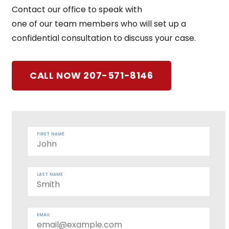
Contact our office to speak with
one of our team members who will set up a
confidential consultation to discuss your case.
CALL NOW 207-571-8146
FIRST NAME
LAST NAME
EMAIL