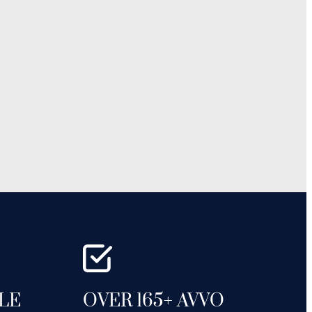
GLE
OVER 165+ AVVO