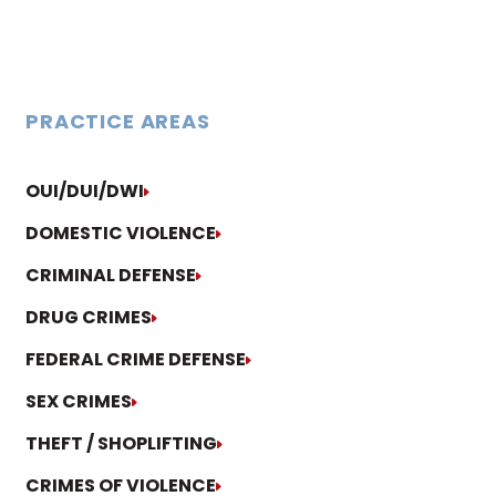
PRACTICE AREAS
OUI/DUI/DWI
DOMESTIC VIOLENCE
CRIMINAL DEFENSE
DRUG CRIMES
FEDERAL CRIME DEFENSE
SEX CRIMES
THEFT / SHOPLIFTING
CRIMES OF VIOLENCE