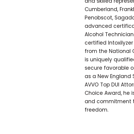
and skilled represe
Cumberland, Frankli
Penobscot, Sagada
advanced certifica
Alcohol Technician 
certified Intoxilyz
from the National C
is uniquely qualif
secure favorable o
as a New England S
AVVO Top DUI Attorn
Choice Award, he is
and commitment to 
freedom.