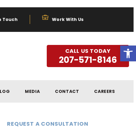
n Touch
Work With Us
Open
CALL US TODAY
207-571-8146
LOG
MEDIA
CONTACT
CAREERS
REQUEST A CONSULTATION