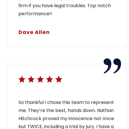
firm if you have legal troubles. Top notch
performance!!
Dave Allen
So thankful I chose this team to represent
me. They’re the best, hands down. Nathan
Hitchcock proved my innocence not once
but TWICE, including a trial by jury. I have a