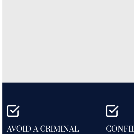
AVOID A CRIMINAL
CONFI