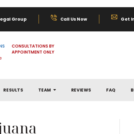
Legal Group
Call Us Now
Get I
NS
CONSULTATIONS BY
APPOINTMENT ONLY
e
RESULTS
TEAM
REVIEWS
FAQ
B
juana