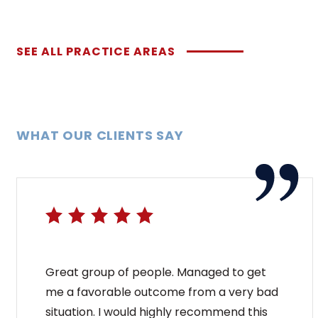
SEE ALL PRACTICE AREAS
WHAT OUR CLIENTS SAY
Great group of people. Managed to get
me a favorable outcome from a very bad
situation. I would highly recommend this