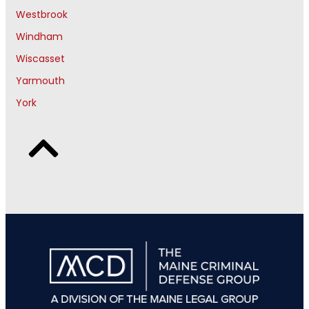
Westbrook
Windham
Wiscasset
Yarmouth
York