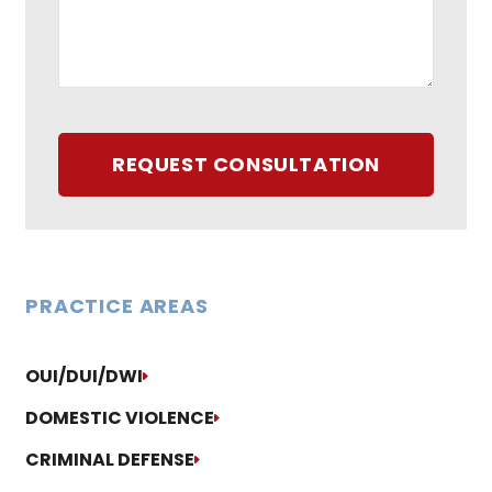
REQUEST CONSULTATION
PRACTICE AREAS
OUI/DUI/DWI
DOMESTIC VIOLENCE
CRIMINAL DEFENSE