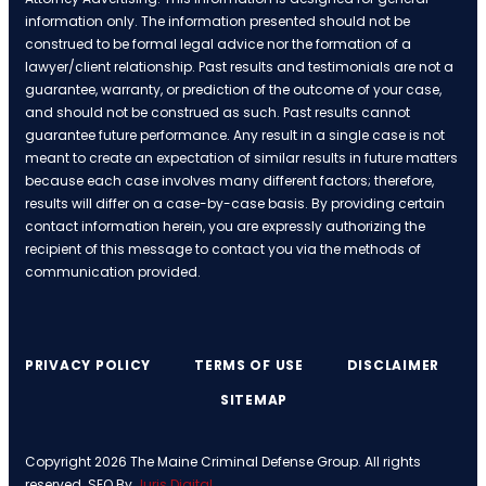
information only. The information presented should not be
construed to be formal legal advice nor the formation of a
lawyer/client relationship. Past results and testimonials are not a
guarantee, warranty, or prediction of the outcome of your case,
and should not be construed as such. Past results cannot
guarantee future performance. Any result in a single case is not
meant to create an expectation of similar results in future matters
because each case involves many different factors; therefore,
results will differ on a case-by-case basis. By providing certain
contact information herein, you are expressly authorizing the
recipient of this message to contact you via the methods of
communication provided.
PRIVACY POLICY
TERMS OF USE
DISCLAIMER
SITEMAP
Copyright 2026 The Maine Criminal Defense Group. All rights
reserved. SEO By
Juris Digital