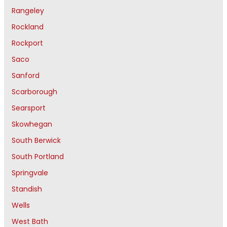
Rangeley
Rockland
Rockport
Saco
Sanford
Scarborough
Searsport
Skowhegan
South Berwick
South Portland
Springvale
Standish
Wells
West Bath