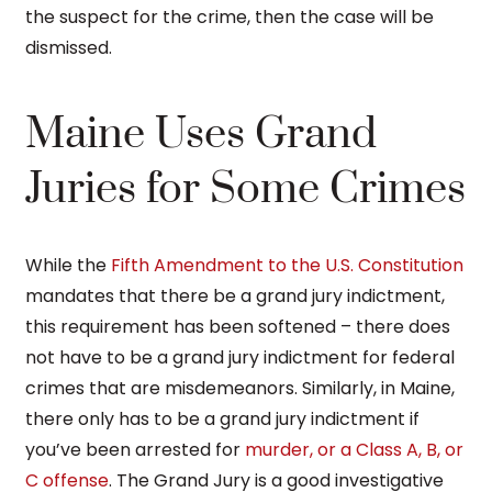
the suspect for the crime, then the case will be
dismissed.
Maine Uses Grand
Juries for Some Crimes
While the
Fifth Amendment to the U.S. Constitution
mandates that there be a grand jury indictment,
this requirement has been softened – there does
not have to be a grand jury indictment for federal
crimes that are misdemeanors. Similarly, in Maine,
there only has to be a grand jury indictment if
you’ve been arrested for
murder, or a Class A, B, or
C offense
. The Grand Jury is a good investigative