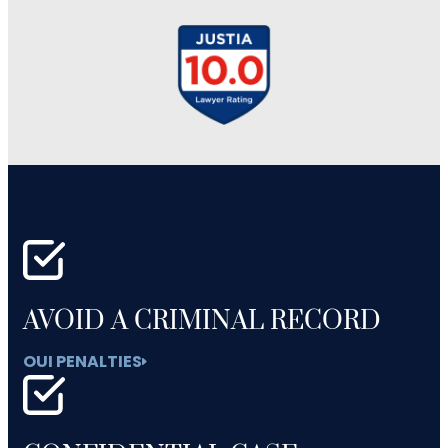
AVOID A CRIMINAL RECORD
OUI PENALTIES