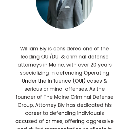
William Bly is considered one of the
leading OUI/DUI & criminal defense
attorneys in Maine, with over 20 years
specializing in defending Operating
Under the Influence (OUI) cases &
serious criminal offenses. As the
founder of The Maine Criminal Defense
Group, Attorney Bly has dedicated his
career to defending individuals
accused of crimes, offering aggressive