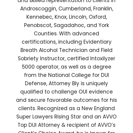
and skilled representation to clients in
Androscoggin, Cumberland, Franklin,
Kennebec, Knox, Lincoln, Oxford,
Penobscot, Sagadahoc, and York
Counties. With advanced
certifications, including Evidentiary
Breath Alcohol Technician and Field
Sobriety Instructor, certified Intoxilyzer
5000 operator, as well as a degree
from the National College for DUI
Defense, Attorney Bly is uniquely
qualified to challenge OUI evidence
and secure favorable outcomes for his
clients. Recognized as a New England
Super Lawyers Rising Star and an AVVO
Top DUI Attorney & recipient of AVVO’s