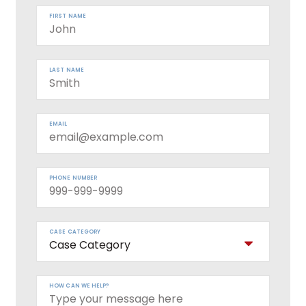
FIRST NAME
LAST NAME
EMAIL
PHONE NUMBER
CASE CATEGORY
HOW CAN WE HELP?