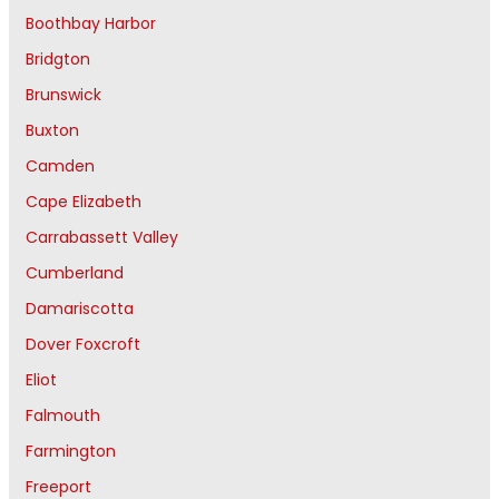
Boothbay Harbor
Bridgton
Brunswick
Buxton
Camden
Cape Elizabeth
Carrabassett Valley
Cumberland
Damariscotta
Dover Foxcroft
Eliot
Falmouth
Farmington
Freeport