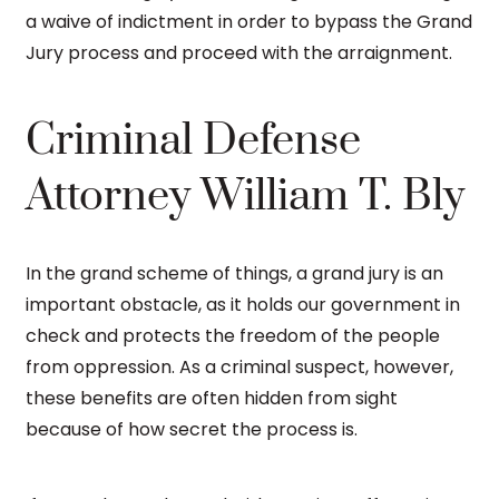
a waive of indictment in order to bypass the Grand
Jury process and proceed with the arraignment.
Criminal Defense
Attorney William T. Bly
In the grand scheme of things, a grand jury is an
important obstacle, as it holds our government in
check and protects the freedom of the people
from oppression. As a criminal suspect, however,
these benefits are often hidden from sight
because of how secret the process is.