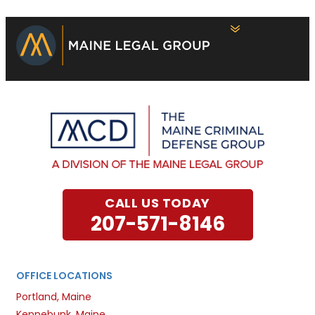
CALL US TODAY
207-571-8146
OFFICE LOCATIONS
Portland, Maine
Kennebunk, Maine