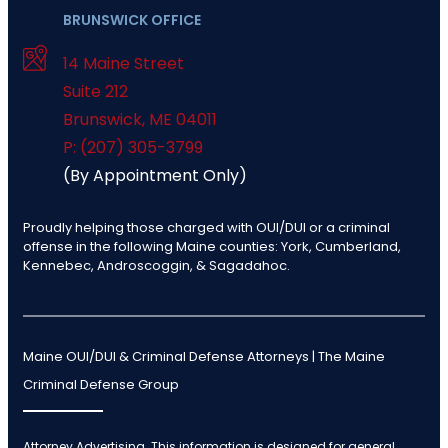
BRUNSWICK OFFICE
14 Maine Street
Suite 212
Brunswick
,
ME
04011
P: (207) 305-3799
(By Appointment Only)
Proudly helping those charged with OUI/DUI or a criminal
offense in the following Maine counties: York, Cumberland,
Kennebec, Androscoggin, & Sagadahoc.
Maine OUI/DUI & Criminal Defense Attorneys | The Maine
Criminal Defense Group
Attorney Advertising. This information is designed for general