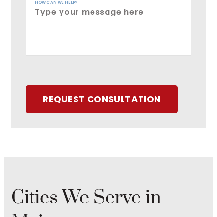
HOW CAN WE HELP?
REQUEST CONSULTATION
Cities We Serve in