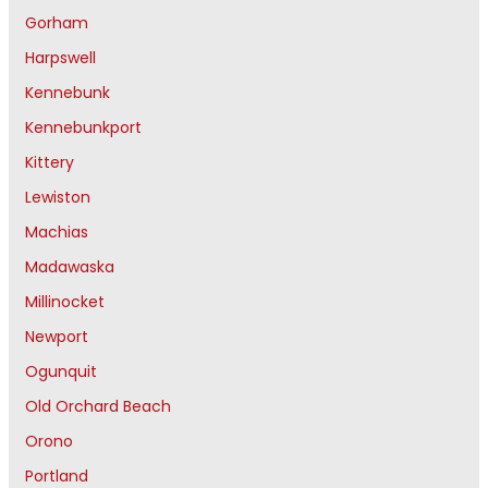
Gorham
Harpswell
Kennebunk
Kennebunkport
Kittery
Lewiston
Machias
Madawaska
Millinocket
Newport
Ogunquit
Old Orchard Beach
Orono
Portland