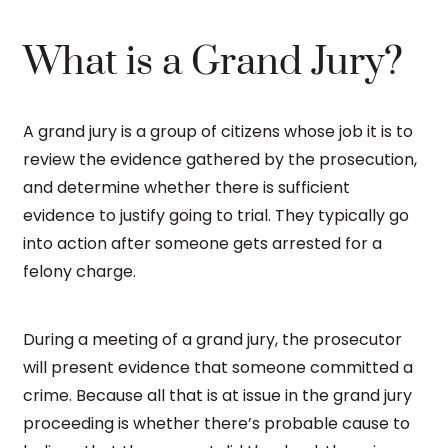
What is a Grand Jury?
A grand jury is a group of citizens whose job it is to
review the evidence gathered by the prosecution,
and determine whether there is sufficient
evidence to justify going to trial. They typically go
into action after someone gets arrested for a
felony charge.
During a meeting of a grand jury, the prosecutor
will present evidence that someone committed a
crime. Because all that is at issue in the grand jury
proceeding is whether there’s probable cause to