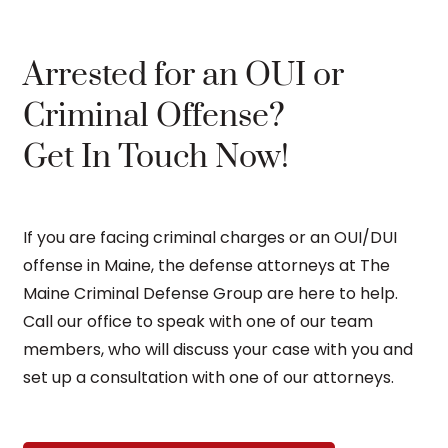
Arrested for an OUI or
Criminal Offense?
Get In Touch Now!
If you are facing criminal charges or an OUI/DUI
offense in Maine, the defense attorneys at The
Maine Criminal Defense Group are here to help.
Call our office to speak with one of our team
members, who will discuss your case with you and
set up a consultation with one of our attorneys.