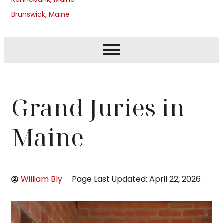
Brunswick, Maine
Grand Juries in
Maine
William Bly
Page Last Updated: April 22, 2026