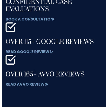
CONFIDENTIAL CASE
EVALUATIONS
BOOK A CONSULTATION
OVER 115+ GOOGLE REVIEWS
READ GOOGLE REVIEWS
OVER 165+ AVVO REVIEWS
READ AVVO REVIEWS