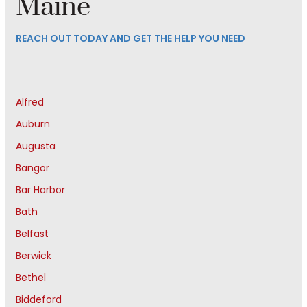
Maine
REACH OUT TODAY AND GET THE HELP YOU NEED
Alfred
Auburn
Augusta
Bangor
Bar Harbor
Bath
Belfast
Berwick
Bethel
Biddeford