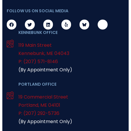
FOLLOW US ON SOCIAL MEDIA
KENNEBUNK OFFICE
119 Main Street
Kennebunk
,
ME
04043
P: (207) 571-8146
(By Appointment Only)
PORTLAND OFFICE
19 Commercial Street
Portland
,
ME
04101
P: (207) 292-5736
(By Appointment Only)