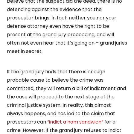
believe that the suspect did the deed, there is no
defending against the evidence that the
prosecutor brings. In fact, neither you nor your
defense attorney even have the right to be
present at the grand jury proceeding, and will
often not even hear that it’s going on – grand juries
meet in secret.
If the grand jury finds that there is enough
probable cause to believe the crime was
committed, they will return a bill of indictment and
the case will proceed to the next stage of the
criminal justice system. In reality, this almost
always happens, and has led to the claim that
prosecutors can
“indict a ham sandwich”
for a
crime. However, if the grand jury refuses to indict