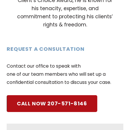
Client’s Choice Award, he is known for
his tenacity, expertise, and
commitment to protecting his clients’
rights & freedom.
REQUEST A CONSULTATION
Contact our office to speak with
one of our team members who will set up a
confidential consultation to discuss your case.
CALL NOW 207-571-8146