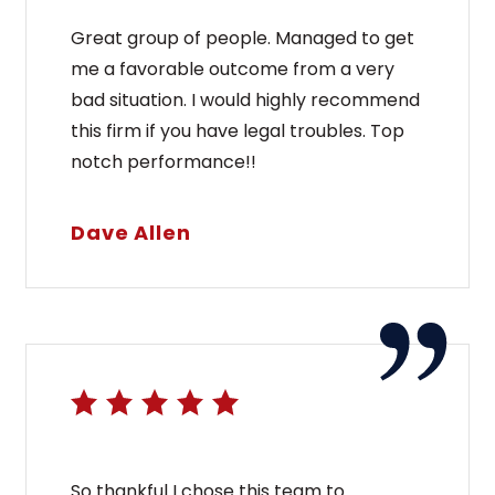
Great group of people. Managed to get
me a favorable outcome from a very
bad situation. I would highly recommend
this firm if you have legal troubles. Top
notch performance!!
Dave Allen
So thankful I chose this team to