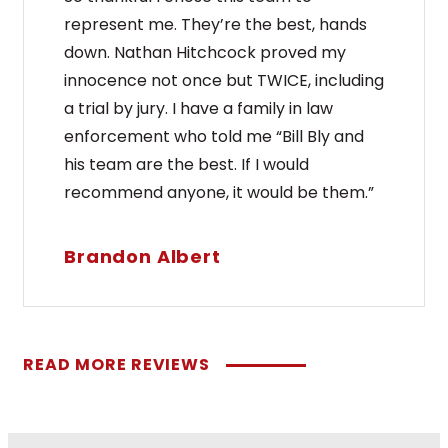
represent me. They’re the best, hands
down. Nathan Hitchcock proved my
innocence not once but TWICE, including
a trial by jury. I have a family in law
enforcement who told me “Bill Bly and
his team are the best. If I would
recommend anyone, it would be them.”
Brandon Albert
READ MORE REVIEWS