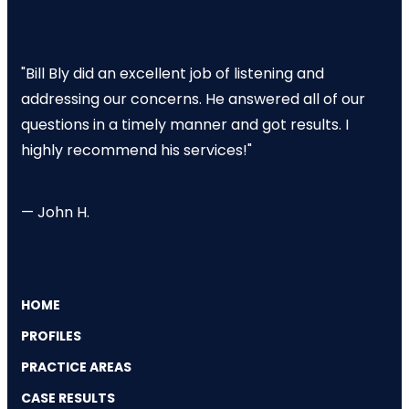
"Bill Bly did an excellent job of listening and
addressing our concerns. He answered all of our
questions in a timely manner and got results. I
highly recommend his services!"
— John H.
HOME
PROFILES
PRACTICE AREAS
CASE RESULTS