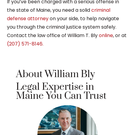
If you’ve been charged with a serious offense in
the state of Maine, you need a solid
criminal
defense attorney
on your side, to help navigate
you through the criminal justice system safely.
Contact the law office of William T. Bly
online
, or at
(207) 571-8146.
About William Bly
Legal Expertise in
Maine You Can Trust