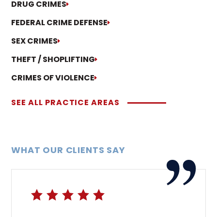
DRUG CRIMES
FEDERAL CRIME DEFENSE
SEX CRIMES
THEFT / SHOPLIFTING
CRIMES OF VIOLENCE
SEE ALL PRACTICE AREAS
WHAT OUR CLIENTS SAY