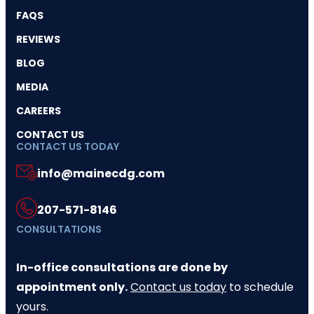
FAQS
REVIEWS
BLOG
MEDIA
CAREERS
CONTACT US
CONTACT US TODAY
info@mainecdg.com
207-571-8146
CONSULTATIONS
In-office consultations are done by
appointment only.
Contact us today
to schedule
yours.