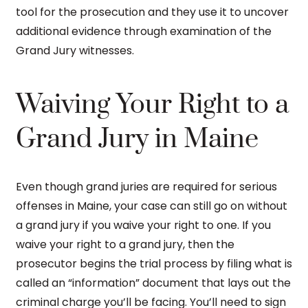
tool for the prosecution and they use it to uncover
additional evidence through examination of the
Grand Jury witnesses.
Waiving Your Right to a
Grand Jury in Maine
Even though grand juries are required for serious
offenses in Maine, your case can still go on without
a grand jury if you waive your right to one. If you
waive your right to a grand jury, then the
prosecutor begins the trial process by filing what is
called an “information” document that lays out the
criminal charge you’ll be facing. You’ll need to sign