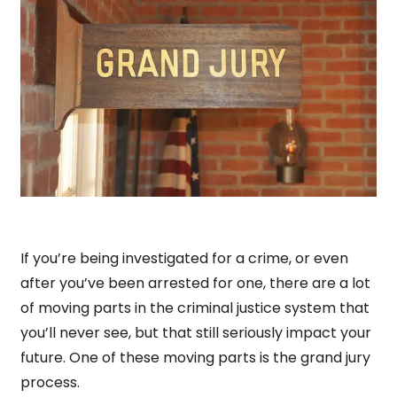
If you’re being investigated for a crime, or even
after you’ve been arrested for one, there are a lot
of moving parts in the criminal justice system that
you’ll never see, but that still seriously impact your
future. One of these moving parts is the grand jury
process.