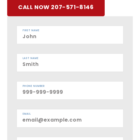
CALL NOW 207-571-8146
FIRST NAME
LAST NAME
PHONE NUMBER
EMAIL