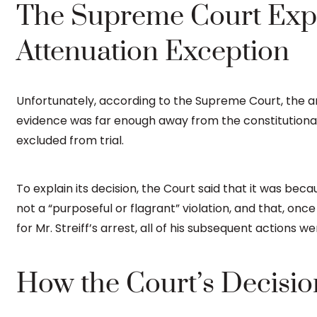
The Supreme Court Exp
Attenuation Exception
Unfortunately, according to the Supreme Court, the an
evidence was far enough away from the constitutional v
excluded from trial.
To explain its decision, the Court said that it was becau
not a “purposeful or flagrant” violation, and that, onc
for Mr. Streiff’s arrest, all of his subsequent actions w
How the Court’s Decisio