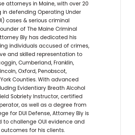
e attorneys in Maine, with over 20
ng in defending Operating Under
I) cases & serious criminal
 founder of The Maine Criminal
ttorney Bly has dedicated his
ing individuals accused of crimes,
ve and skilled representation to
coggin, Cumberland, Franklin,
incoln, Oxford, Penobscot,
York Counties. With advanced
cluding Evidentiary Breath Alcohol
ld Sobriety Instructor, certified
operator, as well as a degree from
ege for DUI Defense, Attorney Bly is
ed to challenge OUI evidence and
outcomes for his clients.