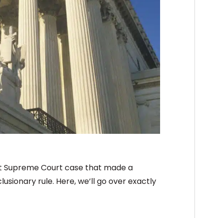
ent Supreme Court case that made a
usionary rule. Here, we’ll go over exactly