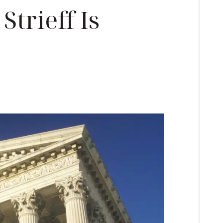
Strieff Is