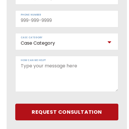
PHONE NUMBER
CASE CATEGORY
HOW CAN WE HELP?
REQUEST CONSULTATION