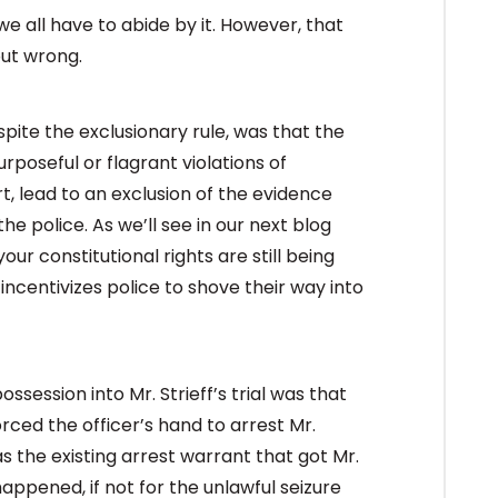
we all have to abide by it. However, that
out wrong.
espite the exclusionary rule, was that the
rposeful or flagrant violations of
t, lead to an exclusion of the evidence
he police. As we’ll see in our next blog
your constitutional rights are still being
 incentivizes police to shove their way into
session into Mr. Strieff’s trial was that
rced the officer’s hand to arrest Mr.
 was the existing arrest warrant that got Mr.
happened, if not for the unlawful seizure