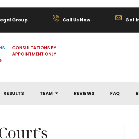
Legal Group
Call Us Now
Get I
NS
CONSULTATIONS BY
APPOINTMENT ONLY
e
RESULTS
TEAM
REVIEWS
FAQ
B
Court’s