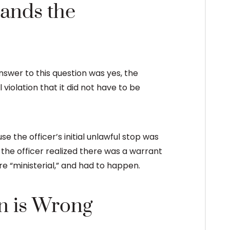
ands the
swer to this question was yes, the
iolation that it did not have to be
se the officer’s initial unlawful stop was
e the officer realized there was a warrant
ere “ministerial,” and had to happen.
n is Wrong