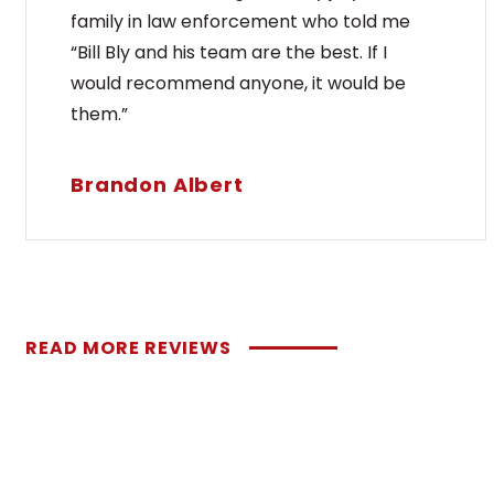
family in law enforcement who told me
“Bill Bly and his team are the best. If I
would recommend anyone, it would be
them.”
Brandon Albert
READ MORE REVIEWS