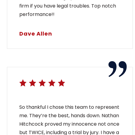
firm if you have legal troubles. Top notch
performance!!
Dave Allen
So thankful I chose this team to represent
me. They’re the best, hands down. Nathan
Hitchcock proved my innocence not once
but TWICE, including a trial by jury. I have a