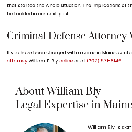
that started the whole situation. The implications of th
be tackled in our next post.
Criminal Defense Attorney W
If you have been charged with a crime in Maine, conta
attorney
William T. Bly
online
or at
(207) 571-8146.
About William Bly
Legal Expertise in Main
William Bly is co