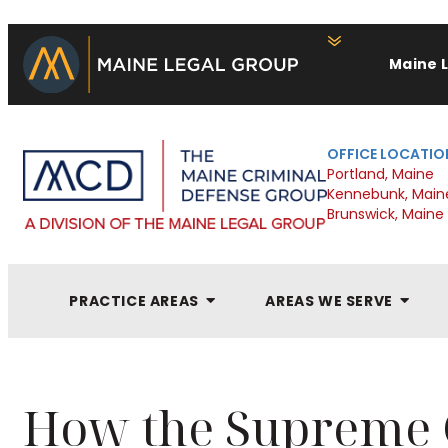
Maine 
OFFICE LOCATIO
Portland, Maine
Kennebunk, Main
Brunswick, Maine
PRACTICE AREAS
AREAS WE SERVE
How the Supreme 