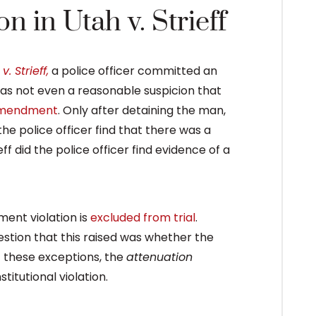
 in Utah v. Strieff
v. Strieff,
a police officer committed an
as not even a reasonable suspicion that
Amendment
. Only after detaining the man,
 the police officer find that there was a
eff did the police officer find evidence of a
ent violation is
excluded from trial
.
estion that this raised was whether the
of these exceptions, the
attenuation
itutional violation.