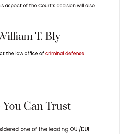
is aspect of the Court’s decision will also
illiam T. Bly
ct the law office of
criminal defense
e You Can Trust
nsidered one of the leading OUI/DUI