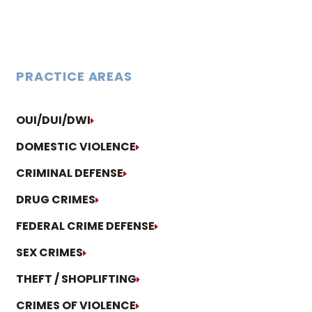
PRACTICE AREAS
OUI/DUI/DWI
DOMESTIC VIOLENCE
CRIMINAL DEFENSE
DRUG CRIMES
FEDERAL CRIME DEFENSE
SEX CRIMES
THEFT / SHOPLIFTING
CRIMES OF VIOLENCE