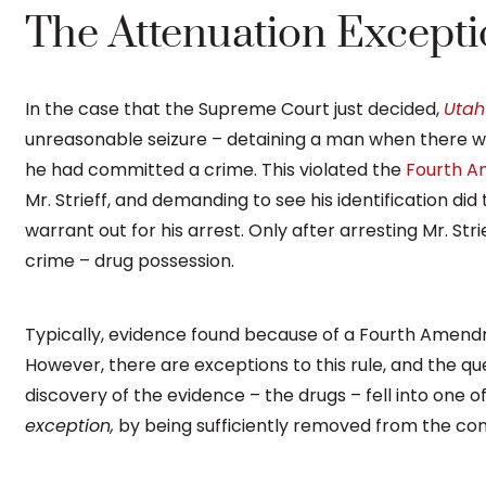
The Attenuation Exception
In the case that the Supreme Court just decided,
Utah 
unreasonable seizure – detaining a man when there w
he had committed a crime. This violated the
Fourth 
Mr. Strieff, and demanding to see his identification did
warrant out for his arrest. Only after arresting Mr. Stri
crime – drug possession.
Typically, evidence found because of a Fourth Amendm
However, there are exceptions to this rule, and the qu
discovery of the evidence – the drugs – fell into one 
exception,
by being sufficiently removed from the const