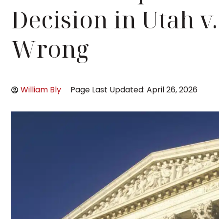
Decision in Utah v. 
Wrong
William Bly
Page Last Updated: April 26, 2026