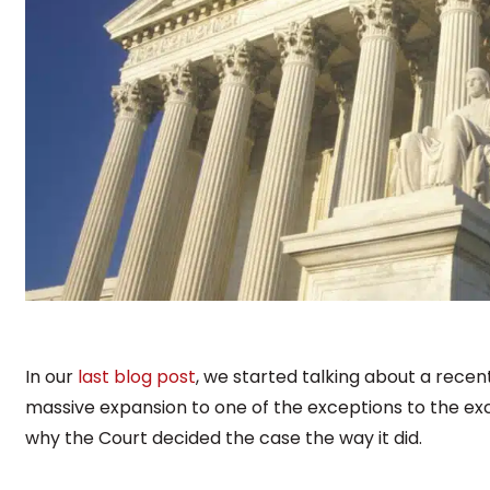
In our
last blog post
, we started talking about a rec
massive expansion to one of the exceptions to the excl
why the Court decided the case the way it did.