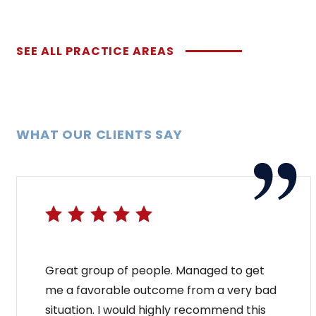
SEE ALL PRACTICE AREAS
WHAT OUR CLIENTS SAY
Great group of people. Managed to get
me a favorable outcome from a very bad
situation. I would highly recommend this