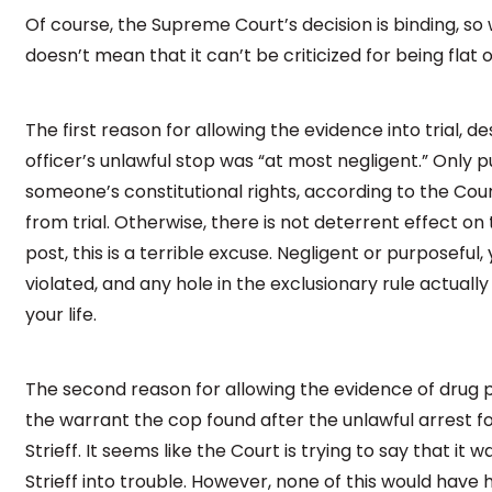
Of course, the Supreme Court’s decision is binding, so 
doesn’t mean that it can’t be criticized for being flat 
The first reason for allowing the evidence into trial, d
officer’s unlawful stop was “at most negligent.” Only pu
someone’s constitutional rights, according to the Cour
from trial. Otherwise, there is not deterrent effect on t
post, this is a terrible excuse. Negligent or purposeful, 
violated, and any hole in the exclusionary rule actually
your life.
The second reason for allowing the evidence of drug pos
the warrant the cop found after the unlawful arrest fo
Strieff. It seems like the Court is trying to say that it
Strieff into trouble. However, none of this would have 