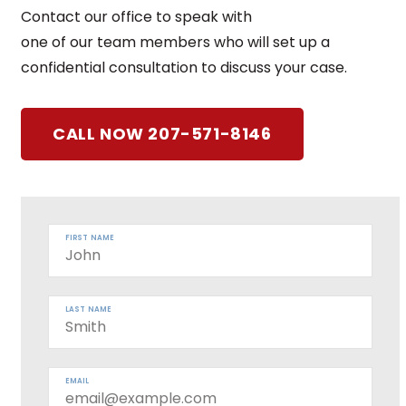
Contact our office to speak with
one of our team members who will set up a
confidential consultation to discuss your case.
CALL NOW 207-571-8146
FIRST NAME
LAST NAME
EMAIL