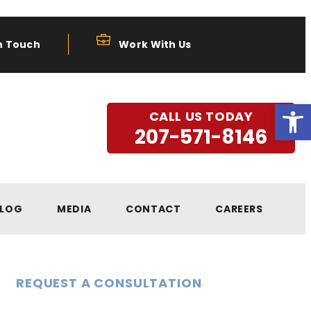
n Touch
Work With Us
Open
CALL US TODAY
207-571-8146
LOG
MEDIA
CONTACT
CAREERS
REQUEST A CONSULTATION