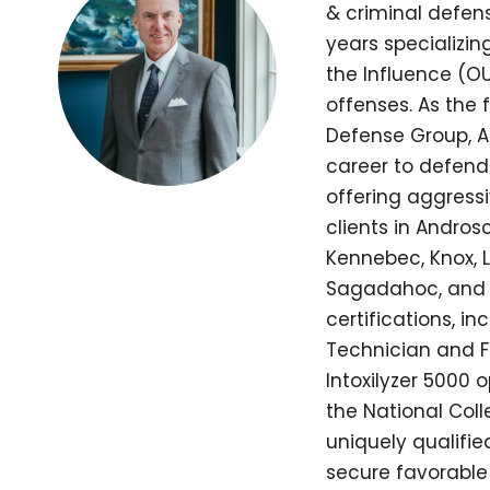
& criminal defens
years specializi
the Influence (OU
offenses. As the
Defense Group, A
career to defend
offering aggressi
clients in Andros
Kennebec, Knox, L
Sagadahoc, and 
certifications, in
Technician and Fie
Intoxilyzer 5000 
the National Coll
uniquely qualifi
secure favorable 