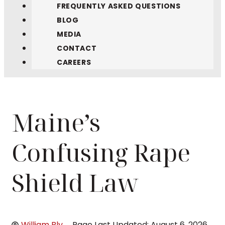
FREQUENTLY ASKED QUESTIONS
BLOG
MEDIA
CONTACT
CAREERS
Maine’s
Confusing Rape
Shield Law
William Bly
Page Last Updated: August 6, 2026