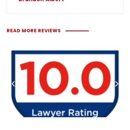
READ MORE REVIEWS