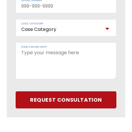
PHONE NUMBER
CASE CATEGORY
HOW CAN WE HELP?
REQUEST CONSULTATION