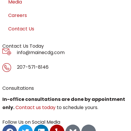
Media
Careers
Contact Us
Contact Us Today
info@mainecdg.com
207-571-8146
Consultations
In-office consultations are done by appointment
only.
Contact us today
to schedule yours.
Follow Us on Social Media