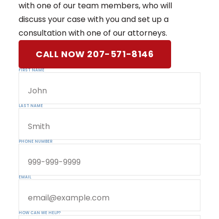
with one of our team members, who will
discuss your case with you and set up a
consultation with one of our attorneys.
CALL NOW 207-571-8146
FIRST NAME
LAST NAME
PHONE NUMBER
EMAIL
HOW CAN WE HELP?