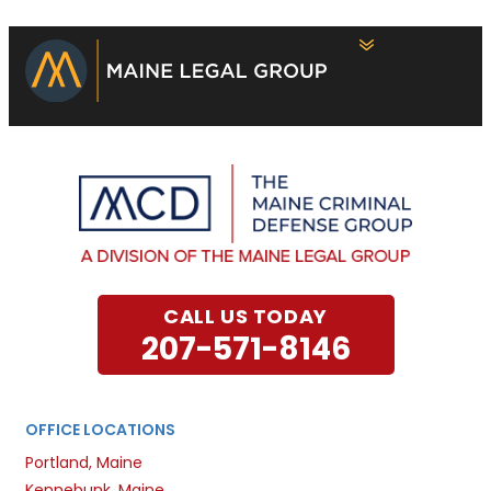
CALL US TODAY
207-571-8146
OFFICE LOCATIONS
Portland, Maine
Kennebunk, Maine