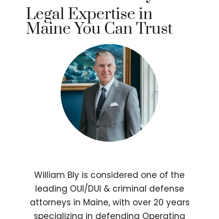
Legal Expertise in
Maine You Can Trust
William Bly is considered one of the
leading OUI/DUI & criminal defense
attorneys in Maine, with over 20 years
specializing in defending Operating