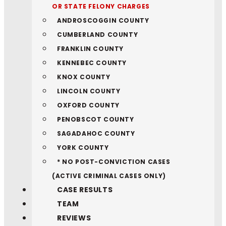
OR STATE FELONY CHARGES
ANDROSCOGGIN COUNTY
CUMBERLAND COUNTY
FRANKLIN COUNTY
KENNEBEC COUNTY
KNOX COUNTY
LINCOLN COUNTY
OXFORD COUNTY
PENOBSCOT COUNTY
SAGADAHOC COUNTY
YORK COUNTY
* NO POST-CONVICTION CASES
(ACTIVE CRIMINAL CASES ONLY)
CASE RESULTS
TEAM
REVIEWS