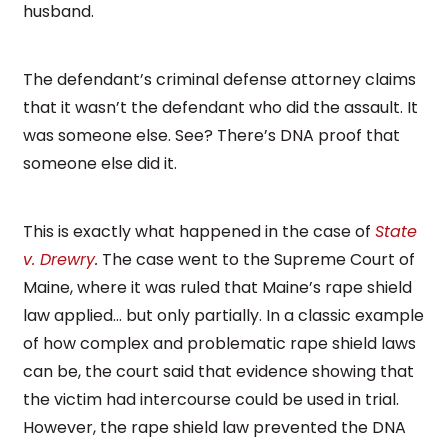
husband.
The defendant’s criminal defense attorney claims
that it wasn’t the defendant who did the assault. It
was someone else. See? There’s DNA proof that
someone else did it.
This is exactly what happened in the case of
State
v. Drewry
.
The case went to the Supreme Court of
Maine, where it was ruled that Maine’s rape shield
law applied… but only partially. In a classic example
of how complex and problematic rape shield laws
can be, the court said that evidence showing that
the victim had intercourse could be used in trial.
However, the rape shield law prevented the DNA