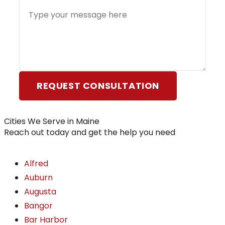
REQUEST CONSULTATION
Cities We Serve in Maine
Reach out today and get the help you need
Alfred
Auburn
Augusta
Bangor
Bar Harbor