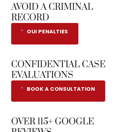
AVOID A CRIMINAL
RECORD
OUI PENALTIES
CONFIDENTIAL CASE
EVALUATIONS
BOOK A CONSULTATION
OVER 115+ GOOGLE