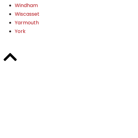
Windham
Wiscasset
Yarmouth
York
"Bill Bly did an excellent job of listening and addressing
our concerns. He answered all of our questions in a
timely manner and got results. I highly recommend his
services!"