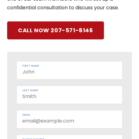
confidential consultation to discuss your case.
CALL NOW 207-571-8146
FIRST NAME
LAST NAME
EMAIL