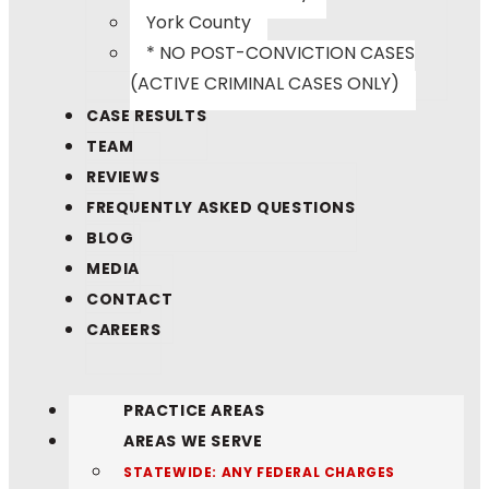
York County
* NO POST-CONVICTION CASES
(ACTIVE CRIMINAL CASES ONLY)
CASE RESULTS
TEAM
REVIEWS
FREQUENTLY ASKED QUESTIONS
BLOG
MEDIA
CONTACT
CAREERS
PRACTICE AREAS
AREAS WE SERVE
STATEWIDE: ANY FEDERAL CHARGES