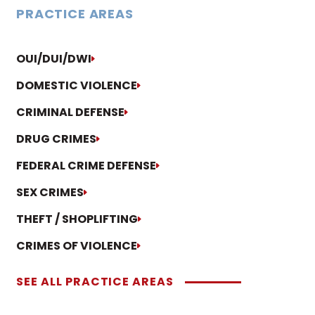
PRACTICE AREAS
OUI/DUI/DWI
DOMESTIC VIOLENCE
CRIMINAL DEFENSE
DRUG CRIMES
FEDERAL CRIME DEFENSE
SEX CRIMES
THEFT / SHOPLIFTING
CRIMES OF VIOLENCE
SEE ALL PRACTICE AREAS