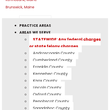
Brunswick, Maine
PRACTICE AREAS
AREAS WE SERVE
STATEWIDE: Any federal charges
or state felony charges
Androscoggin County
Cumberland County
Franklin County
Kennebec County
Knox County
Lincoln County
Oxford County
Penobscot County
Sagadahoc County