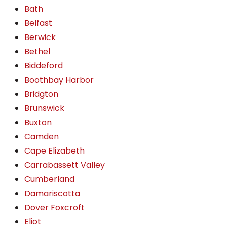
Bath
Belfast
Berwick
Bethel
Biddeford
Boothbay Harbor
Bridgton
Brunswick
Buxton
Camden
Cape Elizabeth
Carrabassett Valley
Cumberland
Damariscotta
Dover Foxcroft
Eliot