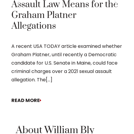
Assault Law Means for the
Prob
Graham Platner
Time
Allegations
Eliot
proba
A recent USA TODAY article examined whether
Graham Platner, until recently a Democratic
candidate for U.S. Senate in Maine, could face
criminal charges over a 2021 sexual assault
allegation. The[...]
READ MORE
REA
About William Bly