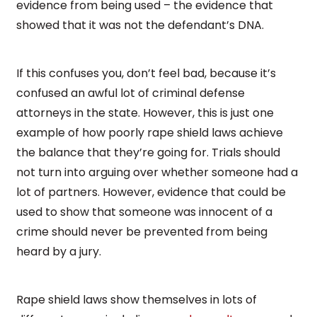
evidence from being used – the evidence that
showed that it was not the defendant’s DNA.
If this confuses you, don’t feel bad, because it’s
confused an awful lot of criminal defense
attorneys in the state. However, this is just one
example of how poorly rape shield laws achieve
the balance that they’re going for. Trials should
not turn into arguing over whether someone had a
lot of partners. However, evidence that could be
used to show that someone was innocent of a
crime should never be prevented from being
heard by a jury.
Rape shield laws show themselves in lots of