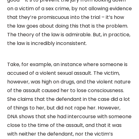
on a victim of a sex crime, by not allowing evidence
that they’re promiscuous into the trial – it’s how
the law goes about doing this that is the problem.
The theory of the law is admirable. But, in practice,
the law is incredibly inconsistent.
Take, for example, an instance where someone is
accused of a violent sexual assault. The victim,
however, was high on drugs, and the violent nature
of the assault caused her to lose consciousness.
She claims that the defendant in the case did a lot
of things to her, but did not rape her. However,
DNA shows that she had intercourse with someone
close to the time of the assault, and that it was
with neither the defendant, nor the victim’s