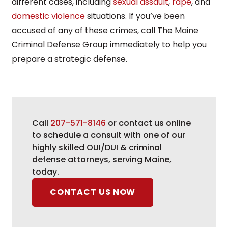
different cases, including
sexual assault
,
rape
, and
domestic violence
situations. If you’ve been
accused of any of these crimes, call The Maine
Criminal Defense Group immediately to help you
prepare a strategic defense.
Call
207-571-8146
or contact us online
to schedule a consult with one of our
highly skilled OUI/DUI & criminal
defense attorneys, serving Maine,
today.
CONTACT US NOW