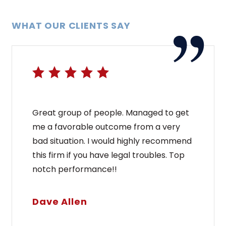
WHAT OUR CLIENTS SAY
Great group of people. Managed to get
me a favorable outcome from a very
bad situation. I would highly recommend
this firm if you have legal troubles. Top
notch performance!!
Dave Allen