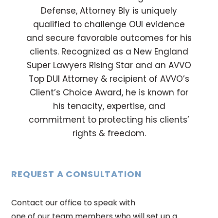
Defense, Attorney Bly is uniquely
qualified to challenge OUI evidence
and secure favorable outcomes for his
clients. Recognized as a New England
Super Lawyers Rising Star and an AVVO
Top DUI Attorney & recipient of AVVO’s
Client’s Choice Award, he is known for
his tenacity, expertise, and
commitment to protecting his clients’
rights & freedom.
REQUEST A CONSULTATION
Contact our office to speak with
one of our team members who will set up a