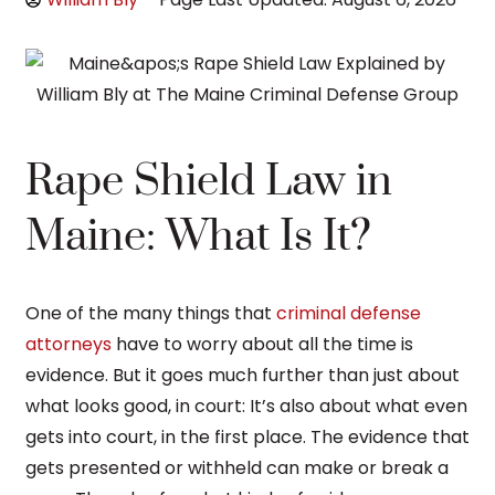
Rape Shield Law in
Maine: What Is It?
One of the many things that
criminal defense
attorneys
have to worry about all the time is
evidence. But it goes much further than just about
what looks good, in court: It’s also about what even
gets into court, in the first place. The evidence that
gets presented or withheld can make or break a