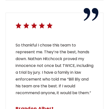
So thankful I chose this team to
represent me. They’re the best, hands
down. Nathan Hitchcock proved my
innocence not once but TWICE, including
a trial by jury. I have a family in law
enforcement who told me “Bill Bly and
his team are the best. If I would
recommend anyone, it would be them.”
Brandon Albert