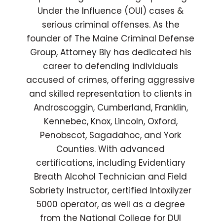
Under the Influence (OUI) cases &
serious criminal offenses. As the
founder of The Maine Criminal Defense
Group, Attorney Bly has dedicated his
career to defending individuals
accused of crimes, offering aggressive
and skilled representation to clients in
Androscoggin, Cumberland, Franklin,
Kennebec, Knox, Lincoln, Oxford,
Penobscot, Sagadahoc, and York
Counties. With advanced
certifications, including Evidentiary
Breath Alcohol Technician and Field
Sobriety Instructor, certified Intoxilyzer
5000 operator, as well as a degree
from the National College for DUI