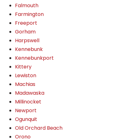
Falmouth
Farmington
Freeport
Gorham
Harpswell
Kennebunk
Kennebunkport
Kittery
Lewiston
Machias
Madawaska
Millinocket
Newport
Ogunquit
Old Orchard Beach
Orono