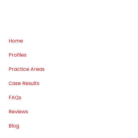
— John H.
Home
Profiles
Practice Areas
Case Results
FAQs
Reviews
Blog