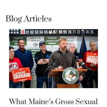
Blog Articles
Wi
El
Vi
Se
of
What Maine’s Gross Sexual
Will