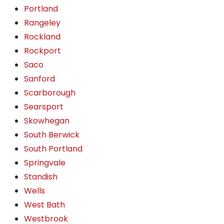
Portland
Rangeley
Rockland
Rockport
Saco
Sanford
Scarborough
Searsport
Skowhegan
South Berwick
South Portland
Springvale
Standish
Wells
West Bath
Westbrook