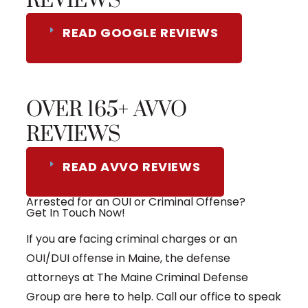
REVIEWS
READ GOOGLE REVIEWS
OVER 165+ AVVO
REVIEWS
READ AVVO REVIEWS
Arrested for an OUI or Criminal Offense?
Get In Touch Now!
If you are facing criminal charges or an
OUI/DUI offense in Maine, the defense
attorneys at The Maine Criminal Defense
Group are here to help. Call our office to speak