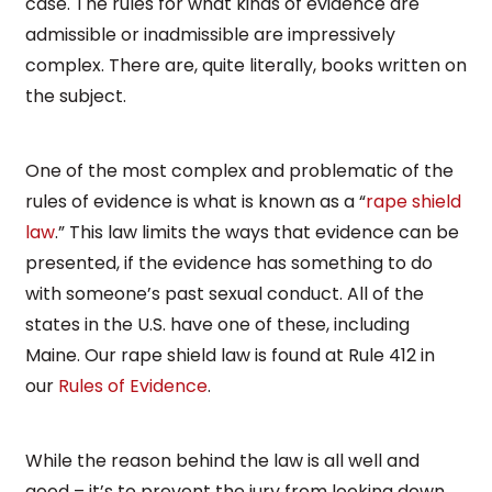
case. The rules for what kinds of evidence are
admissible or inadmissible are impressively
complex. There are, quite literally, books written on
the subject.
One of the most complex and problematic of the
rules of evidence is what is known as a “
rape shield
law
.” This law limits the ways that evidence can be
presented, if the evidence has something to do
with someone’s past sexual conduct. All of the
states in the U.S. have one of these, including
Maine. Our rape shield law is found at Rule 412 in
our
Rules of Evidence
.
While the reason behind the law is all well and
good – it’s to prevent the jury from looking down