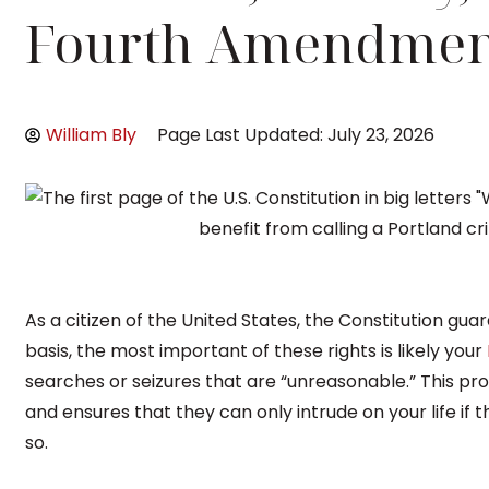
Fourth Amendmen
William Bly
Page Last Updated: July 23, 2026
As a citizen of the United States, the Constitution gua
basis, the most important of these rights is likely your
searches or seizures that are “unreasonable.” This p
and ensures that they can only intrude on your life if
so.