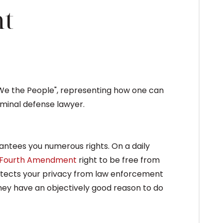
t
rantees you numerous rights. On a daily
Fourth Amendment
right to be free from
rotects your privacy from law enforcement
 they have an objectively good reason to do