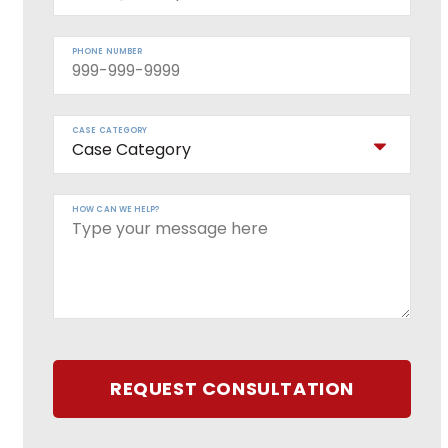
PHONE NUMBER
CASE CATEGORY
HOW CAN WE HELP?
REQUEST CONSULTATION