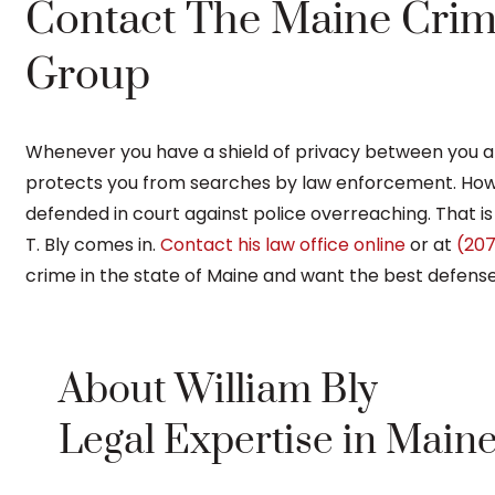
Contact The Maine Crim
Group
Whenever you have a shield of privacy between you 
protects you from searches by law enforcement. How
defended in court against police overreaching. That i
T. Bly comes in.
Contact his law office online
or at
(207
crime in the state of Maine and want the best defense
About William Bly
Legal Expertise in Main