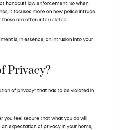
, not handcuff law enforcement. So when
s, it focuses more on how police intrude
f these are often interrelated.
ent is, in essence, an intrusion into your
f Privacy?
tion of privacy” that has to be violated in
r you feel secure that what you do will
 an expectation of privacy in your home,