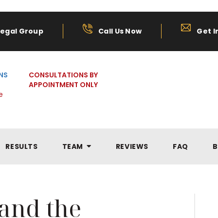
Legal Group
Call Us Now
Get I
NS
CONSULTATIONS BY
APPOINTMENT ONLY
e
RESULTS
TEAM
REVIEWS
FAQ
B
 and the