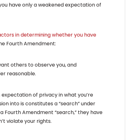
y you have only a weakened expectation of
actors in determining whether you have
the Fourth Amendment:
want others to observe you, and
der reasonable.
n expectation of privacy in what you’re
usion into is constitutes a “search” under
a Fourth Amendment “search,” they have
t violate your rights.