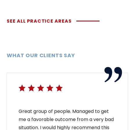
SEE ALL PRACTICE AREAS
WHAT OUR CLIENTS SAY
Great group of people. Managed to get
me a favorable outcome from a very bad
situation. I would highly recommend this