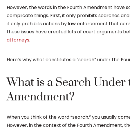
However, the words in the Fourth Amendment have s
complicate things. First, it only prohibits searches an
it only prohibits actions by law enforcement that const
these issues have created lots of court arguments 
attorneys
.
Here’s why what constitutes a “search” under the Fo
What is a Search Under 
Amendment?
When you think of the word “search,” you usually come
However, in the context of the Fourth Amendment, t