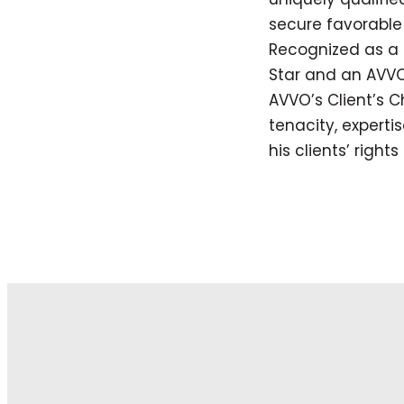
secure favorable 
Recognized as a 
Star and an AVVO
AVVO’s Client’s C
tenacity, expert
his clients’ right