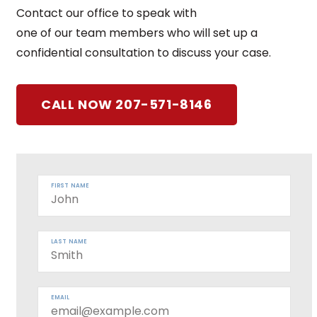
Contact our office to speak with
one of our team members who will set up a
confidential consultation to discuss your case.
CALL NOW 207-571-8146
FIRST NAME
LAST NAME
EMAIL