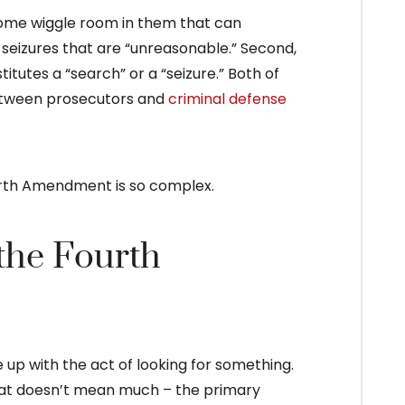
ome wiggle room in them that can
d seizures that are “unreasonable.” Second,
itutes a “search” or a “seizure.” Both of
between prosecutors and
criminal defense
urth Amendment is so complex.
the Fourth
 up with the act of looking for something.
hat doesn’t mean much – the primary