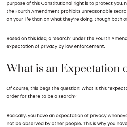
purpose of this Constitutional right is to protect you
the Fourth Amendment prohibits unreasonable searche
on your life than on what they’re doing, though both o
Based on this idea, a “search” under the Fourth Amendm
expectation of privacy by law enforcement.
What is an Expectation o
Of course, this begs the question: What is this “expecta
order for there to be a search?
Basically, you have an expectation of privacy wheneve
not be observed by other people. This is why you have