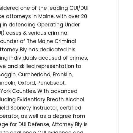
nsidered one of the leading OUI/DUI
e attorneys in Maine, with over 20
ng in defending Operating Under
I) cases & serious criminal
 founder of The Maine Criminal
ttorney Bly has dedicated his
ing individuals accused of crimes,
ve and skilled representation to
coggin, Cumberland, Franklin,
incoln, Oxford, Penobscot,
York Counties. With advanced
cluding Evidentiary Breath Alcohol
ld Sobriety Instructor, certified
operator, as well as a degree from
ege for DUI Defense, Attorney Bly is
ed to challenge OUI evidence and