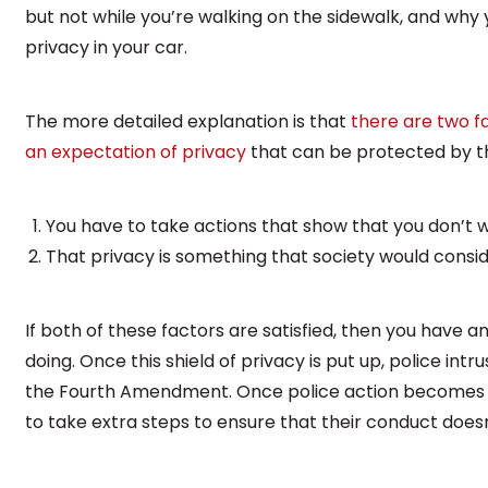
but not while you’re walking on the sidewalk, and wh
privacy in your car.
The more detailed explanation is that
there are two f
an expectation of privacy
that can be protected by 
You have to take actions that show that you don’t 
That privacy is something that society would consi
If both of these factors are satisfied, then you have a
doing. Once this shield of privacy is put up, police intr
the Fourth Amendment. Once police action becomes 
to take extra steps to ensure that their conduct doesn’