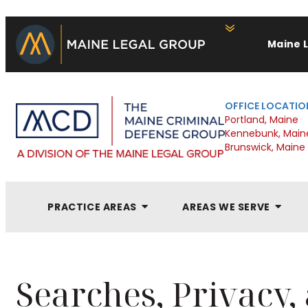
Maine 
OFFICE LOCATIO
Portland, Maine
Kennebunk, Main
Brunswick, Maine
PRACTICE AREAS
AREAS WE SERVE
Searches, Privacy,