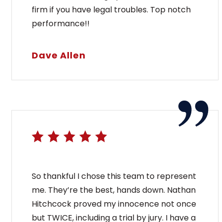
firm if you have legal troubles. Top notch
performance!!
Dave Allen
So thankful I chose this team to represent
me. They’re the best, hands down. Nathan
Hitchcock proved my innocence not once
but TWICE, including a trial by jury. I have a