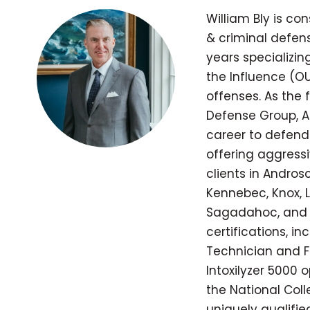
William Bly is co
& criminal defens
years specializi
the Influence (OU
offenses. As the
Defense Group, A
career to defend
offering aggressi
clients in Andros
Kennebec, Knox, L
Sagadahoc, and 
certifications, in
Technician and Fie
Intoxilyzer 5000 
the National Coll
uniquely qualifi