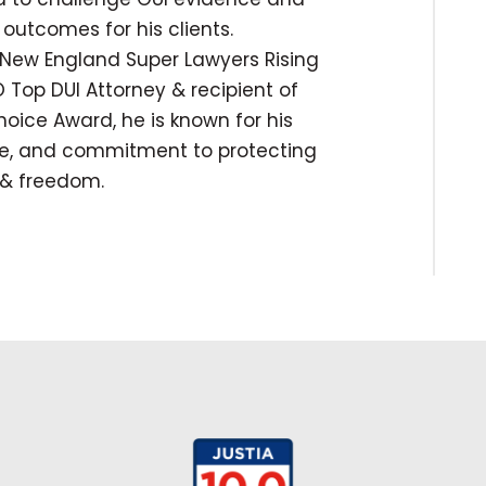
outcomes for his clients.
New England Super Lawyers Rising
 Top DUI Attorney & recipient of
hoice Award, he is known for his
ise, and commitment to protecting
s & freedom.