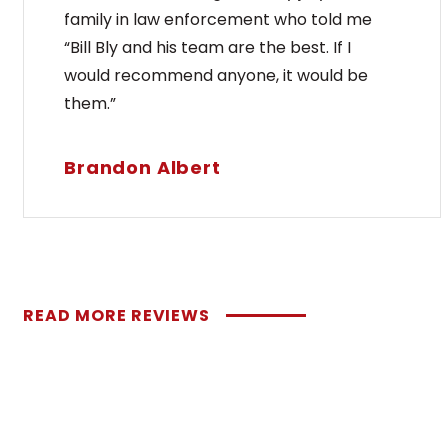
family in law enforcement who told me
“Bill Bly and his team are the best. If I
would recommend anyone, it would be
them.”
Brandon Albert
READ MORE REVIEWS