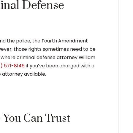
inal Defense
and the police, the Fourth Amendment
ever, those rights sometimes need to be
s where criminal defense attorney William
) 571-8146
if you’ve been charged with a
 attorney available.
e You Can Trust