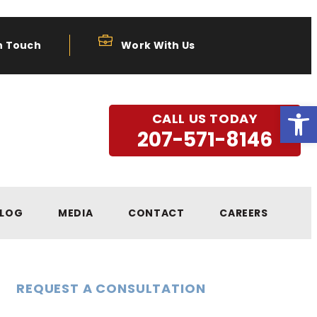
n Touch
Work With Us
Open
CALL US TODAY
207-571-8146
LOG
MEDIA
CONTACT
CAREERS
REQUEST A CONSULTATION