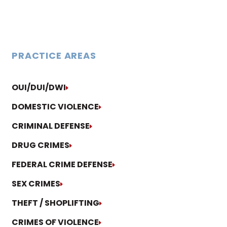
PRACTICE AREAS
OUI/DUI/DWI
DOMESTIC VIOLENCE
CRIMINAL DEFENSE
DRUG CRIMES
FEDERAL CRIME DEFENSE
SEX CRIMES
THEFT / SHOPLIFTING
CRIMES OF VIOLENCE