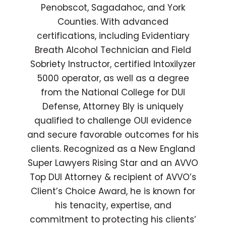
Penobscot, Sagadahoc, and York
Counties. With advanced
certifications, including Evidentiary
Breath Alcohol Technician and Field
Sobriety Instructor, certified Intoxilyzer
5000 operator, as well as a degree
from the National College for DUI
Defense, Attorney Bly is uniquely
qualified to challenge OUI evidence
and secure favorable outcomes for his
clients. Recognized as a New England
Super Lawyers Rising Star and an AVVO
Top DUI Attorney & recipient of AVVO’s
Client’s Choice Award, he is known for
his tenacity, expertise, and
commitment to protecting his clients’