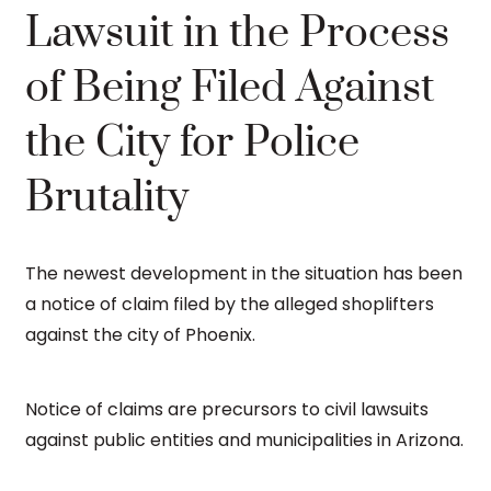
Lawsuit in the Process
of Being Filed Against
the City for Police
Brutality
The newest development in the situation has been
a notice of claim filed by the alleged shoplifters
against the city of Phoenix.
Notice of claims are precursors to civil lawsuits
against public entities and municipalities in Arizona.