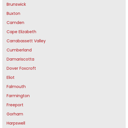
Brunswick
Buxton
Camden
Cape Elizabeth
Carrabassett Valley
Cumberland
Damariscotta
Dover Foxcroft
Eliot
Falmouth
Farmington
Freeport
Gorham
Harpswell