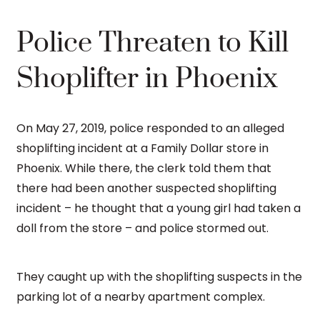
Police Threaten to Kill
Shoplifter in Phoenix
On May 27, 2019, police responded to an alleged
shoplifting incident at a Family Dollar store in
Phoenix. While there, the clerk told them that
there had been another suspected shoplifting
incident – he thought that a young girl had taken a
doll from the store – and police stormed out.
They caught up with the shoplifting suspects in the
parking lot of a nearby apartment complex.