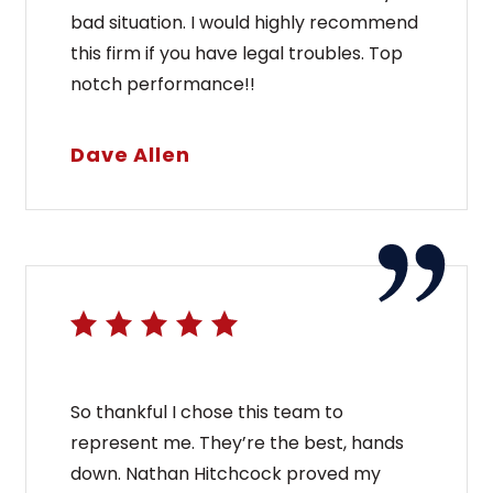
bad situation. I would highly recommend
this firm if you have legal troubles. Top
notch performance!!
Dave Allen
So thankful I chose this team to
represent me. They’re the best, hands
down. Nathan Hitchcock proved my