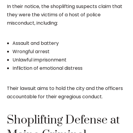
In their notice, the shoplifting suspects claim that
they were the victims of a host of police
misconduct, including:
Assault and battery
Wrongful arrest
Unlawful imprisonment
Infliction of emotional distress
Their lawsuit aims to hold the city and the officers
accountable for their egregious conduct.
Shoplifting Defense at