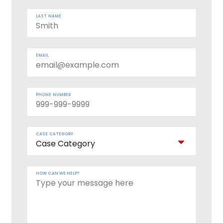
LAST NAME
EMAIL
PHONE NUMBER
CASE CATEGORY
HOW CAN WE HELP?