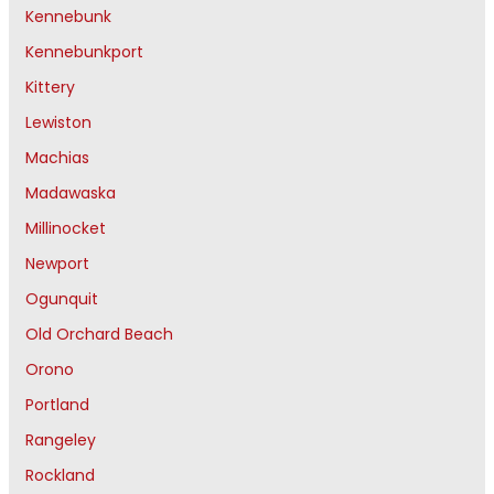
Kennebunk
Kennebunkport
Kittery
Lewiston
Machias
Madawaska
Millinocket
Newport
Ogunquit
Old Orchard Beach
Orono
Portland
Rangeley
Rockland