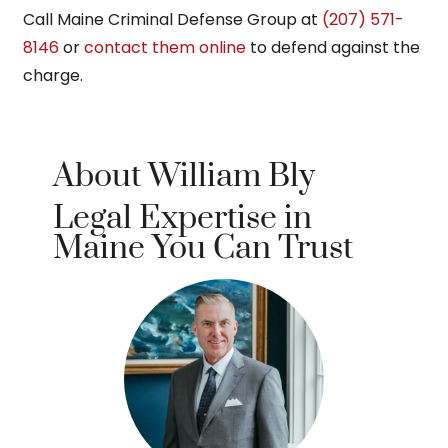
Call Maine Criminal Defense Group at
(207) 571-
8146
or
contact them online
to defend against the
charge.
About William Bly
Legal Expertise in
Maine You Can Trust