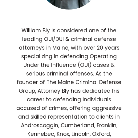
William Bly is considered one of the
leading OUI/DUI & criminal defense
attorneys in Maine, with over 20 years
specializing in defending Operating
Under the Influence (OUI) cases &
serious criminal offenses. As the
founder of The Maine Criminal Defense
Group, Attorney Bly has dedicated his
career to defending individuals
accused of crimes, offering aggressive
and skilled representation to clients in
Androscoggin, Cumberland, Franklin,
Kennebec, Knox, Lincoln, Oxford,