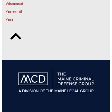
Wiscasset
Yarmouth
York