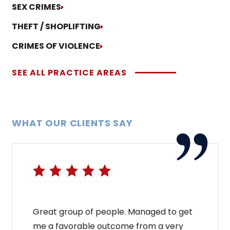
SEX CRIMES
THEFT / SHOPLIFTING
CRIMES OF VIOLENCE
SEE ALL PRACTICE AREAS
WHAT OUR CLIENTS SAY
Great group of people. Managed to get
me a favorable outcome from a very