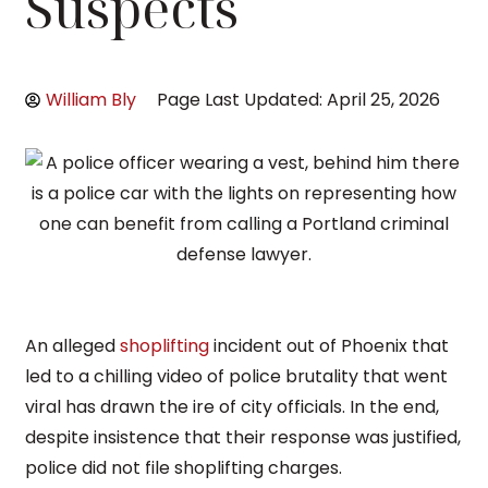
Suspects
William Bly
Page Last Updated: April 25, 2026
An alleged
shoplifting
incident out of Phoenix that
led to a chilling video of police brutality that went
viral has drawn the ire of city officials. In the end,
despite insistence that their response was justified,
police did not file shoplifting charges.