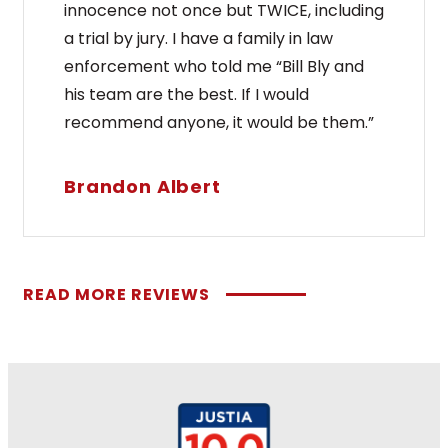
innocence not once but TWICE, including
a trial by jury. I have a family in law
enforcement who told me “Bill Bly and
his team are the best. If I would
recommend anyone, it would be them.”
Brandon Albert
READ MORE REVIEWS