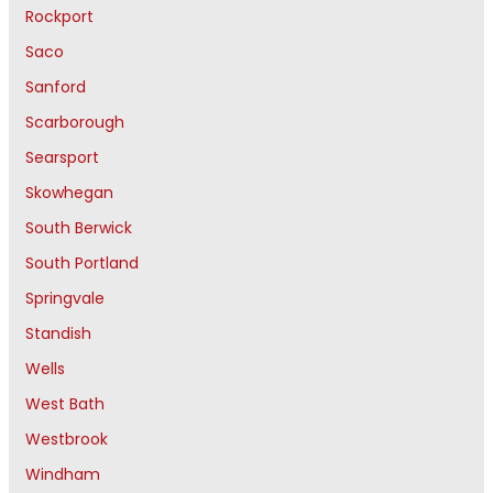
Rockport
Saco
Sanford
Scarborough
Searsport
Skowhegan
South Berwick
South Portland
Springvale
Standish
Wells
West Bath
Westbrook
Windham