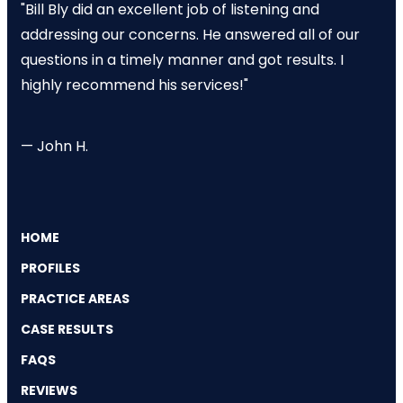
"Bill Bly did an excellent job of listening and
addressing our concerns. He answered all of our
questions in a timely manner and got results. I
highly recommend his services!"
— John H.
HOME
PROFILES
PRACTICE AREAS
CASE RESULTS
FAQS
REVIEWS