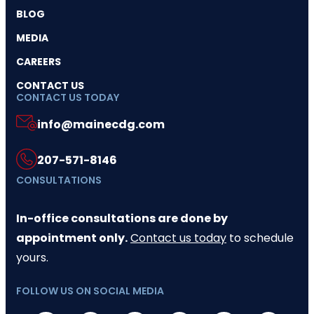
BLOG
MEDIA
CAREERS
CONTACT US
CONTACT US TODAY
info@mainecdg.com
207-571-8146
CONSULTATIONS
In-office consultations are done by
appointment only.
Contact us today
to schedule
yours.
FOLLOW US ON SOCIAL MEDIA