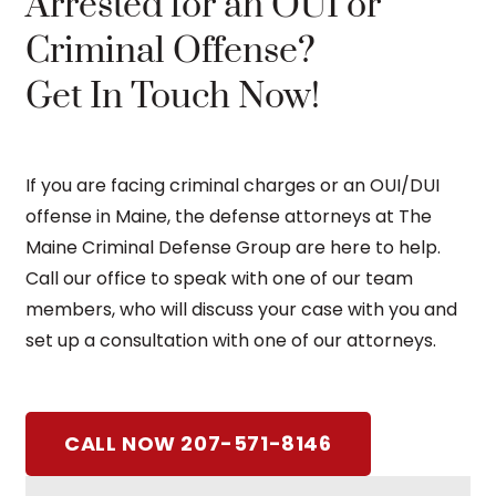
Arrested for an OUI or
Criminal Offense?
Get In Touch Now!
If you are facing criminal charges or an OUI/DUI
offense in Maine, the defense attorneys at The
Maine Criminal Defense Group are here to help.
Call our office to speak with one of our team
members, who will discuss your case with you and
set up a consultation with one of our attorneys.
CALL NOW 207-571-8146