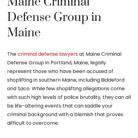
Maine Criminal
Defense Group in
Maine
The
criminal defense lawyers
at Maine Criminal
Defense Group in Portland, Maine, legally
represent those who have been accused of
shoplifting in southern Maine, including Biddeford
and Saco. While few shoplifting allegations come
with such high levels of police brutality, they can all
be life-altering events that can saddle your
criminal background with a blemish that proves
difficult to overcome.