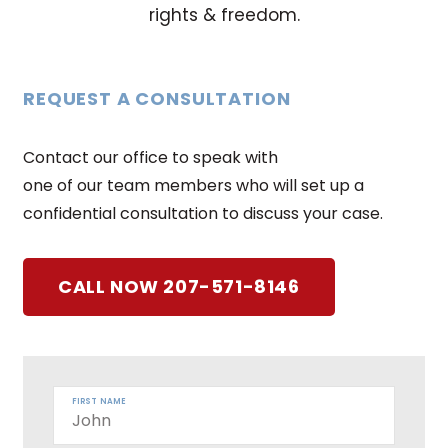
rights & freedom.
REQUEST A CONSULTATION
Contact our office to speak with
one of our team members who will set up a
confidential consultation to discuss your case.
CALL NOW 207-571-8146
FIRST NAME