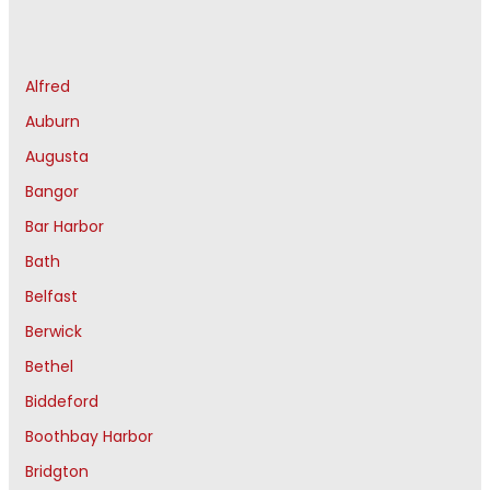
Alfred
Auburn
Augusta
Bangor
Bar Harbor
Bath
Belfast
Berwick
Bethel
Biddeford
Boothbay Harbor
Bridgton