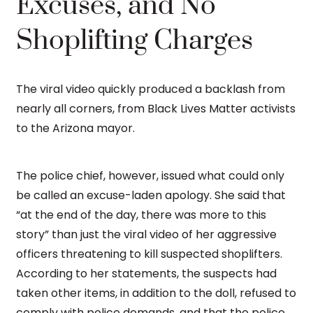
Excuses, and No
Shoplifting Charges
The viral video quickly produced a backlash from
nearly all corners, from Black Lives Matter activists
to the Arizona mayor.
The police chief, however, issued what could only
be called an excuse-laden apology. She said that
“at the end of the day, there was more to this
story” than just the viral video of her aggressive
officers threatening to kill suspected shoplifters.
According to her statements, the suspects had
taken other items, in addition to the doll, refused to
comply with police demands, and that the police