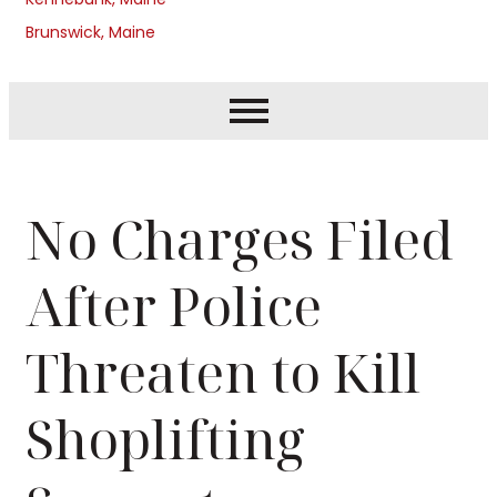
Brunswick, Maine
No Charges Filed
After Police
Threaten to Kill
Shoplifting