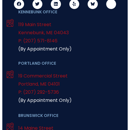
KENNEBUNK OFFICE
119 Main Street
Kennebunk
,
ME
04043
P: (207) 571-8146
(By Appointment Only)
PORTLAND OFFICE
19 Commercial Street
Portland
,
ME
04101
P: (207) 292-5736
(By Appointment Only)
BRUNSWICK OFFICE
14 Maine Street