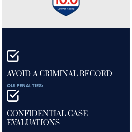
AVOID A CRIMINAL RECORD
OUI PENALTIES
CONFIDENTIAL CASE
EVALUATIONS