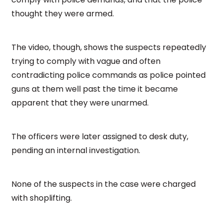
thought they were armed.
The video, though, shows the suspects repeatedly
trying to comply with vague and often
contradicting police commands as police pointed
guns at them well past the time it became
apparent that they were unarmed.
The officers were later assigned to desk duty,
pending an internal investigation.
None of the suspects in the case were charged
with shoplifting.