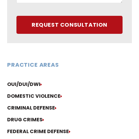
REQUEST CONSULTATION
PRACTICE AREAS
OUI/DUI/DWI
DOMESTIC VIOLENCE
CRIMINAL DEFENSE
DRUG CRIMES
FEDERAL CRIME DEFENSE