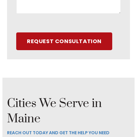
REQUEST CONSULTATION
Cities We Serve in
Maine
REACH OUT TODAY AND GET THE HELP YOU NEED