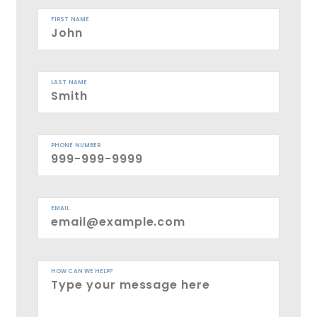
FIRST NAME
LAST NAME
PHONE NUMBER
EMAIL
HOW CAN WE HELP?