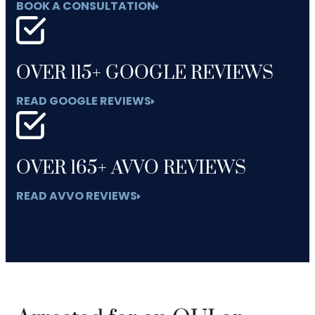
BOOK A CONSULTATION
OVER 115+ GOOGLE REVIEWS
READ GOOGLE REVIEWS
OVER 165+ AVVO REVIEWS
READ AVVO REVIEWS