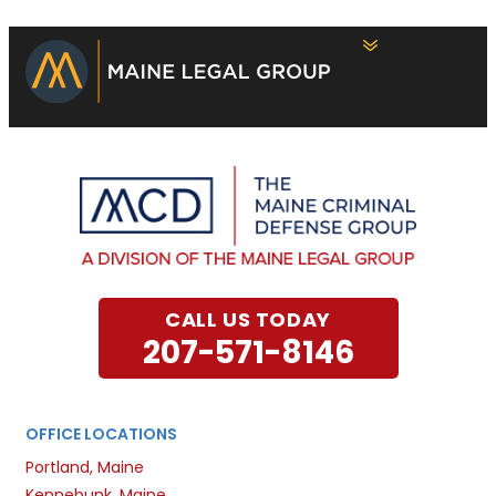
CALL US TODAY
207-571-8146
OFFICE LOCATIONS
Portland, Maine
Kennebunk, Maine