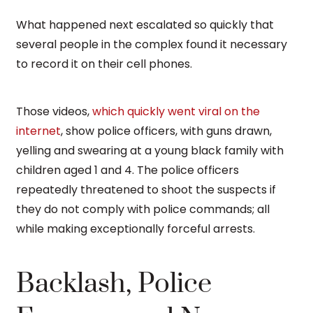
What happened next escalated so quickly that
several people in the complex found it necessary
to record it on their cell phones.
Those videos,
which quickly went viral on the
internet
, show police officers, with guns drawn,
yelling and swearing at a young black family with
children aged 1 and 4. The police officers
repeatedly threatened to shoot the suspects if
they do not comply with police commands; all
while making exceptionally forceful arrests.
Backlash, Police